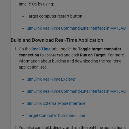
time RTOS by using:
Target computer restart button.
Simulink Real-Time Command-Line Interface in MATLAB
Build and Download Real-Time Application
On the
Real-Time
tab, toggle the
Toggle target computer
connection
to
and click
Run on Target
. For more
Connected
information about building and downloading the real-time
application, see:
Simulink Real-Time Explorer
Simulink Real-Time Command-Line Interface in MATLAB
Simulink External Mode Interface
Target Computer Command Line
You also can build, deploy, and run the real-time applications