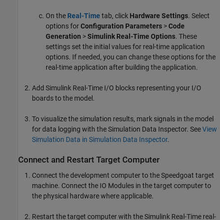
On the
Real-Time
tab, click
Hardware Settings
. Select
options for
Configuration Parameters
>
Code
Generation
>
Simulink Real-Time Options
. These
settings set the initial values for real-time application
options. If needed, you can change these options for the
real-time application after building the application.
Add
Simulink Real-Time
I/O blocks representing your I/O
boards to the model.
To visualize the simulation results, mark signals in the model
for data logging with the Simulation Data Inspector. See
View
Simulation Data in Simulation Data Inspector
.
Connect and Restart Target Computer
Connect the development computer to the Speedgoat target
machine. Connect the IO Modules in the target computer to
the physical hardware where applicable.
Restart the target computer with the
Simulink Real-Time
real-