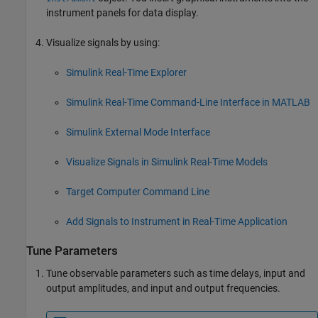
instrument panels for data display.
Visualize signals by using:
Simulink Real-Time Explorer
Simulink Real-Time Command-Line Interface in MATLAB
Simulink External Mode Interface
Visualize Signals in Simulink Real-Time Models
Target Computer Command Line
Add Signals to Instrument in Real-Time Application
Tune Parameters
Tune observable parameters such as time delays, input and
output amplitudes, and input and output frequencies.