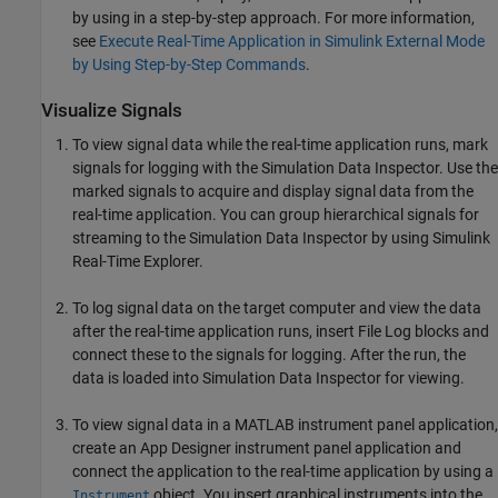
by using in a step-by-step approach. For more information,
see
Execute Real-Time Application in Simulink External Mode
by Using Step-by-Step Commands
.
Visualize Signals
To view signal data while the real-time application runs, mark
signals for logging with the Simulation Data Inspector. Use the
marked signals to acquire and display signal data from the
real-time application. You can group hierarchical signals for
streaming to the Simulation Data Inspector by using
Simulink
Real-Time
Explorer.
To log signal data on the target computer and view the data
after the real-time application runs, insert
File Log
blocks and
connect these to the signals for logging. After the run, the
data is loaded into Simulation Data Inspector for viewing.
To view signal data in a MATLAB instrument panel application,
create an App Designer instrument panel application and
connect the application to the real-time application by using a
object. You insert graphical instruments into the
Instrument