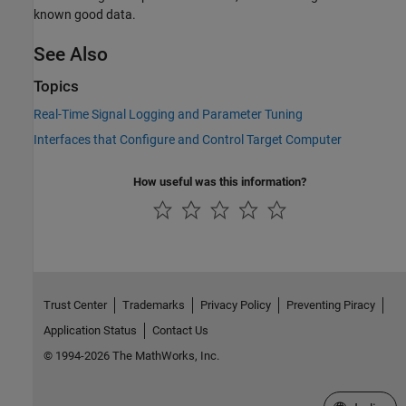
known good data.
See Also
Topics
Real-Time Signal Logging and Parameter Tuning
Interfaces that Configure and Control Target Computer
How useful was this information?
Trust Center
Trademarks
Privacy Policy
Preventing Piracy
Application Status
Contact Us
© 1994-2026 The MathWorks, Inc.