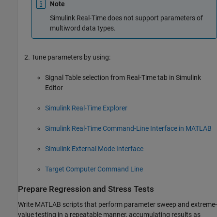
Note
Simulink Real-Time
does not support parameters of
multiword data types.
Tune parameters by using:
Signal Table selection from Real-Time tab in Simulink
Editor
Simulink Real-Time Explorer
Simulink Real-Time Command-Line Interface in MATLAB
Simulink External Mode Interface
Target Computer Command Line
Prepare Regression and Stress Tests
Write MATLAB scripts that perform parameter sweep and extreme-
value testing in a repeatable manner, accumulating results as