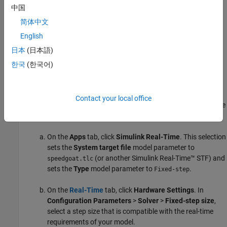
中国
®
Configure the MATLAB
development computer and
简体中文
Speedgoat target computers by using:
English
Simulink Real-Time Explorer
日本
(日本語)
한국
(한국어)
Simulink Real-Time Command-Line Interface in MATLAB
Prepare Model for Real-Time Execution
Contact your local office
Set the model Configuration Parameters to values compatible
with real-time execution:
On the
Apps
tab, click
Simulink Real-Time
. This selection
sets the
System target file
model parameter to
(or another
Simulink Real-Time™
STF) and
speedgoat.tlc
sets the
Type
model parameter to
.
Fixed-step
On the
Real-Time
tab, click
Hardware Settings
. In
Configuration Parameters
>
Solver
>
Fixed-step size
,
select a step size that is compatible with the real-time
requirements of your model.