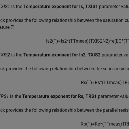
TXIS1
is the
Temperature exponent for Is, TXIS1
parameter valu
ck provides the following relationship between the saturation c
ature
T
:
I
s
2
(
T
)
=
I
s
2
*
(
T
T
m
e
a
s
)
(
T
X
I
S
2
N
2
)
*
e
(
E
G
*
(
T
TXIS2
is the
Temperature exponent for Is2, TXIS2
parameter va
ck provides the following relationship between the series resis
R
s
(
T
)
=
R
s
*
(
T
T
m
e
a
s
)
T
R
TRS1
is the
Temperature exponent for Rs, TRS1
parameter valu
ck provides the following relationship between the parallel resi
R
p
(
T
)
=
R
p
*
(
T
T
m
e
a
s
)
T
R