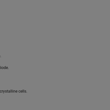
.
diode.
rystalline cells.