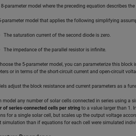
 8-parameter model where the preceding equation describes the 
5-parameter model that applies the following simplifying assump
The saturation current of the second diode is zero.
The impedance of the parallel resistor is infinite.
choose the 5-parameter model, you can parameterize this block i
ers or in terms of the short-circuit current and open-circuit vol
els adjust the block resistance and current parameters as a fun
 model any number of solar cells connected in series using a s
of series-connected cells per string
to a value larger than 1. I
ns for a single solar cell, but scales up the output voltage accor
nt simulation than if equations for each cell were simulated indiv