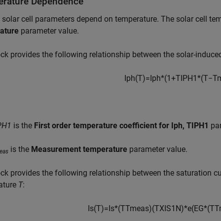
rature Dependence
 solar cell parameters depend on temperature. The solar cell tem
ature
parameter value.
ck provides the following relationship between the solar-induce
I
p
h
(
T
)
=
I
p
h
*
(
1
+
T
I
P
H
1
*
(
T
−
T
PH1
is the
First order temperature coefficient for Iph, TIPH1
par
is the
Measurement temperature
parameter value.
eas
ck provides the following relationship between the saturation cur
ature
T
:
I
s
(
T
)
=
I
s
*
(
T
T
m
e
a
s
)
(
T
X
I
S
1
N
)
*
e
(
E
G
*
(
T
T