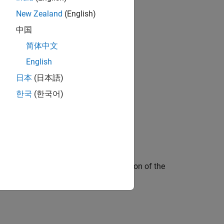
New Zealand
(English)
中国
简体中文
English
日本
(日本語)
한국
(한국어)
ted in series with a parallel combination of the