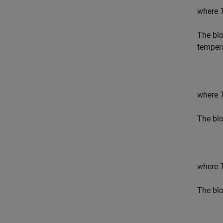
where
The blo
temper
where
The blo
where
The blo