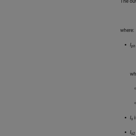
The ou
where:
I
ph
wh
I
i
s
I
s2