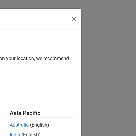
Answers
d on your location, we recommend
Asia Pacific
Australia
(English)
India
(English)