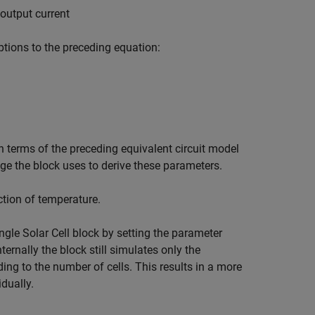
output current
tions to the preceding equation:
n terms of the preceding equivalent circuit model
tage the block uses to derive these parameters.
ction of temperature.
ingle
Solar Cell
block by setting the parameter
nternally the block still simulates only the
ding to the number of cells. This results in a more
idually.