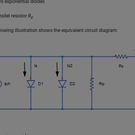
o exponential diodes
allel resistor
R
p
lowing illustration shows the equivalent circuit diagram: