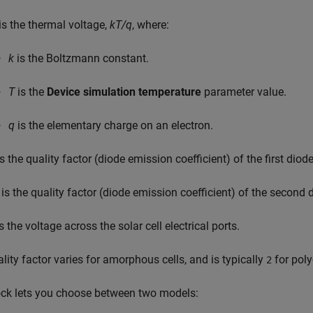
is the thermal voltage,
kT/q
, where:
k
is the Boltzmann constant.
T
is the
Device simulation temperature
parameter value.
q
is the elementary charge on an electron.
s the quality factor (diode emission coefficient) of the first diode
is the quality factor (diode emission coefficient) of the second 
s the voltage across the solar cell electrical ports.
lity factor varies for amorphous cells, and is typically
for polyc
2
ock lets you choose between two models: