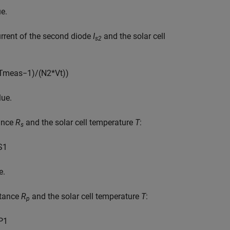
e.
urrent of the second diode
I
and the solar cell
s2
T
m
e
a
s
−
1
)
/
(
N
2
*
V
t
)
)
lue.
tance
R
and the solar cell temperature
T
:
s
S
1
e.
stance
R
and the solar cell temperature
T
:
p
P
1