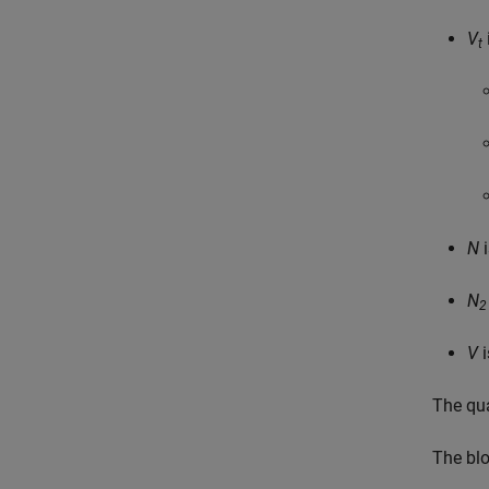
V
t
N
i
N
2
V
i
The qua
The bl