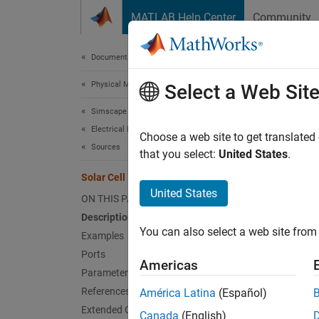
Skip to content
MATLAB Help Center
Community
Document
Documentation Home
Physical Modeling
Sola
Select a Web Sit
Simscape Electrical
Electrical Block Libraries
Photovo
Choose a web site to get translated
Sources
that you select:
United States
.
expand 
Solar Cell
United States
ON THIS PAGE
Description
You can also select a web site from 
Examples
Ports
Desc
Americas
Parameters
The
Sol
References
América Latina
(Español)
Extended Capabilities
Canada
(English)