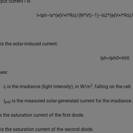
tput current
I
is
I
=
I
p
h
−
I
s
*
(
e
(
V
+
I
*
R
s
)
/
(
N
*
V
t
)
−
1
)
−
I
s
2
*
(
e
(
V
+
I
*
R
s
)
is the solar-induced current:
I
p
h
=
I
p
h
0
×
I
r
I
r
0
ere:
2
I
is the irradiance (light intensity), in W/m
, falling on the cell.
r
I
is the measured solar-generated current for the irradiance
ph0
s the saturation current of the first diode.
is the saturation current of the second diode.