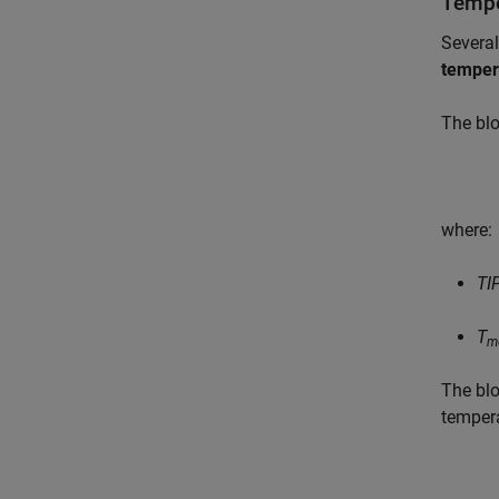
Tempe
Several
temper
The blo
where:
TI
T
m
The blo
temper