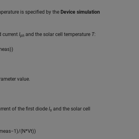
perature is specified by the
Device simulation
d current
I
and the solar cell temperature
T
:
ph
m
e
a
s
)
)
ameter value.
rent of the first diode
I
and the solar cell
s
m
e
a
s
−
1
)
/
(
N
*
V
t
)
)