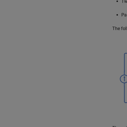
Tw
Par
The fol