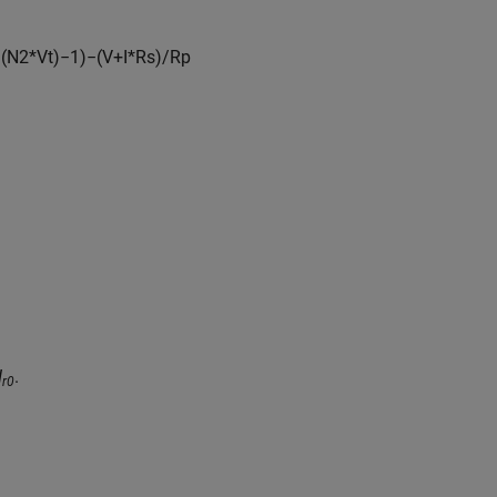
/
(
N
2
*
V
t
)
−
1
)
−
(
V
+
I
*
R
s
)
/
R
p
I
.
r0