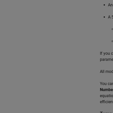
An
A 
If you 
paramet
All mod
You can
Number 
equatio
efficie