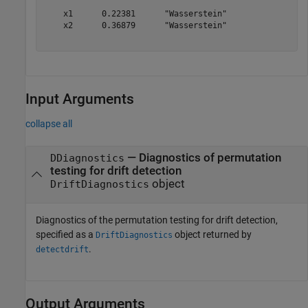
    x1      0.22381      "Wasserstein"

    x2      0.36879      "Wasserstein"

Input Arguments
collapse all
—
Diagnostics of permutation
DDiagnostics
testing for drift detection
object
DriftDiagnostics
Diagnostics of the permutation testing for drift detection,
specified as a
object returned by
DriftDiagnostics
.
detectdrift
Output Arguments