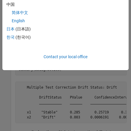
target = [normrnd(0,1,100,1),wblrnd(1.2,2,100,1)];
中国
简体中文
Perform permutation testing for any drift between the
English
baseline and the target data.
日本
(日本語)
한국
(한국어)
DDiagnostics = detectdrift(baseline,target);
Display the summary of the drift diagnostics.
Contact your local office
summary(DDiagnostics)
    Multiple Test Correction Drift Status: Drift

          DriftStatus    PValue      ConfidenceInterval
          ___________    ______    ____________________
    x1     "Stable"      0.285       0.25719      0.314