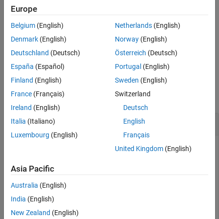
example
Europe
See Also
Belgium
(English)
Netherlands
(English)
returns the table
containing the
= summary(
)
S
S
DDiagnostics
summary of the drift diagnostic results.
Denmark
(English)
Norway
(English)
Deutschland
(Deutsch)
Österreich
(Deutsch)
example
España
(Español)
Portugal
(English)
Examples
Finland
(English)
Sweden
(English)
France
(Français)
Switzerland
collapse all
Ireland
(English)
Deutsch
Display Summary of Drift Diagnostics
Italia
(Italiano)
English
Luxembourg
(English)
Français
United Kingdom
(English)
Generate baseline and target data with two variables, where
Asia Pacific
the distribution parameters of the second variable change for
target data.
Australia
(English)
India
(English)
rng(
'default'
) 
% For reproducibility
New Zealand
(English)
baseline = [normrnd(0,1,100,1),wblrnd(1.1,1,100,1)];
