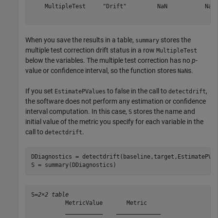
    MultipleTest     "Drift"         NaN           NaN 
When you save the results in a table,
stores the
summary
multiple test correction drift status in a row
MultipleTest
below the variables. The multiple test correction has no
p
-
value or confidence interval, so the function stores
s.
NaN
If you set
to false in the call to
,
EstimatePValues
detectdrift
the software does not perform any estimation or confidence
interval computation. In this case,
stores the name and
S
initial value of the metric you specify for each variable in the
call to
.
detectdrift
DDiagnostics = detectdrift(baseline,target,EstimatePVal
S = summary(DDiagnostics)
S=
2×2 table
          MetricValue       Metric    

          ___________    _____________
