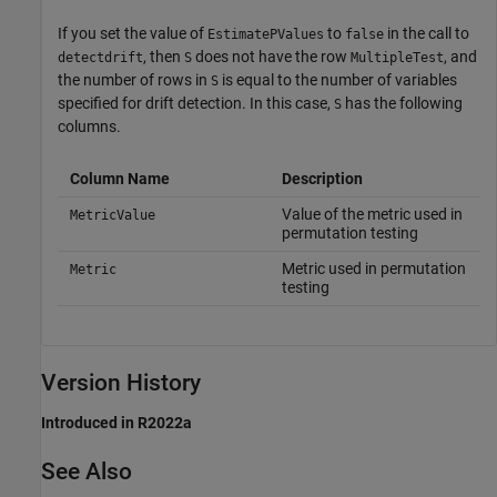
If you set the value of
to
in the call to
EstimatePValues
false
, then
does not have the row
, and
detectdrift
S
MultipleTest
the number of rows in
is equal to the number of variables
S
specified for drift detection. In this case,
has the following
S
columns.
Column Name
Description
Value of the metric used in
MetricValue
permutation testing
Metric used in permutation
Metric
testing
Version History
Introduced in R2022a
See Also