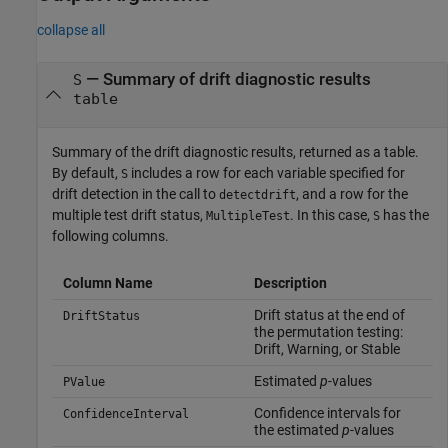
collapse all
— Summary of drift diagnostic results
S
table
Summary of the drift diagnostic results, returned as a table.
By default,
includes a row for each variable specified for
S
drift detection in the call to
, and a row for the
detectdrift
multiple test drift status,
. In this case,
has the
MultipleTest
S
following columns.
Column Name
Description
Drift status at the end of
DriftStatus
the permutation testing:
Drift, Warning, or Stable
Estimated
p
-values
PValue
Confidence intervals for
ConfidenceInterval
the estimated
p
-values