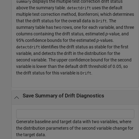
displays the multiple test correction drift status
summary
above the summary table.
uses the default
detectdrift
multiple test correction method, Bonferroni, which determines
that the drift status for the overall data is
. The
Drift
summary table has two rows, one for each variable, and three
columns containing the drift status, estimated
p
-value, and
95% confidence bounds for the estimated
p
-values.
identifies the drift status as stable for the first
detectdrift
variable, and detects the drift in the distribution for the
second variable. The upper confidence bound for the second
variable is lower than the default drift threshold of 0.05, so
the drift status for this variable is
.
Drift
Save Summary of Drift Diagnostics
Generate baseline and target data with two variables, where
the distribution parameters of the second variable change for
the target data.