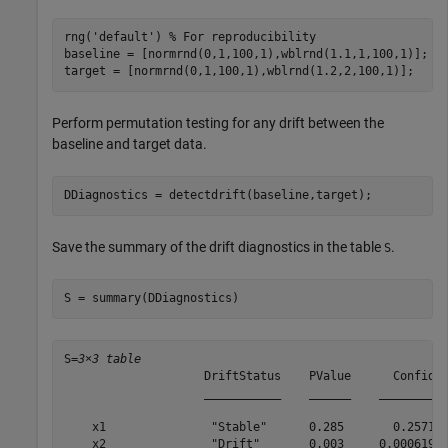
rng(
'default'
) 
% For reproducibility
baseline = [normrnd(0,1,100,1),wblrnd(1.1,1,100,1)];

target = [normrnd(0,1,100,1),wblrnd(1.2,2,100,1)];
Perform permutation testing for any drift between the
baseline and target data.
DDiagnostics = detectdrift(baseline,target);
Save the summary of the drift diagnostics in the table
.
S
S = summary(DDiagnostics)
S=
3×3 table
                    DriftStatus    PValue      Confiden
                    ___________    ______    __________
    x1               "Stable"      0.285       0.25719 
    x2               "Drift"       0.003     0.0006191 