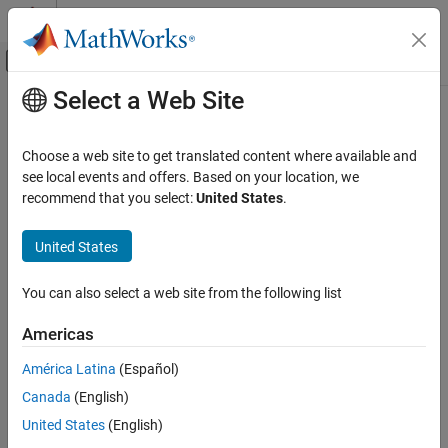
Skip to content
MATLAB Help Center
Off-Canvas Navigation Menu Toggle
Select a Web Site
Main Content
Documentation Home
summary
AI and Statistics
Choose a web site to get translated content where available and
Summary table for
object
see local events and offers. Based on your location, we
DriftDiagnostics
Statistics and Machine Learning Toolbox
Since R2022a
recommend that you select:
United States
.
Probability Distributions and Hypothesis Tests
collapse all in page
Hypothesis Tests
United States
Syntax
summary
You can also select a web site from the following list
summary(DDiagnostics)
ON THIS PAGE
S = summary(DDiagnostics)
Syntax
Americas
Description
Description
América Latina
(Español)
Examples
displays the multiple test correction drift
summary(
)
DDiagnostics
Canada
(English)
Input Arguments
status and the summary of the drift diagnostics returned by the
function.
Output Arguments
detectdrift
United States
(English)
Version History