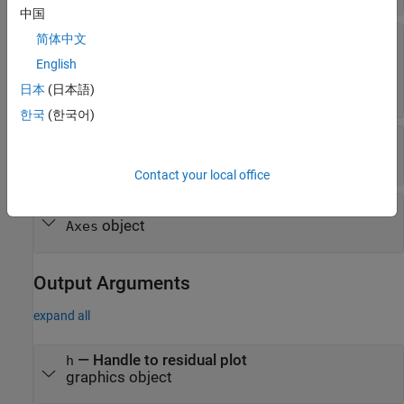
中国
—
Type of residual plot
简体中文
plottype
(default) |
|
"histogram"
"caseorder"
"fitted"
English
|
|
|
|
"lagged"
"probability"
"observed"
日本
(日本語)
"symmetry"
한국
(한국어)
—
Residual type
residualtype
(default) |
"raw"
"Pearson"
Contact your local office
—
Target axes
ax
object
Axes
Output Arguments
expand all
— Handle to residual plot
h
graphics object