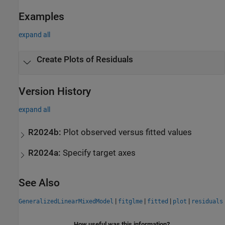
Examples
expand all
Create Plots of Residuals
Version History
expand all
R2024b:
Plot observed versus fitted values
R2024a:
Specify target axes
See Also
|
|
|
|
GeneralizedLinearMixedModel
fitglme
fitted
plot
residuals
How useful was this information?