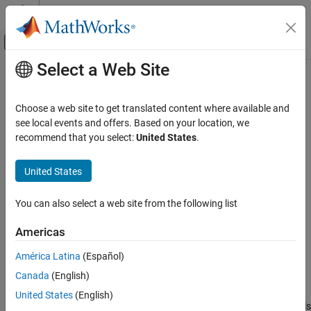
Skip to content
MATLAB Help Center
Off-Canvas Navigation Menu Toggle
Select a Web Site
Main Content
Documentation Home
plotResiduals
AI and Statistics
Choose a web site to get translated content where available and
Class:
GeneralizedLinearMixedModel
see local events and offers. Based on your location, we
Statistics and Machine Learning Toolbox
recommend that you select:
United States
.
Regression
Plot residuals of generalized linear mixed-effects model
Generalized Linear Models
United States
Mixed Effects
expand all in page
Syntax
You can also select a web site from the following list
plotResiduals
plotResiduals(glme,plottype)
ON THIS PAGE
Americas
plotResiduals(glme,plottype,ResidualType=residualtype)
Syntax
plotResiduals(ax,
___
)
América Latina
(Español)
Description
h = plotResiduals(
___
)
Canada
(English)
Input Arguments
Description
Output Arguments
United States
(English)
plots the raw conditional residuals
plotResiduals(
,
)
glme
plottype
Examples