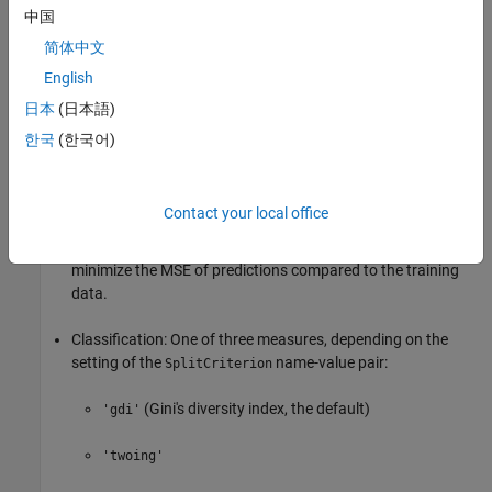
There are fewer than
observations in this
中国
MinParentSize
node.
简体中文
English
Any split imposed on this node produces children with fewer
than
observations.
日本
(日本語)
MinLeafSize
한국
(한국어)
The algorithm splits
nodes.
MaxNumSplits
Optimization criterion:
Contact your local office
Regression: mean-squared error (MSE). Choose a split to
minimize the MSE of predictions compared to the training
data.
Classification: One of three measures, depending on the
setting of the
name-value pair:
SplitCriterion
(Gini's diversity index, the default)
'gdi'
'twoing'