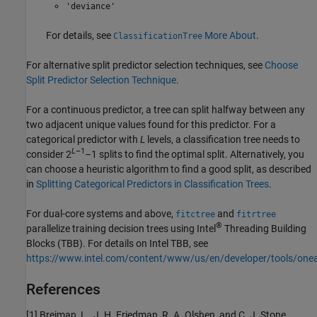
'deviance'
For details, see
More About
.
ClassificationTree
For alternative split predictor selection techniques, see
Choose
Split Predictor Selection Technique
.
For a continuous predictor, a tree can split halfway between any
two adjacent unique values found for this predictor. For a
categorical predictor with
L
levels, a classification tree needs to
L
–1
consider 2
–1 splits to find the optimal split. Alternatively, you
can choose a heuristic algorithm to find a good split, as described
in
Splitting Categorical Predictors in Classification Trees
.
For dual-core systems and above,
and
fitctree
fitrtree
®
parallelize training decision trees using Intel
Threading Building
Blocks (TBB). For details on Intel TBB, see
https://www.intel.com/content/www/us/en/developer/tools/one
References
[1] Breiman, L., J. H. Friedman, R. A. Olshen, and C. J. Stone.