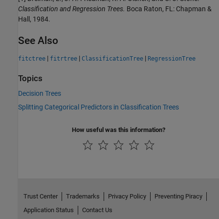
Classification and Regression Trees.
Boca Raton, FL: Chapman &
Hall, 1984.
See Also
|
|
|
fitctree
fitrtree
ClassificationTree
RegressionTree
Topics
Decision Trees
Splitting Categorical Predictors in Classification Trees
How useful was this information?
Trust Center
Trademarks
Privacy Policy
Preventing Piracy
Application Status
Contact Us