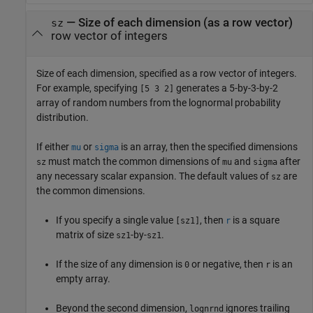
—
Size of each dimension (as a row vector)
sz
row vector of integers
Size of each dimension, specified as a row vector of integers.
For example, specifying
generates a 5-by-3-by-2
[5 3 2]
array of random numbers from the lognormal probability
distribution.
If either
or
is an array, then the specified dimensions
mu
sigma
must match the common dimensions of
and
after
sz
mu
sigma
any necessary scalar expansion. The default values of
are
sz
the common dimensions.
If you specify a single value
, then
is a square
[sz1]
r
matrix of size
-by-
.
sz1
sz1
If the size of any dimension is
or negative, then
is an
0
r
empty array.
Beyond the second dimension,
ignores trailing
lognrnd