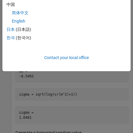
of a lognormal distribution and generate a lognormal random
中国
value from the distribution.
简体中文
English
Find the distribution parameters
and
from the mean
mu
sigma
and variance.
日本
(日本語)
한국
(한국어)
m = 1; 
% mean
v = 2; 
% variance
mu = log((m^2)/sqrt(v+m^2))
Contact your local office
mu = 

sigma = sqrt(log(v/(m^2)+1))
sigma = 

Generate a lognormal random value.