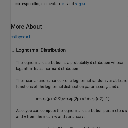
corresponding elements in
and
.
mu
sigma
More About
collapse all
Lognormal Distribution
The lognormal distribution is a probability distribution whose
logarithm has a normal distribution.
The mean
m
and variance
v
of a lognormal random variable are
functions of the lognormal distribution parameters
µ
and
σ
:
m
=
exp
(
μ
+
σ
2
/
2
)
v
=
exp
(
2
μ
+
σ
2
)
(
exp
(
σ
2
)
−
1
)
Also, you can compute the lognormal distribution parameters
µ
and
σ
from the mean
m
and variance
v
: