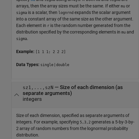
arrays, then the array sizes must be the same. If either
or
mu
is a scalar, then
expands the scalar argument
sigma
lognrnd
into a constant array of the same size as the other argument.
Each element in
is the random number generated from the
r
distribution specified by the corresponding elements in
and
mu
.
sigma
Example:
[1 1 1; 2 2 2]
Data Types:
|
single
double
—
Size of each dimension (as
sz1,...,szN
separate arguments)
integers
Size of each dimension, specified as separate arguments of
integers. For example, specifying
generates a 5-by-3-by-
5,3,2
2 array of random numbers from the lognormal probability
distribution.