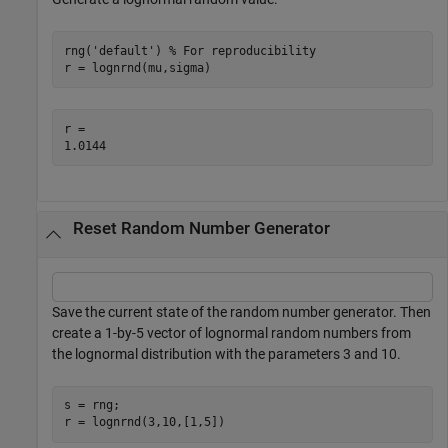
rng(
'default'
) 
% For reproducibility
r = lognrnd(mu,sigma)
r = 

Reset Random Number Generator
Save the current state of the random number generator. Then
create a 1-by-5 vector of lognormal random numbers from
the lognormal distribution with the parameters 3 and 10.
s = rng;

r = lognrnd(3,10,[1,5])