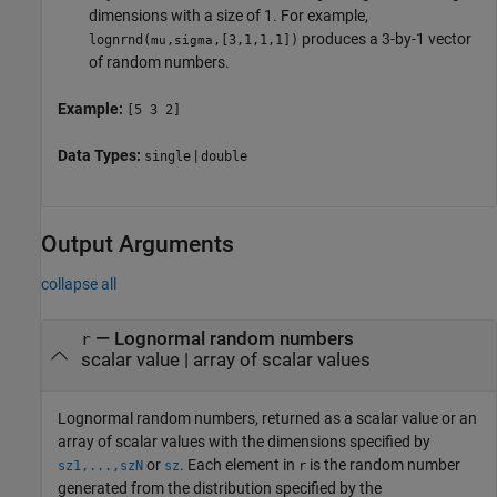
dimensions with a size of 1. For example,
produces a 3-by-1 vector
lognrnd
(
,
,[3,1,1,1])
mu
sigma
of random numbers.
Example:
[5 3 2]
Data Types:
|
single
double
Output Arguments
collapse all
— Lognormal random numbers
r
scalar value | array of scalar values
Lognormal random numbers, returned as a scalar value or an
array of scalar values with the dimensions specified by
or
.
Each element in
is the random number
sz1,...,szN
sz
r
generated from the distribution specified by the