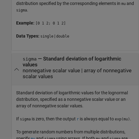
distribution specified by the corresponding elements in
and
mu
.
sigma
Example:
[0 1 2; 0 1 2]
Data Types:
|
single
double
—
Standard deviation of logarithmic
sigma
values
nonnegative scalar value
|
array of nonnegative
scalar values
Standard deviation of logarithmic values for the lognormal
distribution, specified as a nonnegative scalar value or an
array of nonnegative scalar values.
If
is zero, then the output
is always equal to
.
sigma
r
exp(mu)
To generate random numbers from multiple distributions,
specify
and
using arrays. If both
and
are
mu
sigma
mu
sigma