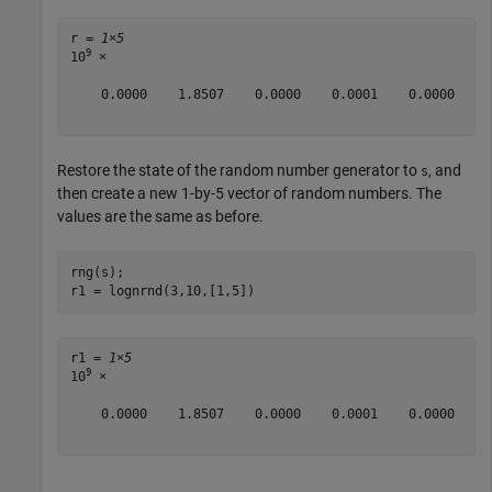
r = 
1×5
9
10
 ×

    0.0000    1.8507    0.0000    0.0001    0.0000

Restore the state of the random number generator to
, and
s
then create a new 1-by-5 vector of random numbers. The
values are the same as before.
rng(s);

r1 = lognrnd(3,10,[1,5])
r1 = 
1×5
9
10
 ×

    0.0000    1.8507    0.0000    0.0001    0.0000
