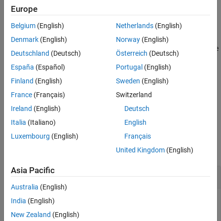
Europe
Alternative Functionality
example
References
Belgium
(English)
Netherlands
(English)
Extended Capabilities
generates an array of
= lognrnd(
,
,
)
r
mu
sigma
sz1,...,szN
Denmark
(English)
Norway
(English)
Version History
lognormal random numbers, where
indicates the size
sz1,...,szN
Deutschland
(Deutsch)
Österreich
(Deutsch)
See Also
of each dimension.
España
(Español)
Portugal
(English)
generates an array of lognormal
= lognrnd(
,
,
)
r
mu
sigma
sz
Finland
(English)
Sweden
(English)
random numbers, where vector
specifies
.
sz
size(r)
France
(Français)
Switzerland
Ireland
(English)
Deutsch
example
Italia
(Italiano)
English
Examples
Luxembourg
(English)
Français
collapse all
United Kingdom
(English)
Asia Pacific
Generate Lognormal Random Number
Australia
(English)
India
(English)
New Zealand
(English)
Find the distribution parameters from the mean and variance