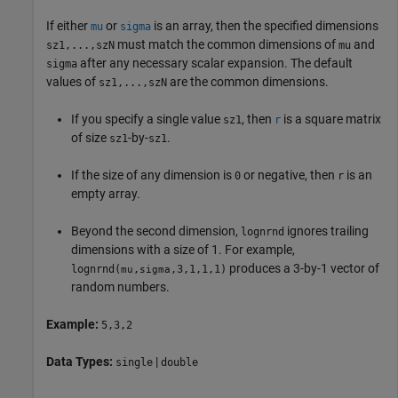
If either
or
is an array, then the specified dimensions
mu
sigma
must match the common dimensions of
and
sz1,...,szN
mu
after any necessary scalar expansion. The default
sigma
values of
are the common dimensions.
sz1,...,szN
If you specify a single value
, then
is a square matrix
sz1
r
of size
-by-
.
sz1
sz1
If the size of any dimension is
or negative, then
is an
0
r
empty array.
Beyond the second dimension,
ignores trailing
lognrnd
dimensions with a size of 1. For example,
produces a 3-by-1 vector of
lognrnd
(
,
,3,1,1,1)
mu
sigma
random numbers.
Example:
5,3,2
Data Types:
|
single
double