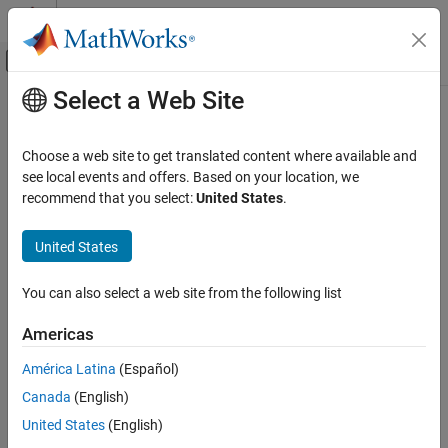
Skip to content
MATLAB Help Center
Off-Canvas Navigation Menu Toggle
Select a Web Site
Main Content
Documentation Home
lognrnd
AI and Statistics
Choose a web site to get translated content where available and
Lognormal random numbers
see local events and offers. Based on your location, we
Statistics and Machine Learning Toolbox
recommend that you select:
United States
.
Probability Distributions and Hypothesis Tests
collapse all in page
Univariate Continuous Distributions
Syntax
United States
lognrnd
r = lognrnd(mu,sigma)
You can also select a web site from the following list
r = lognrnd(mu,sigma,sz1,...,szN)
ON THIS PAGE
r = lognrnd(mu,sigma,sz)
Syntax
Americas
Description
Description
América Latina
(Español)
Examples
generates a random number from the
= lognrnd(
,
)
r
mu
sigma
Canada
(English)
Input Arguments
lognormal distribution with the distribution parameters
(mean
mu
of logarithmic values) and
(standard deviation of
Output Arguments
sigma
United States
(English)
logarithmic values).
More About