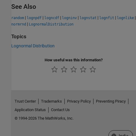
See Also
|
|
|
|
|
|
|
random
lognpdf
logncdf
logninv
lognstat
lognfit
lognlike
|
normrnd
LognormalDistribution
Topics
Lognormal Distribution
How useful was this information?
Trust Center
Trademarks
Privacy Policy
Preventing Piracy
Application Status
Contact Us
© 1994-2026 The MathWorks, Inc.
Select a We
India