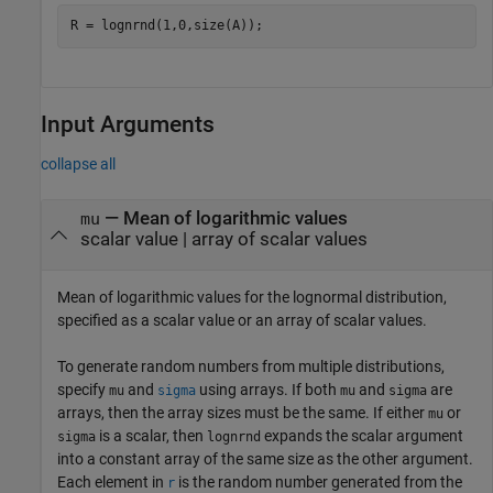
R = lognrnd(1,0,size(A));
Input Arguments
collapse all
—
Mean of logarithmic values
mu
scalar value
|
array of scalar values
Mean of logarithmic values for the lognormal distribution,
specified as a scalar value or an array of scalar values.
To generate random numbers from multiple distributions,
specify
and
using arrays. If both
and
are
mu
sigma
mu
sigma
arrays, then the array sizes must be the same. If either
or
mu
is a scalar, then
expands the scalar argument
sigma
lognrnd
into a constant array of the same size as the other argument.
Each element in
is the random number generated from the
r