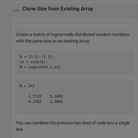
Clone Size from Existing Array
Create a matrix of lognormally distributed random numbers
with the same size as an existing array.
A = [3 2; -2 1];

sz = size(A);

R = lognrnd(0,1,sz)
R = 
2×2
    1.7120    0.1045

    6.2582    2.3683

You can combine the previous two lines of code into a single
line.