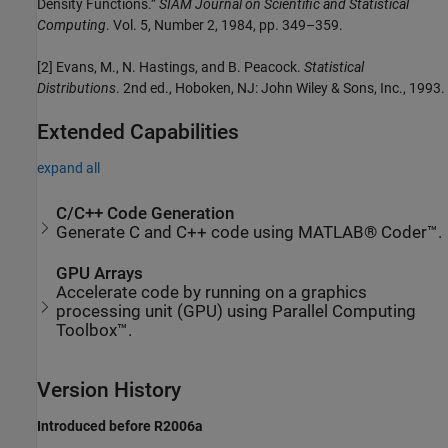
Density Functions.”
SIAM Journal on Scientific and Statistical
Computing
. Vol. 5, Number 2, 1984, pp. 349–359.
[2] Evans, M., N. Hastings, and B. Peacock.
Statistical
Distributions
. 2nd ed., Hoboken, NJ: John Wiley & Sons, Inc., 1993.
Extended Capabilities
expand all
C/C++ Code Generation
Generate C and C++ code using MATLAB® Coder™.
GPU Arrays
Accelerate code by running on a graphics
processing unit (GPU) using Parallel Computing
Toolbox™.
Version History
Introduced before R2006a