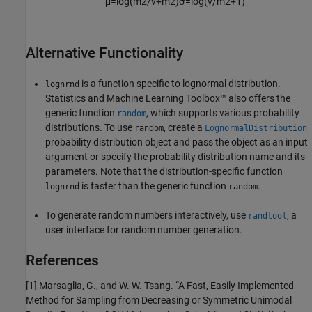
μ
=
log
(
m
2
/
v
+
m
2
)
σ
=
log
(
v
/
m
2
+
1
)
Alternative Functionality
is a function specific to lognormal distribution.
lognrnd
Statistics and Machine Learning Toolbox™ also offers the
generic function
, which supports various probability
random
distributions. To use
, create a
random
LognormalDistribution
probability distribution object and pass the object as an input
argument or specify the probability distribution name and its
parameters. Note that the distribution-specific function
is faster than the generic function
.
lognrnd
random
To generate random numbers interactively, use
, a
randtool
user interface for random number generation.
References
[1] Marsaglia, G., and W. W. Tsang. “A Fast, Easily Implemented
Method for Sampling from Decreasing or Symmetric Unimodal