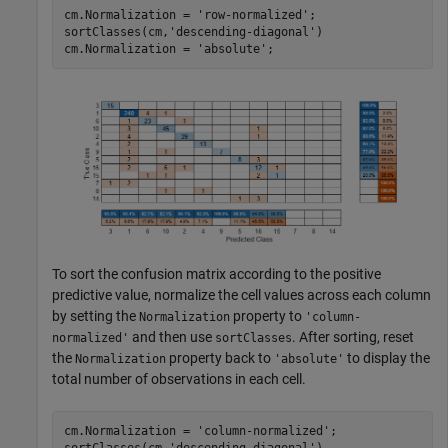
cm.Normalization = 
'row-normalized'
; 

sortClasses(cm,
'descending-diagonal'
)

cm.Normalization = 
'absolute'
; 
To sort the confusion matrix according to the positive
predictive value, normalize the cell values across each column
by setting the
property to
Normalization
'column-
and then use
. After sorting, reset
normalized'
sortClasses
the
property back to
to display the
Normalization
'absolute'
total number of observations in each cell.
cm.Normalization = 
'column-normalized'
;

sortClasses(cm,
'descending-diagonal'
)
