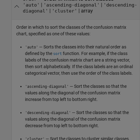
|
|
'auto'
'ascending-diagonal'
'descending-
|
|
array
diagonal'
'cluster'
Order in which to sort the classes of the confusion matrix
chart, specified as one of these values:
— Sorts the classes into their natural order as
'auto'
defined by the
function. For example, if the class
sort
labels of the confusion matrix chart are a string vector,
then sort alphabetically. If the class labels are an ordinal
categorical vector, then use the order of the class labels.
— Sort the classes so that the
'ascending-diagonal'
values along the diagonal of the confusion matrix
increase from top left to bottom right.
— Sort the classes so that the
'descending-diagonal'
values along the diagonal of the confusion matrix
decrease from top left to bottom right.
— Sort the classes to cluster similar classes.
'cluster'