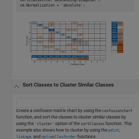
cm.Normalization = 
'absolute'
;  
Sort Classes to Cluster Similar Classes
Create a confusion matrix chart by using the
confusionchart
function, and sort the classes to cluster similar classes by
using the
option of the
function. This
'cluster'
sortClasses
example also shows how to cluster by using the
,
pdist
, and
functions.
linkage
optimalleaforder