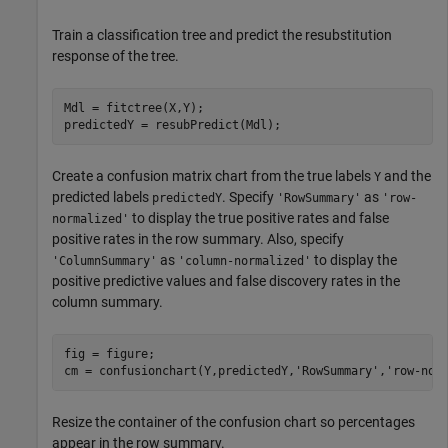
Train a classification tree and predict the resubstitution
response of the tree.
Mdl = fitctree(X,Y);

predictedY = resubPredict(Mdl);
Create a confusion matrix chart from the true labels
and the
Y
predicted labels
. Specify
as
predictedY
'RowSummary'
'row-
to display the true positive rates and false
normalized'
positive rates in the row summary. Also, specify
as
to display the
'ColumnSummary'
'column-normalized'
positive predictive values and false discovery rates in the
column summary.
fig = figure;

cm = confusionchart(Y,predictedY,
'RowSummary'
,
'row-nor
Resize the container of the confusion chart so percentages
appear in the row summary.