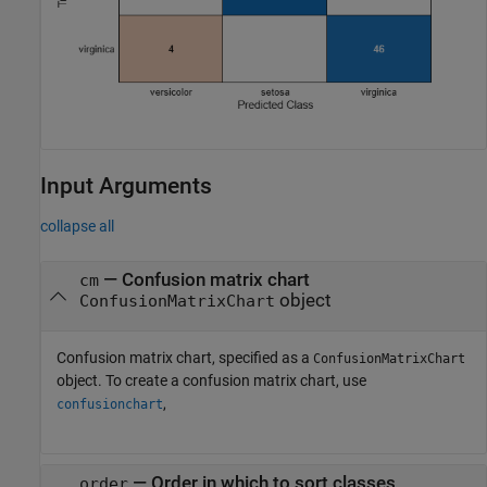
Input Arguments
collapse all
—
Confusion matrix chart
cm
object
ConfusionMatrixChart
Confusion matrix chart, specified as a
ConfusionMatrixChart
object. To create a confusion matrix chart, use
,
confusionchart
—
Order in which to sort classes
order