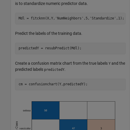
is to standardize numeric predictor data.
Mdl = fitcknn(X,Y,
'NumNeighbors'
,5,
'Standardize'
,1);
Predict the labels of the training data.
predictedY = resubPredict(Mdl);
Create a confusion matrix chart from the true labels
and the
Y
predicted labels
.
predictedY
cm = confusionchart(Y,predictedY);