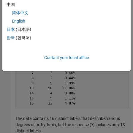
中国
简体中文
tabulate(categorical(Y))
English
日本
(日本語)
한국
(한국어)
  Value    Count   Percent

      1      245     54.20%

      2       44      9.73%

      3       15      3.32%

Contact your local office
      4       15      3.32%

      5       13      2.88%

      6       25      5.53%

      7        3      0.66%

      8        2      0.44%

      9        9      1.99%

     10       50     11.06%

     14        4      0.88%

     15        5      1.11%

The data contains 16 distinct labels that describe various
degrees of arrhythmia, but the response (
) includes only 13
Y
distinct labels.