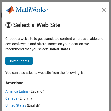
Skip to content
MATLAB Help Center
Off-Canvas Navigation Menu Toggle
Select a Web Site
Main Content
Documentation Home
sortClasses
AI and Statistics
Choose a web site to get translated content where available and
Sort classes of confusion matrix chart
see local events and offers. Based on your location, we
Statistics and Machine Learning Toolbox
recommend that you select:
United States
.
Classification
collapse all in page
Model Building and Assessment
Syntax
United States
sortClasses
sortClasses(cm,order)
You can also select a web site from the following list
Description
ON THIS PAGE
Syntax
Americas
sorts the classes of the confusion matrix
sortClasses(
,
)
cm
order
Description
chart
in the order specified by
. You can sort the classes in
cm
order
América Latina
(Español)
Examples
their natural order, by the values along the diagonal of the
Canada
(English)
Input Arguments
confusion matrix, or in fixed order that you specify.
Version History
United States
(English)
example
See Also