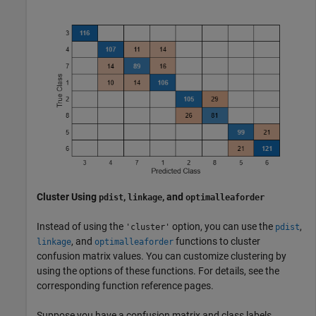
Cluster Using
,
, and
pdist
linkage
optimalleaforder
Instead of using the
option, you can use the
,
'cluster'
pdist
, and
functions to cluster
linkage
optimalleaforder
confusion matrix values. You can customize clustering by
using the options of these functions. For details, see the
corresponding function reference pages.
Suppose you have a confusion matrix and class labels.