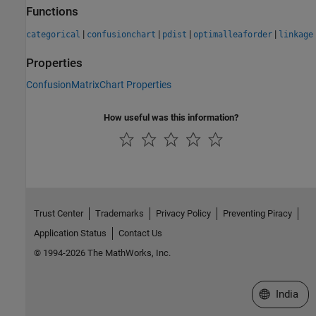
Functions
|
|
|
|
categorical
confusionchart
pdist
optimalleaforder
linkage
Properties
ConfusionMatrixChart Properties
How useful was this information?
Trust Center
Trademarks
Privacy Policy
Preventing Piracy
Application Status
Contact Us
© 1994-2026 The MathWorks, Inc.
Select a We
India