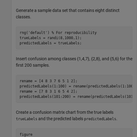
Generate a sample data set that contains eight distinct
classes.
rng(
'default'
) 
% For reproducibility 
trueLabels = randi(8,1000,1);

predictedLabels = trueLabels;
Insert confusion among classes {1,4,7}, {2,8}, and {5,6} for the
first 200 samples.
rename = [4 8 3 7 6 5 1 2];

predictedLabels(1:100) = rename(predictedLabels(1:100))
rename = [7 8 3 1 6 5 4 2];

predictedLabels(101:200) = rename(predictedLabels(101:
Create a confusion matrix chart from the true labels
and the predicted labels
.
trueLabels
predictedLabels
figure
