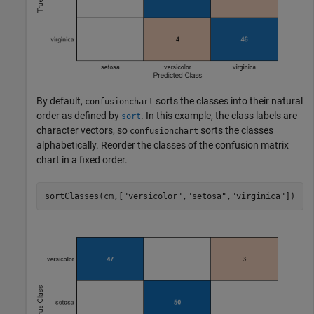
By default,
sorts the classes into their natural
confusionchart
order as defined by
. In this example, the class labels are
sort
character vectors, so
sorts the classes
confusionchart
alphabetically. Reorder the classes of the confusion matrix
chart in a fixed order.
sortClasses(cm,[
"versicolor"
,
"setosa"
,
"virginica"
])