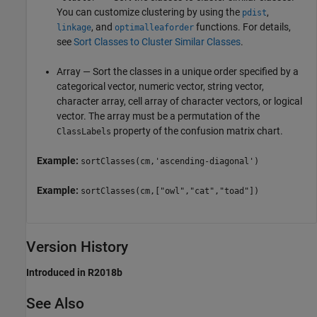
You can customize clustering by using the
,
pdist
, and
functions. For details,
linkage
optimalleaforder
see
Sort Classes to Cluster Similar Classes
.
Array — Sort the classes in a unique order specified by a
categorical vector, numeric vector, string vector,
character array, cell array of character vectors, or logical
vector. The array must be a permutation of the
property of the confusion matrix chart.
ClassLabels
Example:
sortClasses(cm,'ascending-diagonal')
Example:
sortClasses(cm,["owl","cat","toad"])
Version History
Introduced in R2018b
See Also