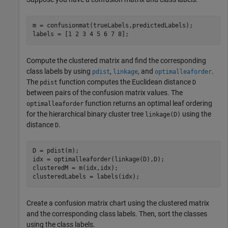
m = confusionmat(trueLabels,predictedLabels);

labels = [1 2 3 4 5 6 7 8];
Compute the clustered matrix and find the corresponding
class labels by using
,
, and
.
pdist
linkage
optimalleaforder
The
function computes the Euclidean distance
pdist
D
between pairs of the confusion matrix values. The
function returns an optimal leaf ordering
optimalleaforder
for the hierarchical binary cluster tree
using the
linkage(D)
distance
.
D
D = pdist(m);

idx = optimalleaforder(linkage(D),D);

clusteredM = m(idx,idx);

clusteredLabels = labels(idx);
Create a confusion matrix chart using the clustered matrix
and the corresponding class labels. Then, sort the classes
using the class labels.