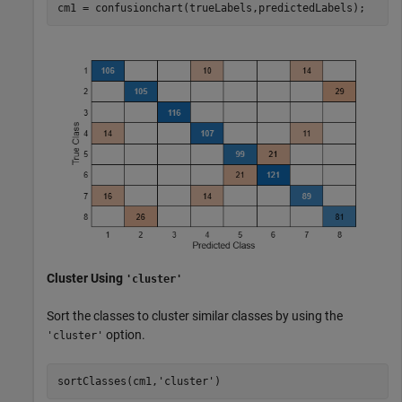
cm1 = confusionchart(trueLabels,predictedLabels);
Cluster Using
'cluster'
Sort the classes to cluster similar classes by using the
option.
'cluster'
sortClasses(cm1,
'cluster'
)