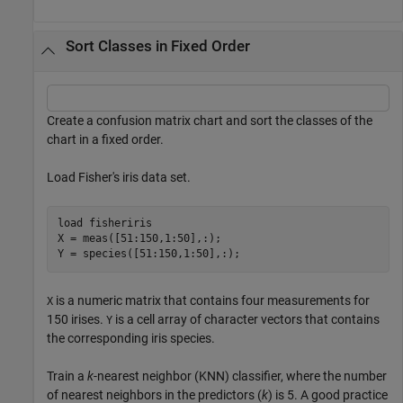
Sort Classes in Fixed Order
Create a confusion matrix chart and sort the classes of the
chart in a fixed order.
Load Fisher's iris data set.
load 
fisheriris
X = meas([51:150,1:50],:);

Y = species([51:150,1:50],:);
is a numeric matrix that contains four measurements for
X
150 irises.
is a cell array of character vectors that contains
Y
the corresponding iris species.
Train a
k
-nearest neighbor (KNN) classifier, where the number
of nearest neighbors in the predictors (
k
) is 5. A good practice