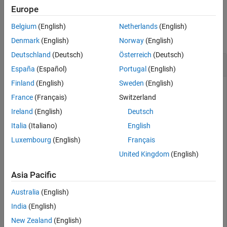
Europe
Examples
Belgium
(English)
Netherlands
(English)
collapse all
Denmark
(English)
Norway
(English)
Deutschland
(Deutsch)
Österreich
(Deutsch)
Sort Classes by Precision or Recall
España
(Español)
Portugal
(English)
Finland
(English)
Sweden
(English)
France
(Français)
Switzerland
Create a confusion matrix chart and sort the classes of the
Ireland
(English)
Deutsch
chart according to the class-wise true positive rate (recall) or
the class-wise positive predictive value (precision).
Italia
(Italiano)
English
Luxembourg
(English)
Français
Load and inspect the
data set.
arrhythmia
United Kingdom
(English)
load 
arrhythmia
Asia Pacific
isLabels = unique(Y);

nLabels = numel(isLabels)
Australia
(English)
India
(English)
New Zealand
(English)
nLabels = 
