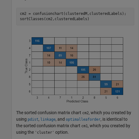
cm2 = confusionchart(clusteredM,clusteredLabels);

sortClasses(cm2,clusteredLabels)
The sorted confusion matrix chart
, which you created by
cm2
using
,
, and
, is identical to
pdist
linkage
optimalleaforder
the sorted confusion matrix chart
, which you created by
cm1
using the
option.
'cluster'