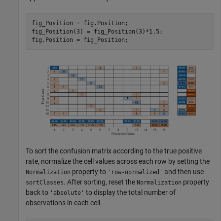
fig_Position = fig.Position;

fig_Position(3) = fig_Position(3)*1.5;

fig.Position = fig_Position;
To sort the confusion matrix according to the true positive
rate, normalize the cell values across each row by setting the
property to
and then use
Normalization
'row-normalized'
. After sorting, reset the
property
sortClasses
Normalization
back to
to display the total number of
'absolute'
observations in each cell.