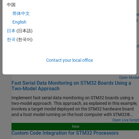
Verify generated code correctness on an STM32 processor-based
中国
board using Processor-in-the-Loop (PIL).
简体中文
Open Model
Processor-in-the-Loop Verification of MATLAB Functions
English
Using STMicroelectronics STM32 Processors
日本
(日本語)
Use the STM32™ Microcontroller Blockset for Processor-in-the-
한국
(한국어)
Loop (PIL) verification of MATLAB® functions.
Open Script
MAT File Logging on SD Card for STMicroelectronics
STM32 Processors
Contact your local office
Perform MAT-file logging using Simulink model on a Micro SD card
mounted on an STMicroelectronics STM32 Discovery board.
Open Model
Fast Serial Data Monitoring on STM32 Boards Using a
Two-Model Approach
Implement fast serial data monitoring on STM32 boards using a
two-model approach. This approach, as explained in this example,
involves a target model deployed on the STM32 hardware board
and a host model running on the host computer with STM32®
Microcontroller Blockset installed.
Open Live Script
New
Custom Code Integration for STM32 Processors