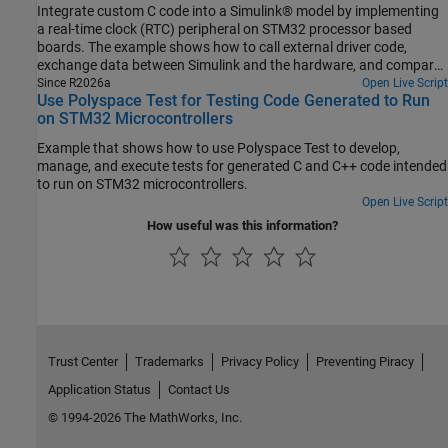
Integrate custom C code into a Simulink® model by implementing
a real-time clock (RTC) peripheral on STM32 processor based
boards. The example shows how to call external driver code,
exchange data between Simulink and the hardware, and compare
different integration methods.
Since R2026a
Open Live Script
Use Polyspace Test for Testing Code Generated to Run
on STM32 Microcontrollers
Example that shows how to use Polyspace Test to develop,
manage, and execute tests for generated C and C++ code intended
to run on STM32 microcontrollers.
Open Live Script
How useful was this information?
Trust Center
Trademarks
Privacy Policy
Preventing Piracy
Application Status
Contact Us
© 1994-2026 The MathWorks, Inc.