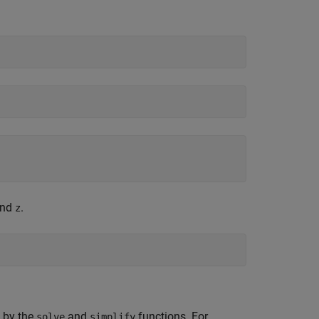
nd
.
z
 by the
and
functions. For
solve
simplify