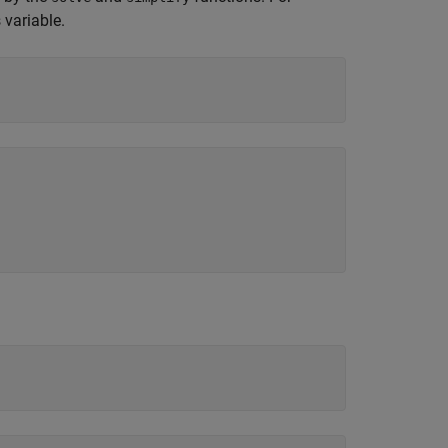
 variable.