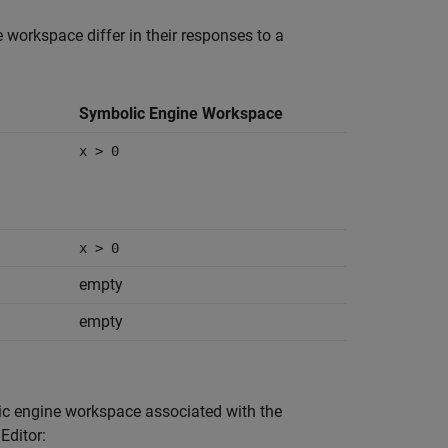
orkspace differ in their responses to a
Symbolic Engine Workspace
x > 0
x > 0
empty
empty
ic engine workspace associated with the
Editor: