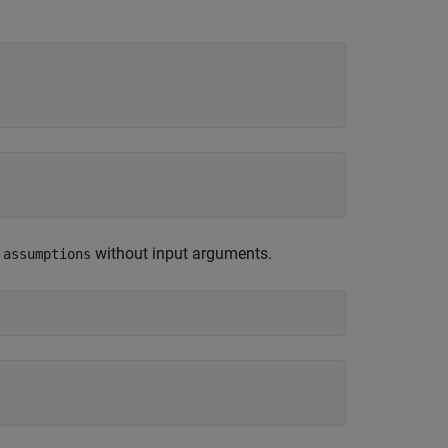
e
without input arguments.
assumptions