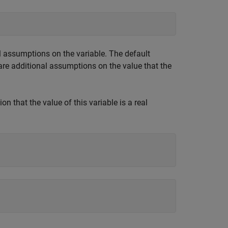
al assumptions on the variable. The default
re additional assumptions on the value that the
n that the value of this variable is a real