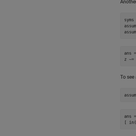
Another
syms 
assum
assu
ans =
z ~=
To see 
assu
ans =
[ in