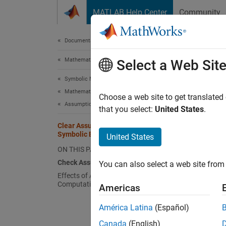
Skip to content
MATLAB Help Center
Community
Document
Documentation Home
Mathematics and Optimization
Cle
Select a Web Sit
Symbolic Math Toolbox
Mathematics
The sy
Choose a web site to get translated
Assumptions
tracks 
that you select:
United States
.
the sym
Clear Assumptions and Reset the
variabl
Symbolic Engine
United States
to equa
ON THIS PAGE
Check Assumptions Set on Variables
You can also select a web site from 
For exa
Effects of Assumptions on
Computations
Americas
syms 
América Latina
(Español)
assu
Canada
(English)