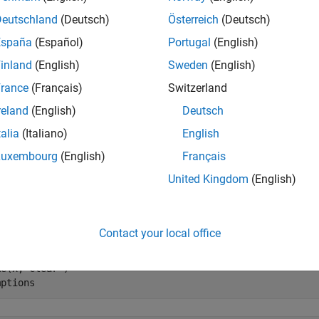
clear the variable
using the command
, the MATLAB wo
x
clear x
Deutschland
(Deutsch)
Österreich
(Deutsch)
ic engine workspace.
España
(Español)
Portugal
(English)
inland
(English)
Sweden
(English)
 x

rance
(Français)
Switzerland
mptions
reland
(English)
Deutsch
talia
(Italiano)
English


Luxembourg
(English)
Français
x
United Kingdom
(English)
r the assumption for the variable
, use the command
x
assume(x
Contact your local office
x

e(x > 0)

e(x,'clear')

mptions