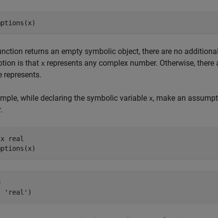
mptions(x)
function returns an empty symbolic object, there are no addition
tion is that
represents any complex number. Otherwise, there a
x
e represents.
mple, while declaring the symbolic variable
, make an assumptio
x
.
x real

mptions(x)


, 'real')