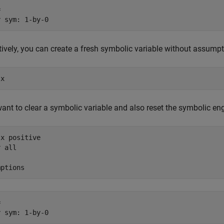


y sym: 1-by-0
tively, you can create a fresh symbolic variable without assump
 x
want to clear a symbolic variable and also reset the symbolic 
x positive

 all

mptions


y sym: 1-by-0