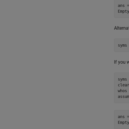
ans =
Empt
Alterna
syms
If you 
syms 
clear
whos

assu
ans =
Empt