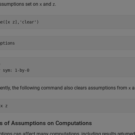
assumptions set on
and
.
x
z
me([x z],'clear')
mptions


y sym: 1-by-0
lently, the following command also clears assumptions from
a
x
 x z
ts of Assumptions on Computations
ions can affect many computations, including results returned