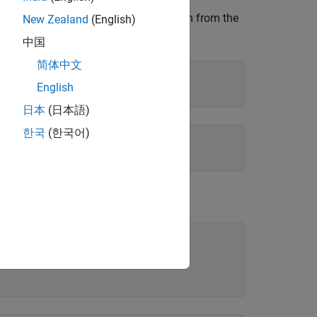
rkspace does not clear the assumption from the
New Zealand
(English)
中国
简体中文
English
日本
(日本語)
한국
(한국어)
.
,'clear')