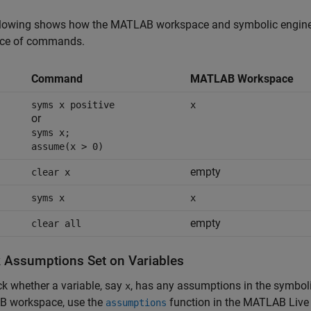
llowing shows how the MATLAB workspace and symbolic engine w
ce of commands.
Command
MATLAB Workspace
syms x positive
x
or
syms x;
assume(x > 0)
empty
clear x
syms x
x
empty
clear all
 Assumptions Set on Variables
k whether a variable, say
, has any assumptions in the symbol
x
 workspace, use the
function in the MATLAB Live 
assumptions