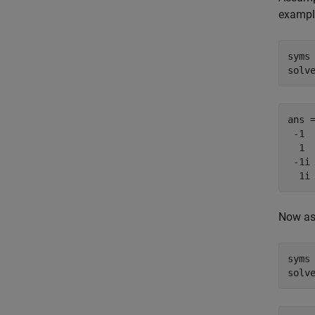
example
syms 
solv
ans =
 -1

  1

 -1i

  1i
Now as
syms 