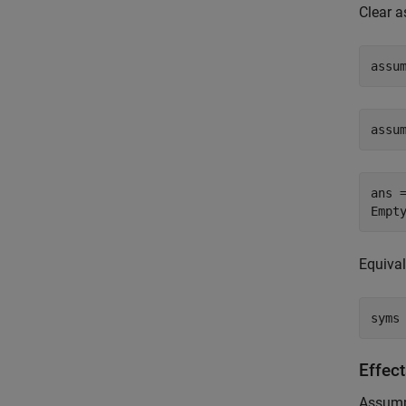
Clear 
assu
assu
ans =
Empt
Equiva
syms
Effec
Assumpt