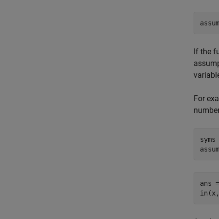
assu
If the 
assump
variabl
For exa
number
syms 
assu
ans =
in(x