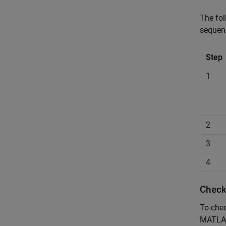
The fo
sequen
Step
1
2
3
4
Check
To chec
MATLAB