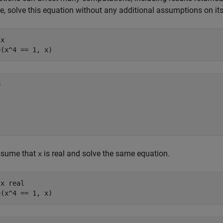
, solve this equation without any additional assumptions on its
x

e(x^4 == 1, x)


sume that
is real and solve the same equation.
x
x real

solve(x^4 == 1, x)	