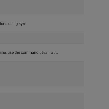
tions using
.
syms
engine, use the command
.
clear all