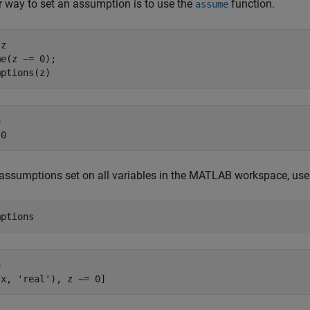
 way to set an assumption is to use the
function.
assume
z

e(z ~= 0);

mptions(z)
 

 0
assumptions set on all variables in the MATLAB workspace, us
mptions


(x, 'real'), z ~= 0]