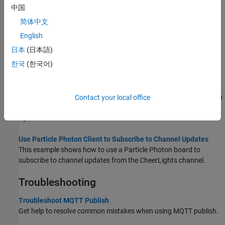
中国
Choose Between REST API and MQTT API
简体中文
Learn when to use REST and MQTT to update a channel.
English
Publish and Subscribe to a Channel Using Desktop MQTT Client
日本
(日本語)
This example shows how to use a desktop MQTT client to publish
한국
(한국어)
and subscribe to a channel.
Publish Using WebSockets in Python on a Raspberry Pi
This example shows how to use WebSockets on port 80 to publish
Contact your local office
to a ThingSpeak™ channel using a Raspberry Pi® board that runs
Python®.
Use Particle Photon Client to Subscribe to Channel Updates
This example shows how to use a Particle Photon board to
subscribe to channel updates from the CheerLights channel.
Troubleshooting
Troubleshoot MQTT Publish
Get help to resolve common mistakes when using MQTT publish.