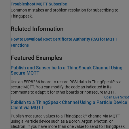
Troubleshoot MQTT Subscribe
Common mistakes and problem resolution for subscribing to
ThingSpeak.
Related Information
How to Download Root Certificate Authority (CA) for MQTT
Functions
Featured Examples
Publish and Subscribe to a ThingSpeak Channel Using
Secure MQTT
Use an ESP8266 board to record RSSI data in ThingSpeak™ via
secure MQTT. You can modify the code as indicated in its
comments to adapt it for other boards or nonsecure MQTT.
Open Live Script
Publish to a ThingSpeak Channel Using a Particle Device
Client via MQTT
Publish measured values to a ThingSpeak™ channel via MQTT
using a Particle device such as a Boron, Argon, Photon, or
Electron. If you have more than one value to send to ThingSpeak,