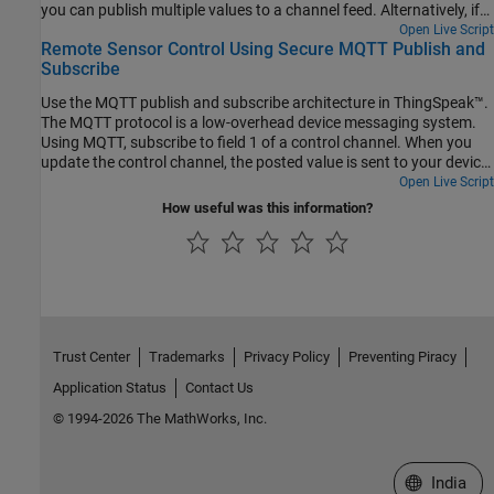
you can publish multiple values to a channel feed. Alternatively, if
you have only one sensor, you can publish a single value to a
Open Live Script
Remote Sensor Control Using Secure MQTT Publish and
channel field.
Subscribe
Use the MQTT publish and subscribe architecture in ThingSpeak™.
The MQTT protocol is a low-overhead device messaging system.
Using MQTT, subscribe to field 1 of a control channel. When you
update the control channel, the posted value is sent to your device.
The servo rotates to the specified angle. The device measures the
Open Live Script
network strength and updates the storage channel. Comments in
How useful was this information?
the code indicate how to adapt this example for a nonsecure
connection.
Trust Center
Trademarks
Privacy Policy
Preventing Piracy
Application Status
Contact Us
© 1994-2026 The MathWorks, Inc.
Select a We
India