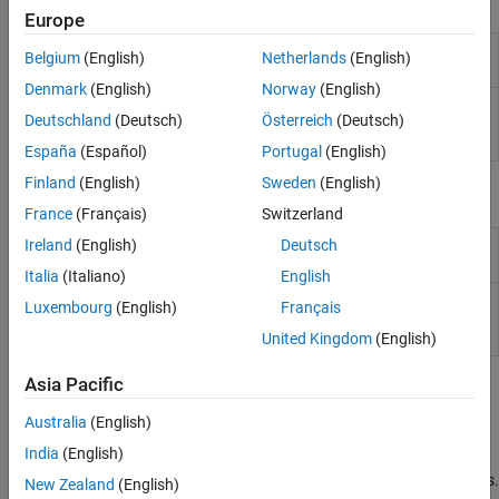
Publish
Europe
Publish message to update multiple
Publish to a
Belgium
(English)
Netherlands
(English)
channel fields simultaneously with MQTT
Channel Feed
Denmark
(English)
Norway
(English)
Publish message to update single
Publish to a
Deutschland
(Deutsch)
Österreich
(Deutsch)
channel field with MQTT
Channel Field
Feed
España
(Español)
Portugal
(English)
Finland
(English)
Sweden
(English)
Subscribe
France
(Français)
Switzerland
Subscribe to updates from channel
Ireland
(English)
Deutsch
Subscribe to a
feed with MQTT
Channel Feed
Italia
(Italiano)
English
Subscribe to channel updates from
Subscribe to a
Luxembourg
(English)
Français
specific field of channel with MQTT
Channel Field
United Kingdom
(English)
Feed
Asia Pacific
Topics
Australia
(English)
MQTT Basics
India
(English)
Learn about the publish/subscribe architecture for connecting
bandwidth and power-constrained devices over wireless networks.
New Zealand
(English)