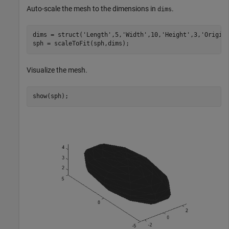
Auto-scale the mesh to the dimensions in
.
dims
dims = struct(
'Length'
,5,
'Width'
,10,
'Height'
,3,
'Origin
sph = scaleToFit(sph,dims);
Visualize the mesh.
show(sph);