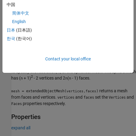
中国
returns a cylinder
= extendedObjectMesh(
,
)
mesh
'cylinder'
n
简体中文
mesh with
equally spaced vertices around its circumference.
n
English
returns a sphere mesh
= extendedObjectMesh(
)
mesh
'sphere'
日本
(日本語)
with unit dimensions. The sphere mesh has 119 vertices and 180
한국
(한국어)
faces. The origin of the sphere is located at its center.
example
Contact your local office
additionally allows you
= extendedObjectMesh(
,
)
mesh
'sphere'
n
to specify the resolution,
, of the spherical mesh. The sphere mesh
n
2
has (
+ 1)
- 2 vertices and 2
(
- 1) faces.
n
n
n
returns a mesh
= extendedObjectMesh(
,
)
mesh
vertices
faces
from faces and vertices.
and
set the
and
vertices
faces
Vertices
properties respectively.
Faces
Properties
expand all