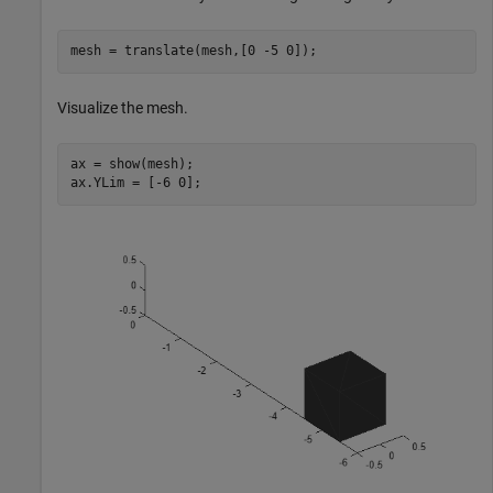
mesh = translate(mesh,[0 -5 0]);
Visualize the mesh.
ax = show(mesh);

ax.YLim = [-6 0];