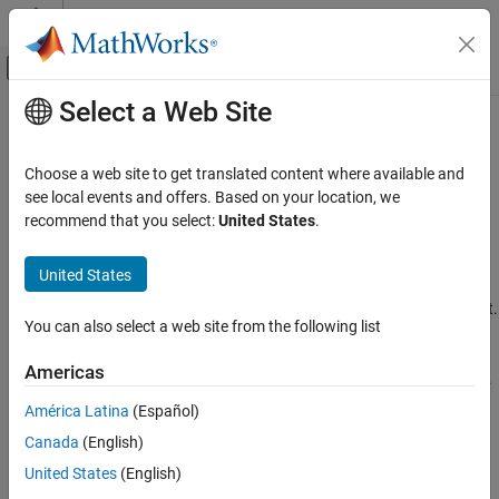
Skip to content
MATLAB Help Center
Off-Canvas Navigation Menu Toggle
Select a Web Site
Main Content
Documentation Home
extendedObjectMesh
Robotics and Autonomous Systems
Choose a web site to get translated content where available and
Aerospace and Defense
Mesh representation of extended object
see local events and offers. Based on your location, we
recommend that you select:
United States
.
UAV Toolbox
expand all in page
Scenario Simulation
Description
United States
Cuboid Scenario Simulation
The
represents the 3-D geometry of an object.
extendedObjectMesh
You can also select a web site from the following list
The 3-D geometry is represented by faces and vertices. Use these
extendedObjectMesh
object meshes to specify the geometry of an
for
uavPlatform
ON THIS PAGE
Americas
simulating lidar sensor data using
.
uavLidarPointCloudGenerator
Description
América Latina
(Español)
Creation
Creation
Canada
(English)
Properties
Syntax
Object Functions
United States
(English)
Examples