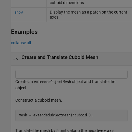
cuboid dimensions
Display the mesh as a patch on the current
show
axes
Examples
collapse all
Create and Translate Cuboid Mesh
Create an
object and translate the
extendedObjectMesh
object.
Construct a cuboid mesh.
mesh = extendedObjectMesh(
'cuboid'
);
Translate the mesh by 5 units along the negative
y
axis.