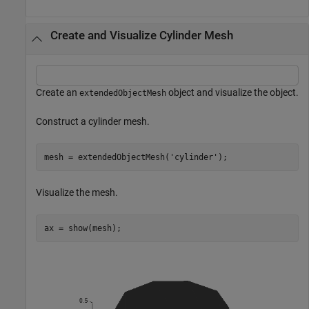
Create and Visualize Cylinder Mesh
Create an
object and visualize the object.
extendedObjectMesh
Construct a cylinder mesh.
mesh = extendedObjectMesh(
'cylinder'
);
Visualize the mesh.
ax = show(mesh);