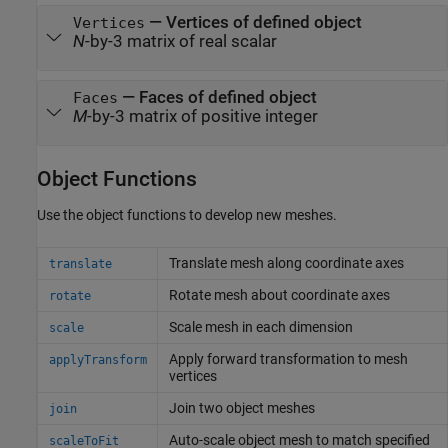
—
Vertices of defined object
Vertices
N
-by-3 matrix of real scalar
—
Faces of defined object
Faces
M
-by-3 matrix of positive integer
Object Functions
Use the object functions to develop new meshes.
Translate mesh along coordinate axes
translate
Rotate mesh about coordinate axes
rotate
Scale mesh in each dimension
scale
Apply forward transformation to mesh
applyTransform
vertices
Join two object meshes
join
Auto-scale object mesh to match specified
scaleToFit