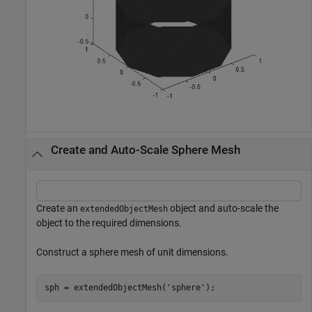
Create and Auto-Scale Sphere Mesh
Create an
object and auto-scale the
extendedObjectMesh
object to the required dimensions.
Construct a sphere mesh of unit dimensions.
sph = extendedObjectMesh(
'sphere'
);