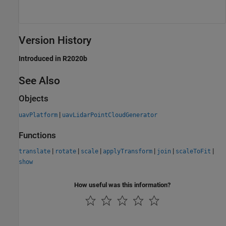
Version History
Introduced in R2020b
See Also
Objects
|
uavPlatform
uavLidarPointCloudGenerator
Functions
|
|
|
|
|
|
translate
rotate
scale
applyTransform
join
scaleToFit
show
How useful was this information?