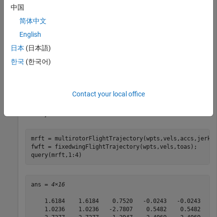
中国
vels = 2*ones(numwpts);

accs = ones(numwpts);

简体中文
jerks = zeros(numwpts);

English
snaps = zeros(numwpts);

yaws = zeros(1,numwpts(1));

日本
(日本語)
starttime = 0;

endtime = 8;

한국
(한국어)
toas = linspace(starttime,endtime,numwpts(1));
Use the trajectory information to create the flight trajectories
Contact your local office
for the multirotor and the fixed-wing UAVs. Query and display
the trajectories.
mrft = multirotorFlightTrajectory(wpts,vels,accs,jerks,
fwft = fixedwingFlightTrajectory(wpts,vels,toas);

query(mrft,1:4)
ans = 
4×16
    1.6184    1.6184    0.7520   -0.0243   -0.0243   -2
    1.0236    1.0236   -2.7807    0.5482    0.5482   -0