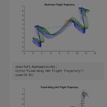
show(fwft,NumSamples=50);

title(
"Fixed-Wing UAV Flight Trajectory"
)

view([0 0])