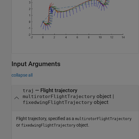
Input Arguments
collapse all
—
Flight trajectory
traj
object
|
multirotorFlightTrajectory
object
fixedwingFlightTrajectory
Flight trajectory, specified as a
multirotorFlightTrajectory
or
object.
fixedwingFlightTrajectory