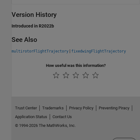
Version History
Introduced in R2022b
See Also
|
multirotorFlightTrajectory
fixedwingFlightTrajectory
How useful was this information?
Trust Center
Trademarks
Privacy Policy
Preventing Piracy
Application Status
Contact Us
© 1994-2026 The MathWorks, Inc.