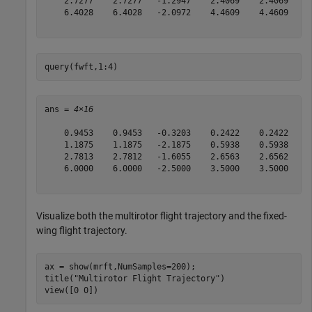
    2.7277    2.7277   -1.2947    2.4069    2.4069    2
    6.4028    6.4028   -2.0972    4.4609    4.4609   -3
query(fwft,1:4)
ans = 
4×16
    0.9453    0.9453   -0.3203    0.2422    0.2422   -1
    1.1875    1.1875   -2.1875    0.5938    0.5938   -1
    2.7813    2.7812   -1.6055    2.6563    2.6562    0
    6.0000    6.0000   -2.5000    3.5000    3.5000   -1
Visualize both the multirotor flight trajectory and the fixed-
wing flight trajectory.
ax = show(mrft,NumSamples=200);

title(
"Multirotor Flight Trajectory"
)

view([0 0])