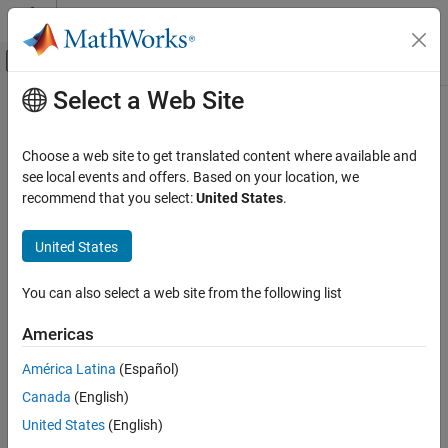
Skip to content
MATLAB Help Center
Off-Canvas Navigation Menu Toggle
Select a Web Site
Main Content
Documentation Home
query
Robotics and Autonomous Systems
Choose a web site to get translated content where available and
Aerospace and Defense
Get UAV motion vectors at timestamps
see local events and offers. Based on your location, we
Since R2022b
recommend that you select:
United States
.
UAV Toolbox
collapse all in page
Scenario Simulation
United States
Cuboid Scenario Simulation
Syntax
You can also select a web site from the following list
query
motions = query(traj,timestamps)
Description
ON THIS PAGE
Americas
Syntax
gets the UAV motion vectors
= query(
,
)
motions
traj
timestamps
América Latina
(Español)
Description
from the trajectory
at the timestamps
.
motions
traj
timestamps
Canada
(English)
Examples
example
Input Arguments
United States
(English)
Output Arguments