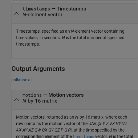
—
Timestamps
timestamps
N
-element vector
Timestamps, specified as an
N
-element vector containing
time values, in seconds.
N
is the total number of specified
timestamps.
Output Arguments
collapse all
— Motion vectors
motions
N
-by-16 matrix
Motion vectors, returned as an
N
-by-16 matrix, where each
row contains the motion vector of the UAV, [
X
Y
Z
VX
VY
VZ
AX
AY
AZ
QW
QX
QY
QZ
P
Q
R
], at the time specified by the
corresponding element of the
vector.
N
is the total
timestamps