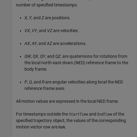
number of specified timestamps.
X
,
Y
, and
Z
are positions.
VX
,
VY
, and
VZ
are velocities.
AX
,
AY
, and
AZ
are accelerations.
QW
,
QX
,
QY
, and
QZ
, are quaternions for rotations from
the local north-east-down (NED) reference frame to the
body frame.
P
,
Q
, and
R
are angular velocities along local the NED
reference frame axes.
All motion values are expressed in the local NED frame.
For timestamps outside the
and
of the
StartTime
EndTime
specified trajectory object, the values of the corresponding
motion vector row are
.
NaN