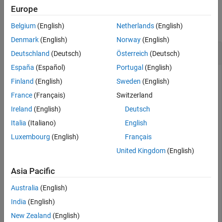
Examples
Europe
Version History
See Also
collapse all
Belgium
(English)
Netherlands
(English)
Denmark
(English)
Norway
(English)
Create and Query UAV Flight Trajectory
Deutschland
(Deutsch)
Österreich
(Deutsch)
España
(Español)
Portugal
(English)
Finland
(English)
Sweden
(English)
Create a set of waypoints for both the multirotor and the
France
(Français)
Switzerland
fixed-wing UAV to follow.
Ireland
(English)
Deutsch
Italia
(Italiano)
English
wpts = [0  0  0;

        2  2 -2;

Luxembourg
(English)
Français
       10 10 -3;

United Kingdom
(English)
       12 12 -6];

numwpts = size(wpts);
Asia Pacific
Specify additional trajectory information, such as desired
Australia
(English)
velocities, accelerations, jerks, snaps, and yaws, as well as
India
(English)
start time, an end time, and times of arrival.
New Zealand
(English)