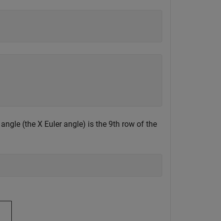
angle (the X Euler angle) is the 9th row of the