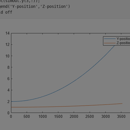
ot(simOut.y(3,:));

gend(
'Y-position'
,
'Z-position'
)

ld 
off