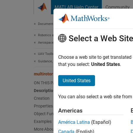
Skip to content
MATLAB Help Center
Community
Document
Documentation Home
Robotics and Autonomous Systems
mult
Select a Web Sit
Aerospace and Defense
UAV Toolbox
Guidan
Choose a web site to get translated
Guidance, Navigation, and Control
that you select:
United States
.
expand 
multirotor
Desc
United States
ON THIS PAGE
Description
A
mult
You can also select a web site from 
approxi
Creation
model f
Properties
Americas
Object Functions
For fix
Examples
América Latina
(Español)
More About
Canada
(English)