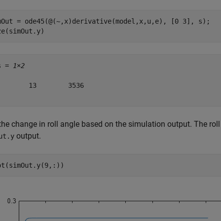
mOut = ode45(@(~,x)derivative(model,x,u,e), [0 3], s);

ze(simOut.y)
s = 
1×2
        13        3536

the change in roll angle based on the simulation output. The roll 
output.
ut.y
ot(simOut.y(9,:))