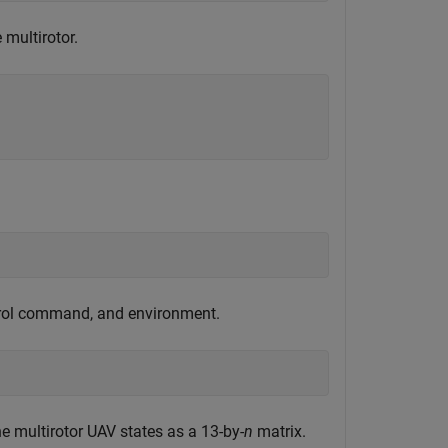
e multirotor.
ntrol command, and environment.
he multirotor UAV states as a 13-by-
n
matrix.