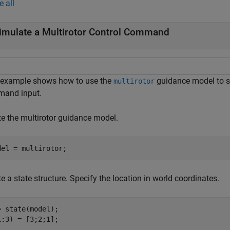
e all
imulate a Multirotor Control Command
 example shows how to use the
guidance model to si
multirotor
and input.
te the multirotor guidance model.
del = multirotor;
e a state structure. Specify the location in world coordinates.
= state(model);

1:3) = [3;2;1];