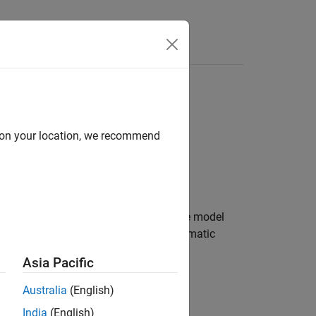
Videos
Answers
d on your location, we recommend
an unmanned aerial vehicle (UAV). The model
opilot controller and a multirotor kinematic
Asia Pacific
Australia
(English)
India
(English)