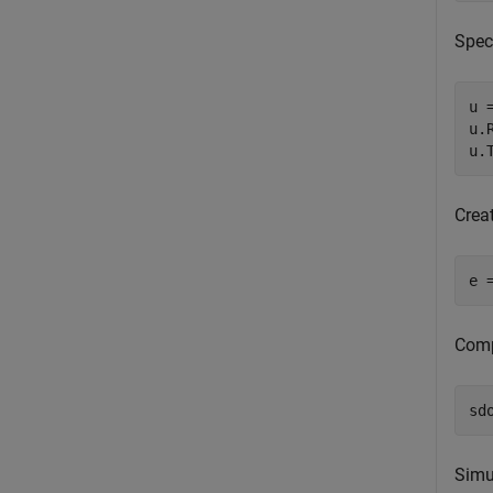
Spec
u 
u.
u.
Crea
e 
Comp
sd
Simu