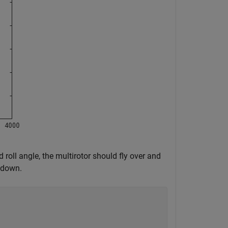
 roll angle, the multirotor should fly over and
s down.