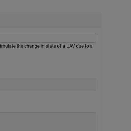
mulate the change in state of a UAV due to a