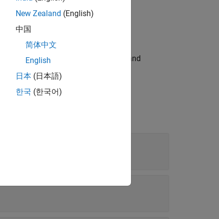
New Zealand
(English)
cision values for inputs, outputs, and
中国
简体中文
property) for the inputs, outputs, and
Type
English
日本
(日本語)
한국
(한국어)