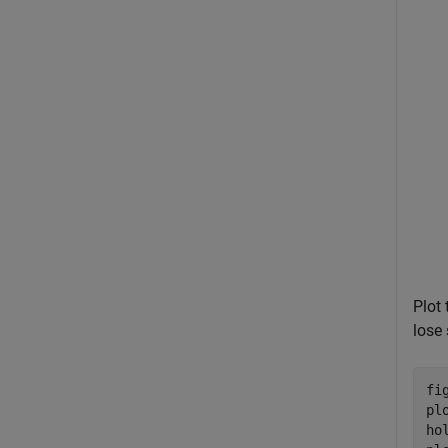
Plot 
lose 
fig
pl
ho