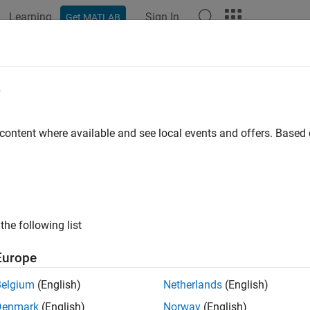
Learning
Sign In
Get MATLAB
ation
Examples
Functions
Blocks
Apps
Scenes
irotor
e
ce model for multirotor UAVs
 content where available and see local events and offers. Base
all in page
ription
object represents a reduced-order guidance model
[1]
for 
irotor
the following list
mates the behavior of a closed-loop system consisting of an aut
or 3-D motion.
Europe
ed-wing UAVs, see
.
fixedwing
Belgium
(English)
Netherlands
(English)
Denmark
(English)
Norway
(English)