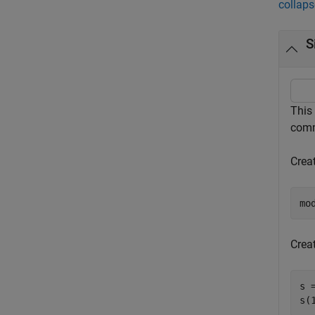
collaps
S
This
comm
Crea
mo
Creat
s 
s(