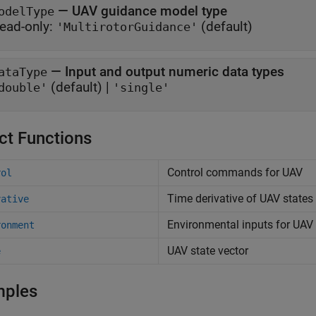
—
UAV guidance model type
odelType
ead-only:
(default)
'MultirotorGuidance'
—
Input and output numeric data types
ataType
(default) |
double'
'single'
ct Functions
Control commands for UAV
rol
Time derivative of UAV states
vative
Environmental inputs for UAV
ronment
UAV state vector
e
mples