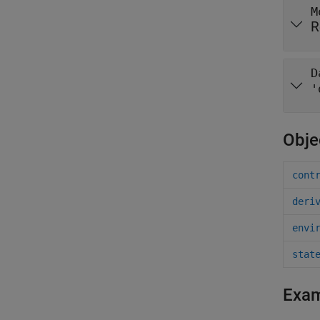
M
R
D
'
Obje
cont
deri
envi
stat
Exa