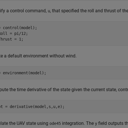
ify a control command,
, that specified the roll and thrust of th
u
= control(model);

Roll = pi/12;

Thrust = 1;
te a default environment without wind.
= environment(model);
ute the time derivative of the state given the current state, co
ot = derivative(model,s,u,e);
late the UAV state using
integration. The
field outputs t
ode45
y