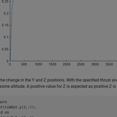
the change in the Y and Z positions. With the specified thrust and
some altitude. A positive value for Z is expected as positive Z i
ure

ot(simOut.y(2,:));

ld 
on