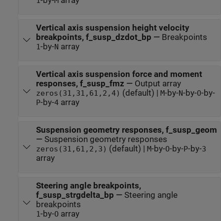
-by-
array
1
M
Vertical axis suspension height velocity
breakpoints, f_susp_dzdot_bp
—
Breakpoints
-by-
array
1
N
Vertical axis suspension force and moment
responses, f_susp_fmz
—
Output array
(default) |
-by-
-by-
-by-
zeros(31,31,61,2,4)
M
N
O
-by-
array
P
4
Suspension geometry responses, f_susp_geom
—
Suspension geometry responses
(default) |
-by-
-by-
-by-
zeros(31,61,2,3)
M
O
P
3
array
Steering angle breakpoints,
f_susp_strgdelta_bp
—
Steering angle
breakpoints
-by-
array
1
O