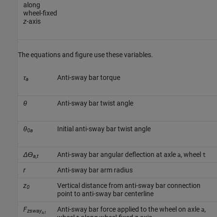
along
wheel-fixed
z
-axis
The equations and figure use these variables.
τ
Anti-sway bar torque
a
θ
Anti-sway bar twist angle
θ
Initial anti-sway bar twist angle
0a
Δϴ
Anti-sway bar angular deflection at axle
, wheel
a
t
a,t
r
Anti-sway bar arm radius
z
Vertical distance from anti-sway bar connection
0
point to anti-sway bar centerline
F
Anti-sway bar force applied to the wheel on axle
,
a
zsway
a,t