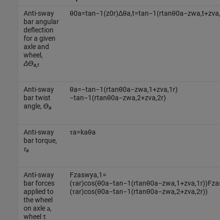
Anti-sway
θ
0
a
=
tan
−
1
(
z
0
r
)
Δ
θ
a
,
t
=
tan
−
1
(
r
tan
θ
0
a
−
z
w
a
,
t
+
z
v
a
bar angular
deflection
for a given
axle and
wheel,
Δϴ
a,t
Anti-sway
θ
a
=
−
tan
−
1
(
r
tan
θ
0
a
−
z
w
a
,
1
+
z
v
a
,
1
r
)
bar twist
−
tan
−
1
(
r
tan
θ
0
a
−
z
w
a
,
2
+
z
v
a
,
2
r
)
angle,
ϴ
a
Anti-sway
τ
a
=
k
a
θ
a
bar torque,
τ
a
Anti-sway
F
z
a
s
w
y
a
,
1
=
bar forces
(
τ
a
r
)
cos
(
θ
0
a
−
tan
−
1
(
r
tan
θ
0
a
−
z
w
a
,
1
+
z
v
a
,
1
r
)
)
F
z
a
applied to
(
τ
a
r
)
cos
(
θ
0
a
−
tan
−
1
(
r
tan
θ
0
a
−
z
w
a
,
2
+
z
v
a
,
2
r
)
)
the wheel
on axle
,
a
wheel
t