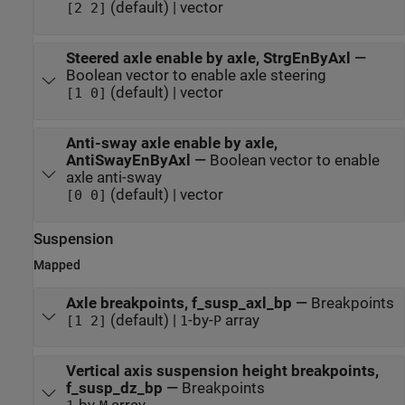
(default) | vector
[2 2]
Steered axle enable by axle, StrgEnByAxl
—
Boolean vector to enable axle steering
(default) | vector
[1 0]
Anti-sway axle enable by axle,
AntiSwayEnByAxl
—
Boolean vector to enable
axle anti-sway
(default) | vector
[0 0]
Suspension
Mapped
Axle breakpoints, f_susp_axl_bp
—
Breakpoints
(default) |
-by-
array
[1 2]
1
P
Vertical axis suspension height breakpoints,
f_susp_dz_bp
—
Breakpoints