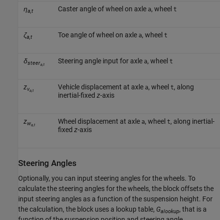
η
Caster angle of wheel on axle
, wheel
a
t
a,t
ζ
Toe angle of wheel on axle
, wheel
a
t
a,t
δ
Steering angle input for axle
, wheel
a
t
steer
a,t
z
Vehicle displacement at axle
, wheel
, along
a
t
v
a,t
inertial-fixed
z
-axis
z
Wheel displacement at axle
, wheel
, along inertial-
a
t
w
a,t
fixed
z
-axis
Steering Angles
Optionally, you can input steering angles for the wheels. To
calculate the steering angles for the wheels, the block offsets the
input steering angles as a function of the suspension height. For
the calculation, the block uses a lookup table,
G
, that is a
alookup
function of the suspension position and steering angle.