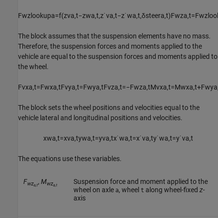
F
w
z
l
o
o
k
u
p
a
=
f
(
z
v
a
,
t
−
z
w
a
,
t
,
z
˙
v
a
,
t
−
z
˙
w
a
,
t
,
δ
s
t
e
e
r
a
,
t
)
F
w
z
a
,
t
=
F
w
z
l
o
o
The block assumes that the suspension elements have no mass.
Therefore, the suspension forces and moments applied to the
vehicle are equal to the suspension forces and moments applied to
the wheel.
F
v
x
a
,
t
=
F
w
x
a
,
t
F
v
y
a
,
t
=
F
w
y
a
,
t
F
v
z
a
,
t
=
−
F
w
z
a
,
t
M
v
x
a
,
t
=
M
w
x
a
,
t
+
F
w
y
a
The block sets the wheel positions and velocities equal to the
vehicle lateral and longitudinal positions and velocities.
x
w
a
,
t
=
x
v
a
,
t
y
w
a
,
t
=
y
v
a
,
t
x
˙
w
a
,
t
=
x
˙
v
a
,
t
y
˙
w
a
,
t
=
y
˙
v
a
,
t
The equations use these variables.
F
,
M
Suspension force and moment applied to the
wz
wz
a,t
a,t
wheel on axle
, wheel
along wheel-fixed
z
-
a
t
axis