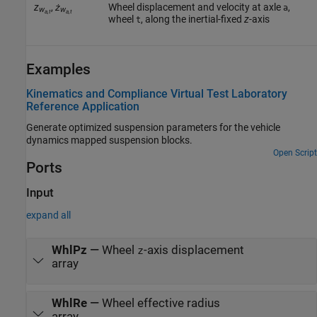
z
,
ż
Wheel displacement and velocity at axle
,
a
w
w
a,t
a,t
wheel
, along the inertial-fixed
z
-axis
t
Examples
Kinematics and Compliance Virtual Test Laboratory
Reference Application
Generate optimized suspension parameters for the vehicle
dynamics mapped suspension blocks.
Open Script
Ports
Input
expand all
WhlPz
—
Wheel
-axis displacement
z
array
WhlRe
—
Wheel effective radius
array