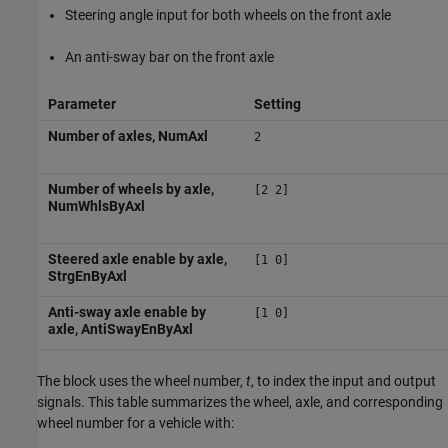
Steering angle input for both wheels on the front axle
An anti-sway bar on the front axle
Parameter
Setting
Number of axles, NumAxl
2
Number of wheels by axle,
[2 2]
NumWhlsByAxl
Steered axle enable by axle,
[1 0]
StrgEnByAxl
Anti-sway axle enable by
[1 0]
axle, AntiSwayEnByAxl
The block uses the wheel number,
t
, to index the input and output
signals. This table summarizes the wheel, axle, and corresponding
wheel number for a vehicle with: