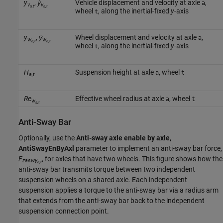
y
,
ẏ
Vehicle displacement and velocity at axle
,
a
v
v
a,t
a,t
wheel
, along the inertial-fixed
y
-axis
t
y
,
ẏ
Wheel displacement and velocity at axle
,
a
w
w
a,t
a,t
wheel
, along the inertial-fixed
y
-axis
t
H
Suspension height at axle
, wheel
a
t
a,t
Re
Effective wheel radius at axle
, wheel
a
t
w
a,t
Anti-Sway Bar
Optionally, use the
Anti-sway axle enable by axle,
AntiSwayEnByAxl
parameter to implement an anti-sway bar force,
F
, for axles that have two wheels. This figure shows how the
zaswy
a,t
anti-sway bar transmits torque between two independent
suspension wheels on a shared axle. Each independent
suspension applies a torque to the anti-sway bar via a radius arm
that extends from the anti-sway bar back to the independent
suspension connection point.