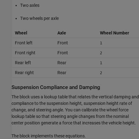
Two axles
Two wheels per axle
Wheel
Axle
Wheel Number
Front left
Front
1
Front right
Front
2
Rear left
Rear
1
Rear right
Rear
2
Suspension Compliance and Damping
The block uses a lookup table that relates the vertical damping and
compliance to the suspension height, suspension height rate of
change, and steering angle. You can calibrate the wheel force
lookup table so that steering angle changes from the nominal
center position generate a force that increases the vehicle height.
The block implements these equations.