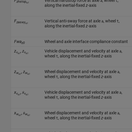
F
Vertical hardstop force at axle
, wheel
,
a
t
zhstop
a,t
along the inertial-fixed
z
-axis
F
Vertical anti-sway force at axle
, wheel
,
a
t
zaswy
a,t
along the inertial-fixed
z
-axis
Fwa
Wheel and axle interface compliance constant
z0
z
,
ż
Vehicle displacement and velocity at axle
,
a
v
v
a,t
a,t
wheel
, along the inertial-fixed
z
-axis
t
z
,
ż
Wheel displacement and velocity at axle
,
a
w
w
a,t
a,t
wheel
, along the inertial-fixed
z
-axis
t
x
,
ẋ
Vehicle displacement and velocity at axle
,
a
v
v
a,t
a,t
wheel
, along the inertial-fixed
z
-axis
t
x
,
ẋ
Wheel displacement and velocity at axle
,
a
w
w
a,t
a,t
wheel
, along the inertial-fixed
z
-axis
t