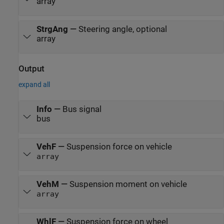
array
StrgAng
—
Steering angle, optional
array
Output
expand all
Info
—
Bus signal
bus
VehF
—
Suspension force on vehicle
array
VehM
—
Suspension moment on vehicle
array
WhlF
—
Suspension force on wheel