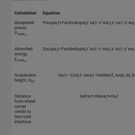
Calculation
Equation
Dissipated
P
s
u
s
p
a
,
t
=
F
w
z
l
o
o
k
u
p
a
(
z
˙
v
a
,
t
−
z
˙
w
a
,
t
,
z
˙
v
a
,
t
−
z
˙
w
a
,
power,
P
susp
a,t
Absorbed
E
s
u
s
p
a
,
t
=
F
w
z
l
o
o
k
u
p
a
(
z
˙
v
a
,
t
−
z
˙
w
a
,
t
,
z
˙
v
a
,
t
−
z
˙
w
a
,
energy,
E
susp
a,t
Suspension
H
a
,
t
=
−
(
z
v
a
,
t
−
z
w
a
,
t
−
median
(
f
_
s
u
s
p
_
d
z
_
b
height,
H
a,t
Distance
z
w
t
r
a
,
t
=
R
e
w
a
,
t
+
H
a
,
t
from wheel
carrier
center to
tire/road
interface