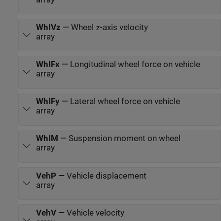
WhlVz
—
Wheel
-axis velocity
z
array
WhlFx
—
Longitudinal wheel force on vehicle
array
WhlFy
—
Lateral wheel force on vehicle
array
WhlM
—
Suspension moment on wheel
array
VehP
—
Vehicle displacement
array
VehV
—
Vehicle velocity