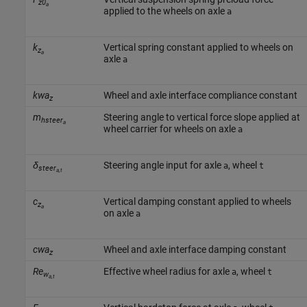
z0
a
applied to the wheels on axle
a
k
Vertical spring constant applied to wheels on
z
a
axle
a
kwa
Wheel and axle interface compliance constant
z
m
Steering angle to vertical force slope applied at
hsteer
a
wheel carrier for wheels on axle
a
δ
Steering angle input for axle
, wheel
a
t
steer
a,t
c
Vertical damping constant applied to wheels
z
a
on axle
a
cwa
Wheel and axle interface damping constant
z
Re
Effective wheel radius for axle
, wheel
a
t
w
a,t