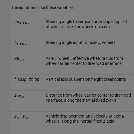
The equations use these variables.
m
Steering angle to vertical force slope applied
hsteer
a
at wheel carrier for wheels on axle
a
δ
Steering angle input for axle
, wheel
a
t
steer
a,t
Re
Axle
, wheel
effective wheel radius from
a
t
w
a,t
wheel carrier center to tire/road interface
f_susp_dz_bp
Vertical axis suspension height breakpoints
z
Distance from wheel carrier center to tire/road
wtr
a,t
interface, along the inertial-fixed
z
-axis
z
,
ż
Vehicle displacement and velocity at axle
,
a
v
v
a,t
a,t
wheel
, along the inertial-fixed
z
-axis
t