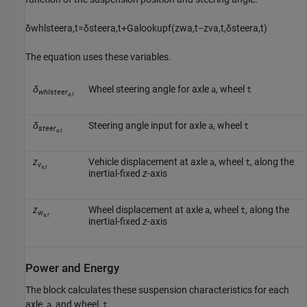
δ
w
h
l
s
t
e
e
r
a
,
t
=
δ
s
t
e
e
r
a
,
t
+
G
a
l
o
o
k
u
p
f
(
z
w
a
,
t
−
z
v
a
,
t
,
δ
s
t
e
e
r
a
,
t
)
The equation uses these variables.
δ
Wheel steering angle for axle
, wheel
a
t
whlsteer
a,t
δ
Steering angle input for axle
, wheel
a
t
steer
a,t
z
Vehicle displacement at axle
, wheel
, along the
a
t
v
a,t
inertial-fixed
z
-axis
z
Wheel displacement at axle
, wheel
, along the
a
t
w
a,t
inertial-fixed
z
-axis
Power and Energy
The block calculates these suspension characteristics for each
axle,
, and wheel,
.
a
t