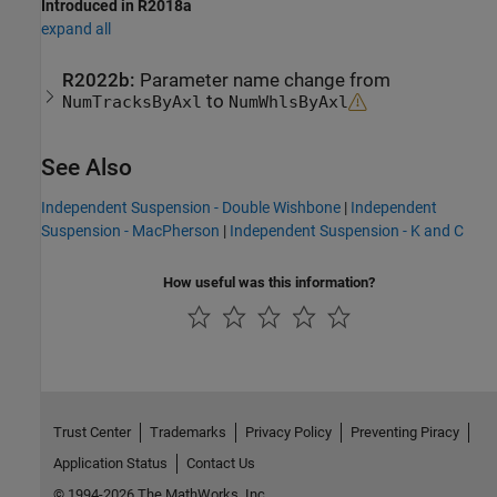
Introduced in R2018a
expand all
R2022b:
Parameter name change from
to
NumTracksByAxl
NumWhlsByAxl
See Also
Independent Suspension - Double Wishbone
|
Independent
Suspension - MacPherson
|
Independent Suspension - K and C
How useful was this information?
Trust Center
Trademarks
Privacy Policy
Preventing Piracy
Application Status
Contact Us
© 1994-2026 The MathWorks, Inc.