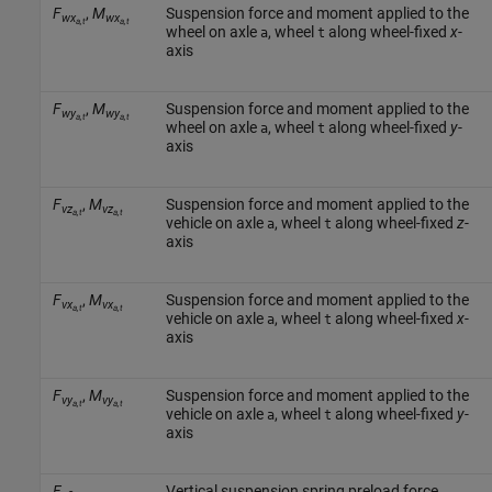
F
,
M
Suspension force and moment applied to the
wx
wx
a,t
a,t
wheel on axle
, wheel
along wheel-fixed
x
-
a
t
axis
F
,
M
Suspension force and moment applied to the
wy
wy
a,t
a,t
wheel on axle
, wheel
along wheel-fixed
y
-
a
t
axis
F
,
M
Suspension force and moment applied to the
vz
vz
a,t
a,t
vehicle on axle
, wheel
along wheel-fixed
z
-
a
t
axis
F
,
M
Suspension force and moment applied to the
vx
vx
a,t
a,t
vehicle on axle
, wheel
along wheel-fixed
x
-
a
t
axis
F
,
M
Suspension force and moment applied to the
vy
vy
a,t
a,t
vehicle on axle
, wheel
along wheel-fixed
y
-
a
t
axis
F
Vertical suspension spring preload force