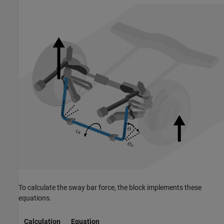
To calculate the sway bar force, the block implements these
equations.
Calculation
Equation