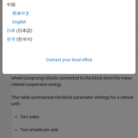
An anti-sway bar for axles with two wheels
中国
简体中文
Suspension parameters
English
日本
(日本語)
Wheel
Steering angles
한국
(한국어)
The block contains energy-storing spring elements and energy-
Contact your local office
dissipating damper elements. It does not contain energy-storing
mass elements. The block assumes that the vehicle (sprung) and
wheel (unsprung) blocks connected to the block store the mass-
related suspension energy.
This table summarizes the block parameter settings for a vehicle
with:
Two axles
Two wheels per axle