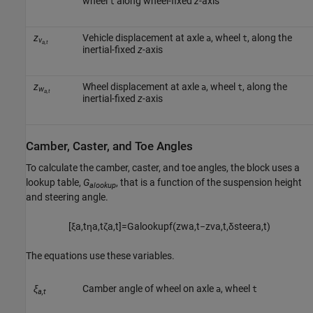
wheel
along wheel-fixed
z
-axis
t
z
Vehicle displacement at axle
, wheel
, along the
a
t
v
a,t
inertial-fixed
z
-axis
z
Wheel displacement at axle
, wheel
, along the
a
t
w
a,t
inertial-fixed
z
-axis
Camber, Caster, and Toe Angles
To calculate the camber, caster, and toe angles, the block uses a
lookup table,
G
, that is a function of the suspension height
alookup
and steering angle.
[
ξ
a
,
t
η
a
,
t
ζ
a
,
t
]
=
G
a
l
o
o
k
u
p
f
(
z
w
a
,
t
−
z
v
a
,
t
,
δ
s
t
e
e
r
a
,
t
)
The equations use these variables.
ξ
Camber angle of wheel on axle
, wheel
a
t
a,t