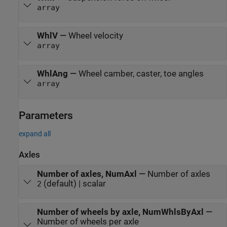
array
WhlV
—
Wheel velocity
array
WhlAng
—
Wheel camber, caster, toe angles
array
Parameters
expand all
Axles
Number of axles, NumAxl
—
Number of axles
(default) | scalar
2
Number of wheels by axle, NumWhlsByAxl
—
Number of wheels per axle