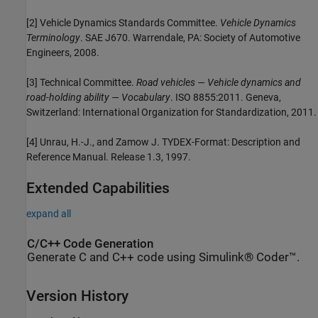
[2] Vehicle Dynamics Standards Committee.
Vehicle Dynamics
Terminology
. SAE J670. Warrendale, PA: Society of Automotive
Engineers, 2008.
[3] Technical Committee.
Road vehicles — Vehicle dynamics and
road-holding ability — Vocabulary
. ISO 8855:2011. Geneva,
Switzerland: International Organization for Standardization, 2011.
[4] Unrau, H.-J., and Zamow J. TYDEX-Format: Description and
Reference Manual. Release 1.3, 1997.
Extended Capabilities
expand all
C/C++ Code Generation
Generate C and C++ code using Simulink® Coder™.
Version History