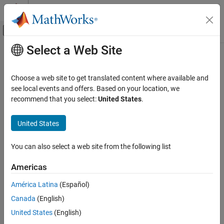
Skip to content
MATLAB Help Center
Off-Canvas Navigation Menu Toggle
Select a Web Site
Main Content
Documentation Home
Independent Suspension - Mapped
Automotive
Choose a web site to get translated content where available and
Mapped independent suspension
see local events and offers. Based on your location, we
Vehicle Dynamics Blockset
recommend that you select:
United States
.
Suspension
expand all in page
United States
Independent Suspension - Mapped
ON THIS PAGE
You can also select a web site from the following list
Libraries:
Description
Vehicle Dynamics Blockset /
Examples
Americas
Suspension
Ports
América Latina
(Español)
Parameters
References
Canada
(English)
Extended Capabilities
United States
(English)
Description
Version History