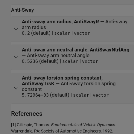
Anti-Sway
Anti-sway arm radius, AntiSwayR
—
Anti-sway
arm radius
(default) |
|
0.2
scalar
vector
Anti-sway arm neutral angle, AntiSwayNtrlAng
—
Anti-sway arm neutral angle
(default) |
|
0.5236
scalar
vector
Anti-sway torsion spring constant,
AntiSwayTrsK
—
Anti-sway torsion spring
constant
(default) |
|
5.7296e+03
scalar
vector
References
[1] Gillespie, Thomas.
Fundamentals of Vehicle Dynamics
.
Warrendale, PA: Society of Automotive Engineers, 1992.