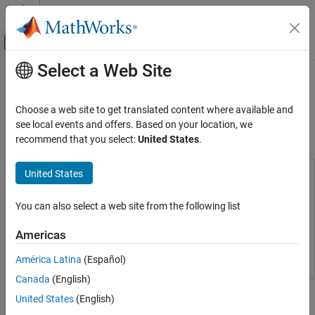
Skip to content
MATLAB Help Center
Off-Canvas Navigation Menu Toggle
Select a Web Site
Main Content
Documentation Home
Kinematics and Compliance Virtual
Test Laboratory Reference
Automotive
Choose a web site to get translated content where available and
Application
see local events and offers. Based on your location, we
Vehicle Dynamics Blockset
recommend that you select:
United States
.
Vehicle Reference Applications
Vehicle Dynamics Blockset
United States
This example uses:
Suspension
Model-Based Calibration Toolbox
Model-Based Calibration
You can also select a web site from the following list
Toolbox
Kinematics and Compliance Virtual Test
Simscape Multibody
Simscape Multibody
Laboratory Reference Application
Americas
Vehicle Dynamics Blockset
Vehicle Dynamics Blockset
ON THIS PAGE
América Latina
(Español)
See Also
Canada
(English)
Generate optimized suspension parameters for the vehicle
United States
(English)
dynamics mapped suspension blocks.