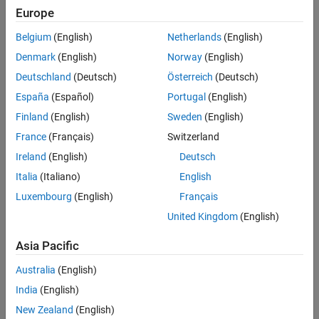
Europe
Generate Mapped Suspension from Spreadsheet Data
uses
Model-Based Calibration Toolbox™ to generate calibrated
Belgium
(English)
Netherlands
(English)
suspension parameters from measured vertical force and
Denmark
(English)
Norway
(English)
suspension geometry data.
Deutschland
(Deutsch)
Österreich
(Deutsch)
Generate Mapped Suspension from Simscape Suspension
uses
España
(Español)
Portugal
(English)
a Simscape™ Multibody™ suspension system to generate
Finland
(English)
Sweden
(English)
calibrated suspension parameters for the mapped suspension
blocks.
France
(Français)
Switzerland
Ireland
(English)
Deutsch
Compare Mapped and Simscape Suspension Responses
Italia
(Italiano)
English
compares the mapped suspension with the Simscape Multibody
suspension results.
Luxembourg
(English)
Français
United Kingdom
(English)
For more information about the reference application, see
Kinematics and Compliance Virtual Test Laboratory
.
Asia Pacific
Australia
(English)
India
(English)
New Zealand
(English)