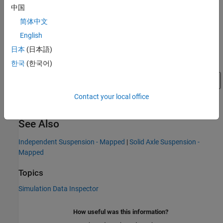
中国
简体中文
English
日本
(日本語)
한국
(한국어)
Contact your local office
See Also
Independent Suspension - Mapped
|
Solid Axle Suspension -
Mapped
Topics
Simulation Data Inspector
How useful was this information?