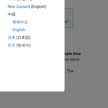
New Zealand
(English)
中国
®
 block requires
Simulink
3D Animation™
.
简体中文
English
ith three wheels in the 3D simulation
日本
(日本語)
한국
(한국어)
ock is in your model. If you set the
Sample time
in the
Simulation 3D Scene Configuration
block.
1
ordinate system defined in SAE J670
. The
tric center: