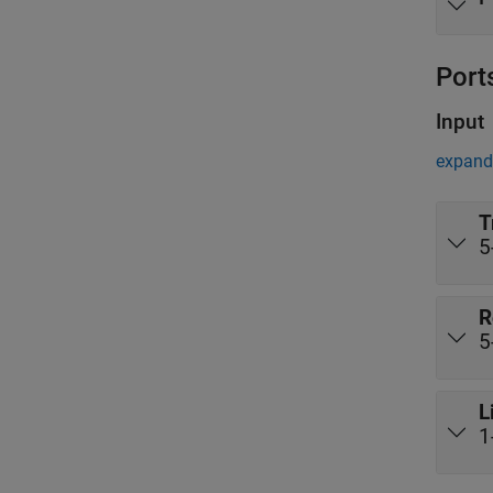
Port
Input
expand 
T
5
R
5
L
1