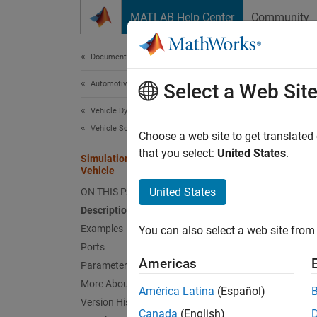
Skip to content
MATLAB Help Center
Community
Document
Documentation Home
Automotive
Sim
Select a Web Sit
Vehicle Dynamics Blockset
Vehicle Scenarios
Impleme
Choose a web site to get translated
Since 
that you select:
United States
.
Simulation 3D Three-Wheeled
expand 
Vehicle
United States
ON THIS PAGE
Description
Examples
You can also select a web site from 
Ports
Americas
Parameters
More About
América Latina
(Español)
Version History
Canada
(English)