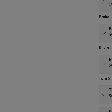
[
Brake 
B
5
Revers
R
5
Turn Si
T
5
P