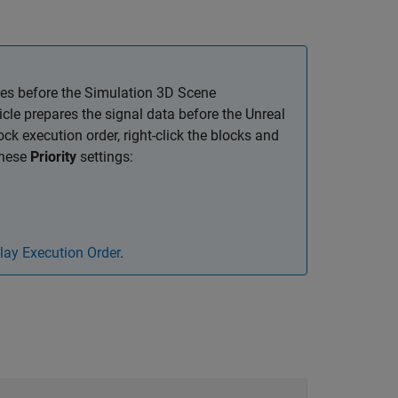
es before the
Simulation 3D Scene
icle
prepares the signal data before the Unreal
ck execution order, right-click the blocks and
these
Priority
settings:
lay Execution Order
.