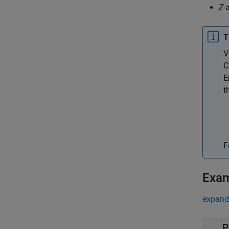
Z
-
T
V
C
E
t
F
Exa
expand 
P