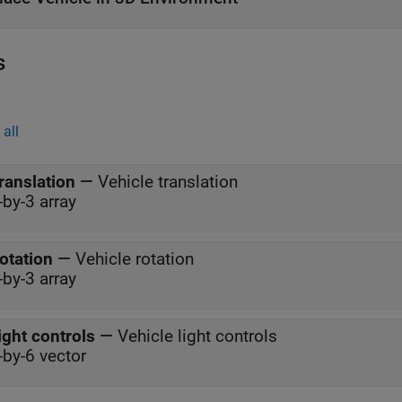
s
all
ranslation
—
Vehicle translation
-by-3 array
otation
—
Vehicle rotation
-by-3 array
ight controls
—
Vehicle light controls
-by-6 vector