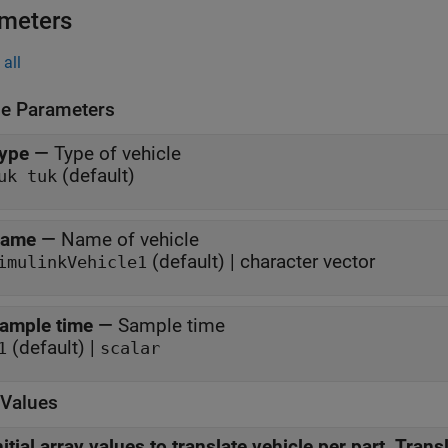
meters
all
le Parameters
ype
—
Type of vehicle
(default)
uk tuk
ame
—
Name of vehicle
(default) | character vector
imulinkVehicle1
ample time
—
Sample time
(default) |
1
scalar
l Values
nitial array values to translate vehicle per part, Trans