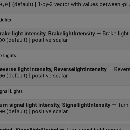
(default) | 1-by-2 vector with values between -pi 
0,0]
Lights
rake light intensity, BrakelightIntensity
—
Brake light 
(default) | positive scalar
00
e Lights
everse light intensity, ReverselightIntensity
—
Revers
(default) | positive scalar
00
gnal Lights
urn signal light intensity, SignallightIntensity
—
Turn 
(default) | positive scalar
00
eriod, SignallightPeriod
—
Turn signal light period