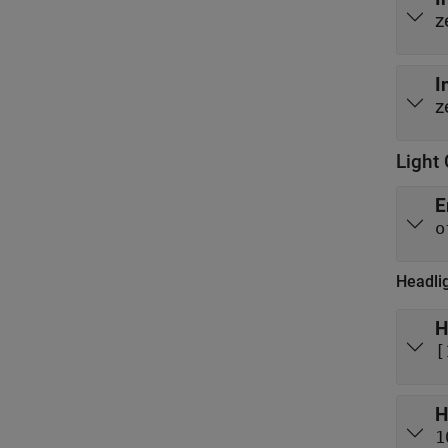
z
I
z
Light 
E
o
Headli
H
[
H
1