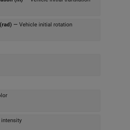
 (rad)
—
Vehicle initial rotation
lor
intensity