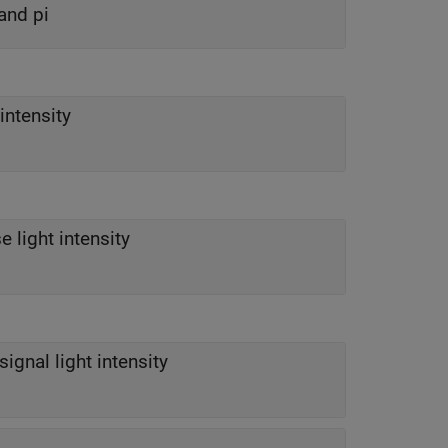
and pi
intensity
e light intensity
signal light intensity