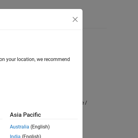
Videos
Answers
d on your location, we recommend
cle Scenarios / Sim3D / Sim3D Vehicle /
Asia Pacific
Australia
(English)
India
(English)