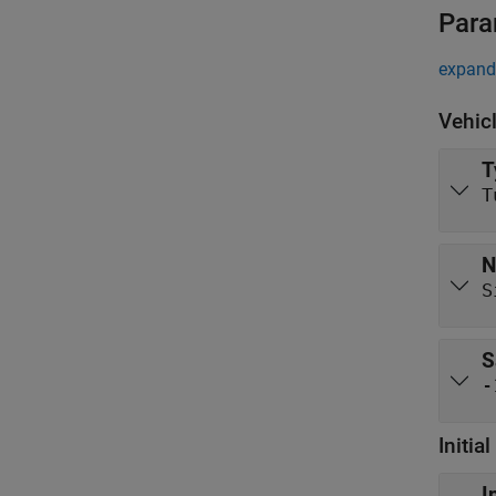
Para
expand 
Vehic
T
T
N
S
S
-
Initia
I