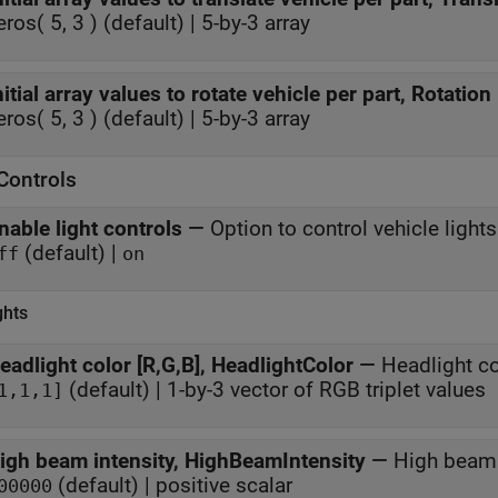
eros( 5, 3 ) (default) | 5-by-3 array
nitial array values to rotate vehicle per part, Rotation
eros( 5, 3 ) (default) | 5-by-3 array
Controls
nable light controls
—
Option to control vehicle lights
(default) |
ff
on
ghts
eadlight color [R,G,B], HeadlightColor
—
Headlight co
(default) | 1-by-3 vector of RGB triplet values
1,1,1]
igh beam intensity, HighBeamIntensity
—
High beam 
(default) | positive scalar
00000