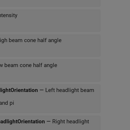
tensity
igh beam cone half angle
w beam cone half angle
lightOrientation
—
Left headlight beam
and pi
eadlightOrientation
—
Right headlight