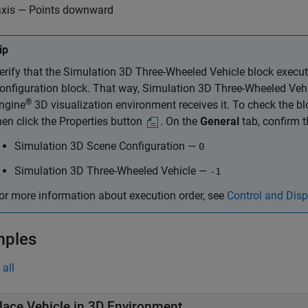
axis — Points downward
ip
erify that the
Simulation 3D Three-Wheeled Vehicle
block execut
onfiguration
block. That way,
Simulation 3D Three-Wheeled Veh
®
ngine
3D visualization environment receives it. To check the blo
hen click the Properties button
. On the
General
tab, confirm 
Simulation 3D Scene Configuration
—
0
Simulation 3D Three-Wheeled Vehicle
—
-1
or more information about execution order, see
Control and Disp
mples
all
lace Vehicle in 3D Environment