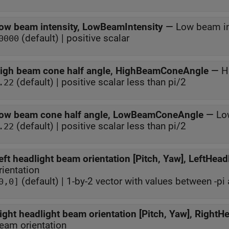
ow beam intensity, LowBeamIntensity
—
Low beam in
(default) | positive scalar
0000
igh beam cone half angle, HighBeamConeAngle
—
H
(default) | positive scalar less than pi/2
.22
ow beam cone half angle, LowBeamConeAngle
—
Lo
(default) | positive scalar less than pi/2
.22
eft headlight beam orientation [Pitch, Yaw], LeftHead
rientation
(default) | 1-by-2 vector with values between -pi 
0,0]
ight headlight beam orientation [Pitch, Yaw], RightH
eam orientation