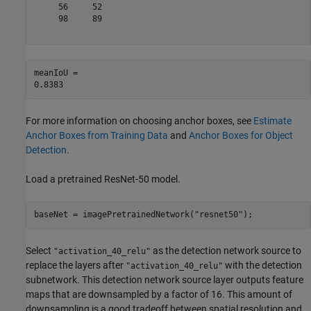
     56     52

     98     89

meanIoU = 

For more information on choosing anchor boxes, see
Estimate
Anchor Boxes from Training Data
and
Anchor Boxes for Object
Detection
.
Load a pretrained ResNet-50 model.
baseNet = imagePretrainedNetwork(
"resnet50"
);
Select
as the detection network source to
"activation_40_relu"
replace the layers after
with the detection
"activation_40_relu"
subnetwork. This detection network source layer outputs feature
maps that are downsampled by a factor of 16. This amount of
downsampling is a good tradeoff between spatial resolution and