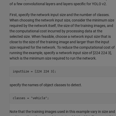
of a few convolutional layers and layers specific for YOLO v2.
First, specify the network input size and the number of classes.
When choosing the network input size, consider the minimum size
required by the network itself, the size of the training images, and
the computational cost incurred by processing data at the
selected size. When feasible, choose a network input size that is
close to the size of the training image and larger than the input
size required for the network. To reduce the computational cost of
running the example, specify a network input size of [224 224 3],
which is the minimum size required to run the network.
inputSize = [224 224 3];
specify the names of object classes to detect.
classes = 
"vehicle"
;
Note that the training images used in this example vary in size and