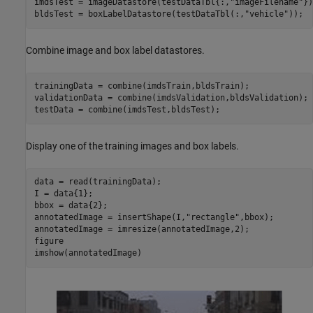
imdsTest = imageDatastore(testDataTbl{:,
"imageFilename"
})
bldsTest = boxLabelDatastore(testDataTbl(:,
"vehicle"
));
Combine image and box label datastores.
trainingData = combine(imdsTrain,bldsTrain);

validationData = combine(imdsValidation,bldsValidation);

testData = combine(imdsTest,bldsTest);
Display one of the training images and box labels.
data = read(trainingData);

I = data{1};

bbox = data{2};

annotatedImage = insertShape(I,
"rectangle"
,bbox);

annotatedImage = imresize(annotatedImage,2);

figure

imshow(annotatedImage)