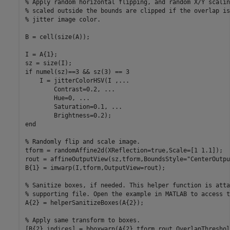
% Apply random horizontal flipping, and random X/Y scalin
% scaled outside the bounds are clipped if the overlap is
% jitter image color.
B = cell(size(A));

I = A{1};

if
 numel(sz)==3 && sz(3) == 3

    I = jitterColorHSV(I ,
...
        Contrast=0.2, 
...
        Hue=0, 
...
        Saturation=0.1, 
...
end
% Randomly flip and scale image.
tform = randomAffine2d(XReflection=true,Scale=[1 1.1]);

rout = affineOutputView(sz,tform,BoundsStyle=
"CenterOutpu
B{1} = imwarp(I,tform,OutputView=rout);

% Sanitize boxes, if needed. This helper function is atta
% supporting file. Open the example in MATLAB to access t
A{2} = helperSanitizeBoxes(A{2});

% Apply same transform to boxes.
[B{2},indices] = bboxwarp(A{2},tform,rout,OverlapThreshol