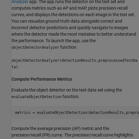
Analyzer
app. The app runs the detector on the test set and
computes metrics such as AP and mAP, plots precision-recall
curves, and displays the detections on each image in the test set.
You can visualize ground truth data alongside correct and
incorrect detector predictions and quickly navigate to images
where the detector made the most mistakes to better understand
the performance. To launch the app, use the
function.
objectDetectorAnalyzer
objectDetectorAnalyzer(detectionResults,preprocessedTestDa
ta)
Compute Performance Metrics
Evaluate the object detector on the test data set using the
function.
evaluateObjectDetection
metrics = evaluateObjectDetection(detectionResults,prepro
Compute the average precision (AP) metric and the
precision/recall (PR) curve. The precision/recall curve highlights