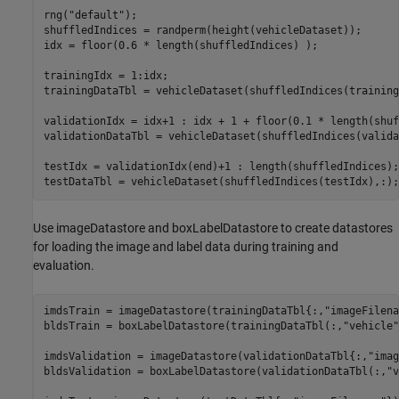
rng(
"default"
);

shuffledIndices = randperm(height(vehicleDataset));

idx = floor(0.6 * length(shuffledIndices) );

trainingIdx = 1:idx;

trainingDataTbl = vehicleDataset(shuffledIndices(training
validationIdx = idx+1 : idx + 1 + floor(0.1 * length(shuf
validationDataTbl = vehicleDataset(shuffledIndices(valida
testIdx = validationIdx(end)+1 : length(shuffledIndices);

testDataTbl = vehicleDataset(shuffledIndices(testIdx),:);
Use imageDatastore and boxLabelDatastore to create datastores
for loading the image and label data during training and
evaluation.
imdsTrain = imageDatastore(trainingDataTbl{:,
"imageFilena
bldsTrain = boxLabelDatastore(trainingDataTbl(:,
"vehicle"
imdsValidation = imageDatastore(validationDataTbl{:,
"imag
bldsValidation = boxLabelDatastore(validationDataTbl(:,
"v