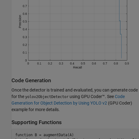
Code Generation
Once the detector is trained and evaluated, you can generate code
for the
using GPU Coder™. See
Code
yolov2ObjectDetector
Generation for Object Detection by Using YOLO v2
(GPU Coder)
example for more details.
Supporting Functions
function