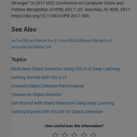
Stronger.” In
2017 IEEE Conference on Computer Vision and
Pattern Recognition (CVPR)
, 6517–25. Honolulu, HI: IEEE, 2017.
https://doi.org/10.1109/CVPR.2017.690.
See Also
|
|
yolov2ObjectDetector
trainYOLOv2ObjectDetector
yoloxObjectDetector
Topics
Multiclass Object Detection Using YOLO v2 Deep Learning
Getting Started with YOLO v2
Evaluate Object Detector Performance
Choose an Object Detector
Get Started with Object Detection Using Deep Learning
Getting Started with YOLOX for Object Detection
How useful was this information?