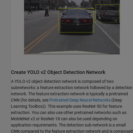
Create YOLO v2 Object Detection Network
A YOLO v2 object detection network is composed of two
subnetworks: a feature extraction network followed by a detection
network. The feature extraction network is typically a pretrained
CNN (for details, see
Pretrained Deep Neural Networks
(Deep
Learning Toolbox)
). This example uses ResNet-50 for feature
extraction. You can also use other pretrained networks such as
MobileNet v2 or ResNet-18 can also be used depending on
application requirements. The detection sub-network is a small
CNN compared to the feature extraction network and is composed