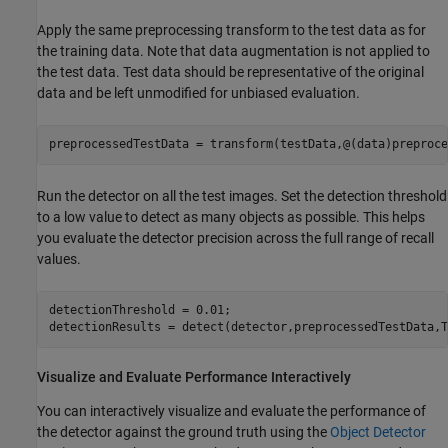
Apply the same preprocessing transform to the test data as for
the training data. Note that data augmentation is not applied to
the test data. Test data should be representative of the original
data and be left unmodified for unbiased evaluation.
preprocessedTestData = transform(testData,@(data)preproce
Run the detector on all the test images. Set the detection threshold
to a low value to detect as many objects as possible. This helps
you evaluate the detector precision across the full range of recall
values.
detectionThreshold = 0.01;

detectionResults = detect(detector,preprocessedTestData,T
Visualize and Evaluate Performance Interactively
You can interactively visualize and evaluate the performance of
the detector against the ground truth using the
Object Detector