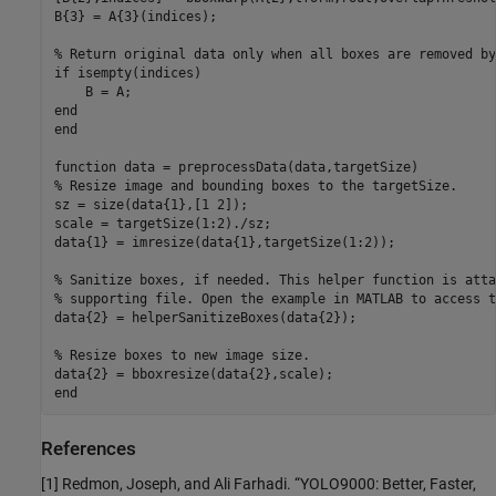
B{3} = A{3}(indices);

% Return original data only when all boxes are removed by
if
 isempty(indices)

end
end
function
% Resize image and bounding boxes to the targetSize.
sz = size(data{1},[1 2]);

scale = targetSize(1:2)./sz;

data{1} = imresize(data{1},targetSize(1:2));

% Sanitize boxes, if needed. This helper function is atta
% supporting file. Open the example in MATLAB to access t
data{2} = helperSanitizeBoxes(data{2});

% Resize boxes to new image size.
end
References
[1] Redmon, Joseph, and Ali Farhadi. “YOLO9000: Better, Faster,