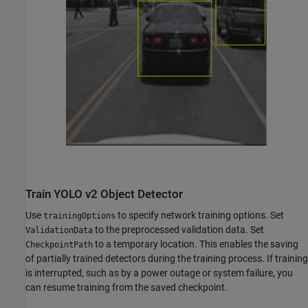
Train YOLO v2 Object Detector
Use
to specify network training options. Set
trainingOptions
to the preprocessed validation data. Set
ValidationData
to a temporary location. This enables the saving
CheckpointPath
of partially trained detectors during the training process. If training
is interrupted, such as by a power outage or system failure, you
can resume training from the saved checkpoint.