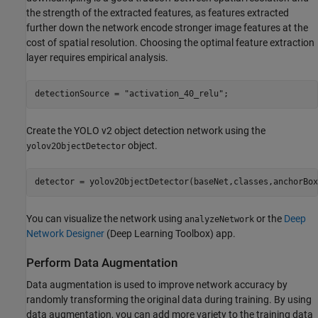
the strength of the extracted features, as features extracted
further down the network encode stronger image features at the
cost of spatial resolution. Choosing the optimal feature extraction
layer requires empirical analysis.
detectionSource = 
"activation_40_relu"
;
Create the YOLO v2 object detection network using the
object.
yolov2ObjectDetector
detector = yolov2ObjectDetector(baseNet,classes,anchorBox
You can visualize the network using
or the
Deep
analyzeNetwork
Network Designer
(Deep Learning Toolbox)
app.
Perform Data Augmentation
Data augmentation is used to improve network accuracy by
randomly transforming the original data during training. By using
data augmentation, you can add more variety to the training data