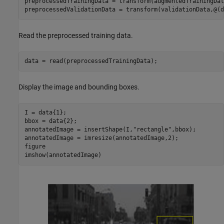
preprocessedTrainingData = transform(augmentedTrainingDat
preprocessedValidationData = transform(validationData,@(d
Read the preprocessed training data.
data = read(preprocessedTrainingData);
Display the image and bounding boxes.
I = data{1};

bbox = data{2};

annotatedImage = insertShape(I,
"rectangle"
,bbox);

annotatedImage = imresize(annotatedImage,2);

figure

imshow(annotatedImage)