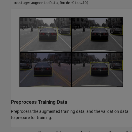
montage(augmentedData,BorderSize=10)
Preprocess Training Data
Preprocess the augmented training data, and the validation data
to prepare for training.