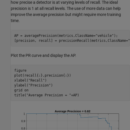
how precise a detector is at varying levels of recall. The ideal
precision is 1 at all recall levels. The use of more data can help
improve the average precision but might require more training
time.
AP = averagePrecision(metrics,ClassName=
"vehicle"
);

[precision, recall] = precisionRecall(metrics,ClassName=
"
Plot the PR curve and display the AP.
figure

plot(recall{:},precision{:})

xlabel(
"Recall"
)

ylabel(
"Precision"
)

grid 
on
title(
"Average Precision = "
+AP)