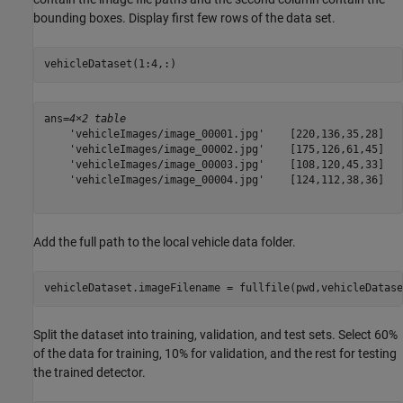
bounding boxes. Display first few rows of the data set.
vehicleDataset(1:4,:)
ans=
4×2 table
    'vehicleImages/image_00001.jpg'    [220,136,35,28]

    'vehicleImages/image_00002.jpg'    [175,126,61,45]

    'vehicleImages/image_00003.jpg'    [108,120,45,33]

    'vehicleImages/image_00004.jpg'    [124,112,38,36]

Add the full path to the local vehicle data folder.
vehicleDataset.imageFilename = fullfile(pwd,vehicleDatase
Split the dataset into training, validation, and test sets. Select 60%
of the data for training, 10% for validation, and the rest for testing
the trained detector.