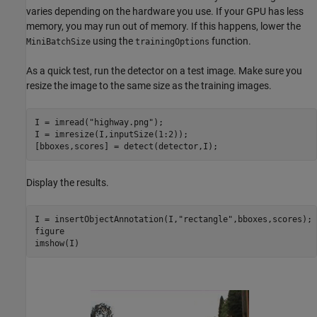
varies depending on the hardware you use. If your GPU has less
memory, you may run out of memory. If this happens, lower the
using the
function.
MiniBatchSize
trainingOptions
As a quick test, run the detector on a test image. Make sure you
resize the image to the same size as the training images.
I = imread(
"highway.png"
);

I = imresize(I,inputSize(1:2));

[bboxes,scores] = detect(detector,I);
Display the results.
I = insertObjectAnnotation(I,
"rectangle"
,bboxes,scores);

figure

imshow(I)