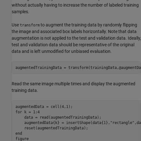
without actually having to increase the number of labeled training
samples.
Use
to augment the training data by randomly flipping
transform
the image and associated box labels horizontally. Note that data
augmentation is not applied to the test and validation data. Ideally,
test and validation data should be representative of the original
data and is left unmodified for unbiased evaluation.
augmentedTrainingData = transform(trainingData,@augmentDa
Read the same image multiple times and display the augmented
training data.
for
 k = 1:4

    data = read(augmentedTrainingData);

    augmentedData{k} = insertShape(data{1},
"rectangle"
,da
end
figure
