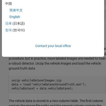
中国
简体中文
English
日本
(日本語)
Load Dataset
한국
(한국어)
This example uses a small vehicle dataset that contains 295
images. Many of these images come from the Caltech Cars 1999
and 2001 data sets, created by Pietro Perona and used with
Contact your local office
permission. Each image contains one or two labeled instances of a
vehicle. A small dataset is useful for exploring the YOLO v2 training
procedure, but in practice, more labeled images are needed to train
a robust detector. Unzip the vehicle images and load the vehicle
ground truth data.
unzip 
vehicleDatasetImages.zip
data = load(
"vehicleDatasetGroundTruth.mat"
);

vehicleDataset = data.vehicleDataset;
The vehicle data is stored in a two-column table. The first column
contain the image file paths and the second column contain the