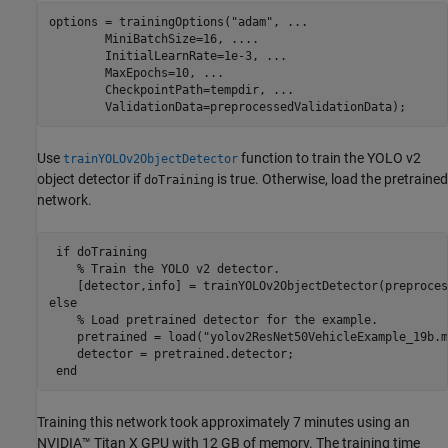
options = trainingOptions(
"adam"
, 
...
        MiniBatchSize=16, 
...
.
        InitialLearnRate=1e-3, 
...
        MaxEpochs=10, 
...
        CheckpointPath=tempdir, 
...
        ValidationData=preprocessedValidationData);
Use
function to train the YOLO v2
trainYOLOv2ObjectDetector
object detector if
is true. Otherwise, load the pretrained
doTraining
network.
if
 doTraining       

% Train the YOLO v2 detector.
else
% Load pretrained detector for the example.
    pretrained = load(
"yolov2ResNet50VehicleExample_19b.m
    detector = pretrained.detector;

end
Training this network took approximately 7 minutes using an
NVIDIA™ Titan X GPU with 12 GB of memory. The training time