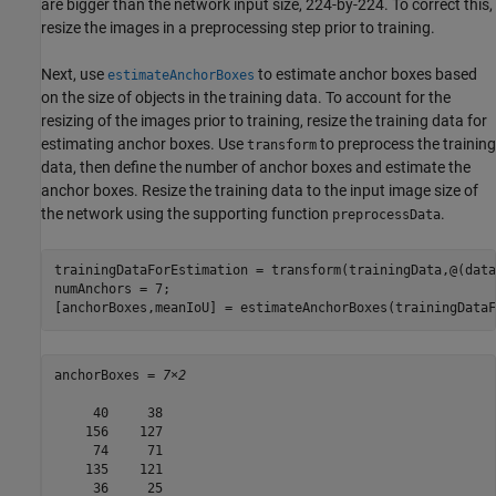
are bigger than the network input size, 224-by-224. To correct this,
resize the images in a preprocessing step prior to training.
Next, use
to estimate anchor boxes based
estimateAnchorBoxes
on the size of objects in the training data. To account for the
resizing of the images prior to training, resize the training data for
estimating anchor boxes. Use
to preprocess the training
transform
data, then define the number of anchor boxes and estimate the
anchor boxes. Resize the training data to the input image size of
the network using the supporting function
.
preprocessData
trainingDataForEstimation = transform(trainingData,@(data
numAnchors = 7;

[anchorBoxes,meanIoU] = estimateAnchorBoxes(trainingDataF
anchorBoxes = 
7×2
     40     38

    156    127

     74     71

    135    121

     36     25
