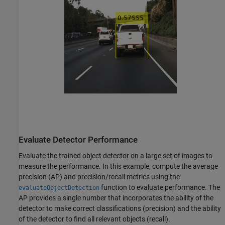
Evaluate Detector Performance
Evaluate the trained object detector on a large set of images to
measure the performance. In this example, compute the average
precision (AP) and precision/recall metrics using the
function to evaluate performance. The
evaluateObjectDetection
AP provides a single number that incorporates the ability of the
detector to make correct classifications (precision) and the ability
of the detector to find all relevant objects (recall).