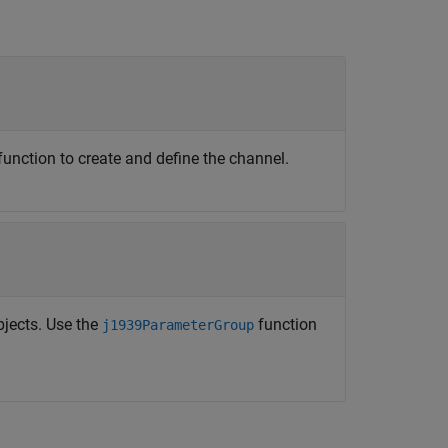
function to create and define the channel.
jects. Use the
function
j1939ParameterGroup