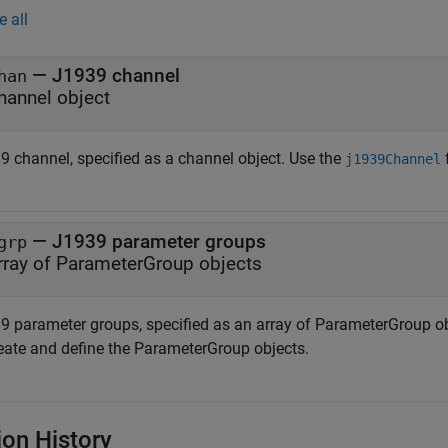
e all
—
J1939 channel
han
hannel object
9 channel, specified as a channel object. Use the
j1939Channel
—
J1939 parameter groups
grp
rray of ParameterGroup objects
9 parameter groups, specified as an array of ParameterGroup ob
reate and define the ParameterGroup objects.
ion History