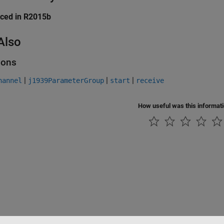
uced in R2015b
Also
ions
|
|
|
hannel
j1939ParameterGroup
start
receive
How useful was this informat