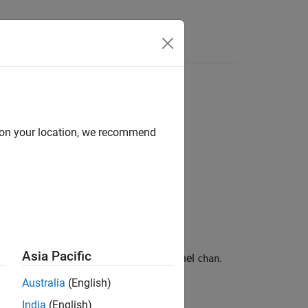
Answers
d on your location, we recommend
Asia Pacific
onto the J1939 bus via the channel
.
pgrp
chan
Australia
(English)
India
(English)