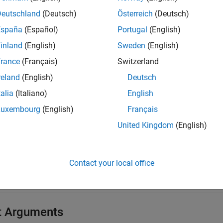
mples
Deutschland
(Deutsch)
Österreich
(Deutsch)
España
(Español)
Portugal
(English)
e all
inland
(English)
Sweden
(English)
end Parameter Groups onto Bus
rance
(Français)
Switzerland
reland
(English)
Deutsch
 the parameter group
to the bus.
'MyParameterGroup'
talia
(Italiano)
English
Luxembourg
(English)
Français
 = canDatabase(
'MyDatabase.dbc'
);

United Kingdom
(English)
an = j1939Channel(db,
'Vector'
,
'CANCaseXL 1'
,1);

rt(chan)

rp = j1939ParameterGroup(db,
'MyParameterGroup'
)

ansmit(chan,pgrp)
Contact your local office
t Arguments