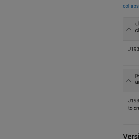
collaps
c
c
J193
p
a
J193
to c
Vers