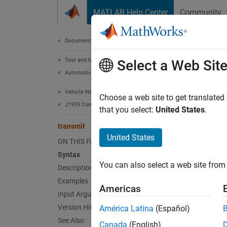
Skip to content
MATLAB Help Center
Community
Document
Documentation Home
Test and Measurement
tran
Select a Web Sit
Automotive
Vehicle Network Toolbox
Send p
Choose a web site to get translated
J1939 Communication
that you select:
United States
.
collaps
transmit
Synt
United States
ON THIS PAGE
Syntax
transm
You can also select a web site from 
Desc
Description
Examples
Americas
transm
Input Arguments
Version History
América Latina
(Español)
exampl
See Also
Canada
(English)