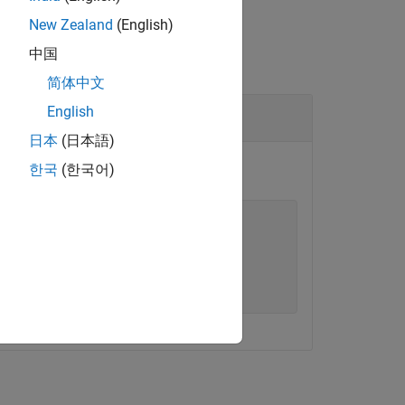
New Zealand
(English)
中国
简体中文
English
日本
(日本語)
한국
(한국어)