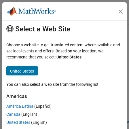
Skip to content
MATLAB Help Center
Off-Canvas Navigation Menu Toggle
Select a Web Site
Main Content
Documentation Home
Economics
Signal Processing
Choose a web site to get translated content where available and
Multi-scale analysis of econometric time series
see local events and offers. Based on your location, we
Wavelet Toolbox
Multi-scale estimators for variability and correlation in financial
recommend that you select:
United States
.
Applications
time series.
Category
United States
Related Information
Audio
Biomedical
You can also select a web site from the following list
Statistics and Machine Learning Toolbox
Geoscience
Americas
Featured Examples
Noise and Vibration
Economics
América Latina
(Español)
Scale-Localized Volatility and Correlation
Radar and Wireless
Canada
(English)
Assess volatility in GDP data using wavelet analysis.
United States
(English)
Open Script
Wavelet Analysis of Financial Data