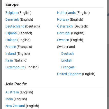
Europe
Decompose aggregate data into different scales to reveal
relationships within the aggregate data..
Belgium
(English)
Netherlands
(English)
Open Live Script
Denmark
(English)
Norway
(English)
How useful was this information?
Deutschland
(Deutsch)
Österreich
(Deutsch)
España
(Español)
Portugal
(English)
Finland
(English)
Sweden
(English)
France
(Français)
Switzerland
Trust Center
Trademarks
Privacy Policy
Preventing Piracy
Ireland
(English)
Deutsch
Application Status
Contact Us
Italia
(Italiano)
English
© 1994-2026 The MathWorks, Inc.
Luxembourg
(English)
Français
United Kingdom
(English)
Select a We
India
Asia Pacific
Australia
(English)
India
(English)
New Zealand
(English)