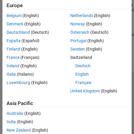
characterize frequency-dependent delays in nonstationary signals.
Europe
Open Live Script
Seismic Signal Deconvolution and Impulse Denoising
Belgium
(English)
Netherlands
(English)
Using Pursuit Methods
Denmark
(English)
Norway
(English)
Use pursuit methods to remove impulsive noise from signals.
Deutschland
(Deutsch)
Österreich
(Deutsch)
Open Live Script
España
(Español)
Portugal
(English)
How useful was this information?
Finland
(English)
Sweden
(English)
France
(Français)
Switzerland
Ireland
(English)
Deutsch
Italia
(Italiano)
English
Luxembourg
(English)
Français
Trust Center
Trademarks
Privacy Policy
Preventing Piracy
United Kingdom
(English)
Application Status
Contact Us
© 1994-2026 The MathWorks, Inc.
Asia Pacific
Australia
(English)
Select a We
India
India
(English)
New Zealand
(English)