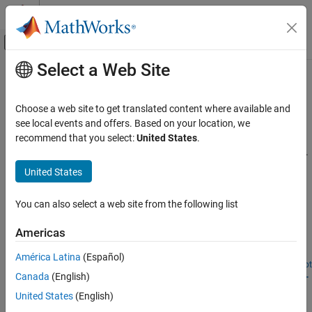
Skip to content
MATLAB Help Center
Off-Canvas Navigation Menu Toggle
Select a Web Site
Main Content
Documentation Home
Geoscience
Signal Processing
Choose a web site to get translated content where available and
Seismic activity and weather data
see local events and offers. Based on your location, we
Wavelet Toolbox
Estimate velocity changes or remove impulsive noise in seismic
recommend that you select:
United States
.
Applications
signals. Determine coherent oscillations and delay in climate data.
Category
United States
Featured Examples
Audio
Biomedical
You can also select a web site from the following list
Compare Time-Frequency Content in Signals with
Wavelet Coherence
Geoscience
Americas
Noise and Vibration
Learn how to identify time-localized common oscillatory behavior
Economics
in climate and near-infrared spectroscopy (NIRS) data.
América Latina
(Español)
Open Live Script
Radar and Wireless
Relative Velocity Changes in Seismic Waves Using Time-
Canada
(English)
Frequency Analysis
United States
(English)
Use wavelet coherence and the wavelet cross spectrum to