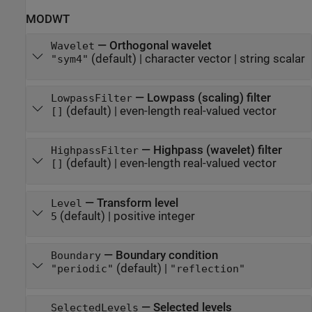
MODWT
—
Orthogonal wavelet
Wavelet
(default) |
character vector
|
string scalar
"sym4"
—
Lowpass (scaling) filter
LowpassFilter
(default) |
even-length real-valued vector
[]
—
Highpass (wavelet) filter
HighpassFilter
(default) |
even-length real-valued vector
[]
—
Transform level
Level
(default) |
positive integer
5
—
Boundary condition
Boundary
(default) |
"periodic"
"reflection"
—
Selected levels
SelectedLevels