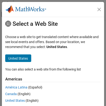
Skip to content
MATLAB Help Center
Off-Canvas Navigation Menu Toggle
Select a Web Site
Main Content
Documentation Home
modwtLayer
Signal Processing
Choose a web site to get translated content where available and
Maximal overlap discrete wavelet transform layer
see local events and offers. Based on your location, we
Wavelet Toolbox
Since R2022b
recommend that you select:
United States
.
AI for Signals and Images
expand all in page
Working with Signals
United States
Description
modwtLayer
You can also select a web site from the following list
A MODWT layer computes the maximal overlap discrete wavelet
ON THIS PAGE
transform (MODWT) and MODWT multiresolution analysis (MRA)
Description
Americas
of the input.
Use of this layer requires Deep Learning Toolbox™.
Creation
América Latina
(Español)
Properties
Creation
Canada
(English)
Examples
Syntax
More About
United States
(English)
Extended Capabilities