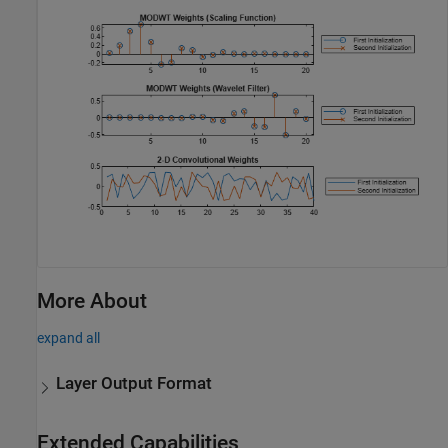
More About
expand all
Layer Output Format
Extended Capabilities