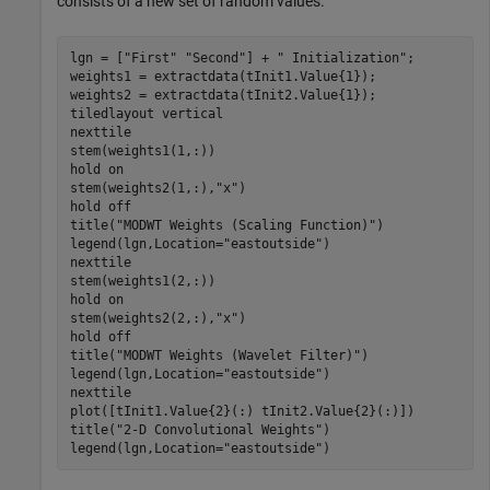
consists of a new set of random values.
lgn = [
"First"
"Second"
] + 
" Initialization"
;

weights1 = extractdata(tInit1.Value{1});

weights2 = extractdata(tInit2.Value{1});

tiledlayout 
vertical
nexttile

stem(weights1(1,:))

hold 
on
stem(weights2(1,:),
"x"
)

hold 
off
title(
"MODWT Weights (Scaling Function)"
)

legend(lgn,Location=
"eastoutside"
)

nexttile

stem(weights1(2,:))

hold 
on
stem(weights2(2,:),
"x"
)

hold 
off
title(
"MODWT Weights (Wavelet Filter)"
)

legend(lgn,Location=
"eastoutside"
)

nexttile

plot([tInit1.Value{2}(:) tInit2.Value{2}(:)])

title(
"2-D Convolutional Weights"
)

legend(lgn,Location=
"eastoutside"
)