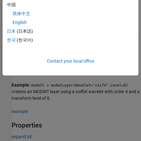
中国
creates a MODWT
= modwtLayer(
)
layer
PropertyName=Value
简体中文
layer with properties specified by one or more name-value
English
arguments. For example,
layer = modwtLayer(Wavelet="haar")
creates a MODWT layer that uses the Haar wavelet. You can
日本
(日本語)
specify the wavelet and the level of decomposition, among others.
한국
(한국어)
Note
Contact your local office
You cannot use this syntax to set the
property.
Weights
Example:
modwtl = modwtLayer(Wavelet="coif4",Level=8)
creates an MODWT layer using a coiflet wavelet with order 4 and a
transform level of 8.
example
Properties
expand all