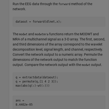
Run the EEG data through the
method of the
forward
network.
dataout = forward(dlnet,x);
The
and
functions return the MODWT and
modwt
modwtmra
MRA of a multichannel signal as a 3-D array. The first, second,
and third dimensions of the array correspond to the wavelet
decomposition level, signal length, and channel, respectively.
Convert the network output to a numeric array. Permute the
dimensions of the network output to match the function
output. Compare the network output with the
output.
modwt
q = extractdata(dataout);

q = permute(q,[1 4 2 3]);

max(abs(q(:)-wt(:)))
ans = 
