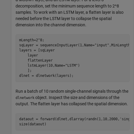
decomposition, set the minimum sequence length to 2^8
samples. To work with an LSTM layer, a flatten layer is also
needed before the LSTM layer to collapse the spatial
dimension into the channel dimension.
mLength=2^8;

sqLayer = sequenceInputLayer(1,Name=
"input"
,MinLength=m
layers = [sqLayer

    layer

    flattenLayer

    lstmLayer(10,Name=
"LSTM"
)

    ];

dlnet = dlnetwork(layers);
Run a batch of 10 random single-channel signals through the
object. Inspect the size and dimensions of the
dlnetwork
output. The flatten layer has collapsed the spatial dimension.
dataout = forward(dlnet,dlarray(randn(1,10,2000,
'singl
size(dataout)