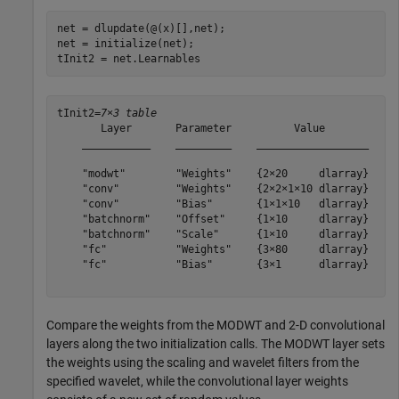
net = dlupdate(@(x)[],net);

net = initialize(net);

tInit2 = net.Learnables
tInit2=
7×3 table
       Layer       Parameter          Value       

    ___________    _________    __________________

    "modwt"        "Weights"    {2×20     dlarray}

    "conv"         "Weights"    {2×2×1×10 dlarray}

    "conv"         "Bias"       {1×1×10   dlarray}

    "batchnorm"    "Offset"     {1×10     dlarray}

    "batchnorm"    "Scale"      {1×10     dlarray}

    "fc"           "Weights"    {3×80     dlarray}

    "fc"           "Bias"       {3×1      dlarray}

Compare the weights from the MODWT and 2-D convolutional
layers along the two initialization calls. The MODWT layer sets
the weights using the scaling and wavelet filters from the
specified wavelet, while the convolutional layer weights