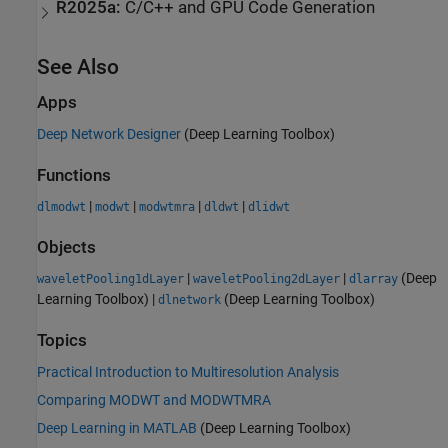
R2025a:
C/C++ and GPU Code Generation
See Also
Apps
Deep Network Designer
(Deep Learning Toolbox)
Functions
|
|
|
|
dlmodwt
modwt
modwtmra
dldwt
dlidwt
Objects
|
|
(Deep
waveletPooling1dLayer
waveletPooling2dLayer
dlarray
Learning Toolbox)
|
(Deep Learning Toolbox)
dlnetwork
Topics
Practical Introduction to Multiresolution Analysis
Comparing MODWT and MODWTMRA
Deep Learning in MATLAB
(Deep Learning Toolbox)