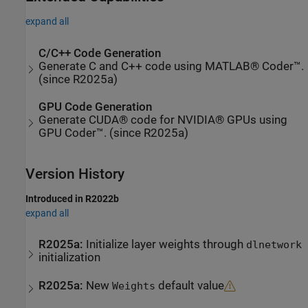
expand all
C/C++ Code Generation
Generate C and C++ code using MATLAB® Coder™.
(since R2025a)
GPU Code Generation
Generate CUDA® code for NVIDIA® GPUs using
GPU Coder™. (since R2025a)
Version History
Introduced in R2022b
expand all
R2025a:
Initialize layer weights through
dlnetwork
initialization
R2025a:
New
default value
Weights