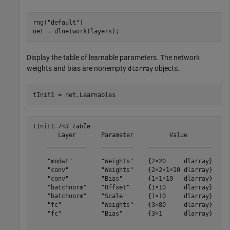
rng(
"default"
)

net = dlnetwork(layers);
Display the table of learnable parameters. The network
weights and bias are nonempty
objects.
dlarray
tInit1 = net.Learnables
tInit1=
7×3 table
       Layer       Parameter          Value       

    ___________    _________    __________________

    "modwt"        "Weights"    {2×20     dlarray}

    "conv"         "Weights"    {2×2×1×10 dlarray}

    "conv"         "Bias"       {1×1×10   dlarray}

    "batchnorm"    "Offset"     {1×10     dlarray}

    "batchnorm"    "Scale"      {1×10     dlarray}

    "fc"           "Weights"    {3×80     dlarray}

    "fc"           "Bias"       {3×1      dlarray}
