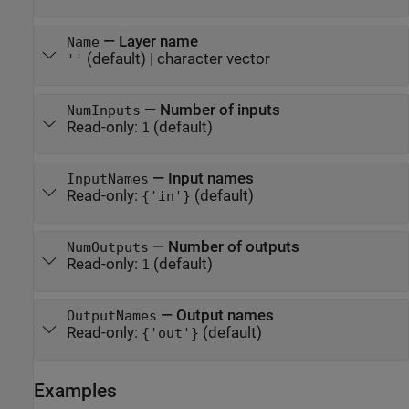
—
Layer name
Name
(default) |
character vector
''
—
Number of inputs
NumInputs
Read-only:
(default)
1
—
Input names
InputNames
Read-only:
(default)
{'in'}
—
Number of outputs
NumOutputs
Read-only:
(default)
1
—
Output names
OutputNames
Read-only:
(default)
{'out'}
Examples