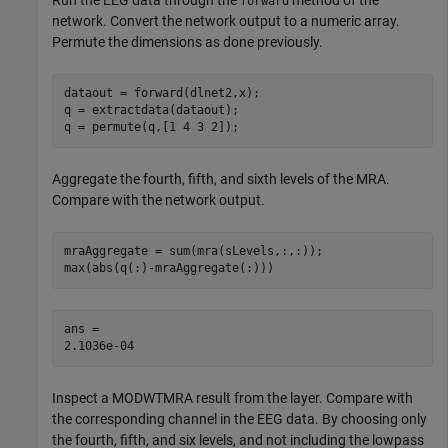
forward
network. Convert the network output to a numeric array.
Permute the dimensions as done previously.
dataout = forward(dlnet2,x);

q = extractdata(dataout);

q = permute(q,[1 4 3 2]);
Aggregate the fourth, fifth, and sixth levels of the MRA.
Compare with the network output.
mraAggregate = sum(mra(sLevels,:,:));

max(abs(q(:)-mraAggregate(:)))
ans = 

Inspect a MODWTMRA result from the layer. Compare with
the corresponding channel in the EEG data. By choosing only
the fourth, fifth, and six levels, and not including the lowpass