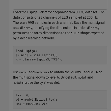
Load the Espiga3 electroencephalogram (EEG) dataset. The
data consists of 23 channels of EEG sampled at 200 Hz.
There are 995 samples in each channel. Save the multisignal
as a
, specifying the dimensions in order.
dlarray
dlarray
permutes the array dimensions to the
shape expected
"CBT"
by a deep learning network.
load 
Espiga3
[N,nch] = size(Espiga3);

x = dlarray(Espiga3,
"TCB"
);
Use
and
to obtain the MODWT and MRA of
modwt
modwtmra
the multisignal down to level 6. By default,
and
modwt
use the
wavelet.
modwtmra
sym4
lev = 6;

wt = modwt(Espiga3,lev);

mra = modwtmra(wt);