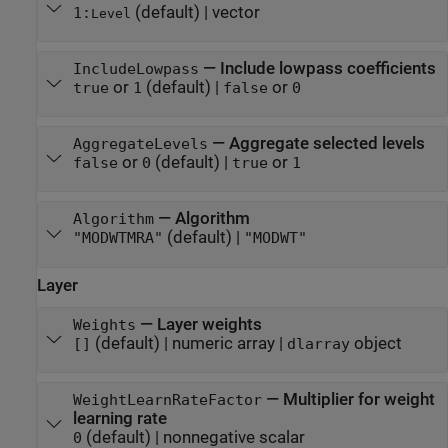
(default) |
vector
1:
Level
—
Include lowpass coefficients
IncludeLowpass
or
(default) |
or
true
1
false
0
—
Aggregate selected levels
AggregateLevels
or
(default) |
or
false
0
true
1
—
Algorithm
Algorithm
(default) |
"MODWTMRA"
"MODWT"
Layer
—
Layer weights
Weights
(default) |
numeric array
|
object
[]
dlarray
—
Multiplier for weight
WeightLearnRateFactor
learning rate
(default) |
nonnegative scalar
0