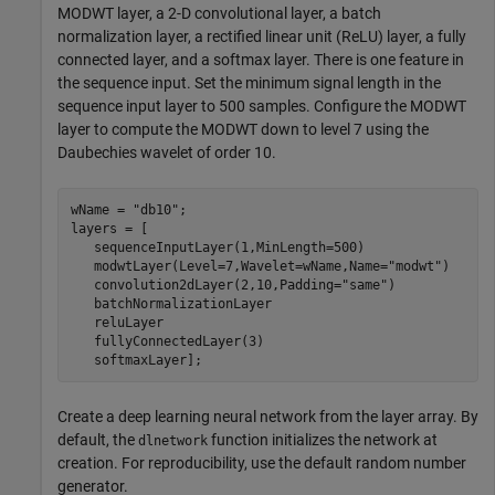
MODWT layer, a 2-D convolutional layer, a batch
normalization layer, a rectified linear unit (ReLU) layer, a fully
connected layer, and a softmax layer. There is one feature in
the sequence input. Set the minimum signal length in the
sequence input layer to 500 samples. Configure the MODWT
layer to compute the MODWT down to level 7 using the
Daubechies wavelet of order 10.
wName = 
"db10"
;

layers = [

   sequenceInputLayer(1,MinLength=500)

   modwtLayer(Level=7,Wavelet=wName,Name=
"modwt"
)

   convolution2dLayer(2,10,Padding=
"same"
)

   batchNormalizationLayer

   reluLayer

   fullyConnectedLayer(3)

   softmaxLayer];
Create a deep learning neural network from the layer array. By
default, the
function initializes the network at
dlnetwork
creation. For reproducibility, use the default random number
generator.