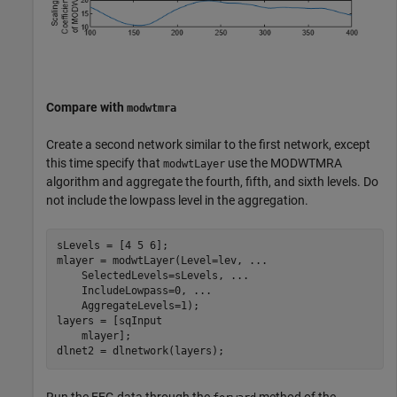
Compare with
modwtmra
Create a second network similar to the first network, except
this time specify that
use the MODWTMRA
modwtLayer
algorithm and aggregate the fourth, fifth, and sixth levels. Do
not include the lowpass level in the aggregation.
sLevels = [4 5 6];

mlayer = modwtLayer(Level=lev, 
...
    SelectedLevels=sLevels, 
...
    IncludeLowpass=0, 
...
    AggregateLevels=1);

layers = [sqInput

    mlayer];

dlnet2 = dlnetwork(layers);
Run the EEG data through the
method of the