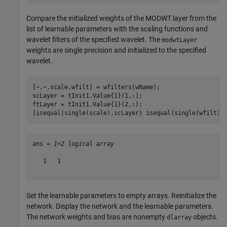
Compare the initialized weights of the MODWT layer from the
list of learnable parameters with the scaling functions and
wavelet filters of the specified wavelet. The
modwtLayer
weights are single precision and initialized to the specified
wavelet.
[~,~,scale,wfilt] = wfilters(wName);

scLayer = tInit1.Value{1}(1,:);

ftLayer = tInit1.Value{1}(2,:);

[isequal(single(scale),scLayer) isequal(single(wfilt),
ans = 
1×2 logical array
   1   1

Set the learnable parameters to empty arrays. Reinitialize the
network. Display the network and the learnable parameters.
The network weights and bias are nonempty
objects.
dlarray