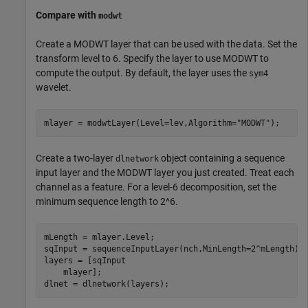
Compare with
modwt
Create a MODWT layer that can be used with the data. Set the
transform level to 6. Specify the layer to use MODWT to
compute the output. By default, the layer uses the
sym4
wavelet.
mlayer = modwtLayer(Level=lev,Algorithm=
"MODWT"
);
Create a two-layer
object containing a sequence
dlnetwork
input layer and the MODWT layer you just created. Treat each
channel as a feature. For a level-6 decomposition, set the
minimum sequence length to 2^6.
mLength = mlayer.Level;

sqInput = sequenceInputLayer(nch,MinLength=2^mLength);

layers = [sqInput

    mlayer];

dlnet = dlnetwork(layers);