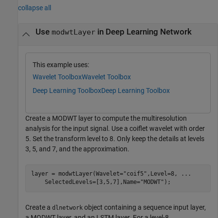
collapse all
Use
in Deep Learning Network
modwtLayer
This example uses:
Wavelet Toolbox
Wavelet Toolbox
Deep Learning Toolbox
Deep Learning Toolbox
Create a MODWT layer to compute the multiresolution
analysis for the input signal. Use a coiflet wavelet with order
5. Set the transform level to 8. Only keep the details at levels
3, 5, and 7, and the approximation.
layer = modwtLayer(Wavelet=
"coif5"
,Level=8, 
...
    SelectedLevels=[3,5,7],Name=
"MODWT"
);
Create a
object containing a sequence input layer,
dlnetwork
a MODWT layer, and an LSTM layer. For a level-8