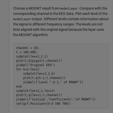
Choose a MODWT result from
. Compare with the
modwtLayer
corresponding channel in the EEG data. Plot each level of the
output. Different levels contain information about
modwtLayer
the signal in different frequency ranges. The levels are not
time aligned with the original signal because the layer uses
the MODWT algorithm.
channel = 10;

t = 100:400;

subplot(lev+2,1,1)

plot(t,Espiga3(t,channel))

ylabel(
"Original EEG"
for
 k=2:lev+1

    subplot(lev+2,1,k)

    plot(t,q(k-1,t,channel))

    ylabel([
"Level "
,k-1,
" of MODWT"
end
subplot(lev+2,1,lev+2)

plot(t,q(lev+1,t,channel))

ylabel([
"Scaling"
,
"Coefficients"
,
"of MODWT"
])

set(gcf,Position=[0 0 500 700])