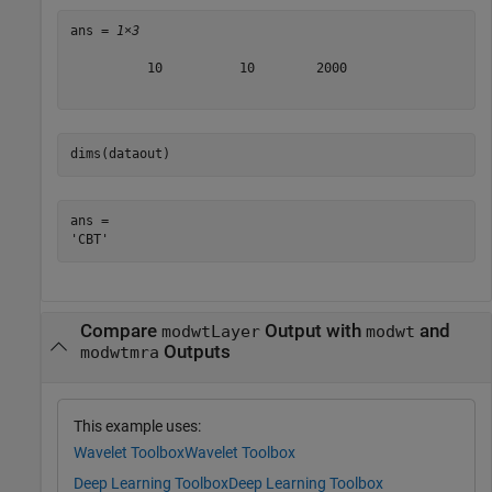
ans = 
1×3
          10          10        2000

dims(dataout)
ans = 

Compare
Output with
and
modwtLayer
modwt
Outputs
modwtmra
This example uses:
Wavelet Toolbox
Wavelet Toolbox
Deep Learning Toolbox
Deep Learning Toolbox