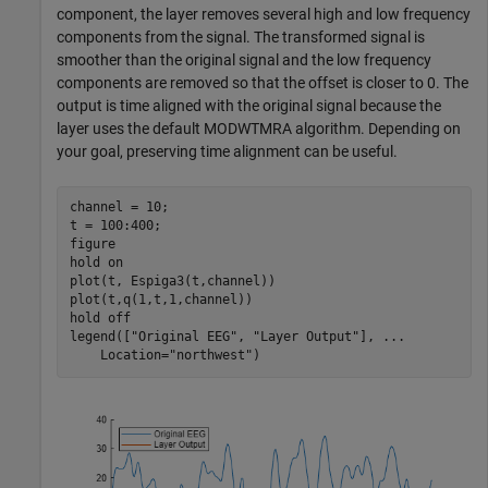
component, the layer removes several high and low frequency
components from the signal. The transformed signal is
smoother than the original signal and the low frequency
components are removed so that the offset is closer to 0. The
output is time aligned with the original signal because the
layer uses the default MODWTMRA algorithm. Depending on
your goal, preserving time alignment can be useful.
channel = 10;

t = 100:400;

figure

hold 
on
plot(t, Espiga3(t,channel))

plot(t,q(1,t,1,channel))

hold 
off
legend([
"Original EEG"
, 
"Layer Output"
], 
...
    Location=
"northwest"
)