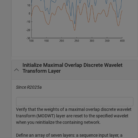
Initialize Maximal Overlap Discrete Wavelet
Transform Layer
Since R2025a
Verify that the weights of a maximal overlap discrete wavelet
transform (MODWT) layer are reset to the specified wavelet
when you reinitialize the containing network.
Define an array of seven layers: a sequence input layer, a