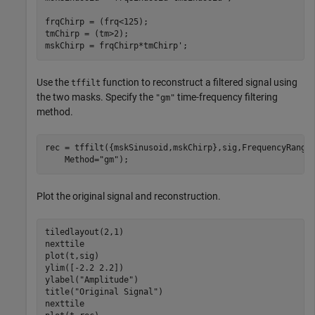
frqChirp = (frq<125);

tmChirp = (tm>2);

mskChirp = frqChirp*tmChirp';
Use the
function to reconstruct a filtered signal using
tffilt
the two masks. Specify the
time-frequency filtering
"gm"
method.
rec = tffilt({mskSinusoid,mskChirp},sig,FrequencyRange
    Method=
"gm"
);
Plot the original signal and reconstruction.
tiledlayout(2,1)

nexttile

plot(t,sig)

ylim([-2.2 2.2])

ylabel(
"Amplitude"
)

title(
"Original Signal"
)

nexttile
