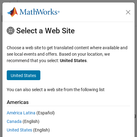
Skip to content
MATLAB Help Center
Off-Canvas Navigation Menu Toggle
Select a Web Site
Main Content
Documentation Home
tffilt
Signal Processing
Choose a web site to get translated content where available and
Time-frequency filtering using binary mask and Gabor transform
see local events and offers. Based on your location, we
Wavelet Toolbox
Since R2025a
recommend that you select:
United States
.
Time-Frequency Analysis
collapse all in page
Constant-Q, Data-Adaptive, and Quadratic
United States
Time-Frequency Transforms
Syntax
tffilt
You can also select a web site from the following list
y = tffilt(bmask,x)
ON THIS PAGE
y = tffilt(bmask,x,Name=Value)
Americas
Description
Syntax
Description
América Latina
(Español)
reconstructs the filtered signal
by applying
= tffilt(
,
)
y
y
bmask
x
Examples
Canada
(English)
the time-frequency binary mask
to the discrete Gabor
bmask
Input Arguments
transform (DGT) of
and inverting the result.
x
United States
(English)
Name-Value Arguments