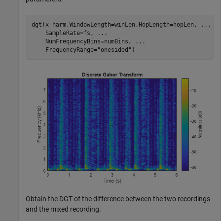
dgt(x-harm,WindowLength=winLen,HopLength=hopLen, 
...
    SampleRate=fs, 
...
    NumFrequencyBins=numBins, 
...
    FrequencyRange=
"onesided"
)
Obtain the DGT of the difference between the two recordings
and the mixed recording.