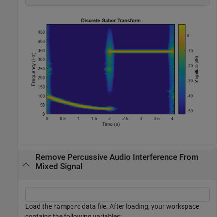
Remove Percussive Audio Interference From
Mixed Signal
Load the
data file. After loading, your workspace
harmperc
contains the following variables: