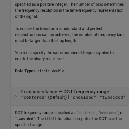
specified as a positive integer. The number of bins determines
the frequency resolution in the time-frequency representation
of the signal.
To ensure the transform is redundant and perfect
reconstruction can be achieved, the number of frequency bins
must be larger than the hop length.
You must specify the same number of frequency bins to
create the binary mask
.
bmask
Data Types:
|
single
double
—
DGT frequency range
FrequencyRange
(default) |
|
"centered"
"onesided"
"twosided"
DGT frequency range, specified as
,
, or
"centered"
"onesided"
. The
function computes the DGT over the
"twosided"
tffilt
specified range.