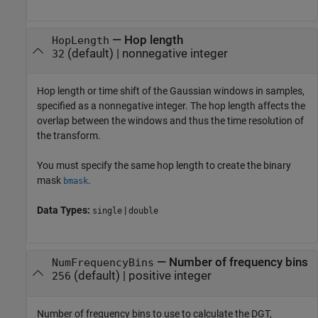
—
Hop length
HopLength
(default) |
nonnegative integer
32
Hop length or time shift of the Gaussian windows in samples,
specified as a nonnegative integer. The hop length affects the
overlap between the windows and thus the time resolution of
the transform.
You must specify the same hop length to create the binary
mask
.
bmask
Data Types:
|
single
double
—
Number of frequency bins
NumFrequencyBins
(default) |
positive integer
256
Number of frequency bins to use to calculate the DGT,