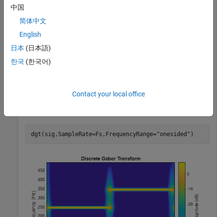
中国
tspan = 4;

Fs = 1e3;

简体中文
t = 0:1/Fs:tspan-1/Fs;

chp = chirp(tspan/2-t,30,max(tspan/2-t),100,
"quadratic
English
si1 = cos(250*2*pi*t);

日本
(日本語)
si2 = cos(350*2*pi*t);

si1 = si1.*(t<tspan/2);

한국
(한국어)
si2 = si2.*(t>=tspan/2);

sig = si1+si2+chp;
Contact your local office
Visualize the one-sided discrete Gabor transform of the
signal.
dgt(sig,SampleRate=Fs,FrequencyRange=
"onesided"
)