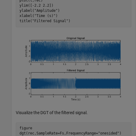
plot(t,rec)

ylim([-2.2 2.2])

ylabel(
"Amplitude"
)

xlabel(
"Time (s)"
)

title(
"Filtered Signal"
)
Visualize the DGT of the filtered signal.
figure

dgt(rec,SampleRate=Fs,FrequencyRange=
"onesided"
)