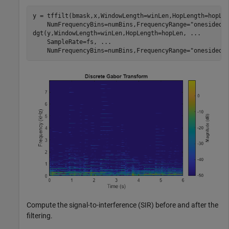
y = tffilt(bmask,x,WindowLength=winLen,HopLength=hopLe
    NumFrequencyBins=numBins,FrequencyRange=
"onesided"
dgt(y,WindowLength=winLen,HopLength=hopLen, 
...
    SampleRate=fs, 
...
    NumFrequencyBins=numBins,FrequencyRange=
"onesided"
Compute the signal-to-interference (SIR) before and after the
filtering.