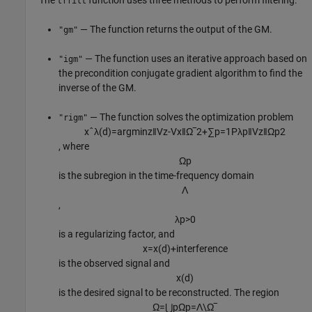
The
function uses three methods to perform filtering.
tffilt
— The function returns the output of the GM.
"gm"
— The function uses an iterative approach based on
"igm"
the precondition conjugate gradient algorithm to find the
inverse of the GM.
— The function solves the optimization problem
"rigm"
x
ˆ
λ
(
d
)
=
arg
min
z
‖
V
z
-
V
x
‖
Ω
‾
2
+
∑
p
=
1
P
λ
p
‖
V
z
‖
Ω
p
2
, where
Ω
p
is the subregion in the time-frequency domain
Λ
,
λ
p
>
0
is a regularizing factor, and
x
=
x
(
d
)
+
interference
is the observed signal and
x
(
d
)
is the desired signal to be reconstructed. The region
Ω
=
⋃
p
Ω
p
=
Λ
\
Ω
‾