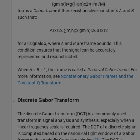
{
g
m
,
n
(
l
)
=
g
(
l
−
a
n
)
e
2
π
ı
l
m
/
M
}
forms a
Gabor frame
if there exist positive constants
A
and
B
such that:
A
‖
x
‖
2
≤
∑
m
,
n
|
〈
x
,
g
m
,
n
〉
|
2
≤
B
‖
x
‖
2
for all signals
x
, where
A
and
B
are frame bounds. This
condition ensures that the signal can be accurately
represented and reconstructed.
When
A
=
B
= 1
, the frame is called a
Parseval Gabor frame
. For
more information, see
Nonstationary Gabor Frames and the
Constant-Q Transform
.
Discrete Gabor Transform
The discrete Gabor transform (DGT) is a commonly used
transform in signal analysis and synthesis, especially when a
linear frequency scale is required. The DGT of a discrete signal
is computed based on the canonical tight window of a Gabor
frame with a periodic Gaussian window
[3]
. The DGT is