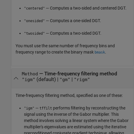
— Computes a two-sided and centered DGT.
"centered"
— Computes a one-sided DGT.
"onesided"
— Computes a two-sided DGT.
"twosided"
You must use the same number of frequency bins and
frequency range to create the binary mask
.
bmask
—
Time-frequency filtering method
Method
(default) |
|
"igm"
"gm"
"rigm"
Time-frequency filtering method, specified as one of these:
—
performs filtering by reconstructing the
"igm"
tffilt
signal using the inverse of the Gabor multiplier. This
method involves solving a linear system where the Gabor
multiplier's eigenvalues are estimated using the iterative
preconditioned conjugate gradient technique, allowing