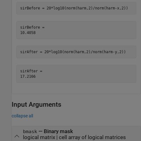
sirBefore = 20*log10(norm(harm,2)/norm(harm-x,2))
sirBefore = 

sirAfter = 20*log10(norm(harm,2)/norm(harm-y,2))
sirAfter = 

Input Arguments
collapse all
—
Binary mask
bmask
logical matrix
|
cell array of logical matrices