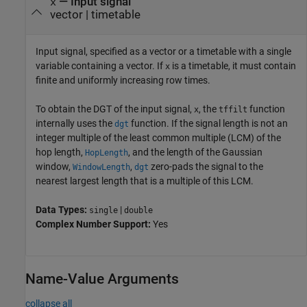
—
Input signal
x
vector
|
timetable
Input signal, specified as a vector or a timetable with a single
variable containing a vector. If
is a timetable, it must contain
x
finite and uniformly increasing row times.
To obtain the DGT of the input signal,
, the
function
x
tffilt
internally uses the
function. If the signal length is not an
dgt
integer multiple of the least common multiple (LCM) of the
hop length,
, and the length of the Gaussian
HopLength
window,
,
zero-pads the signal to the
WindowLength
dgt
nearest largest length that is a multiple of this LCM.
Data Types:
|
single
double
Complex Number Support:
Yes
Name-Value Arguments
collapse all