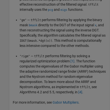
effective reconstruction of the filtered signal.
tffilt
internally uses the
and
functions.
pcg
eigs
—
performs filtering by applying the binary
"gm"
tffilt
mask
directly to the DGT of the input signal
, and
bmask
x
then reconstructing the signal using the inverse DGT.
Specifically, the algorithm calculates the filtered signal as
. This method is computationally
IDGT(bmask.*dgt(x))
less intensive compared to the other methods.
—
performs filtering by solving a
"rigm"
tffilt
regularized optimization problem
[1]
. The function
computes the eigenvalues of the Gabor multiplier using
the adaptive randomized range finder (ARRF) techniques
and the Nystrom method for random eigenvalue
decomposition. To learn more about the ARRF and
Nystrom algorithms, as implemented in
, see
tffilt
Algorithms 4.2 and 5.5, respectively, in
[4]
.
For more information, see
Gabor Multipliers
.