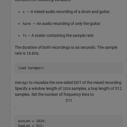
— A mixed audio recording of a drum and guitar.
x
— An audio recording of only the guitar.
harm
— A scalar containing the sample rate.
fs
The duration of both recordings is six seconds. The sample
rate is 16 kHz.
load 
harmperc
Use
to visualize the one-sided DGT of the mixed recording.
dgt
Specify a window length of
samples, a hop length of 512
1024
samples. Set the number of frequency bins to
2
1
1
.
winLen = 1024;

hopLen = 512;
