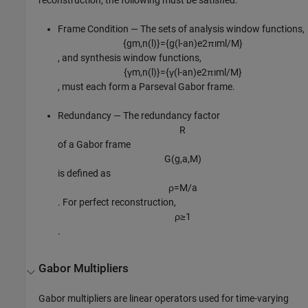
Frame Condition — The sets of analysis window functions,
{
g
m
,
n
(
l
)
}
=
{
g
(
l
-
a
n
)
e
2
π
ı
m
l
/
M
}
, and synthesis window functions,
{
γ
m
,
n
(
l
)
}
=
{
γ
(
l
-
a
n
)
e
2
π
ı
m
l
/
M
}
, must each form a Parseval Gabor frame.
Redundancy — The redundancy factor
R
of a Gabor frame
G
(
g
,
a
,
M
)
is defined as
ρ
=
M
/
a
. For perfect reconstruction,
ρ
≥
1
.
Gabor Multipliers
Gabor multipliers are linear operators used for time-varying