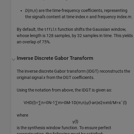
D
(
m
,
n
)
are the time-frequency coefficients, representing
the signal's content at time index
n
and frequency index
m
.
By default, the
function shifts the Gaussian window,
tffilt
whose length is 128 samples, by 32 samples in time. This yields
an overlap of 75%.
Inverse Discrete Gabor Transform
The inverse discrete Gabor transform (IDGT) reconstructs the
original signal
x
from the DGT coefficients.
Using the notation from above, the IDGT is given as:
V
H
D
(
l
)
=
∑
n
=
0
N
-
1
∑
m
=
0
M
-
1
D
(
m
,
n
)
γ
(
l
-
a
n
)
e
2
π
ı
m
l
/
M
=
x
ˆ
(
l
)
where
γ
(
l
)
is the synthesis window function. To ensure perfect
reconstruction, the following must be satisfied: