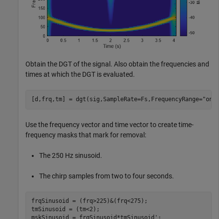
Obtain the DGT of the signal. Also obtain the frequencies and
times at which the DGT is evaluated.
[d,frq,tm] = dgt(sig,SampleRate=Fs,FrequencyRange=
"one
Use the frequency vector and time vector to create time-
frequency masks that mark for removal:
The 250 Hz sinusoid.
The chirp samples from two to four seconds.
frqSinusoid = (frq>225)&(frq<275);

tmSinusoid = (tm<2);

mskSinusoid = frqSinusoid*tmSinusoid';
