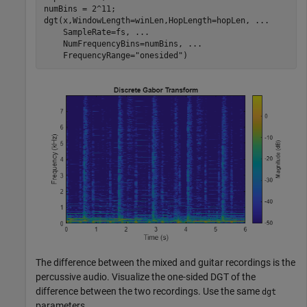
numBins = 2^11;

dgt(x,WindowLength=winLen,HopLength=hopLen, 
...
    SampleRate=fs, 
...
    NumFrequencyBins=numBins, 
...
    FrequencyRange=
"onesided"
)
The difference between the mixed and guitar recordings is the
percussive audio. Visualize the one-sided DGT of the
difference between the two recordings. Use the same
dgt
parameters.