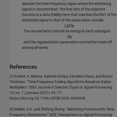
denotes the time-frequency region where the interfering
signal is concentrated. The first tern of the objective
function is a data fidelity term that matches the DGT of the
estimated signal to that of the observation outside
⋃
p
Ω
p
. The second term controls its energy in each subregion
Ω
p
, and the regularization parameters control the trade-off
among all terms.
References
[1] Krémé, A. Marina, Valentin Emiya, Caroline Chaux, and Bruno
Torrésani. “Time-Frequency Fading Algorithms Based on Gabor
Multipliers.”
IEEE Journal of Selected Topics in Signal Processing
15, no. 1 (January 2021): 65–77.
https://doi.org/10.1109/JSTSP.2020.3045938.
[2] Mallat, S.G. and Zhifeng Zhang. “Matching Pursuits with Time-
Frequency Dictionaries.”
IEEE Transactions on Signal Processing