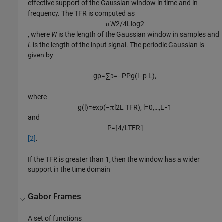
effective support of the Gaussian window in time and in
frequency. The TFR is computed as
π
W
2
/
4
L
log
2
, where
W
is the length of the Gaussian window in samples and
L
is the length of the input signal. The periodic Gaussian is
given by
g
p
=
∑
p
=
−
P
P
g
(
l
−
p
L
)
,
where
g
(
l
)
=
exp
(
−
π
l
2
L
TFR
)
,
l
=
0
,
…
,
L
−
1
and
P
=
⌈
4
/
L
TFR
⌉
[2]
.
If the TFR is greater than 1, then the window has a wider
support in the time domain.
Gabor Frames
A set of functions