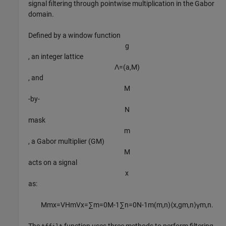
signal filtering through pointwise multiplication in the Gabor
domain.
Defined by a window function
g
, an integer lattice
Λ
=
(
a
,
M
)
, and
M
-by-
N
mask
m
, a Gabor multiplier (GM)
M
acts on a signal
x
as:
M
m
x
=
V
H
m
V
x
=
∑
m
=
0
M
-
1
∑
n
=
0
N
-
1
m
(
m
,
n
)
⟨
x
,
g
m
,
n
⟩
γ
m
,
n
.