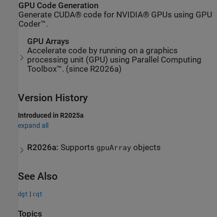
GPU Code Generation
Generate CUDA® code for NVIDIA® GPUs using GPU
Coder™.
GPU Arrays
Accelerate code by running on a graphics
processing unit (GPU) using Parallel Computing
Toolbox™. (since R2026a)
Version History
Introduced in R2025a
expand all
R2026a:
Supports
objects
gpuArray
See Also
|
dgt
cqt
Topics