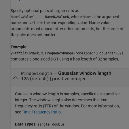
Specify optional pairs of arguments as
, where
is the argument
Name1=Value1,...,NameN=ValueN
Name
name and
is the corresponding value. Name-value
Value
arguments must appear after other arguments, but the order of
the pairs does not matter.
Example:
y=tffilt(bmask,x,FrequencyRange="onesided",HopLength=32)
computes a one-sided DGT using a hop length of 32 samples.
—
Gaussian window length
WindowLength
(default) |
positive integer
128
Gaussian window length in samples, specified as a positive
integer. The window length also determines the time-
frequency ratio (TFR) of the window. For more information,
see
Time-Frequency Ratio
.
Data Types:
|
single
double