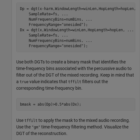
Dp = dgt(x-harm,WindowLength=winLen,HopLength=hopLen, 
    SampleRate=fs, 
...
    NumFrequencyBins=numBins, 
...
    FrequencyRange=
"onesided"
);

Dx = dgt(x,WindowLength=winLen,HopLength=hopLen, 
...
    SampleRate=fs, 
...
    NumFrequencyBins=numBins, 
...
    FrequencyRange=
"onesided"
);
Use both DGTs to create a binary mask that identifies the
time-frequency bins associated with the percussive audio to
filter out of the DGT of the mixed recording. Keep in mind that
a
value indicates that
filters out the
true
tffilt
corresponding time-frequency bin.
bmask = abs(Dp)>0.5*abs(Dx);
Use
to apply the mask to the mixed audio recording.
tffilt
Use the
time-frequency filtering method. Visualize the
"gm"
DGT of the reconstruction.