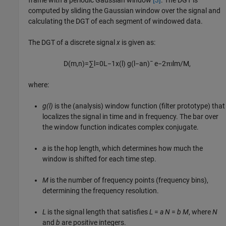
computed by sliding the Gaussian window over the signal and
calculating the DGT of each segment of windowed data.
The DGT of a discrete signal
x
is given as:
D
(
m
,
n
)
=
∑
l
=
0
L
−
1
x
(
l
)
g
(
l
−
a
n
)
¯
e
−
2
π
ı
l
m
/
M
,
where:
g(l)
is the (analysis) window function (filter prototype) that
localizes the signal in time and in frequency. The bar over
the window function indicates complex conjugate.
a
is the hop length, which determines how much the
window is shifted for each time step.
M
is the number of frequency points (frequency bins),
determining the frequency resolution.
L
is the signal length that satisfies
L
=
a
N
=
b
M
, where
N
and
b
are positive integers.