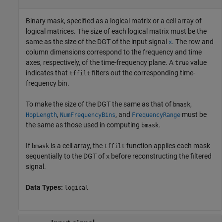
Binary mask, specified as a logical matrix or a cell array of
logical matrices. The size of each logical matrix must be the
same as the size of the DGT of the input signal
. The row and
x
column dimensions correspond to the frequency and time
axes, respectively, of the time-frequency plane. A
value
true
indicates that
filters out the corresponding time-
tffilt
frequency bin.
To make the size of the DGT the same as that of
,
bmask
,
, and
must be
HopLength
NumFrequencyBins
FrequencyRange
the same as those used in computing
.
bmask
If
is a cell array, the
function applies each mask
bmask
tffilt
sequentially to the DGT of
before reconstructing the filtered
x
signal.
Data Types:
logical