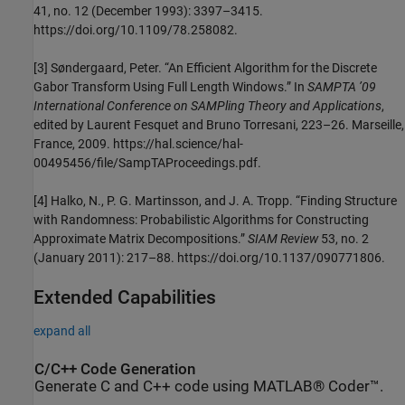
41, no. 12 (December 1993): 3397–3415.
https://doi.org/10.1109/78.258082.
[3] Søndergaard, Peter. “An Efficient Algorithm for the Discrete
Gabor Transform Using Full Length Windows.” In
SAMPTA ’09
International Conference on SAMPling Theory and Applications
,
edited by Laurent Fesquet and Bruno Torresani, 223–26. Marseille,
France, 2009. https://hal.science/hal-
00495456/file/SampTAProceedings.pdf.
[4] Halko, N., P. G. Martinsson, and J. A. Tropp. “Finding Structure
with Randomness: Probabilistic Algorithms for Constructing
Approximate Matrix Decompositions.”
SIAM Review
53, no. 2
(January 2011): 217–88. https://doi.org/10.1137/090771806.
Extended Capabilities
expand all
C/C++ Code Generation
Generate C and C++ code using MATLAB® Coder™.