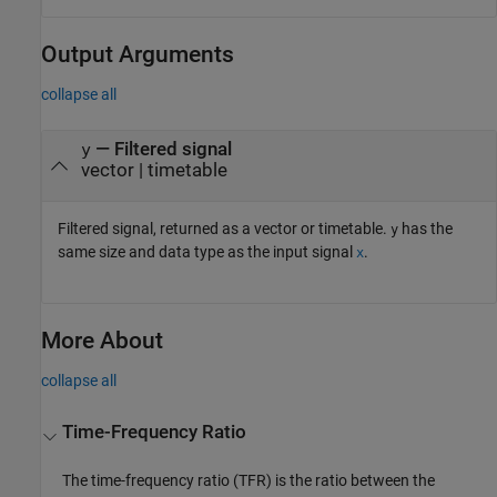
Output Arguments
collapse all
— Filtered signal
y
vector | timetable
Filtered signal, returned as a vector or timetable.
has the
y
same size and data type as the input signal
.
x
More About
collapse all
Time-Frequency Ratio
The time-frequency ratio (TFR) is the ratio between the