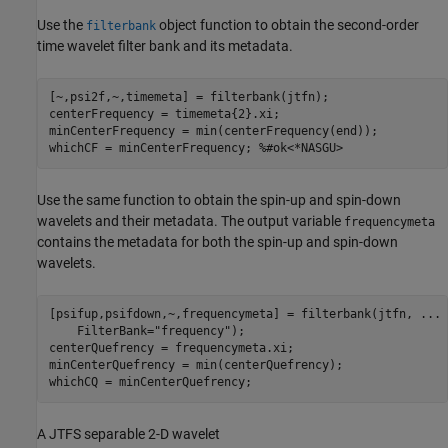
Use the
object function to obtain the second-order
filterbank
time wavelet filter bank and its metadata.
[~,psi2f,~,timemeta] = filterbank(jtfn);

centerFrequency = timemeta{2}.xi;

minCenterFrequency = min(centerFrequency(end));

whichCF = minCenterFrequency; 
%#ok<*NASGU>
Use the same function to obtain the spin-up and spin-down
wavelets and their metadata. The output variable
frequencymeta
contains the metadata for both the spin-up and spin-down
wavelets.
[psifup,psifdown,~,frequencymeta] = filterbank(jtfn, 
...
    FilterBank=
"frequency"
);

centerQuefrency = frequencymeta.xi;

minCenterQuefrency = min(centerQuefrency);

whichCQ = minCenterQuefrency;
A JTFS separable 2-D wavelet