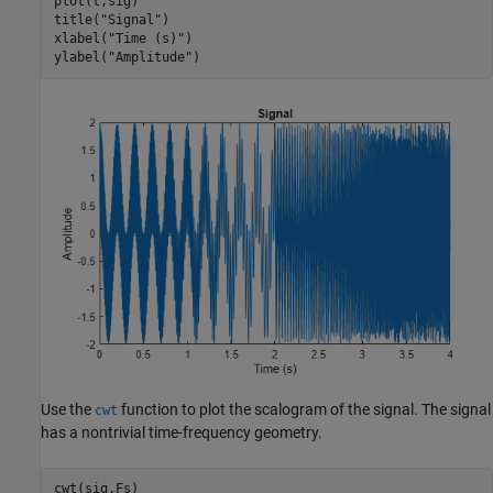
plot(t,sig)

title(
"Signal"
)

xlabel(
"Time (s)"
)

ylabel(
"Amplitude"
)
Use the
function to plot the scalogram of the signal. The signal
cwt
has a nontrivial time-frequency geometry.
cwt(sig,Fs)