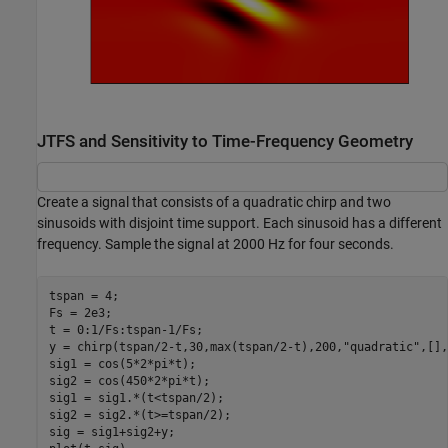
JTFS and Sensitivity to Time-Frequency Geometry
Create a signal that consists of a quadratic chirp and two
sinusoids with disjoint time support. Each sinusoid has a different
frequency. Sample the signal at 2000 Hz for four seconds.
tspan = 4;

Fs = 2e3;

t = 0:1/Fs:tspan-1/Fs;

y = chirp(tspan/2-t,30,max(tspan/2-t),200,
"quadratic"
,[],
sig1 = cos(5*2*pi*t);

sig2 = cos(450*2*pi*t);

sig1 = sig1.*(t<tspan/2);

sig2 = sig2.*(t>=tspan/2);

sig = sig1+sig2+y;
