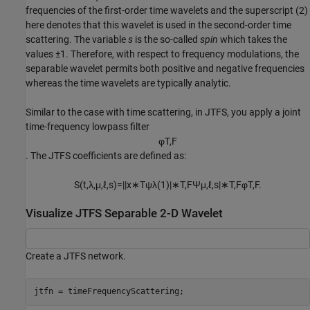
frequencies of the first-order time wavelets and the superscript (2)
here denotes that this wavelet is used in the second-order time
scattering. The variable
s
is the so-called
spin
which takes the
values ±1. Therefore, with respect to frequency modulations, the
separable wavelet permits both positive and negative frequencies
whereas the time wavelets are typically analytic.
Similar to the case with time scattering, in JTFS, you apply a joint
time-frequency lowpass filter
φ
T
,
F
. The JTFS coefficients are defined as:
S
(
t
,
λ
,
μ
,
ℓ
,
s
)
=
|
|
x
∗
T
ψ
λ
(
1
)
|
∗
T
,
F
Ψ
μ
,
ℓ
,
s
|
∗
T
,
F
φ
T
,
F
.
Visualize JTFS Separable 2-D Wavelet
Create a JTFS network.
jtfn = timeFrequencyScattering;