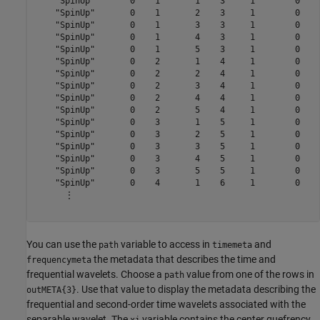
    "SpinUp"       0    1       1    3     1        0    4
    "SpinUp"       0    1       2    3     1        0    4
    "SpinUp"       0    1       3    3     1        0    4
    "SpinUp"       0    1       4    3     1        0    4
    "SpinUp"       0    1       5    3     1        0    4
    "SpinUp"       0    2       1    4     1        0    4
    "SpinUp"       0    2       2    4     1        0    4
    "SpinUp"       0    2       3    4     1        0    4
    "SpinUp"       0    2       4    4     1        0    4
    "SpinUp"       0    2       5    4     1        0    4
    "SpinUp"       0    3       1    5     1        0    4
    "SpinUp"       0    3       2    5     1        0    4
    "SpinUp"       0    3       3    5     1        0    4
    "SpinUp"       0    3       4    5     1        0    4
    "SpinUp"       0    3       5    5     1        0    4
    "SpinUp"       0    4       1    6     1        0    4
      ⋮

You can use the
variable to access in
and
path
timemeta
the metadata that describes the time and
frequencymeta
frequential wavelets. Choose a
value from one of the rows in
path
. Use that value to display the metadata describing the
outMETA{3}
frequential and second-order time wavelets associated with the
separable wavelet. The
variable contains the center quefrency
xi