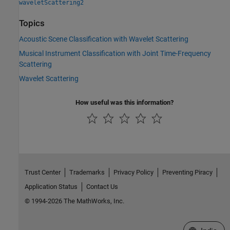
waveletScattering2
Topics
Acoustic Scene Classification with Wavelet Scattering
Musical Instrument Classification with Joint Time-Frequency
Scattering
Wavelet Scattering
How useful was this information?
Trust Center
Trademarks
Privacy Policy
Preventing Piracy
Application Status
Contact Us
© 1994-2026 The MathWorks, Inc.