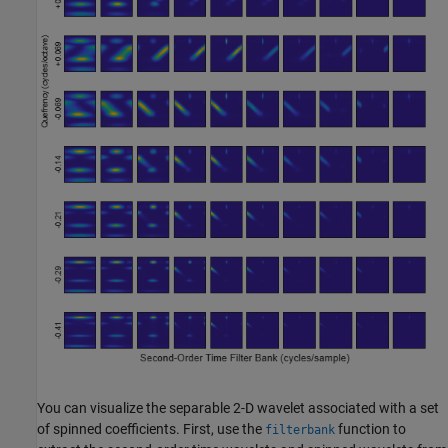
You can visualize the separable 2-D wavelet associated with a set
of spinned coefficients. First, use the
function to
filterbank