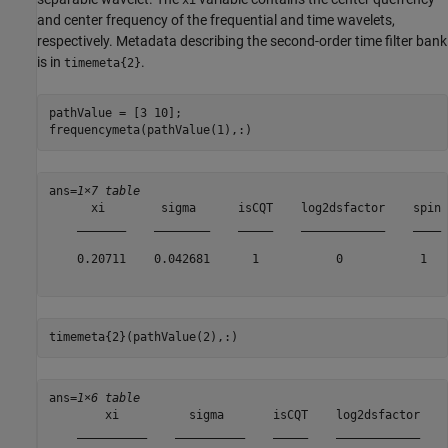
and center frequency of the frequential and time wavelets,
respectively. Metadata describing the second-order time filter bank
is in
.
timemeta{2}
pathValue = [3 10];

frequencymeta(pathValue(1),:)
ans=
1×7 table
      xi        sigma      isCQT    log2dsfactor    spin 
    _______    ________    _____    ____________    ____ 
    0.20711    0.042681      1           0           1   
timemeta{2}(pathValue(2),:)
ans=
1×6 table
        xi          sigma       isCQT    log2dsfactor    
    __________    __________    _____    ____________    