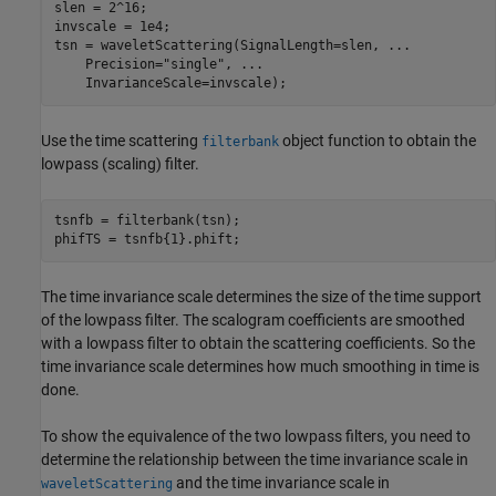
slen = 2^16;

invscale = 1e4;

tsn = waveletScattering(SignalLength=slen, 
...
    Precision=
"single"
, 
...
    InvarianceScale=invscale);
Use the time scattering
object function to obtain the
filterbank
lowpass (scaling) filter.
tsnfb = filterbank(tsn);

phifTS = tsnfb{1}.phift;
The time invariance scale determines the size of the time support
of the lowpass filter. The scalogram coefficients are smoothed
with a lowpass filter to obtain the scattering coefficients. So the
time invariance scale determines how much smoothing in time is
done.
To show the equivalence of the two lowpass filters, you need to
determine the relationship between the time invariance scale in
and the time invariance scale in
waveletScattering