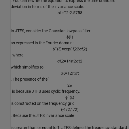
. You can rewrite the equation to express the time standard
deviation in terms of the invariance scale:
σ
t
=
T
2
⋅
2
.
5
7
5
8
.
In JTFS, consider the Gaussian lowpass filter
ϕ
(
t
)
as expressed in the Fourier domain:
ϕ
ˆ
(
ξ
)
=
exp
(
-
ξ
2
2
σ
ξ
2
)
, where
σ
ξ
2
=
1
4
π
2
σ
t
2
which simplifies to
σ
ξ
=
1
2
π
σ
t
. The presence of the '
2
π
' is because JTFS uses cyclic frequency.
ϕ
ˆ
(
ξ
)
is constructed on the frequency grid
(
-
1
/
2
,
1
/
2
)
. Because the JTFS invariance scale
τ
is greater than or equal to 1, JTFS defines the frequency standard