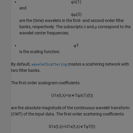
ψ
λ
(
1
)
and
ψ
μ
(
2
)
are the (time) wavelets in the first- and second-order filter
banks, respectively. The subscripts
λ
and
μ
correspond to the
wavelet center frequencies.
φ
T
is the scaling function.
By default,
creates a scattering network with
waveletScattering
two filter banks.
The first-order scalogram coefficients
U
1
x
(
t
,
λ
)
=
|
x
∗
T
ψ
λ
(
1
)
(
t
)
|
are the absolute magnitude of the continuous wavelet transform
(CWT) of the input data. The first-order scattering coefficients
S
1
x
(
t
,
λ
)
=
U
1
x
(
t
,
λ
)
∗
T
φ
T
(
t
)