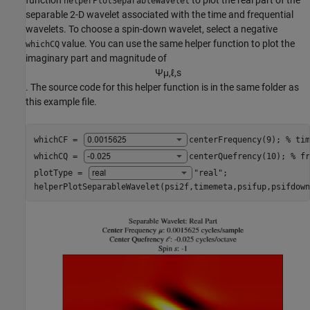
helperPlotSeparableWavelet
separable 2-D wavelet associated with the time and frequential
wavelets. To choose a spin-down wavelet, select a negative
value. You can use the same helper function to plot the
whichCQ
imaginary part and magnitude of
Ψ
μ
,
ℓ
,
s
. The source code for this helper function is in the same folder as
this example file.
whichCF = 
centerFrequency(9)
; 
% tim
whichCQ = 
centerQuefrency(10)
; 
% fr
plotType = 
"real"
;

helperPlotSeparableWavelet(psi2f,timemeta,psifup,psifdown