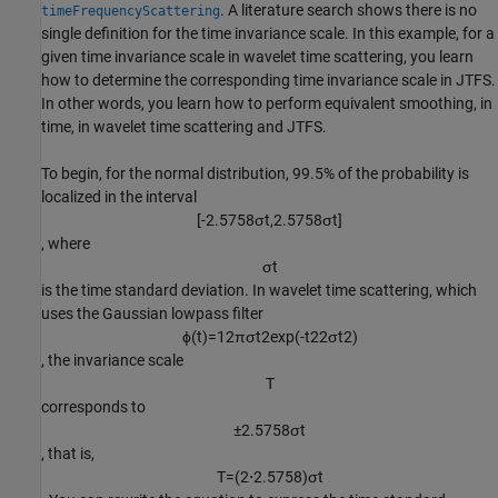
. A literature search shows there is no
timeFrequencyScattering
single definition for the time invariance scale. In this example, for a
given time invariance scale in wavelet time scattering, you learn
how to determine the corresponding time invariance scale in JTFS.
In other words, you learn how to perform equivalent smoothing, in
time, in wavelet time scattering and JTFS.
To begin, for the normal distribution, 99.5% of the probability is
localized in the interval
[
-
2
.
5
7
5
8
σ
t
,
2
.
5
7
5
8
σ
t
]
, where
σ
t
is the time standard deviation. In wavelet time scattering, which
uses the Gaussian lowpass filter
ϕ
(
t
)
=
1
2
π
σ
t
2
exp
(
-
t
2
2
σ
t
2
)
, the invariance scale
T
corresponds to
±
2
.
5
7
5
8
σ
t
, that is,
T
=
(
2
⋅
2
.
5
7
5
8
)
σ
t