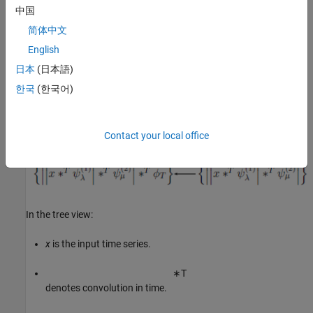
lowpass (scaling) filter. The process repeats for the number of
中国
filter banks specified in the network. For more information, see
简体中文
Wavelet Scattering
. This is a tree view of a network with two filter
banks.
English
日本
(日本語)
한국
(한국어)
Contact your local office
In the tree view:
x
is the input time series.
∗
T
denotes convolution in time.