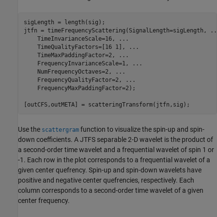
sigLength = length(sig);

jtfn = timeFrequencyScattering(SignalLength=sigLength, 
..
    TimeInvarianceScale=16, 
...
    TimeQualityFactors=[16 1], 
...
    TimeMaxPaddingFactor=2, 
...
    FrequencyInvarianceScale=1, 
...
    NumFrequencyOctaves=2, 
...
    FrequencyQualityFactor=2, 
...
    FrequencyMaxPaddingFactor=2);

[outCFS,outMETA] = scatteringTransform(jtfn,sig);
Use the
function to visualize the spin-up and spin-
scattergram
down coefficients. A JTFS separable 2-D wavelet is the product of
a second-order time wavelet and a frequential wavelet of spin 1 or
-1. Each row in the plot corresponds to a frequential wavelet of a
given center quefrency. Spin-up and spin-down wavelets have
positive and negative center quefrencies, respectively. Each
column corresponds to a second-order time wavelet of a given
center frequency.