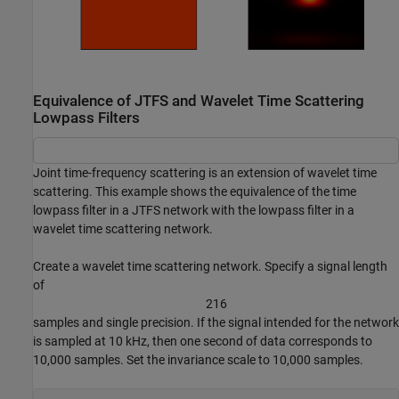
Equivalence of JTFS and Wavelet Time Scattering
Lowpass Filters
Joint time-frequency scattering is an extension of wavelet time
scattering. This example shows the equivalence of the time
lowpass filter in a JTFS network with the lowpass filter in a
wavelet time scattering network.
Create a wavelet time scattering network. Specify a signal length
of
2
1
6
samples and single precision. If the signal intended for the network
is sampled at 10 kHz, then one second of data corresponds to
10,000 samples. Set the invariance scale to 10,000 samples.