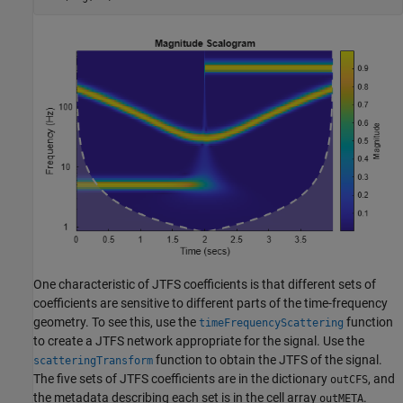
One characteristic of JTFS coefficients is that different sets of
coefficients are sensitive to different parts of the time-frequency
geometry. To see this, use the
function
timeFrequencyScattering
to create a JTFS network appropriate for the signal. Use the
function to obtain the JTFS of the signal.
scatteringTransform
The five sets of JTFS coefficients are in the dictionary
, and
outCFS
the metadata describing each set is in the cell array
.
outMETA