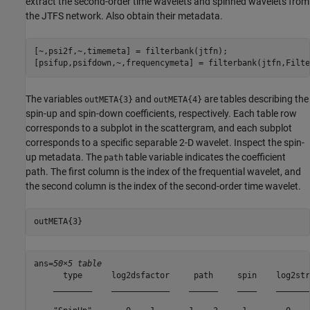
extract the second-order time wavelets and spinned wavelets from
the JTFS network. Also obtain their metadata.
[~,psi2f,~,timemeta] = filterbank(jtfn);

[psifup,psifdown,~,frequencymeta] = filterbank(jtfn,Filte
The variables
and
are tables describing the
outMETA{3}
outMETA{4}
spin-up and spin-down coefficients, respectively. Each table row
corresponds to a subplot in the scattergram, and each subplot
corresponds to a specific separable 2-D wavelet. Inspect the spin-
up metadata. The
table variable indicates the coefficient
path
path. The first column is the index of the frequential wavelet, and
the second column is the index of the second-order time wavelet.
outMETA{3}
ans=
50×5 table
      type      log2dsfactor     path     spin    log2stri
    ________    ____________    ______    ____    ________