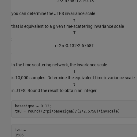
T
2
⋅
2
.
5
7
5
8
=
τ
2
π
⋅
0
.
1
3
you can determine the JTFS invariance scale
τ
that is equivalent to a given time-scattering invariance scale
T
:
τ
=
2
π
⋅
0
.
1
3
2
⋅
2
.
5
7
5
8
T
.
In the time scattering network, the invariance scale
T
is 10,000 samples. Determine the equivalent time invariance scale
τ
in JTFS. Round the result to obtain an integer.
basesigma = 0.13;

tau = round((2*pi*basesigma)/(2*2.5758)*invscale)
tau = 
