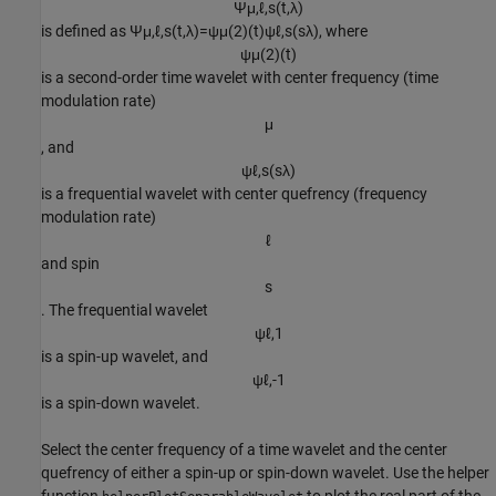
Ψ
μ
,
ℓ
,
s
(
t
,
λ
)
is defined as
Ψ
μ
,
ℓ
,
s
(
t
,
λ
)
=
ψ
μ
(
2
)
(
t
)
ψ
ℓ
,
s
(
s
λ
)
, where
ψ
μ
(
2
)
(
t
)
is a second-order time wavelet with center frequency (time
modulation rate)
μ
, and
ψ
ℓ
,
s
(
s
λ
)
is a frequential wavelet with center quefrency (frequency
modulation rate)
ℓ
and spin
s
. The frequential wavelet
ψ
ℓ
,
1
is a spin-up wavelet, and
ψ
ℓ
,
-
1
is a spin-down wavelet.
Select the center frequency of a time wavelet and the center
quefrency of either a spin-up or spin-down wavelet. Use the helper
function
to plot the real part of the