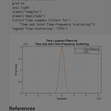
grid 
on
axis 
tight
xlabel(
"Samples"
)

ylabel(
"Amplitude"
)

title([
"Time Lowpass Filters for"
; 
...
"Time and Joint Time-Frequency Scattering"
])

legend(
"Time Scattering"
,
"JTFS"
)
References