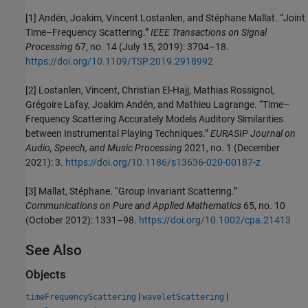
[1] Andén, Joakim, Vincent Lostanlen, and Stéphane Mallat. “Joint
Time–Frequency Scattering.”
IEEE Transactions on Signal
Processing
67, no. 14 (July 15, 2019): 3704–18.
https://doi.org/10.1109/TSP.2019.2918992
[2] Lostanlen, Vincent, Christian El-Hajj, Mathias Rossignol,
Grégoire Lafay, Joakim Andén, and Mathieu Lagrange. “Time–
Frequency Scattering Accurately Models Auditory Similarities
between Instrumental Playing Techniques.”
EURASIP Journal on
Audio, Speech, and Music Processing
2021, no. 1 (December
2021): 3.
https://doi.org/10.1186/s13636-020-00187-z
[3] Mallat, Stéphane. “Group Invariant Scattering.”
Communications on Pure and Applied Mathematics
65, no. 10
(October 2012): 1331–98.
https://doi.org/10.1002/cpa.21413
See Also
Objects
|
|
timeFrequencyScattering
waveletScattering