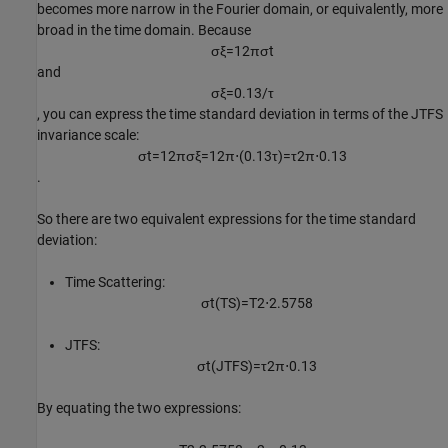
becomes more narrow in the Fourier domain, or equivalently, more
broad in the time domain. Because
σ
ξ
=
1
2
π
σ
t
and
σ
ξ
=
0
.
1
3
/
τ
, you can express the time standard deviation in terms of the JTFS
invariance scale:
σ
t
=
1
2
π
σ
ξ
=
1
2
π
⋅
(
0
.
1
3
τ
)
=
τ
2
π
⋅
0
.
1
3
.
So there are two equivalent expressions for the time standard
deviation:
Time Scattering:
σ
t
(TS)
=
T
2
⋅
2
.
5
7
5
8
JTFS:
σ
t
(JTFS)
=
τ
2
π
⋅
0
.
1
3
By equating the two expressions: