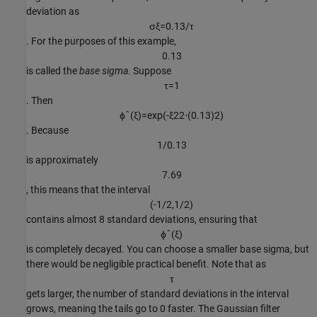
deviation as
σ
ξ
=
0
.
1
3
/
τ
. For the purposes of this example,
0
.
1
3
is called the
base sigma
. Suppose
τ
=
1
. Then
ϕ
ˆ
(
ξ
)
=
exp
(
-
ξ
2
2
⋅
(
0
.
1
3
)
2
)
. Because
1
/
0
.
1
3
is approximately
7
.
6
9
, this means that the interval
(
-
1
/
2
,
1
/
2
)
contains almost 8 standard deviations, ensuring that
ϕ
ˆ
(
ξ
)
is completely decayed. You can choose a smaller base sigma, but
there would be negligible practical benefit. Note that as
τ
gets larger, the number of standard deviations in the interval
grows, meaning the tails go to 0 faster. The Gaussian filter