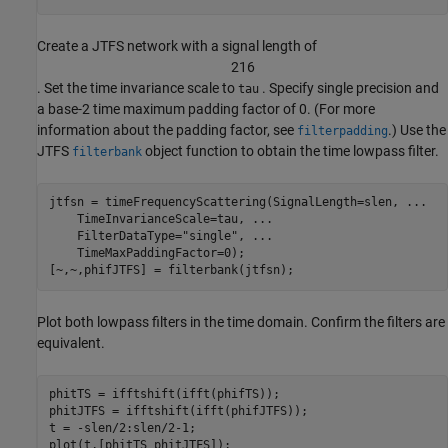
Create a JTFS network with a signal length of
2
1
6
. Set the time invariance scale to
. Specify single precision and
tau
a base-2 time maximum padding factor of 0. (For more
information about the padding factor, see
.) Use the
filterpadding
JTFS
object function to obtain the time lowpass filter.
filterbank
jtfsn = timeFrequencyScattering(SignalLength=slen, 
...
    TimeInvarianceScale=tau, 
...
    FilterDataType=
"single"
, 
...
    TimeMaxPaddingFactor=0);

[~,~,phifJTFS] = filterbank(jtfsn);
Plot both lowpass filters in the time domain. Confirm the filters are
equivalent.
phitTS = ifftshift(ifft(phifTS));

phitJTFS = ifftshift(ifft(phifJTFS));

t = -slen/2:slen/2-1;

plot(t,[phitTS phitJTFS]);
