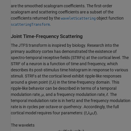
are the smoothed scalogram coefficients. The first-order
scalogram and scattering coefficients are a subset of the
coefficients returned by the
object function
waveletScattering
.
scatteringTransform
Joint Time-Frequency Scattering
The JTFS transform is inspired by biology. Research into the
primary auditory cortex has demonstrated the existence of
spectro-temporal receptive fields (STRFs) at the cortical level. The
STRF of a neuron is a function of time and frequency, which
describes its post-stimulus time histogram in response to various
stimuli. STRFs at the cortical level exhibit ripple-like responses
around a given point (
t
,
λ
) in the time-frequency domain. This
ripple-like behavior can be described in terms of a temporal
modulation rate,
μ
, and a frequency modulation rate,
ℓ
. The
temporal modulation rate is in hertz and the frequency modulation
rate is in cycles per octave or
quefrency
. Accordingly, the full
cortical model requires four parameters: (
t
,
λ
,
μ
,
ℓ
).
The wavelets