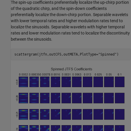
The spin-up coefficients preferentially localize the up-chirp portion
of the quadratic chirp, and the spin-down coefficients
preferentially localize the down-chirp portion. Separable wavelets
with lower temporal rates and higher modulation rates tend to
localize the sinusoids. Separable wavelets with higher temporal
rates and lower modulation rates tend to localize the discontinuity
between the sinusoids.
scattergram(jtfn,outCFS,outMETA,PlotType=
"Spinned"
)