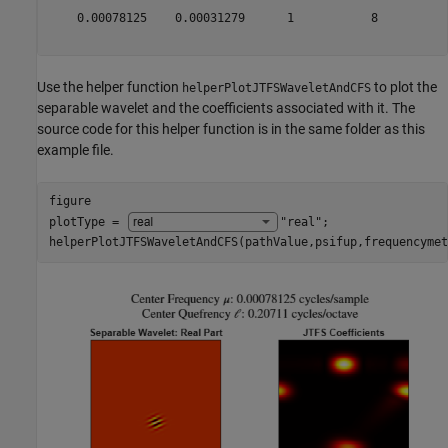
    0.00078125    0.00031279      1           8          
Use the helper function
to plot the
helperPlotJTFSWaveletAndCFS
separable wavelet and the coefficients associated with it. The
source code for this helper function is in the same folder as this
example file.
figure

plotType = 
"real"
;

helperPlotJTFSWaveletAndCFS(pathValue,psifup,frequencymet