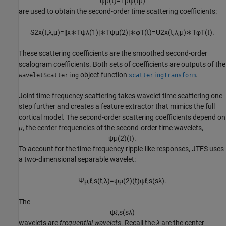
ψ
μ
(
t
)
=
1
μ
ψ
(
t
μ
)
are used to obtain the second-order time scattering coefficients:
S
2
x
(
t
,
λ
,
μ
)
=
|
|
x
∗
T
ψ
λ
(
1
)
|
∗
T
ψ
μ
(
2
)
|
∗
φ
T
(
t
)
=
U
2
x
(
t
,
λ
,
μ
)
∗
T
φ
T
(
t
)
.
These scattering coefficients are the smoothed second-order
scalogram coefficients. Both sets of coefficients are outputs of the
object function
.
waveletScattering
scatteringTransform
Joint time-frequency scattering takes wavelet time scattering one
step further and creates a feature extractor that mimics the full
cortical model. The second-order scattering coefficients depend on
μ
, the center frequencies of the second-order time wavelets,
ψ
μ
(
2
)
(
t
)
.
To account for the time-frequency ripple-like responses, JTFS uses
a two-dimensional separable wavelet:
Ψ
μ
,
ℓ
,
s
(
t
,
λ
)
=
ψ
μ
(
2
)
(
t
)
ψ
ℓ
,
s
(
s
λ
)
.
The
ψ
ℓ
,
s
(
s
λ
)
wavelets are
frequential wavelets
. Recall the
λ
are the center