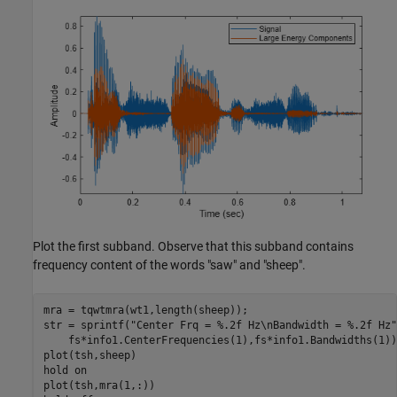
Plot the first subband. Observe that this subband contains
frequency content of the words "saw" and "sheep".
mra = tqwtmra(wt1,length(sheep));

str = sprintf(
"Center Frq = %.2f Hz\nBandwidth = %.2f Hz"
    fs*info1.CenterFrequencies(1),fs*info1.Bandwidths(1));
plot(tsh,sheep)

hold 
on
plot(tsh,mra(1,:))
