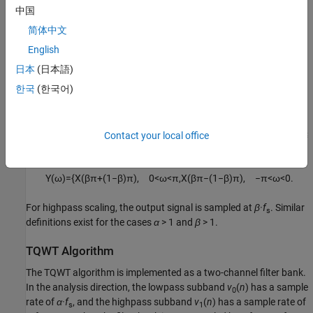
中国
When you scale a signal
x
(
n
)
that is sampled at a rate
f
in the
s
简体中文
frequency domain, you change the sample rate of the output
signal
y
(
n
)
. If
X
(
ω
)
and
Y
(
ω
)
are the discrete-time Fourier
English
transforms of
x
(
n
)
and
y
(
n
)
, respectively, and 0 <
α
< 1,
lowpass
日本
(日本語)
scaling by
α
(LPS
α
) in the frequency domain is defined as
한국
(한국어)
Y
(
ω
)
=
X
(
α
ω
)
.
For lowpass scaling, the output signal is sampled at
α·f
. If 0 <
β
≤
Contact your local office
s
1,
highpass scaling by
β
(HPS
β
) is defined as
Y
(
ω
)
=
{
X
(
β
π
+
(
1
−
β
)
π
)
,
0
<
ω
<
π
,
X
(
β
π
−
(
1
−
β
)
π
)
,
−
π
<
ω
<
0.
For highpass scaling, the output signal is sampled at
β·f
. Similar
s
definitions exist for the cases
α
> 1 and
β
> 1.
TQWT Algorithm
The TQWT algorithm is implemented as a two-channel filter bank.
In the analysis direction, the lowpass subband
v
(
n
)
has a sample
0
rate of
α·f
, and the highpass subband
v
(
n
)
has a sample rate of
s
1