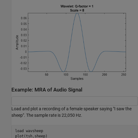
Example: MRA of Audio Signal
Load and plot a recording of a female speaker saying "I saw the
sheep". The sample rate is 22,050 Hz.
load 
wavsheep
plot(tsh,sheep)
