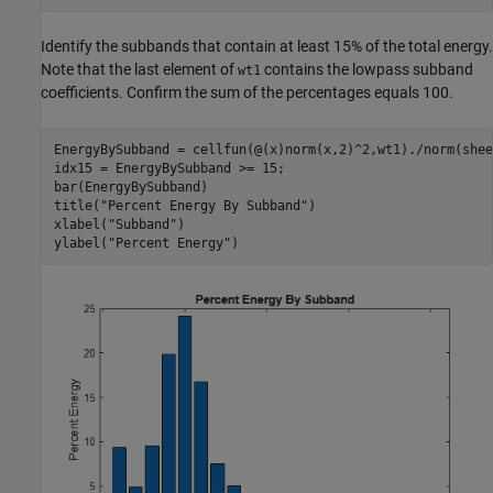
Identify the subbands that contain at least 15% of the total energy.
Note that the last element of
contains the lowpass subband
wt1
coefficients. Confirm the sum of the percentages equals 100.
EnergyBySubband = cellfun(@(x)norm(x,2)^2,wt1)./norm(shee
idx15 = EnergyBySubband >= 15;

bar(EnergyBySubband)

title(
"Percent Energy By Subband"
)

xlabel(
"Subband"
)

ylabel(
"Percent Energy"
)