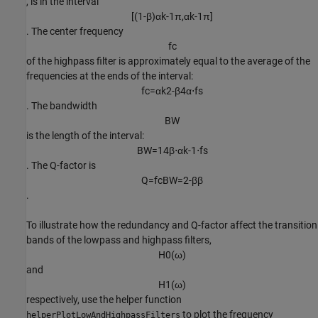
, is in the interval
[
(
1
-
β
)
α
k
-
1
π
,
α
k
-
1
π
]
. The center frequency
f
c
of the highpass filter is approximately equal to the average of the
frequencies at the ends of the interval:
f
c
=
α
k
2
-
β
4
α
⋅
f
s
. The bandwidth
B
W
is the length of the interval:
B
W
=
1
4
β
⋅
α
k
-
1
⋅
f
s
. The Q-factor is
Q
=
f
c
B
W
=
2
-
β
β
.
To illustrate how the redundancy and Q-factor affect the transition
bands of the lowpass and highpass filters,
H
0
(
ω
)
and
H
1
(
ω
)
respectively, use the helper function
to plot the frequency
helperPlotLowAndHighpassFilters