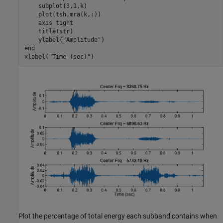
    subplot(3,1,k)

    plot(tsh,mra(k,:))

    axis 
tight
    title(str)

    ylabel(
"Amplitude"
end
xlabel(
"Time (sec)"
)
Plot the percentage of total energy each subband contains when