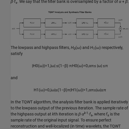
β·f
. We say that the filter bank is oversampled by a factor of
α
+
β
.
s
The lowpass and highpass filters,
H
(
ω
) and
H
(
ω
) respectively,
0
1
satisfy
|
H
0
(
ω
)
|
=
1
,
|
ω
|
≤
(
1
−
β
)
π
H
0
(
ω
)
=
0
,
α
π
≤
|
ω
|
≤
π
and
H
1
(
ω
)
=
0
,
|
ω
|
≤
(
1
−
β
)
π
|
H
1
(
ω
)
|
=
1
,
α
π
≤
|
ω
|
≤
π
In the TQWT algorithm, the analysis filter bank is applied iteratively
to the lowpass output of the previous iteration. The sample rate of
k
-1
the highpass output at
k
th iteration is
β
·
α
·
f
, where
f
is the
s
s
sample rate of the original input signal. To ensure perfect
reconstruction and well-localized (in time) wavelets, the TQWT