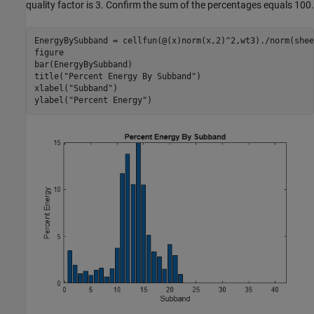
quality factor is 3. Confirm the sum of the percentages equals 100.
EnergyBySubband = cellfun(@(x)norm(x,2)^2,wt3)./norm(shee
figure

bar(EnergyBySubband)

title(
"Percent Energy By Subband"
)

xlabel(
"Subband"
)

ylabel(
"Percent Energy"
)