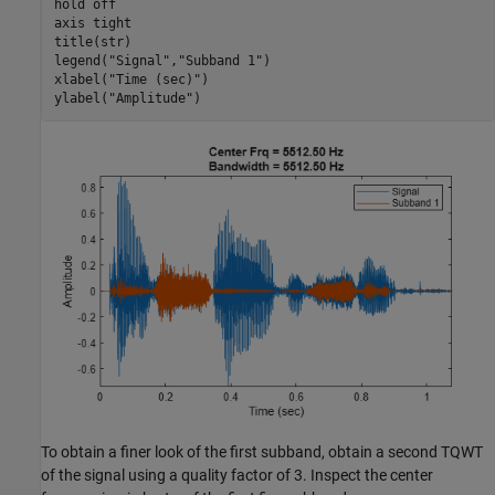
hold 
off
axis 
tight
title(str)

legend(
"Signal"
,
"Subband 1"
)

xlabel(
"Time (sec)"
)

ylabel(
"Amplitude"
)
To obtain a finer look of the first subband, obtain a second TQWT
of the signal using a quality factor of 3. Inspect the center