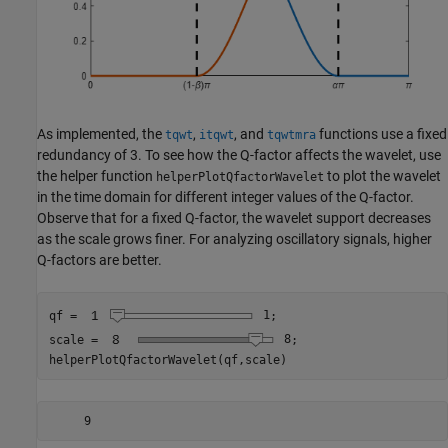
As implemented, the
,
, and
functions use a fixed
tqwt
itqwt
tqwtmra
redundancy of 3. To see how the Q-factor affects the wavelet, use
the helper function
to plot the wavelet
helperPlotQfactorWavelet
in the time domain for different integer values of the Q-factor.
Observe that for a fixed Q-factor, the wavelet support decreases
as the scale grows finer. For analyzing oscillatory signals, higher
Q-factors are better.
qf = 
1
;

scale = 
8
;

helperPlotQfactorWavelet(qf,scale)