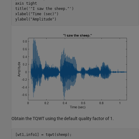
axis 
tight
title(
'"I saw the sheep."'
)

xlabel(
"Time (sec)"
)

ylabel(
"Amplitude"
)
Obtain the TQWT using the default quality factor of 1.
[wt1,info1] = tqwt(sheep);