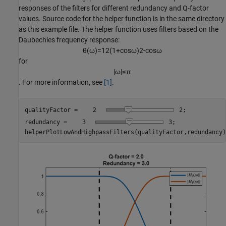
responses of the filters for different redundancy and Q-factor
values. Source code for the helper function is in the same directory
as this example file. The helper function uses filters based on the
Daubechies frequency response:
θ
(
ω
)
=
1
2
(
1
+
cos
ω
)
2
-
cos
ω
for
|
ω
|
≤
π
. For more information, see
[1]
.
qualityFactor = 
2
;

redundancy = 
3
;

helperPlotLowAndHighpassFilters(qualityFactor,redundancy)