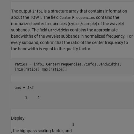
The output
is a structure array that contains information
info1
about the TQWT. The field
contains the
CenterFrequencies
normalized center frequencies (cycles/sample) of the wavelet
subbands. The field
contains the approximate
Bandwidths
bandwidths of the wavelet subbands in normalized frequency. For
every subband, confirm that the ratio of the center frequency to
the bandwidth is equal to the quality factor.
ratios = info1.CenterFrequencies./info1.Bandwidths;

[min(ratios) max(ratios)]
ans = 
1×2
     1     1

Display
β
, the highpass scaling factor, and