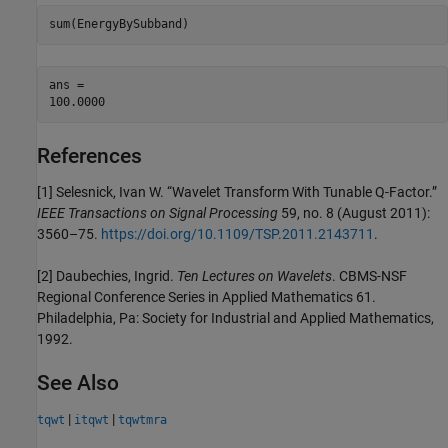
sum(EnergyBySubband)
ans = 

References
[1] Selesnick, Ivan W. “Wavelet Transform With Tunable Q-Factor.”
IEEE Transactions on Signal Processing
59, no. 8 (August 2011):
3560–75.
https://doi.org/10.1109/TSP.2011.2143711
.
[2] Daubechies, Ingrid.
Ten Lectures on Wavelets
. CBMS-NSF
Regional Conference Series in Applied Mathematics 61.
Philadelphia, Pa: Society for Industrial and Applied Mathematics,
1992.
See Also
|
|
tqwt
itqwt
tqwtmra