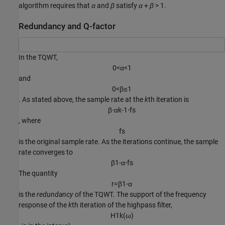
algorithm requires that
α
and
β
satisfy
α
+
β
> 1
.
Redundancy and Q-factor
In the TQWT,
0
<
α
<
1
and
0
<
β
≤
1
. As stated above, the sample rate at the
k
th iteration is
β
⋅
α
k
-
1
⋅
f
s
, where
f
s
is the original sample rate. As the iterations continue, the sample
rate converges to
β
1
-
α
⋅
f
s
The quantity
r
=
β
1
-
α
is the
redundancy
of the TQWT. The support of the frequency
response of the
k
th iteration of the highpass filter,
H
1
k
(
ω
)