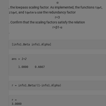
α
, the lowpass scaling factor. As implemented, the functions
,
tqwt
, and
use the redundancy factor
itqwt
tqwtmra
r
=
3
. Confirm that the scaling factors satisfy the relation
r
=
β
1
-
α
.
[info1.Beta info1.Alpha]
ans = 
1×2
    1.0000    0.6667

r = info1.Beta/(1-info1.Alpha)
r = 
