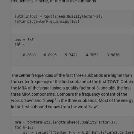
frequencies, in hertz, of the first five subbands.
[wt3,info3] = tqwt(sheep,QualityFactor=3);

fs*info3.CenterFrequencies(1:5)
ans = 
1×5
3
10
 ×

    8.2688    6.8906    5.7422    4.7852    3.9876

The center frequencies of the first three subbands are higher than
the center frequency of the first subband of the first TQWT. Obtain
the MRA of the signal using a quality factor of 3, and plot the first
three MRA components. Compare the frequency content of the
words "saw" and "sheep" in the three subbands. Most of the energy
in the first subband comes from the word "saw".
for
 k=1:3

    str = sprintf(
"Center Frq = %.2f Hz"
,fs*info3.CenterF