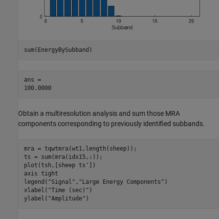
sum(EnergyBySubband)
ans = 

Obtain a multiresolution analysis and sum those MRA
components corresponding to previously identified subbands.
mra = tqwtmra(wt1,length(sheep));

ts = sum(mra(idx15,:));

plot(tsh,[sheep ts'])

axis 
tight
legend(
"Signal"
,
"Large Energy Components"
)

xlabel(
"Time (sec)"
)

ylabel(
"Amplitude"
)