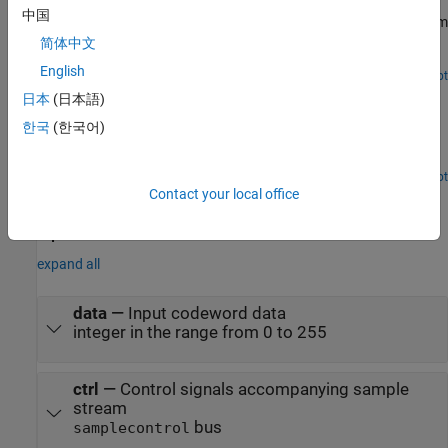
中国
Use CCSDS RS Decoder block to decode and recover message from
Reed-Solomon (RS) codeword according to Consultative
简体中文
Committee for Space Data Systems (CCSDS) standard.
English
Open Script
Decode CCSDS Reed-Solomon and Convolutional
日本
(日本語)
Concatenated Code
한국
(한국어)
Decode CCSDS Reed-Solomon and convolutional concatenated
code.
Open Script
Ports
Contact your local office
Input
expand all
data
—
Input codeword data
integer in the range from 0 to 255
ctrl
—
Control signals accompanying sample
stream
bus
samplecontrol