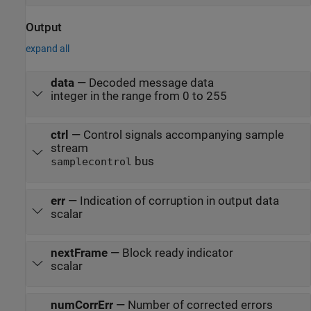
Output
expand all
data
—
Decoded message data
integer in the range from 0 to 255
ctrl
—
Control signals accompanying sample
stream
bus
samplecontrol
err
—
Indication of corruption in output data
scalar
nextFrame
—
Block ready indicator
scalar
numCorrErr
—
Number of corrected errors