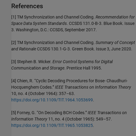
References
[1] TM Synchronization and Channel Coding.
Recommendation for
Space Data System Standards
. CCSDS 131.0-B-3. Blue Book. Issue
3. Washington, D.C.: CCSDS, September 2017.
[2] TM Synchronization and Channel Coding.
Summary of Concept
and Rationale
CCSDS 130.1-G-3. Green Book. Issue 3, June 2020.
[3] Stephen B. Wicker.
Error Control Systems for Digital
Communication and Storage
. Prentice Hall 1995.
[4] Chien, R. “Cyclic Decoding Procedures for Bose- Chaudhuri-
Hocquenghem Codes.”
IEEE Transactions on Information Theory
10, no. 4 (October 1964): 357–63.
https://doi.org/10.1109/TIT.1964.1053699
.
[5] Forney, G. “On Decoding BCH Codes.”
IEEE Transactions on
Information Theory
11, no. 4 (October 1965): 549–57.
https://doi.org/10.1109/TIT.1965.1053825
.