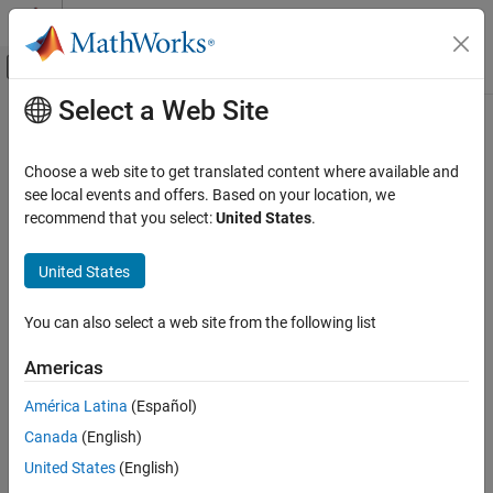
Skip to content
MATLAB Help Center
Off-Canvas Navigation Menu Toggle
Select a Web Site
Main Content
Documentation Home
CCSDS RS Decoder
Wireless Communications
Choose a web site to get translated content where available and
FPGA, ASIC, and SoC Development
Decode and recover message from RS codeword according to
see local events and offers. Based on your location, we
CCSDS standard
recommend that you select:
United States
.
Wireless HDL Toolbox
Since R2021b
HDL-Optimized System Design
expand all in page
United States
CCSDS RS Decoder
Libraries:
You can also select a web site from the following list
ON THIS PAGE
Wireless HDL Toolbox / Error
Description
Detection and Correction
Americas
Examples
América Latina
(Español)
Ports
Description
Canada
(English)
Parameters
Algorithms
United States
(English)
The
CCSDS RS Decoder
block decodes and recovers a message
References