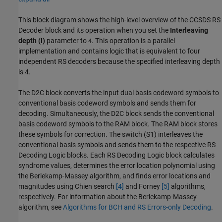
This block diagram shows the high-level overview of the
CCSDS RS
Decoder
block and its operation when you set the
Interleaving
depth (I)
parameter to
. This operation is a parallel
4
implementation and contains logic that is equivalent to four
independent RS decoders because the specified interleaving depth
is 4.
The D2C block converts the input dual basis codeword symbols to
conventional basis codeword symbols and sends them for
decoding. Simultaneously, the D2C block sends the conventional
basis codeword symbols to the RAM block. The RAM block stores
these symbols for correction. The switch (S1) interleaves the
conventional basis symbols and sends them to the respective RS
Decoding Logic blocks. Each RS Decoding Logic block calculates
syndrome values, determines the error location polynomial using
the Berlekamp-Massey algorithm, and finds error locations and
magnitudes using Chien search
[4]
and Forney
[5]
algorithms,
respectively. For information about the Berlekamp-Massey
algorithm, see
Algorithms for BCH and RS Errors-only Decoding
.