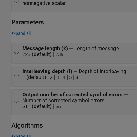
nonnegative scalar
Parameters
expand all
Message length (k)
—
Length of message
(default) |
223
239
Interleaving depth (I)
—
Depth of interleaving
(default) |
|
|
|
|
1
2
3
4
5
8
Output number of corrected symbol errors
—
Number of corrected symbol errors
(default) |
off
on
Algorithms
expand all