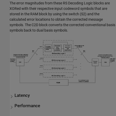
The error magnitudes from these RS Decoding Logic blocks are
XORed with their respective input codeword symbols that are
stored in the RAM block by using the switch (S2) and the
calculated error locations to obtain the corrected message
symbols. The C2D block converts the corrected conventional basis
symbols back to dual basis symbols.
Latency
Performance