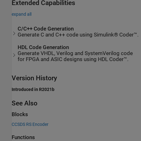
Extended Capabilities
expand all
C/C++ Code Generation
Generate C and C++ code using Simulink® Coder™.
HDL Code Generation
Generate VHDL, Verilog and SystemVerilog code
for FPGA and ASIC designs using HDL Coder™.
Version History
Introduced in R2021b
See Also
Blocks
CCSDS RS Encoder
Functions