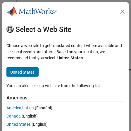
Skip to content
MATLAB Help Center
Off-Canvas Navigation Menu Toggle
Select a Web Site
Main Content
Documentation Home
Coexistence Modeling
Wireless Communications
Choose a web site to get translated content where available and
Model and simulate coexistence network scenarios between
see local events and offers. Based on your location, we
Wireless Network Toolbox
different technologies sharing spectrum
recommend that you select:
United States
.
Category
Wireless Network Toolbox™ enables you to simulate coexistence
scenarios involving multiple wireless technologies. Use this toolbox
Get Started with Wireless Network Toolbox
United States
to:
Wireless Network Modeling
Standard-Compliant Network Modeling
You can also select a web site from the following list
Model the coexistence of different wireless technologies such
Coexistence Modeling
as WLAN and Bluetooth.
Americas
Mobile Ad Hoc Network Modeling
Logging, Visualization, and Analysis
Experiment with various coexistence strategies for shared
América Latina
(Español)
spectrum scenarios.
Canada
(English)
United States
(English)
Measure key performance indicators (KPIs), such as