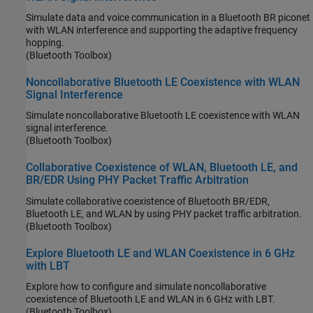
Simulate data and voice communication in a Bluetooth BR piconet
with WLAN interference and supporting the adaptive frequency
hopping.
(Bluetooth Toolbox)
Noncollaborative Bluetooth LE Coexistence with WLAN
Signal Interference
Simulate noncollaborative Bluetooth LE coexistence with WLAN
signal interference.
(Bluetooth Toolbox)
Collaborative Coexistence of WLAN, Bluetooth LE, and
BR/EDR Using PHY Packet Traffic Arbitration
Simulate collaborative coexistence of Bluetooth BR/EDR,
Bluetooth LE, and WLAN by using PHY packet traffic arbitration.
(Bluetooth Toolbox)
Explore Bluetooth LE and WLAN Coexistence in 6 GHz
with LBT
Explore how to configure and simulate noncollaborative
coexistence of Bluetooth LE and WLAN in 6 GHz with LBT.
(Bluetooth Toolbox)