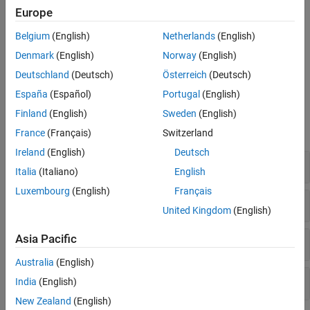
throughput, latency, packet delivery ratio (PDR), and packet
Europe
loss ratio (PLR), at both the node and network levels to
analyze the network and the effects of interference.
Belgium
(English)
Netherlands
(English)
Denmark
(English)
Norway
(English)
Visualize coexistence in the traffic viewer, and capture IQ
samples at the receiver.
Deutschland
(Deutsch)
Österreich
(Deutsch)
España
(Español)
Portugal
(English)
Objects
Finland
(English)
Sweden
(English)
expand all
France
(Français)
Switzerland
Ireland
(English)
Deutsch
Node and Network Simulator
Italia
(Italiano)
English
Luxembourg
(English)
Français
Traffic Modeling
United Kingdom
(English)
Asia Pacific
Logging and Analysis
Australia
(English)
Visualization
India
(English)
New Zealand
(English)