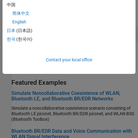
Classes
中国
简体中文
expand all
English
日本
(日本語)
Node
한국
(한국어)
Topics
Contact your local office
Bluetooth-WLAN Coexistence
(Bluetooth Toolbox)
®
Understand the coexistence of Bluetooth
and WLAN.
Featured Examples
Simulate Noncollaborative Coexistence of WLAN,
Bluetooth LE, and Bluetooth BR/EDR Networks
Simulate a noncollaborative coexistence scenario consisting of
Bluetooth LE piconet, Bluetooth BR/EDR piconet, and WLAN BSS.
(Bluetooth Toolbox)
Bluetooth BR/EDR Data and Voice Communication with
WLAN Signal Interference