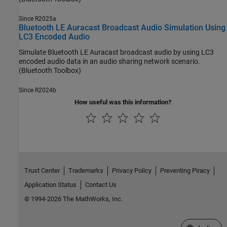
Since R2025a
Bluetooth LE Auracast Broadcast Audio Simulation Using
LC3 Encoded Audio
Simulate Bluetooth LE Auracast broadcast audio by using LC3
encoded audio data in an audio sharing network scenario.
(Bluetooth Toolbox)
Since R2024b
How useful was this information?
Trust Center
Trademarks
Privacy Policy
Preventing Piracy
Application Status
Contact Us
© 1994-2026 The MathWorks, Inc.