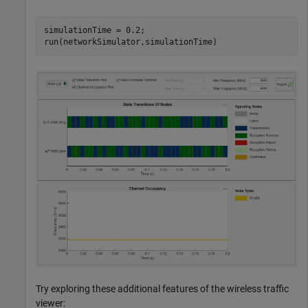
simulationTime = 0.2;

run(networkSimulator,simulationTime)
Try exploring these additional features of the wireless traffic
viewer: