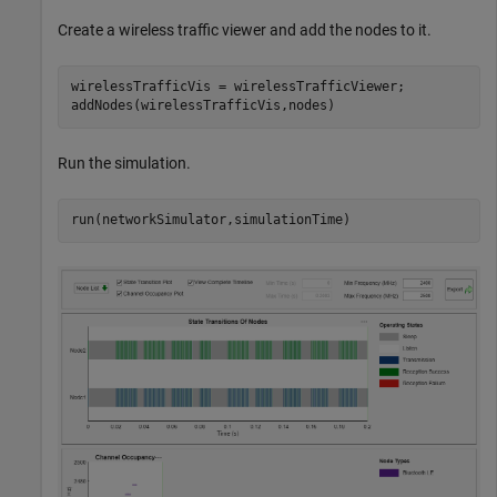
Create a wireless traffic viewer and add the nodes to it.
wirelessTrafficVis = wirelessTrafficViewer;

addNodes(wirelessTrafficVis,nodes)
Run the simulation.
run(networkSimulator,simulationTime)