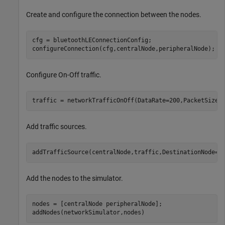
Create and configure the connection between the nodes.
cfg = bluetoothLEConnectionConfig;

configureConnection(cfg,centralNode,peripheralNode);
Configure On-Off traffic.
traffic = networkTrafficOnOff(DataRate=200,PacketSize=
Add traffic sources.
addTrafficSource(centralNode,traffic,DestinationNode=p
Add the nodes to the simulator.
nodes = [centralNode peripheralNode];

addNodes(networkSimulator,nodes)