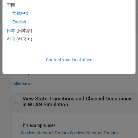
"channel-occupancy-plot"
中国
简体中文
—
Refresh rate
RefreshRate
English
(default) |
integer in range [0, 1000]
100
日本
(日本語)
한국
(한국어)
Object Functions
Add wireless nodes to wireless traffic viewer
addNodes
Contact your local office
Examples
collapse all
View State Transitions and Channel Occupancy
in WLAN Simulation
This example uses:
Wireless Network Toolbox
Wireless Network Toolbox