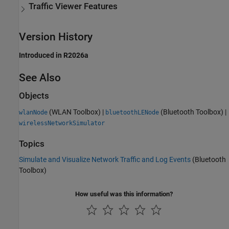
Traffic Viewer Features
Version History
Introduced in R2026a
See Also
Objects
(WLAN Toolbox)
|
(Bluetooth Toolbox)
|
wlanNode
bluetoothLENode
wirelessNetworkSimulator
Topics
Simulate and Visualize Network Traffic and Log Events
(Bluetooth
Toolbox)
How useful was this information?