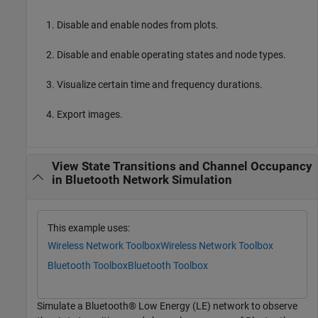
Disable and enable nodes from plots.
Disable and enable operating states and node types.
Visualize certain time and frequency durations.
Export images.
View State Transitions and Channel Occupancy
in Bluetooth Network Simulation
This example uses:
Wireless Network Toolbox
Wireless Network Toolbox
Bluetooth Toolbox
Bluetooth Toolbox
Simulate a Bluetooth® Low Energy (LE) network to observe