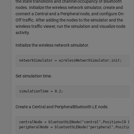
the state transitions and channel occupancy of Bluetooth
nodes. Initialize the wireless network simulator, create and
connect a Central and a Peripheral node, and configure On-
Off traffic. After adding the nodes to the simulator and the
wireless traffic viewer, run the simulation and visualize node
activity.
Initialize the wireless network simulator.
networkSimulator = wirelessNetworkSimulator.init;
Set simulation time.
simulationTime = 0.2;
Create a Central and PeripheralBluetooth LE node.
centralNode = bluetoothLENode(
"central"
,Position=[0 0 0
peripheralNode = bluetoothLENode(
"peripheral"
,Position