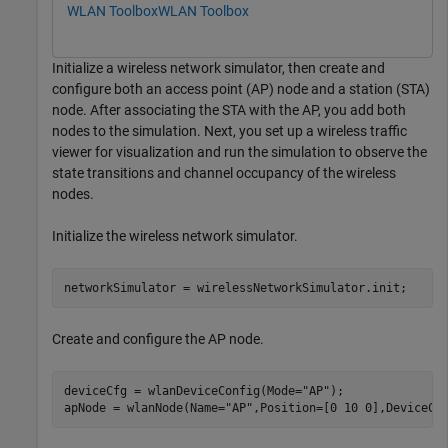
WLAN Toolbox
WLAN Toolbox
Initialize a wireless network simulator, then create and
configure both an access point (AP) node and a station (STA)
node. After associating the STA with the AP, you add both
nodes to the simulation. Next, you set up a wireless traffic
viewer for visualization and run the simulation to observe the
state transitions and channel occupancy of the wireless
nodes.
Initialize the wireless network simulator.
networkSimulator = wirelessNetworkSimulator.init;
Create and configure the AP node.
deviceCfg = wlanDeviceConfig(Mode=
"AP"
);

apNode = wlanNode(Name=
"AP"
,Position=[0 10 0],DeviceCo