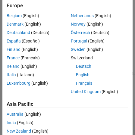
Examples
Syntax
Europe
More About
trafficViewer = wirelessTrafficViewer
Belgium
(English)
Netherlands
(English)
Version History
trafficViewer = wirelessTrafficViewer(PropertyName=Value)
Denmark
(English)
Norway
(English)
See Also
Description
Deutschland
(Deutsch)
Österreich
(Deutsch)
creates a default
trafficViewer = wirelessTrafficViewer
España
(Español)
Portugal
(English)
wireless traffic viewer object, which visualizes packet
communications during the runtime of a wireless network
Finland
(English)
Sweden
(English)
simulation.
France
(Français)
Switzerland
Ireland
(English)
Deutsch
trafficViewer = wirelessTrafficViewer(
)
PropertyName=Value
sets properties using one or more optional name-value arguments.
Italia
(Italiano)
English
For example,
sets the refresh rate of the viewer to
RefreshRate=5
Luxembourg
(English)
Français
.
5
United Kingdom
(English)
Properties
Asia Pacific
expand all
Australia
(English)
India
(English)
—
View type
ViewType
(default) |
|
"all"
"state-transition-plot"
New Zealand
(English)