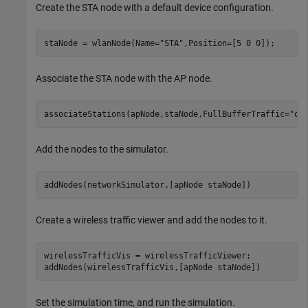
Create the STA node with a default device configuration.
staNode = wlanNode(Name=
"STA"
,Position=[5 0 0]);
Associate the STA node with the AP node.
associateStations(apNode,staNode,FullBufferTraffic=
"on
Add the nodes to the simulator.
addNodes(networkSimulator,[apNode staNode])
Create a wireless traffic viewer and add the nodes to it.
wirelessTrafficVis = wirelessTrafficViewer;

addNodes(wirelessTrafficVis,[apNode staNode])
Set the simulation time, and run the simulation.