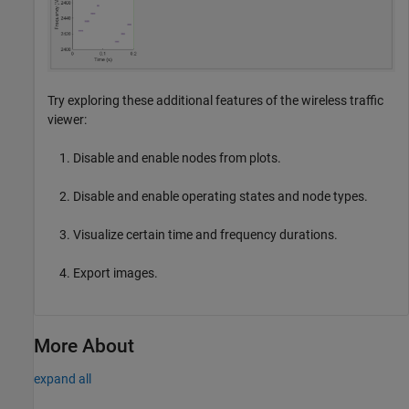
Try exploring these additional features of the wireless traffic
viewer:
Disable and enable nodes from plots.
Disable and enable operating states and node types.
Visualize certain time and frequency durations.
Export images.
More About
expand all