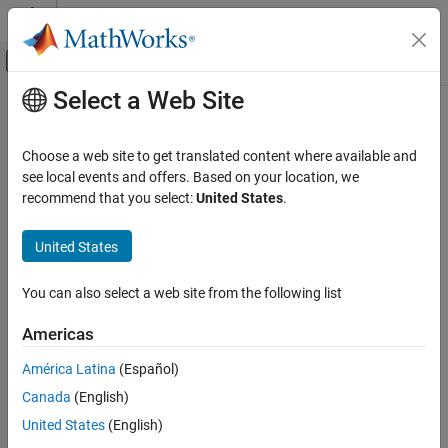
Skip to content
MATLAB Help Center
Off-Canvas Navigation Menu Toggle
Select a Web Site
Main Content
Documentation Home
wirelessTrafficViewer
Wireless Communications
Choose a web site to get translated content where available and
View state transitions and channel occupancy of wireless nodes
see local events and offers. Based on your location, we
Wireless Network Toolbox
Since R2026a
recommend that you select:
United States
.
Coexistence Modeling
expand all in page
Wireless Network Toolbox
United States
Description
Logging, Visualization, and Analysis
You can also select a web site from the following list
Use the
object to view the state
wirelessTrafficViewer
wirelessTrafficViewer
transitions and channel occupancy of wireless nodes. This object
Americas
ON THIS PAGE
visualizes packet communication across time for each node, and
visualizes the frequency usage of all the packets communicated
Description
América Latina
(Español)
across time by all the nodes.
Creation
Canada
(English)
Properties
Creation
United States
(English)
Object Functions