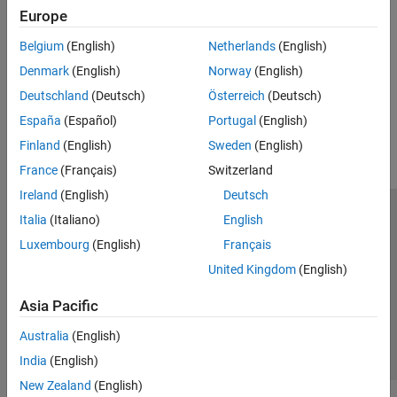
Europe
Timing and Synchronization
Access and control radio time, schedule operations, and
Belgium
(English)
Netherlands
(English)
synchronize radio clocks, time, and phase
Denmark
(English)
Norway
(English)
Deutschland
(Deutsch)
Österreich
(Deutsch)
How useful was this information?
España
(Español)
Portugal
(English)
Finland
(English)
Sweden
(English)
France
(Français)
Switzerland
Ireland
(English)
Deutsch
Italia
(Italiano)
English
Trust Center
Trademarks
Privacy Policy
Preventing Piracy
Luxembourg
(English)
Français
Application Status
Contact Us
United Kingdom
(English)
© 1994-2026 The MathWorks, Inc.
Asia Pacific
Select a We
India
Australia
(English)
India
(English)
New Zealand
(English)