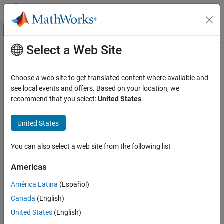
Skip to content
MATLAB Help Center
Off-Canvas Navigation Menu Toggle
Select a Web Site
Main Content
Documentation Home
wlanHETrackPilotError
Wireless Communications
Choose a web site to get translated content where available and
Track errors using pilot subcarriers of HE waveform
see local events and offers. Based on your location, we
WLAN Toolbox
Since R2022a
recommend that you select:
United States
.
Signal Reception
collapse all in page
802.11ax (Wi-Fi 6)
Syntax
United States
wlanHETrackPilotError
[y,cpe,ae] = wlanHETrackPilotError(x,chanEst,cfg,field)
You can also select a web site from the following list
[y,cpe,ae] =
ON THIS PAGE
wlanHETrackPilotError(x,chanEst,cfg,field,ruNumber)
Syntax
Americas
[y,cpe,ae] =
Description
wlanHETrackPilotError(x,chanEst,cbw,prehefield)
América Latina
(Español)
Examples
[y,cpe,ae] = wlanHETrackPilotError(
___
,Name=Value)
Canada
(English)
Input Arguments
Description
Name-Value Arguments
United States
(English)
[
,
,
] = wlanHETrackPilotError(
,
,
,
)
y
cpe
ae
x
chanEst
cfg
field
Output Arguments