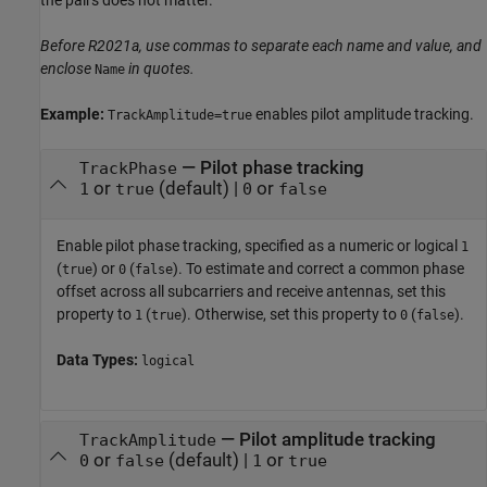
Before R2021a, use commas to separate each name and value, and
enclose
in quotes.
Name
Example:
enables pilot amplitude tracking.
TrackAmplitude=true
—
Pilot phase tracking
TrackPhase
or
(default) |
or
1
true
0
false
Enable pilot phase tracking, specified as a numeric or logical
1
(
) or
(
). To estimate and correct a common phase
true
0
false
offset across all subcarriers and receive antennas, set this
property to
(
). Otherwise, set this property to
(
).
1
true
0
false
Data Types:
logical
—
Pilot amplitude tracking
TrackAmplitude
or
(default) |
or
0
false
1
true