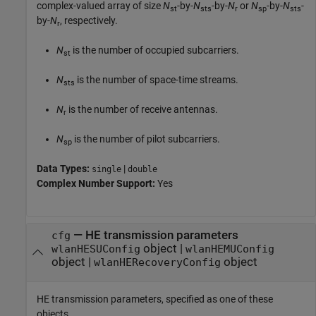
complex-valued array of size
N
-by-
N
-by-
N
or
N
-by-
N
-
st
sts
r
sp
sts
by-
N
, respectively.
r
N
is the number of occupied subcarriers.
st
N
is the number of space-time streams.
sts
N
is the number of receive antennas.
r
N
is the number of pilot subcarriers.
sp
Data Types:
|
single
double
Complex Number Support:
Yes
—
HE transmission parameters
cfg
object
|
wlanHESUConfig
wlanHEMUConfig
object
|
object
wlanHERecoveryConfig
HE transmission parameters, specified as one of these
objects.