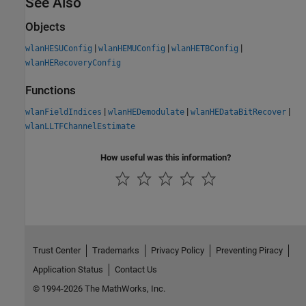
See Also
Objects
|
|
|
wlanHESUConfig
wlanHEMUConfig
wlanHETBConfig
wlanHERecoveryConfig
Functions
|
|
|
wlanFieldIndices
wlanHEDemodulate
wlanHEDataBitRecover
wlanLLTFChannelEstimate
How useful was this information?
Trust Center
Trademarks
Privacy Policy
Preventing Piracy
Application Status
Contact Us
© 1994-2026 The MathWorks, Inc.