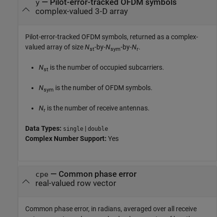
— Pilot-error-tracked OFDM symbols
y
complex-valued 3-D array
Pilot-error-tracked OFDM symbols, returned as a complex-
valued array of size
N
-by-
N
-by-
N
.
st
sym
r
N
is the number of occupied subcarriers.
st
N
is the number of OFDM symbols.
sym
N
is the number of receive antennas.
r
Data Types:
|
single
double
Complex Number Support:
Yes
— Common phase error
cpe
real-valued row vector
Common phase error, in radians, averaged over all receive