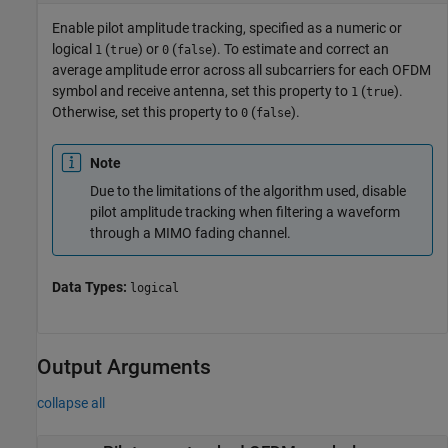
Enable pilot amplitude tracking, specified as a numeric or
logical
(
) or
(
). To estimate and correct an
1
true
0
false
average amplitude error across all subcarriers for each OFDM
symbol and receive antenna, set this property to
(
).
1
true
Otherwise, set this property to
(
).
0
false
Note
Due to the limitations of the algorithm used, disable
pilot amplitude tracking when filtering a waveform
through a MIMO fading channel.
Data Types:
logical
Output Arguments
collapse all