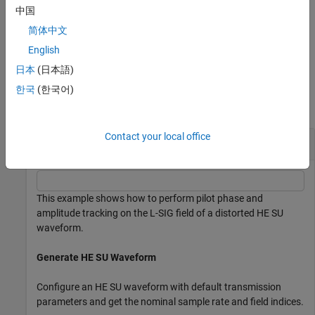
options using one or more name-value arguments in addition to
中国
either input argument combination from the previous syntaxes.
简体中文
example
English
日本
(日本語)
Examples
한국
(한국어)
collapse all
Contact your local office
Track Pilot Error in HE SU Waveform
This example shows how to perform pilot phase and
amplitude tracking on the L-SIG field of a distorted HE SU
waveform.
Generate HE SU Waveform
Configure an HE SU waveform with default transmission
parameters and get the nominal sample rate and field indices.