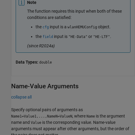
Note
The function requires this input when both of these
conditions are satisfied:
the
input is a
object.
cfg
wlanHEMUConfig
the
input is
or
.
field
"HE-Data"
"HE-LTF"
(since R2024a)
Data Types:
double
Name-Value Arguments
collapse all
Specify optional pairs of arguments as
, where
is the argument
Name1=Value1,...,NameN=ValueN
Name
name and
is the corresponding value. Name-value
Value
arguments must appear after other arguments, but the order of
the pairs does not matter.