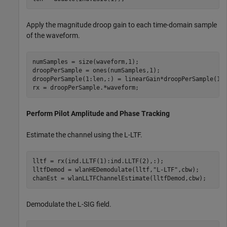
Apply the magnitude droop gain to each time-domain sample
of the waveform.
numSamples = size(waveform,1);

droopPerSample = ones(numSamples,1);

droopPerSample(1:len,:) = linearGain*droopPerSample(1:l
rx = droopPerSample.*waveform;
Perform Pilot Amplitude and Phase Tracking
Estimate the channel using the L-LTF.
lltf = rx(ind.LLTF(1):ind.LLTF(2),:);

lltfDemod = wlanHEDemodulate(lltf,
"L-LTF"
,cbw);

chanEst = wlanLLTFChannelEstimate(lltfDemod,cbw);
Demodulate the L-SIG field.