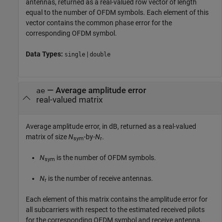
antennas, returned as a real-valued row vector of length
equal to the number of OFDM symbols. Each element of this
vector contains the common phase error for the
corresponding OFDM symbol.
Data Types:
|
single
double
— Average amplitude error
ae
real-valued matrix
Average amplitude error, in dB, returned as a real-valued
matrix of size
N
-by-
N
.
sym
r
N
is the number of OFDM symbols.
sym
N
is the number of receive antennas.
r
Each element of this matrix contains the amplitude error for
all subcarriers with respect to the estimated received pilots
for the corresponding OFDM symbol and receive antenna.