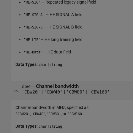
— Repeated legacy signal field
"RL-SIG"
— HE SIGNAL A field
"HE-SIG-A"
— HE SIGNAL B field
"HE-SIG-B"
— HE long training field
"HE-LTF"
— HE data field
"HE-Data"
Data Types:
|
char
string
—
Channel bandwidth
cbw
|
|
|
'CBW20'
'CBW40'
'CBW80'
'CBW160'
Channel bandwidth in MHz, specified as
,
,
, or
.
'CBW20'
'CBW40'
'CBW80'
'CBW160'
Data Types:
|
char
string