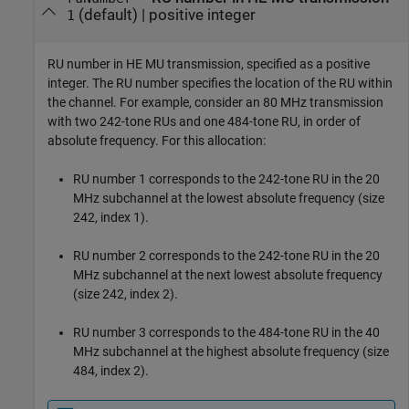
(default) |
positive integer
1
RU number in HE MU transmission, specified as a positive
integer. The RU number specifies the location of the RU within
the channel. For example, consider an 80 MHz transmission
with two 242-tone RUs and one 484-tone RU, in order of
absolute frequency. For this allocation:
RU number 1 corresponds to the 242-tone RU in the 20
MHz subchannel at the lowest absolute frequency (size
242, index 1).
RU number 2 corresponds to the 242-tone RU in the 20
MHz subchannel at the next lowest absolute frequency
(size 242, index 2).
RU number 3 corresponds to the 484-tone RU in the 40
MHz subchannel at the highest absolute frequency (size
484, index 2).