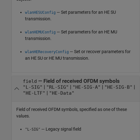
— Set parameters for an HE SU
wlanHESUConfig
transmission.
— Set parameters for an HE MU
wlanHEMUConfig
transmission.
— Set or recover parameters for
wlanHERecoveryConfig
an HE SU or HE MU transmission.
—
Field of received OFDM symbols
field
|
|
|
|
"L-SIG"
"RL-SIG"
"HE-SIG-A"
"HE-SIG-B"
|
"HE-LTF"
"HE-Data"
Field of received OFDM symbols, specified as one of these
values.
— Legacy signal field
"L-SIG"