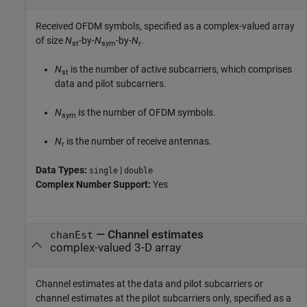
Received OFDM symbols, specified as a complex-valued array
of size
N
-by-
N
-by-
N
.
st
sym
r
N
is the number of active subcarriers, which comprises
st
data and pilot subcarriers.
N
is the number of OFDM symbols.
sym
N
is the number of receive antennas.
r
Data Types:
|
single
double
Complex Number Support:
Yes
—
Channel estimates
chanEst
complex-valued 3-D array
Channel estimates at the data and pilot subcarriers or
channel estimates at the pilot subcarriers only, specified as a