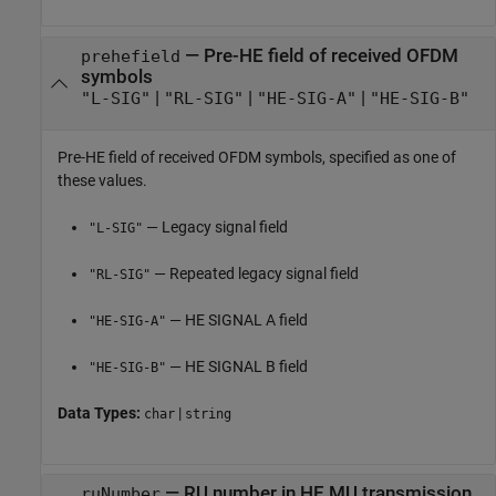
—
Pre-HE field of received OFDM
prehefield
symbols
|
|
|
"L-SIG"
"RL-SIG"
"HE-SIG-A"
"HE-SIG-B"
Pre-HE field of received OFDM symbols, specified as one of
these values.
— Legacy signal field
"L-SIG"
— Repeated legacy signal field
"RL-SIG"
— HE SIGNAL A field
"HE-SIG-A"
— HE SIGNAL B field
"HE-SIG-B"
Data Types:
|
char
string
—
RU number in HE MU transmission
ruNumber