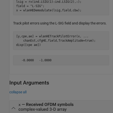
lsig = rx(ind.LSIG(1):ind.LSIG(2),:);

field = 
"L-SIG"
;

x = wlanHEDemodulate(lsig,field,cbw);
Track pilot errors using the L-SIG field and display the errors.
[y,cpe,ae] = wlanHETrackPilotError(x, 
...
    chanEst,cfgHE,field,TrackAmplitude=true);

disp([cpe ae])
Input Arguments
collapse all
—
Received OFDM symbols
x
complex-valued 3-D array