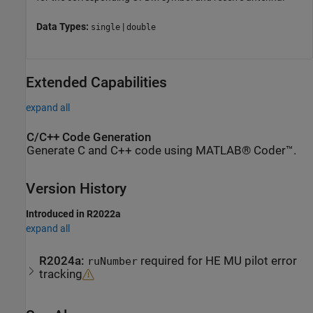
Data Types:
|
single
double
Extended Capabilities
expand all
C/C++ Code Generation
Generate C and C++ code using MATLAB® Coder™.
Version History
Introduced in R2022a
expand all
R2024a:
required for HE MU pilot error
ruNumber
tracking