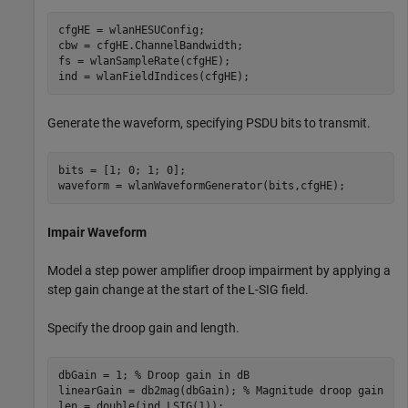
cfgHE = wlanHESUConfig;

cbw = cfgHE.ChannelBandwidth;

fs = wlanSampleRate(cfgHE);

ind = wlanFieldIndices(cfgHE);
Generate the waveform, specifying PSDU bits to transmit.
bits = [1; 0; 1; 0];

waveform = wlanWaveformGenerator(bits,cfgHE);
Impair Waveform
Model a step power amplifier droop impairment by applying a
step gain change at the start of the L-SIG field.
Specify the droop gain and length.
dbGain = 1; 
% Droop gain in dB
linearGain = db2mag(dbGain); 
% Magnitude droop gain
len = double(ind.LSIG(1));