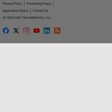
Privacy Policy
Preventing Piracy
Application Status
Contact Us
© 1994-2026 The MathWorks, Inc.