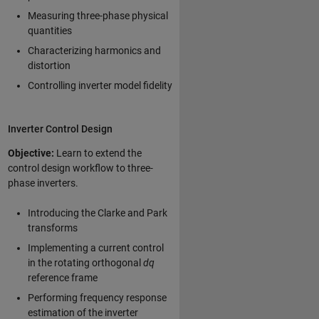
Measuring three-phase physical
quantities
Characterizing harmonics and
distortion
Controlling inverter model fidelity
Inverter Control Design
Objective:
Learn to extend the
control design workflow to three-
phase inverters.
Introducing the Clarke and Park
transforms
Implementing a current control
in the rotating orthogonal
dq
reference frame
Performing frequency response
estimation of the inverter