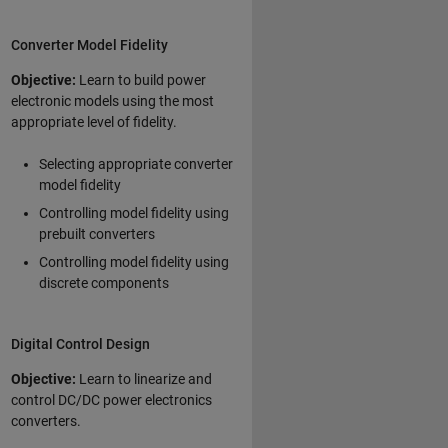
Converter Model Fidelity
Objective:
Learn to build power
electronic models using the most
appropriate level of fidelity.
Selecting appropriate converter
model fidelity
Controlling model fidelity using
prebuilt converters
Controlling model fidelity using
discrete components
Digital Control Design
Objective:
Learn to linearize and
control DC/DC power electronics
converters.