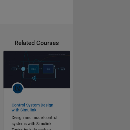
Related Courses
Control System Design
with Simulink
Design and model control
systems with Simulink.
Topics include system