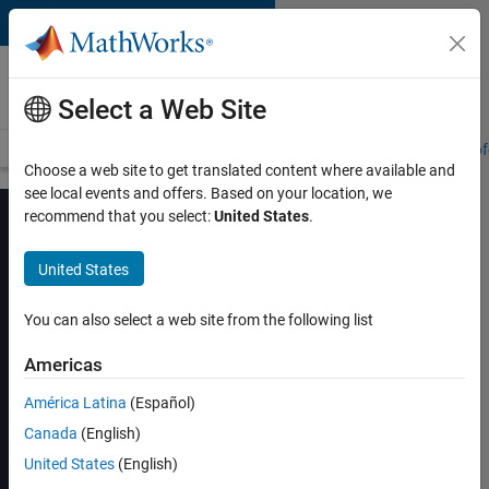
Skip to content
MATLAB and Simulink
Training
Select a Web Site
Training Overview
Find a Course
My Courses
Get Certified
Prof
Choose a web site to get translated content where available and
see local events and offers. Based on your location, we
recommend that you select:
United States
.
United States
Power Electronics
Control Design with
You can also select a web site from the following list
Simulink and
Americas
Simscape
América Latina
(Español)
Canada
(English)
View schedule and enroll
United States
(English)