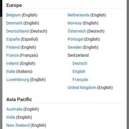
Europe
Belgium
(English)
Netherlands
(English)
Denmark
(English)
Norway
(English)
Deutschland
(Deutsch)
Österreich
(Deutsch)
Course Details
España
(Español)
Portugal
(English)
This course focuses on modeling and
Finland
(English)
Sweden
(English)
controlling power electronic systems
France
(Français)
Switzerland
®
in the Simulink
environment using
Ireland
(English)
Deutsch
Simscape Electrical™. Topics include:
Italia
(Italiano)
English
Modeling direct current (DC)
Luxembourg
(English)
Français
power electronic systems
United Kingdom
(English)
Parameterizing power
semiconductor devices
Asia Pacific
Controlling the level of fidelity in
Australia
(English)
a model
India
(English)
Developing digital controls for
power electronics
New Zealand
(English)