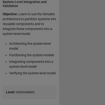
System-Level Integration and
Validation
Objective:
Learn to use the Simulink
architecture to partition systems into
reusable components and to
integrate these components into a
system-level model.
Architecting the system-level
model
Partitioning the system models
Integrating components into a
system-level model
Verifying the system-level model
Level:
Intermediate