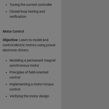
Tuning the current controller
Closed-loop testing and
verification
Motor Control
Objective:
Learn to model and
control electric motors using power
electronic drivers.
Modeling a permanent magnet
synchronous motor
Principles of field-oriented
control
Implementing a motor torque
control
Verifying the motor design