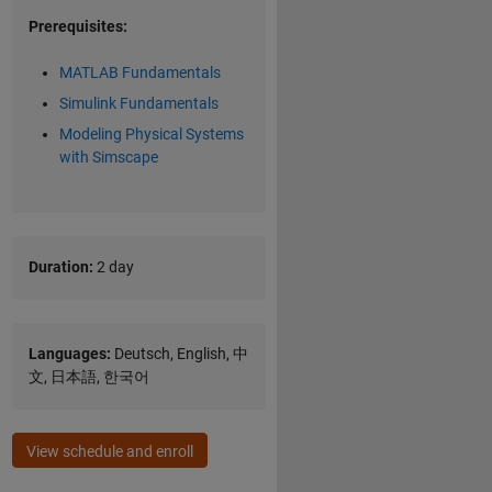
Prerequisites:
MATLAB Fundamentals
Simulink Fundamentals
Modeling Physical Systems
with Simscape
Duration:
2 day
Languages:
Deutsch, English, 中
文, 日本語, 한국어
View schedule and enroll