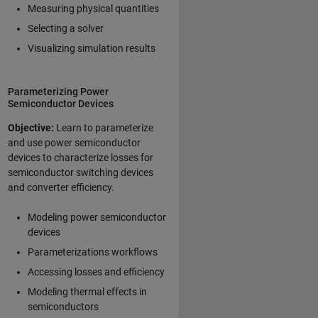
Measuring physical quantities
Selecting a solver
Visualizing simulation results
Parameterizing Power
Semiconductor Devices
Objective:
Learn to parameterize
and use power semiconductor
devices to characterize losses for
semiconductor switching devices
and converter efficiency.
Modeling power semiconductor
devices
Parameterizations workflows
Accessing losses and efficiency
Modeling thermal effects in
semiconductors