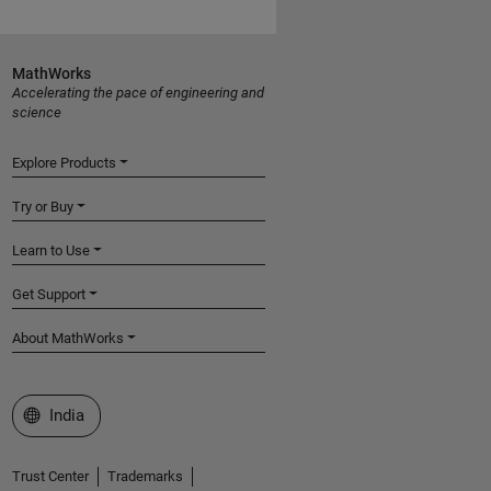
MathWorks
Accelerating the pace of engineering and
science
Explore Products
Try or Buy
Learn to Use
Get Support
About MathWorks
Select a Web Site
India
Trust Center
Trademarks