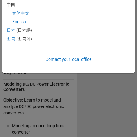
Modeling three-phase
中国
alternating current (AC) power
简体中文
electronic systems
English
Controlling power electronics for
日本
(日本語)
motor drive applications
한국
(한국어)
Integrating electrical
components and controllers into
a system-level model
Contact your local office
Day 1 of 2
Modeling DC/DC Power Electronic
Converters
Objective:
Learn to model and
analyze DC/DC power electronic
converters.
Modeling an open-loop boost
converter