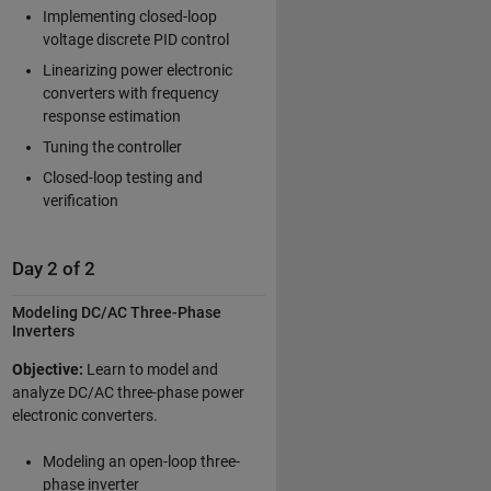
Implementing closed-loop
voltage discrete PID control
Linearizing power electronic
converters with frequency
response estimation
Tuning the controller
Closed-loop testing and
verification
Day 2 of 2
Modeling DC/AC Three-Phase
Inverters
Objective:
Learn to model and
analyze DC/AC three-phase power
electronic converters.
Modeling an open-loop three-
phase inverter