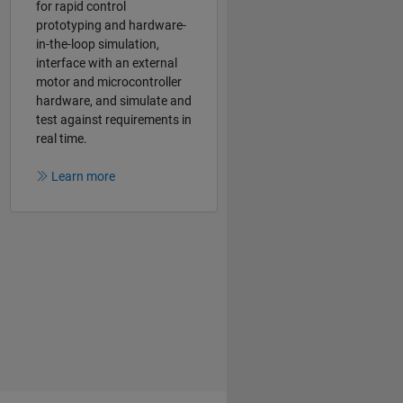
for rapid control
prototyping and hardware-
in-the-loop simulation,
interface with an external
motor and microcontroller
hardware, and simulate and
test against requirements in
real time.
Learn more