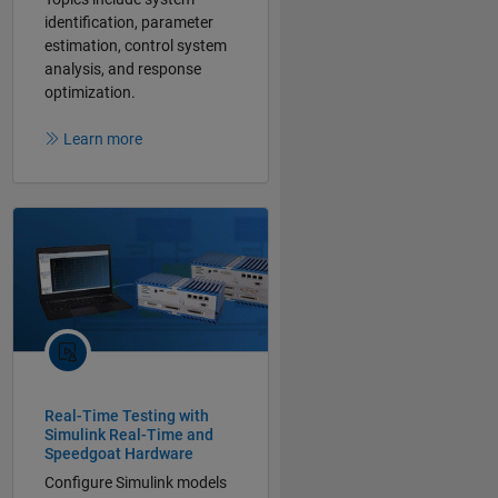
identification, parameter
estimation, control system
analysis, and response
optimization.
Learn more
Real-Time Testing with
Simulink Real-Time and
Speedgoat Hardware
Configure Simulink models