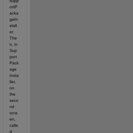
supp
ortP
acka
geIn
stall
er. 
The
n, in 
Sup
port 
Pack
age 
Insta
ller, 
on 
the 
seco
nd 
scre
en, 
calle
d 