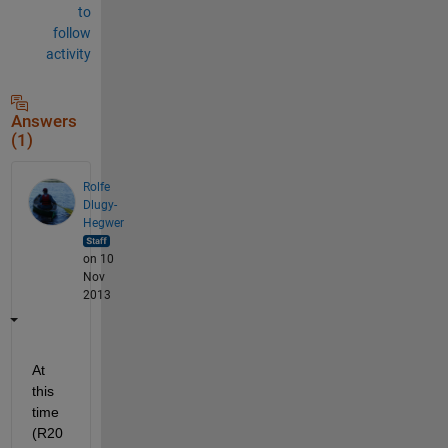
to
follow
activity
Answers
(1)
Rolfe
Dlugy-
Hegwer
on 10
Nov
2013
At 
this 
time 
(R20