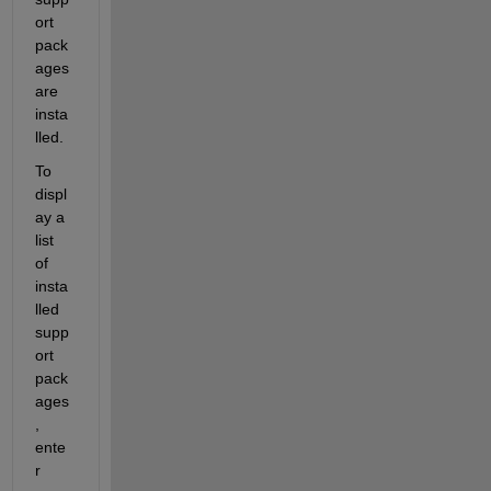
ort 
pack
ages 
are 
insta
lled.
To 
displ
ay a 
list 
of 
insta
lled 
supp
ort 
pack
ages
, 
ente
r 