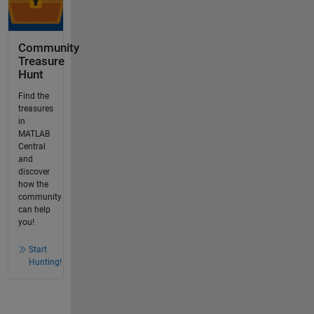
Community
Treasure
Hunt
Find the
treasures
in
MATLAB
Central
and
discover
how the
community
can help
you!
Start
Hunting!