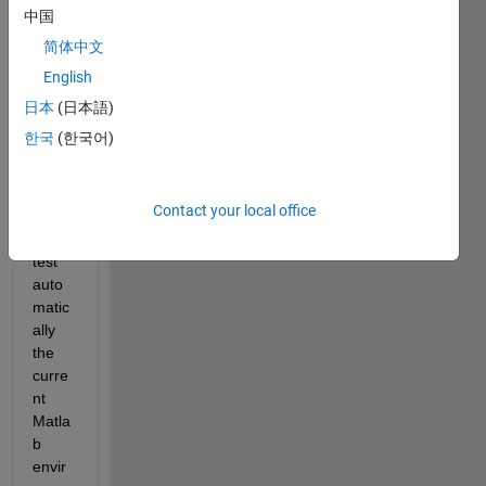
s to 
中国
chec
简体中文
k the 
English
install
ed 
日本
(日本語)
Simul
한국
(한국어)
ink 
targe
ts? I 
Contact your local office
want 
to 
test 
auto
matic
ally 
the 
curre
nt 
Matla
b 
envir