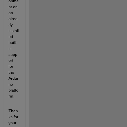
onme
nt on 
an 
alrea
dy 
install
ed 
built-
in 
supp
ort 
for 
the 
Ardui
no 
platfo
rm.
Than
ks for 
your 