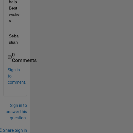
help 
Best 
wishe
s
Seba
stian
0
Comments
Sign in
to
comment.
Sign in to
answer this
question.
Share
Sign in