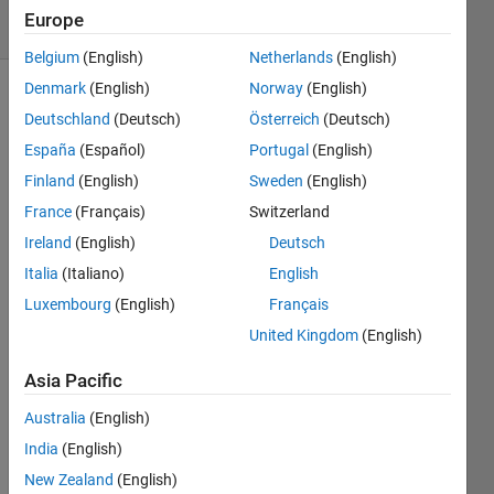
3 Views
Europe
(30 days)
Belgium
(English)
Netherlands
(English)
Denmark
(English)
Norway
(English)
Deutschland
(Deutsch)
Österreich
(Deutsch)
España
(Español)
Portugal
(English)
Finland
(English)
Sweden
(English)
France
(Français)
Switzerland
Hi 
every
Ireland
(English)
Deutsch
one,
Italia
(Italiano)
English
does 
Luxembourg
(English)
Français
a 
United Kingdom
(English)
Matla
b 
Asia Pacific
com
mand 
Australia
(English)
exist 
India
(English)
that 
New Zealand
(English)
allow