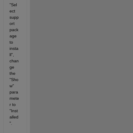
"Sel
ect 
supp
ort 
pack
age 
to 
insta
ll", 
chan
ge 
the 
"Sho
w" 
para
mete
r to 
"Inst
alled
".