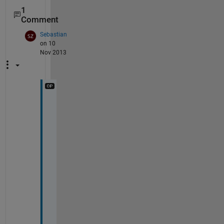
1
Comment
Sebastian
on 10
Nov 2013
T
h
a
n
k
s 
f
o
r 
y
o
u