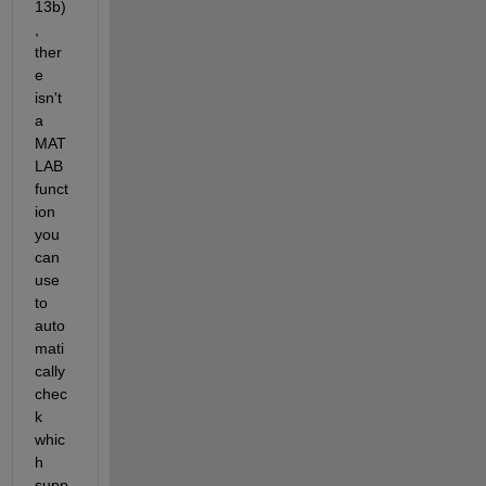
13b)
, 
ther
e 
isn't 
a 
MAT
LAB 
funct
ion 
you 
can 
use 
to 
auto
mati
cally 
chec
k 
whic
h 
supp