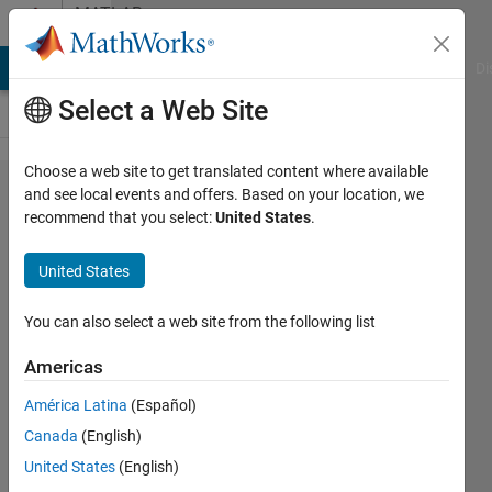
Skip to content
MATLAB
Answers
MATLAB Answers
File Exchange
Cody
AI Chat Playground
Di
Select a Web Site
Choose a web site to get translated content where available
Test for
and see local events and offers. Based on your location, we
recommend that you select:
United States
.
Arduino
Target
United States
You can also select a web site from the following list
Sebastian
25 Oct
Americas
2013
1 Answer
América Latina
(Español)
Updated
Canada
(English)
10 Nov
United States
(English)
2013