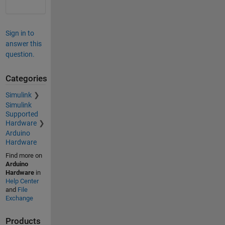
Sign in to
answer this
question.
Categories
Simulink
Simulink
Supported
Hardware
Arduino
Hardware
Find more on
Arduino
Hardware
in
Help Center
and
File
Exchange
Products