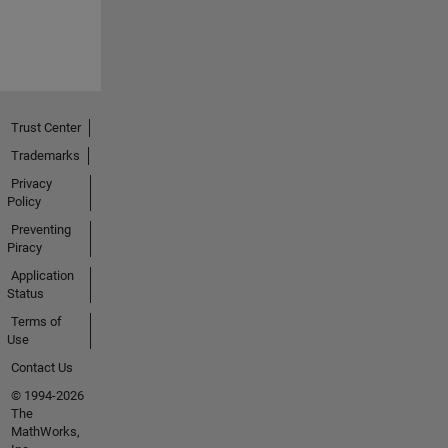
Trust Center
Trademarks
Privacy
Policy
Preventing
Piracy
Application
Status
Terms of
Use
Contact Us
© 1994-2026
The
MathWorks,