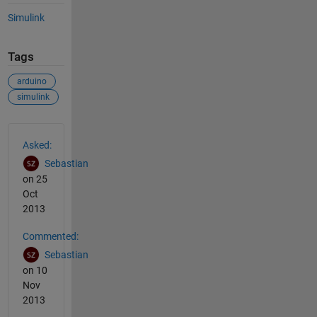
Simulink
Tags
arduino
simulink
See Also
Asked:
Sebastian
on 25
Oct
2013
Commented:
Sebastian
on 10
Nov
2013