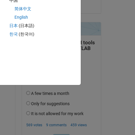
中国
on 19 Jun 2022
简体中文
English
日本
(日本語)
한국
(한국어)
question.
 activity