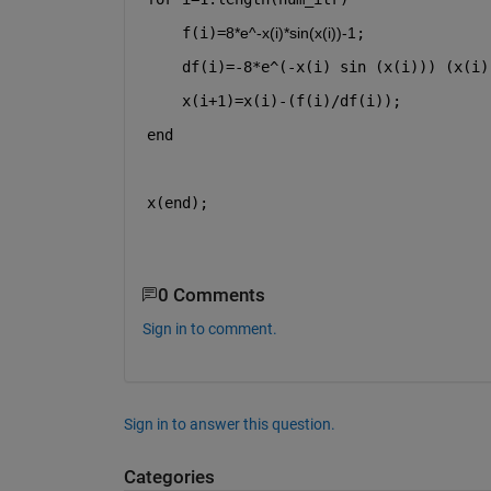
    f(i)=
8*e^-x(i)*sin(x(i))-1
;
    df(i)=-8*e^(-x(i) sin (x(i))) (x(i)
    x(i+1)=x(i)-(f(i)/df(i));
end
x(end);
0 Comments
Sign in to comment.
Sign in to answer this question.
Categories