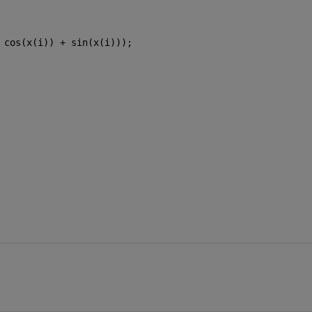
 cos(x(i)) + sin(x(i)));