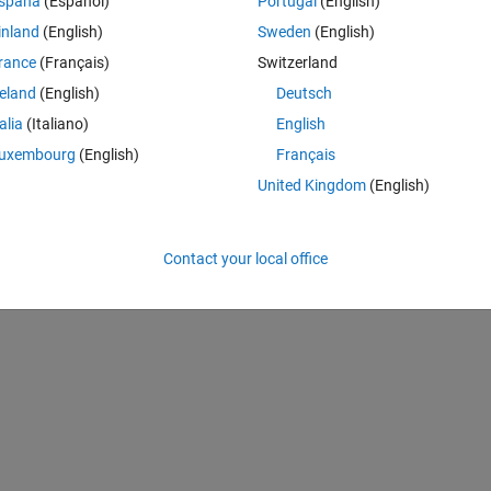
spaña
(Español)
Portugal
(English)
inland
(English)
Sweden
(English)
rance
(Français)
Switzerland
reland
(English)
Deutsch
talia
(Italiano)
English
Sign in to answer this 
uxembourg
(English)
Français
Share
Sign in to follow
United Kingdom
(English)
Contact your local office
0 votes