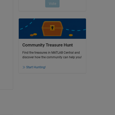
Community Treasure Hunt
Find the treasures in MATLAB Central and
discover how the community can help you!
Start Hunting!