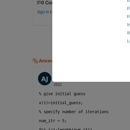
E
0 Comments
F
Sign in to comment.
F
I
I
L
Answers (1)
Ayush Kumar Jaiswal
on 19 Jun 2022
Edited:
Ayush Kumar Jaiswal
on 19 Jun
2022
% give initial guess
x(1)=initial_guess;
% specify number of iterations
num_itr = 5;
for 
i=1:length(num_itr)