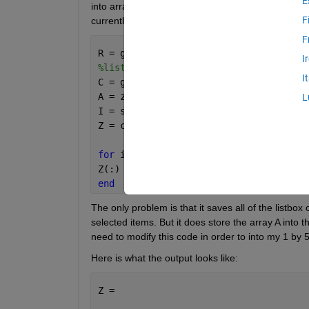
E
into array. popupmenu options are columns and list
F
currently selected items into my cell array, Z:
F
R = get(handles.popupmenu1,
'val'
);
I
%listbox accepts multiple selections*
I
C = get(handles.listbox1,
'val'
);
A = zeros(length(get(handles.popupmenu
L
I = sub2ind(size(A),[R repmat(R,1,leng
Z = cell(1,50);
for 
i = 1: 50
Z(:) = {I}
end
The only problem is that it saves all of the listbox
selected items. But it does store the array A into th
need to modify this code in order to into my 1 by 5
Here is what the output looks like:
Z = 