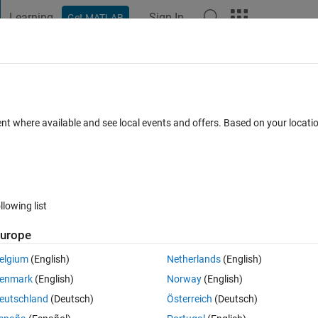
Learning
Sign In
Get MATLAB
t Playground
Discussions
Contests
Blogs
Post
More
 FAQs
More
UIDE
ent where available and see local events and offers. Based on your locat
swer Accepted
28 Views (30 days)
llowing list
Show older c
urope
0 votes
Open in MATLAB Online
elgium
(English)
Netherlands
(English)
ellArray(1,50)={zeros(M,N)} With M being popupmenu options and N being 
enmark
(English)
Norway
(English)
eutschland
(Deutsch)
Österreich
(Deutsch)
in extent. It takes listbox options and popupmenu options and stores th