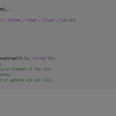
40],
...
o'
,
'lthree'
,
'lfour'
,
'lfive'
,
'lsix'
});
ength(get(S.ls,
'string'
)));
;
cular element of the cell.
unter.
e so updates are not lost.