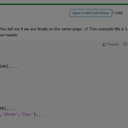
1 vote
Open in MATLAB Online
u tell me if we are finally on the same page ;-)! This example fills a 1
your needs.
Theme
140],
...
40],
...
,
'three'
,
'four'
},
...
 