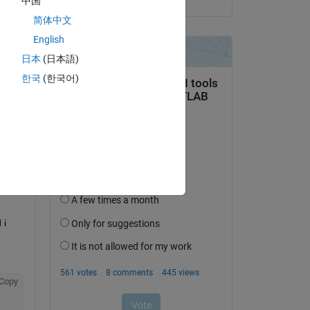
中国
简体中文
English
Copy
日本
(日本語)
한국
(한국어)
i 
Copy