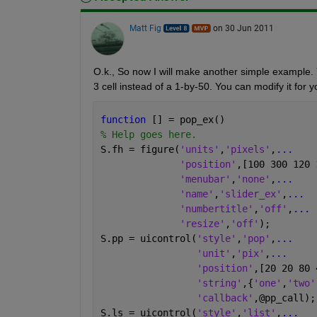
Matt Fig
on 30 Jun 2011
O.k., So now I will make another simple example. Yo
3 cell instead of a 1-by-50. You can modify it for 
function 
[] = pop_ex()
% Help goes here.
S.fh = figure(
'units'
,
'pixels'
,
...
'position'
,[100 300 120 
'menubar'
,
'none'
,
...
'name'
,
'slider_ex'
,
...
'numbertitle'
,
'off'
,
...
'resize'
,
'off'
);
S.pp = uicontrol(
'style'
,
'pop'
,
...
'unit'
,
'pix'
,
...
'position'
,[20 20 80 
'string'
,{
'one'
,
'two'
'callback'
,@pp_call);
S.ls = uicontrol(
'style'
,
'list'
,
...