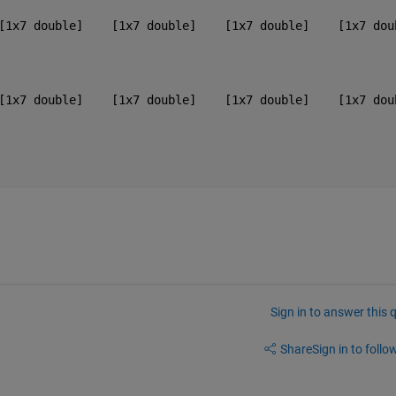
[1x7 double]    [1x7 double]    [1x7 double]    [1x7 dou
[1x7 double]    [1x7 double]    [1x7 double]    [1x7 dou
Sign in to answer this 
Share
Sign in to follow