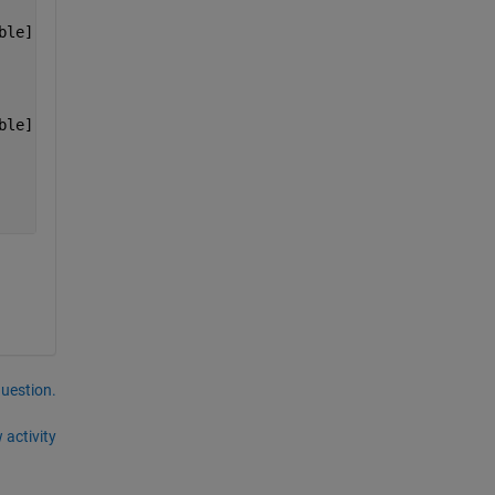
ble]    [1x7 double]
ble]    [1x7 double]
question.
 activity