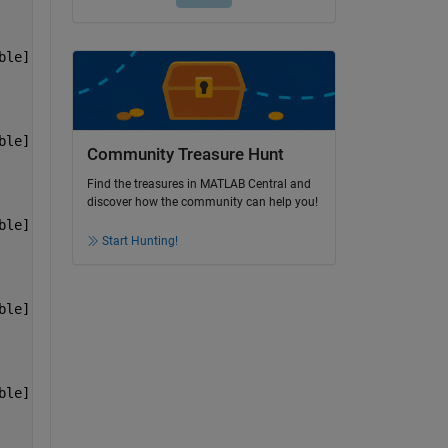
ble]    [1x7 double]
ble]    [1x7 double]
Community Treasure Hunt
Find the treasures in MATLAB Central and
discover how the community can help you!
ble]    [1x7 double]
Start Hunting!
ble]    [1x7 double]
ble]    [1x7 double]