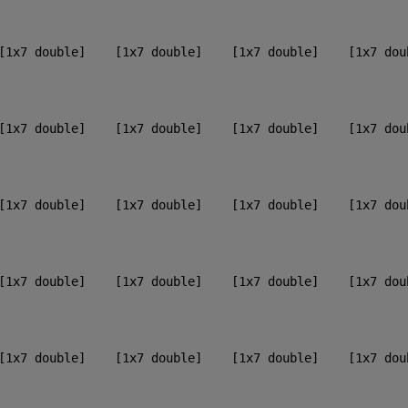
[1x7 double]    [1x7 double]    [1x7 double]    [1x7 dou
[1x7 double]    [1x7 double]    [1x7 double]    [1x7 dou
[1x7 double]    [1x7 double]    [1x7 double]    [1x7 dou
[1x7 double]    [1x7 double]    [1x7 double]    [1x7 dou
[1x7 double]    [1x7 double]    [1x7 double]    [1x7 dou