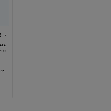
ATA 
 in 
to 