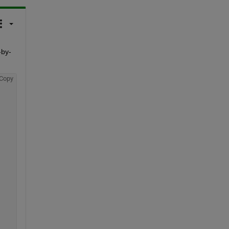
-by-
Copy