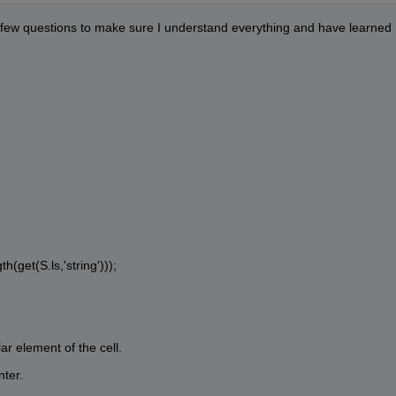
 a few questions to make sure I understand everything and have learned 
h(get(S.ls,'string')));
ar element of the cell.
nter.