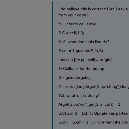
I do believe this is correct! Can I ask
from your code?
%1. create cell array
S.C = cell(1,3);
% 2. what does this line do? 
S.cnt = 1;guidata(S.fh,S) 
function [] = pp_call(varargin)
% Callback for the popup.
S = guidata(gcbf);
A = zeros(length(get(S.pp,'string')),lengt
%3. what is this doing? 
A(get(S.pp,'val'),get(S.ls,'val')) = 1;
S.C(S.cnt) = {A}; % Update this particul
S.cnt = S.cnt + 1; % Increment the cou