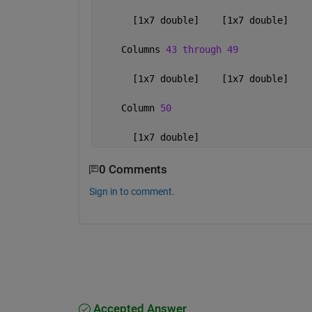
      [1x7 double]    [1x7 double]    
    Columns 
43 through 49
      [1x7 double]    [1x7 double]    
    Column 
50
      [1x7 double]
0 Comments
Sign in to comment.
Accepted Answer