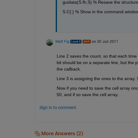
guidata(S.fh,S) % Resave the structure
S.C{:} % Show in the command windo
Matt Fig
on 30 Jun 2011
Line 2 saves the count, so that each tim
bit should be on a separate line, but the p
the callback.
Line 3 is assigning the ones to the array
Now if you need to save the cell array once 
50, and if so save the cell array.
Sign in to comment.
More Answers (2)