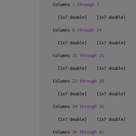
    Columns 
1 through 7
      [1x7 double]    [1x7 double]    
    Columns 
8 through 14
      [1x7 double]    [1x7 double]    
    Columns 
15 through 21
      [1x7 double]    [1x7 double]    
    Columns 
22 through 28
      [1x7 double]    [1x7 double]    
    Columns 
29 through 35
      [1x7 double]    [1x7 double]    
    Columns 
36 through 42