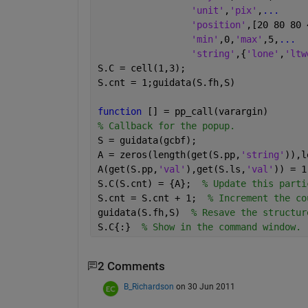
'unit'
,
'pix'
,
...
'position'
,[20 80 80 
'min'
,0,
'max'
,5,
...
'string'
,{
'lone'
,
'ltw
S.C = cell(1,3);
S.cnt = 1;guidata(S.fh,S)  
function 
[] = pp_call(varargin)
% Callback for the popup.
S = guidata(gcbf);
A = zeros(length(get(S.pp,
'string'
)),l
A(get(S.pp,
'val'
),get(S.ls,
'val'
)) = 1
S.C(S.cnt) = {A};  
% Update this parti
S.cnt = S.cnt + 1;  
% Increment the co
guidata(S.fh,S)  
% Resave the structur
S.C{:}  
% Show in the command window.
2 Comments
B_Richardson
on 30 Jun 2011