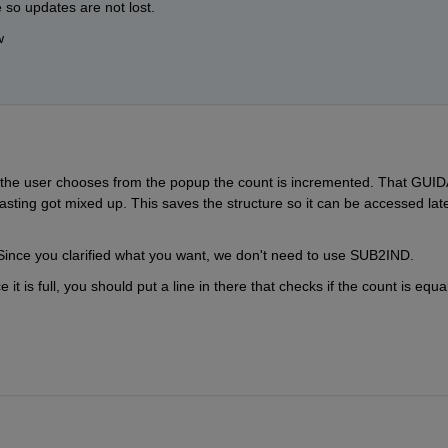
 so updates are not lost.
w
e the user chooses from the popup the count is incremented. That GUID
asting got mixed up. This saves the structure so it can be accessed later
. Since you clarified what you want, we don't need to use SUB2IND.
it is full, you should put a line in there that checks if the count is equal 