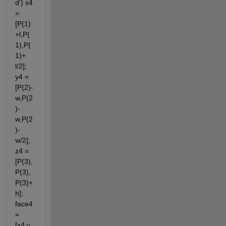
d') x4 
= 
[P(1)
+l,P(
1),P(
1)+ 
l/2]; 
y4 = 
[P(2)-
w,P(2
)-
w,P(2
)- 
w/2]; 
z4 = 
[P(3),
P(3),
P(3)+
h]; 
face4 
= 
[x4;y