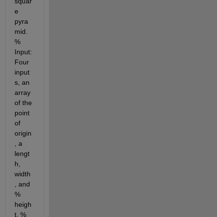
squar
e 
pyra
mid. 
% 
Input: 
Four 
input
s, an 
array 
of the 
point 
of 
origin
, a 
lengt
h, 
width
, and 
% 
heigh
t. % 