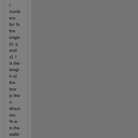
r 
numb
ers 
for % 
the 
origin 
(x, y, 
and 
z). l 
is the 
lengt
h of 
the 
box 
in the 
x-
direct
ion, 
% w 
is the 
width 