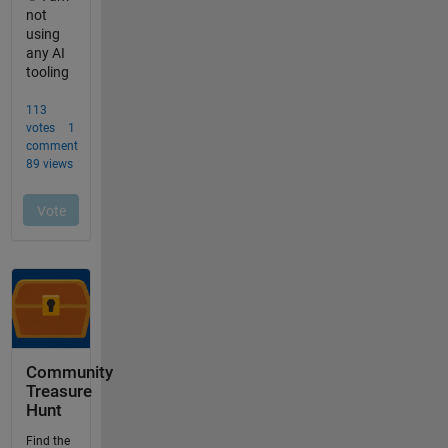
Community
Treasure
Hunt
Find the