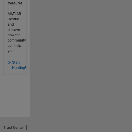
treasures
in
MATLAB
Central
and
discover
how the
community
can help
you!
Start
Hunting!
Trust Center