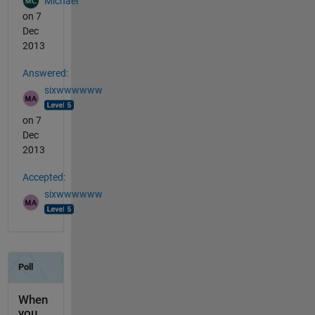
Michael
on 7
Dec
2013
Answered:
sixwwwwww
on 7
Dec
2013
Accepted:
sixwwwwww