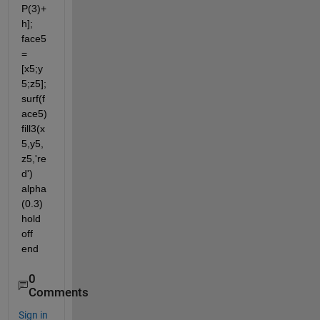
P(3)+
h]; 
face5 
= 
[x5;y
5;z5]; 
surf(f
ace5) 
fill3(x
5,y5,
z5,'re
d') 
alpha
(0.3) 
hold 
off 
end
0
Comments
Sign in