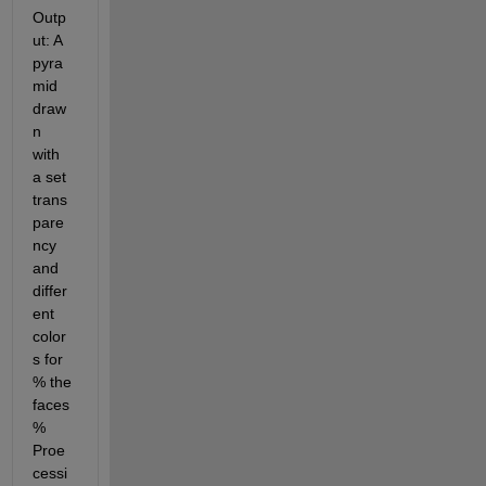
Outp
ut: A 
pyra
mid 
draw
n 
with 
a set 
trans
pare
ncy 
and 
differ
ent 
color
s for 
% the 
faces 
% 
Proe
cessi