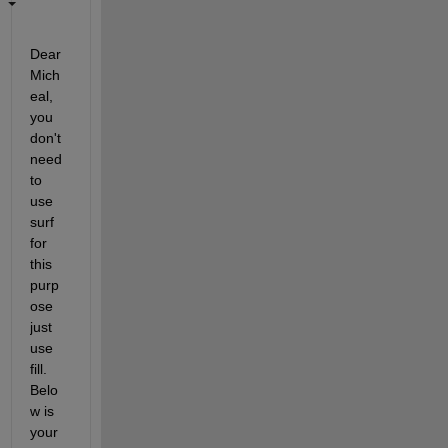
Dear 
Mich
eal, 
you 
don't 
need 
to 
use 
surf 
for 
this 
purp
ose 
just 
use 
fill. 
Belo
w is 
your 