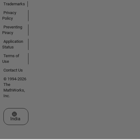
Trademarks
Privacy
Policy
Preventing
Piracy
Application
Status
Terms of
Use
Contact Us
© 1994-2026
The
MathWorks,
Inc.
Select a Web Site
India