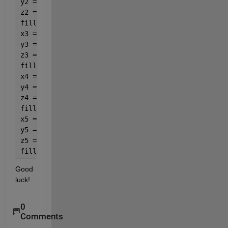
y2 = [P(2),P(2),P(2)-w/2]; 
z2 = [P(3),P(3),P(3)+h]; 
fill3(x2, y2, z2,
'green'
), hold 
on
x3 = [P(1)+l,P(1)+l,P(1) + l/2]; 
y3 = [P(2), P(2)-w,P(2)- w/2]; 
z3 = [P(3),P(3),P(3)+h]; 
fill3(x3, y3, z3,
'red'
), hold 
on 
x4 = [P(1)+l,P(1),P(1)+ l/2]; 
y4 = [P(2)-w,P(2)-w,P(2)- w/2]; 
z4 = [P(3),P(3),P(3)+h];  
fill3(x4,y4,z4,
'green'
), hold 
on 
x5 = [P(1),P(1),P(1) + l/2]; 
y5 = [P(2),P(2)-w,P(2)- w/2]; 
z5 = [P(3),P(3),P(3)+h];  
fill3(x5,y5,z5,
'red'
)
Good 
luck!
0
Comments