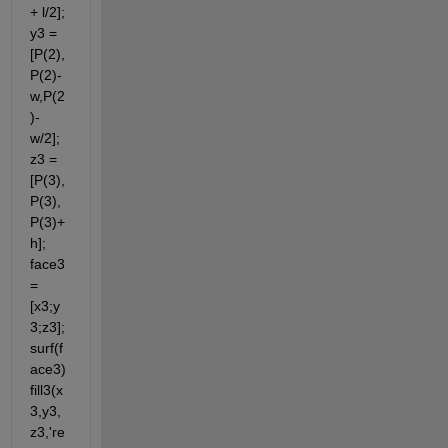
+ l/2]; 
y3 = 
[P(2),
P(2)-
w,P(2
)- 
w/2]; 
z3 = 
[P(3),
P(3),
P(3)+
h]; 
face3 
= 
[x3;y
3;z3]; 
surf(f
ace3) 
fill3(x
3,y3,
z3,'re