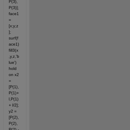
P(3),
P(3)]; 
face1 
= 
[x;y;z
]; 
surf(f
ace1) 
fill3(x
,y,z,'b
lue') 
hold 
on x2 
= 
[P(1),
P(1)+
l,P(1) 
+ l/2]; 
y2 = 
[P(2),
P(2),
P(2) - 