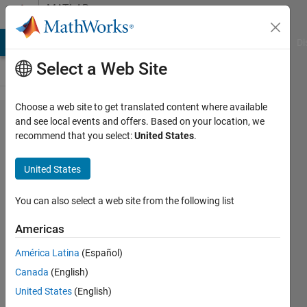
Skip to content
MATLAB
Answers
MATLAB Answers
File Exchange
Cody
AI Chat Playground
Di
Select a Web Site
Choose a web site to get translated content where available
I am
and see local events and offers. Based on your location, we
recommend that you select:
United States
.
trying to
draw a
United States
pyramid.
You can also select a web site from the following list
Michael
Americas
7 Dec
2013
América Latina
(Español)
1 Answer
Canada
(English)
Answer
United States
(English)
Accepted