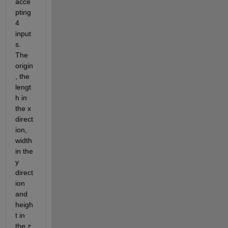
acce
pting 
4 
input
s. 
The 
origin
, the 
lengt
h in 
the x 
direct
ion, 
width 
in the 
y 
direct
ion 
and 
heigh
t in 
the z 