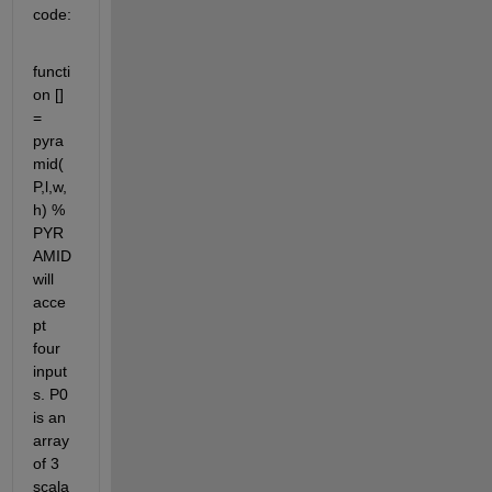
code:
functi
on [] 
= 
pyra
mid(
P,l,w,
h) % 
PYR
AMID 
will 
acce
pt 
four 
input
s. P0 
is an 
array 
of 3 
scala