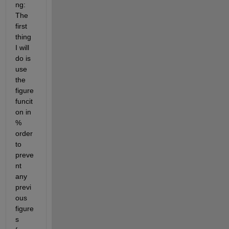
ng: 
The 
first 
thing 
I will 
do is 
use 
the 
figure 
funcit
on in 
% 
order 
to 
preve
nt 
any 
previ
ous 
figure
s 