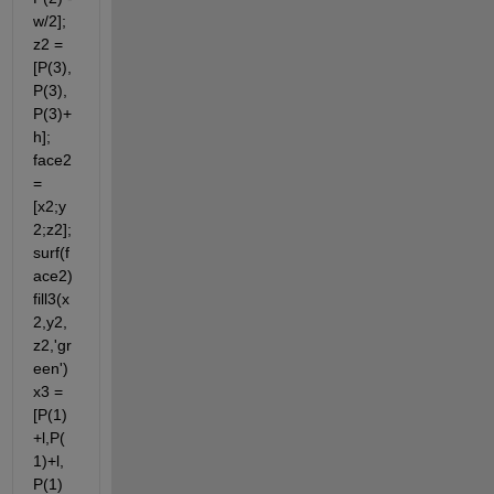
w/2]; 
z2 = 
[P(3),
P(3),
P(3)+
h]; 
face2 
= 
[x2;y
2;z2]; 
surf(f
ace2) 
fill3(x
2,y2,
z2,'gr
een') 
x3 = 
[P(1)
+l,P(
1)+l,
P(1) 