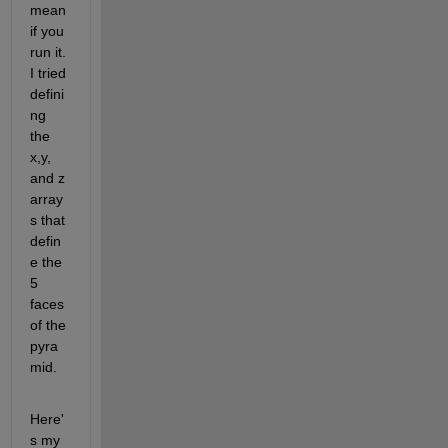
mean 
if you 
run it. 
I tried 
defini
ng 
the 
x,y, 
and z 
array
s that 
defin
e the 
5 
faces 
of the 
pyra
mid.
Here'
s my 