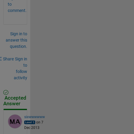
to
comment.
Sign in to
answer this
question.
Share
Sign in
to
follow
activity
Accepted
Answer
sixwwwwww
on 7
Dec 2013