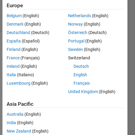
Updated
Europe
7 Dec 2013
Belgium
(English)
Netherlands
(English)
9 Views
(30 days)
Denmark
(English)
Norway
(English)
Deutschland
(Deutsch)
Österreich
(Deutsch)
España
(Español)
Portugal
(English)
Finland
(English)
Sweden
(English)
France
(Français)
Switzerland
Ireland
(English)
Deutsch
Italia
(Italiano)
English
I'm 
not 
Luxembourg
(English)
Français
askin
United Kingdom
(English)
g you 
to do 
Asia Pacific
my 
home
Australia
(English)
work, 
India
(English)
but 
New Zealand
(English)
guide 