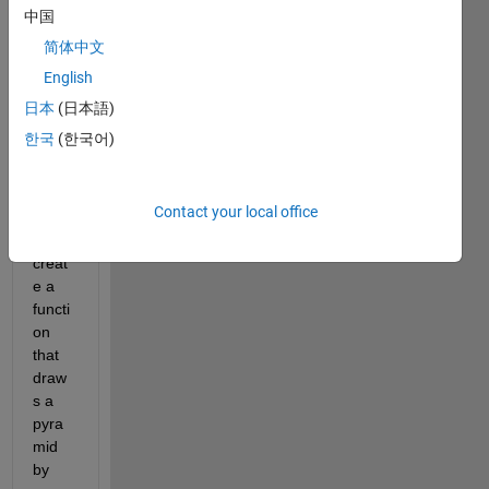
me 
中国
throu
简体中文
gh 
English
what 
I am 
日本
(日本語)
doing 
한국
(한국어)
wron
g. I 
am 
Contact your local office
trying 
to 
creat
e a 
functi
on 
that 
draw
s a 
pyra
mid 
by 