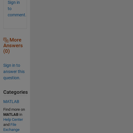
Sign in
to
comment.
More
Answers
(0)
Sign in to
answer this
question.
Categories
MATLAB
Find more on
MATLAB
in
Help Center
and
File
Exchange