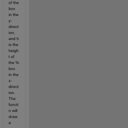
of the 
box 
in the 
y-
direct
ion, 
and h 
is the 
heigh
t of 
the % 
box 
in the 
z-
direct
ion. 
The 
functi
n will 
draw 
a 