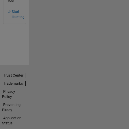
you!
Start
Hunting!
Trust Center
Trademarks
Privacy
Policy
Preventing
Piracy
Application
Status