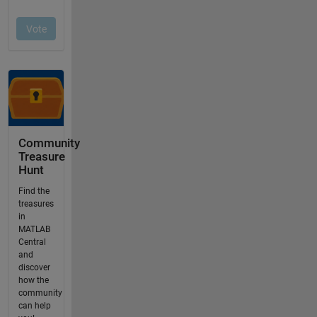
Community
Treasure
Hunt
Find the
treasures
in
MATLAB
Central
and
discover
how the
community
can help