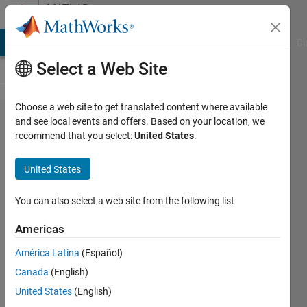
Skip to content
MATLAB
Answers
MATLAB Answers
File Exchange
Cody
AI Chat Playground
Di
Select a Web Site
Choose a web site to get translated content where available
Target
and see local events and offers. Based on your location, we
recommend that you select:
United States
.
Preferences
block in
United States
Simulink
You can also select a web site from the following list
Dinu
Americas
13 Dec
2013
América Latina
(Español)
2
Canada
(English)
Answers
United States
(English)
Updated