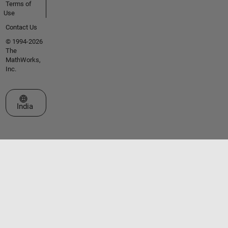
Terms of
Use
Contact Us
© 1994-2026
The
MathWorks,
Inc.
Select a Web Site
India