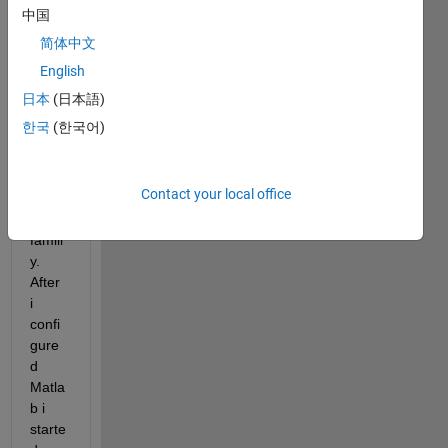
3a to 
中国
gene
简体中文
rate 
English
code 
for 
日本
(日本語)
the Ti 
한국
(한국어)
C200
0 
micro
Contact your local office
proze
ssor 
famili
y. 
After 
i 
confi
gure
d 
Matla
b i 
starte