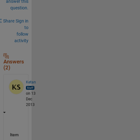
answer this
question.
Share
Sign in
to
follow
activity
Answers
(2)
Ketan
on 13
Dec
2013
Item