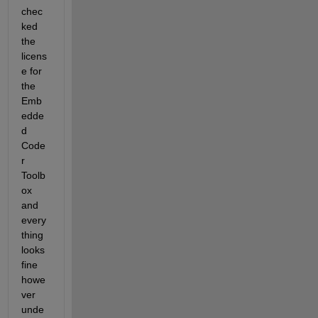
chec
ked 
the 
licens
e for 
the 
Emb
edde
d 
Code
r 
Toolb
ox 
and 
every
thing 
looks 
fine 
howe
ver 
unde