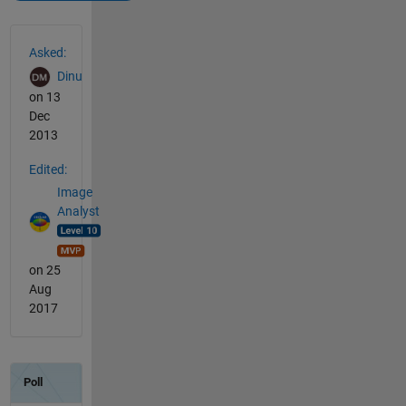
See Also
Asked:
Dinu
on 13
Dec
2013
Edited:
Image
Analyst
on 25
Aug
2017