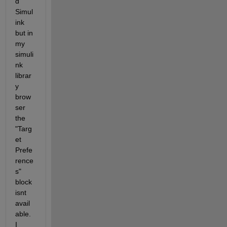
d 
Simul
ink 
but in 
my 
simuli
nk 
librar
y 
brow
ser 
the 
"Targ
et 
Prefe
rence
s" 
block 
isnt 
avail
able. 
I 