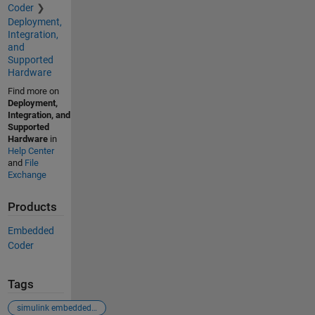
Coder
Deployment,
Integration,
and
Supported
Hardware
Find more on
Deployment,
Integration, and
Supported
Hardware
in
Help Center
and
File
Exchange
Products
Embedded
Coder
Tags
simulink embedded coder c2000