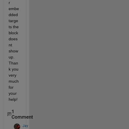
r 
embe
dded 
targe
ts the 
block 
does
nt 
show 
up. 
Than
k you 
very 
much 
for 
your 
help!
1
Comment
Jay