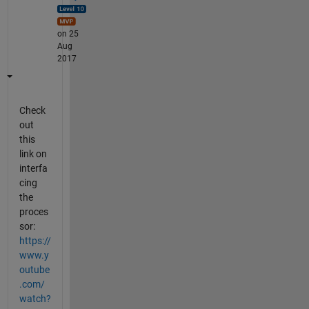
on 25
Aug
2017
Check
out
this
link on
interfa
cing
the
proces
sor:
https://
www.y
outube
.com/
watch?