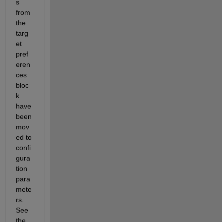
s 
from 
the 
targ
et 
pref
eren
ces 
bloc
k 
have 
been 
mov
ed to 
confi
gura
tion 
para
mete
rs. 
See 
the 