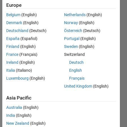
25 Aug
Europe
2017
Belgium
(English)
Netherlands
(English)
32 Views
(30 days)
Denmark
(English)
Norway
(English)
Deutschland
(Deutsch)
Österreich
(Deutsch)
España
(Español)
Portugal
(English)
Finland
(English)
Sweden
(English)
France
(Français)
Switzerland
Ireland
(English)
Deutsch
I 
Italia
(Italiano)
English
woul
Luxembourg
(English)
Français
d like 
United Kingdom
(English)
to 
use 
Asia Pacific
Simul
ink in 
Australia
(English)
Matla
India
(English)
b 
New Zealand
(English)
R201