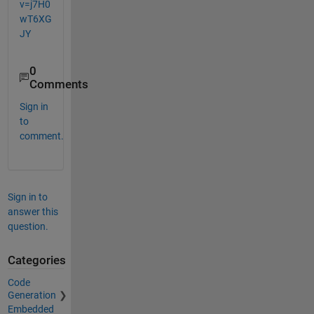
v=j7H0
wT6XG
JY
0
Comments
Sign in
to
comment.
Sign in to
answer this
question.
Categories
Code
Generation
Embedded