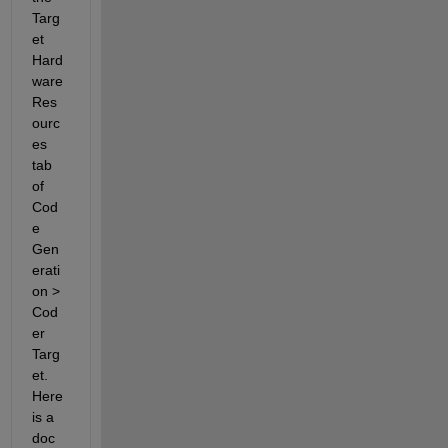
Targ
et 
Hard
ware 
Res
ourc
es 
tab 
of 
Cod
e 
Gen
erati
on > 
Cod
er 
Targ
et. 
Here 
is a 
doc 