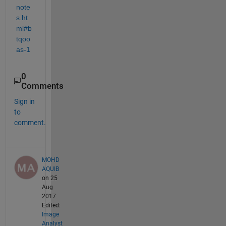
note
s.ht
ml#b
tqoo
as-1
0
Comments
Sign in
to
comment.
MOHD
AQUIB
on 25
Aug
2017
Edited:
Image
Analyst