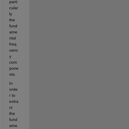
parti
cular
ly 
the 
fund
ame
ntal 
freq
uenc
y 
com
pone
nts.
In 
orde
r to 
extra
ct 
the 
fund
ame