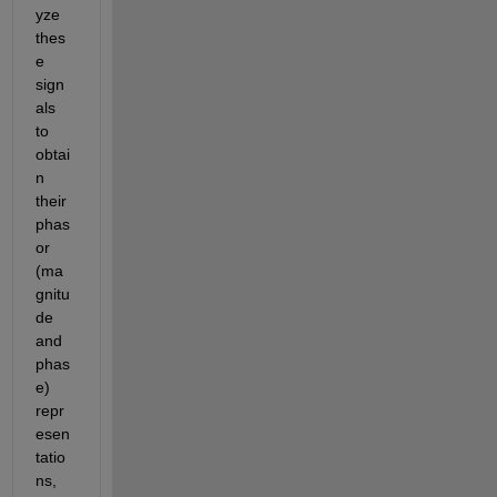
yze 
thes
e 
sign
als 
to 
obtai
n 
their 
phas
or 
(ma
gnitu
de 
and 
phas
e) 
repr
esen
tatio
ns, 