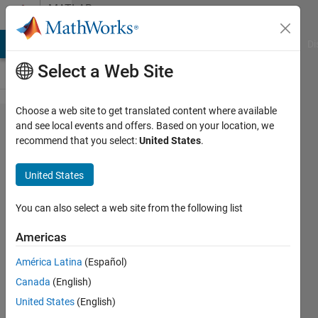
Skip to content
MATLAB
Answers
MATLAB Answers
File Exchange
Cody
AI Chat Playground
Di
Select a Web Site
Choose a web site to get translated content where available
How to
and see local events and offers. Based on your location, we
recommend that you select:
United States
.
get
waveform
United States
from the
given
You can also select a web site from the following list
magnitude
Americas
and
América Latina
(Español)
phase?
Canada
(English)
United States
(English)
KRANTHI