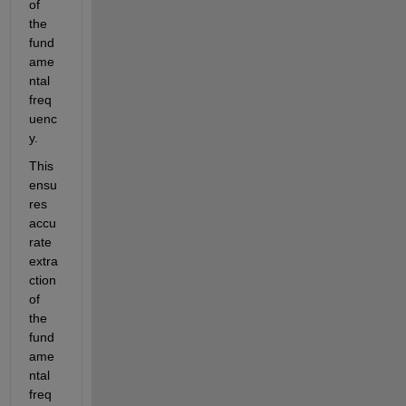
of 
the 
fund
ame
ntal 
freq
uenc
y.
This 
ensu
res 
accu
rate 
extra
ction 
of 
the 
fund
ame
ntal 
freq