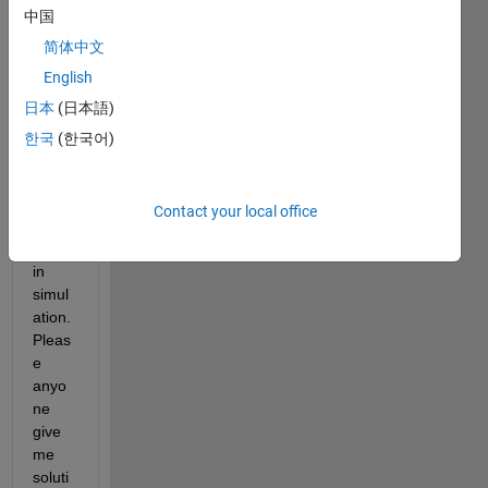
中国
the 
given 
简体中文
magn
English
itude 
日本
(日本語)
& 
phas
한국
(한국어)
e or 
in the 
comp
Contact your local office
lex 
form 
in 
simul
ation. 
Pleas
e 
anyo
ne 
give 
me 
soluti