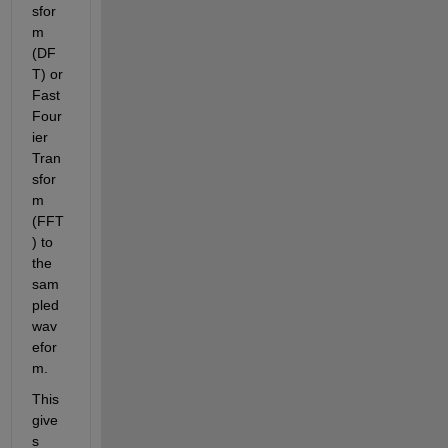
sfor
m 
(DF
T) or 
Fast 
Four
ier 
Tran
sfor
m 
(FFT
) to 
the 
sam
pled 
wav
efor
m.
This 
give
s 