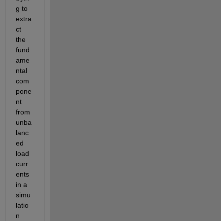
g to 
extra
ct 
the 
fund
ame
ntal 
com
pone
nt 
from 
unba
lanc
ed 
load 
curr
ents 
in a 
simu
latio
n 