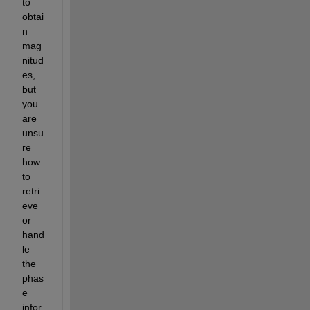
to 
obtai
n 
mag
nitud
es, 
but 
you 
are 
unsu
re 
how 
to 
retri
eve 
or 
hand
le 
the 
phas
e 
infor