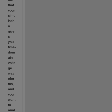
that 
your 
simu
latio
n 
give
s 
you 
time-
dom
ain 
volta
ge 
wav
efor
ms, 
and 
you 
want 
to 
anal