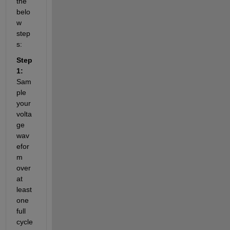
the 
belo
w 
step
s:
Step 
1:
Sam
ple 
your 
volta
ge 
wav
efor
m 
over 
at 
least 
one 
full 
cycle 