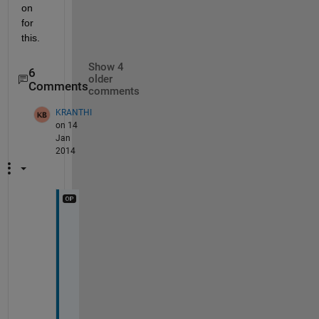
on 
for 
this.
Show 4
6
older
Comments
comments
KRANTHI
on 14
Jan
2014
i 
n
e
e
d 
t
o 