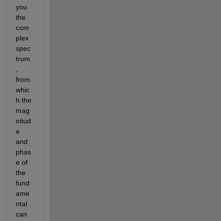
you 
the 
com
plex 
spec
trum
, 
from 
whic
h the 
mag
nitud
e 
and 
phas
e of 
the 
fund
ame
ntal 
can 