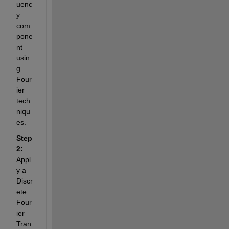
uenc
y 
com
pone
nt 
usin
g 
Four
ier 
tech
niqu
es.
Step 
2:
Appl
y a 
Discr
ete 
Four
ier 
Tran