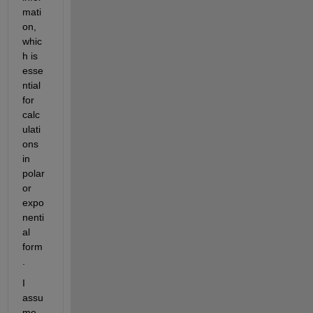
mati
on, 
whic
h is 
esse
ntial 
for 
calc
ulati
ons 
in 
polar 
or 
expo
nenti
al 
form
.
I 
assu
me 