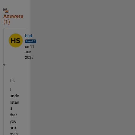
Answers
(1)
Hari
on 11
Jun
2025
Hi,
I 
unde
rstan
d 
that 
you 
are 
tryin