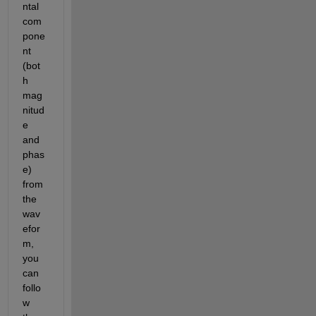
ntal 
com
pone
nt 
(bot
h 
mag
nitud
e 
and 
phas
e) 
from 
the 
wav
efor
m, 
you 
can 
follo
w 