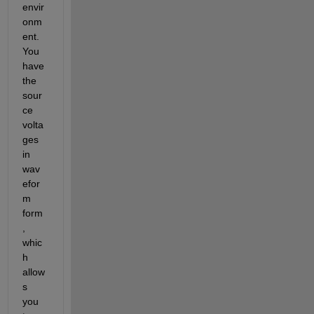
envir
onm
ent. 
You 
have 
the 
sour
ce 
volta
ges 
in 
wav
efor
m 
form
, 
whic
h 
allow
s 
you 