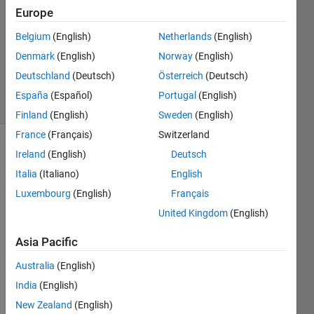
7 Jan
Europe
2014
Belgium
(English)
Netherlands
(English)
1 Answer
Denmark
(English)
Norway
(English)
Updated
11 Jun 2025
Deutschland
(Deutsch)
Österreich
(Deutsch)
26 Views
España
(Español)
Portugal
(English)
(30 days)
Finland
(English)
Sweden
(English)
France
(Français)
Switzerland
Show older
Ireland
(English)
Deutsch
comments
Italia
(Italiano)
English
Luxembourg
(English)
Français
United Kingdom
(English)
I 
want 
Asia Pacific
to get 
Australia
(English)
the 
wave
India
(English)
form 
New Zealand
(English)
from 