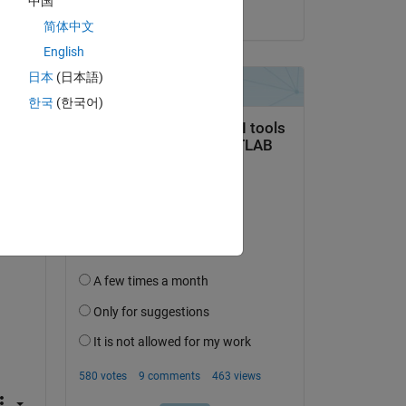
中国
on 16 Jan 2014
简体中文
English
日本
(日本語)
한국
(한국어)