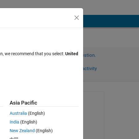
ion, we recommend that you select:
United
Sign in to answer this question.
Share
Sign in to follow activity
Asked:
Asia Pacific
andrew
Australia
(English)
on 16 Jan 2014
India
(English)
Commented:
New Zealand
(English)
andrew