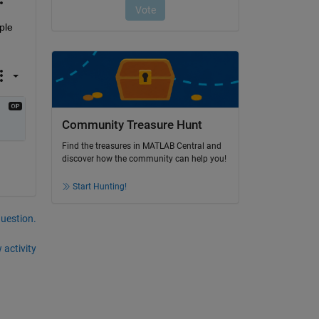
le 
Community Treasure Hunt
Find the treasures in MATLAB Central and
discover how the community can help you!
Start Hunting!
question.
 activity