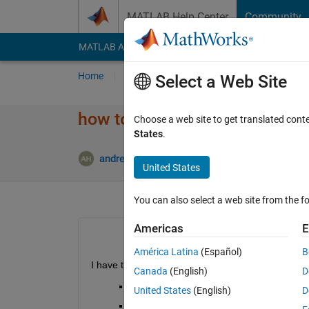
Skip to content
MATLAB Help Center
Community
MATLAB Answers
File Exchange
Cody
AI Cha
Home
Ask
Answer
Browse
MATLAB
Select a Web Site
how to get data from location
Choose a web site to get translated cont
States
.
Updated 
andrew
16 Jan 2014
0 Answers
United States
You can also select a web site from the fo
Americas
E
América Latina
(Español)
B
I have the following dataset
Canada
(English)
D
Loc||Quad|| value
United States
(English)
D
1 
|a
| 1