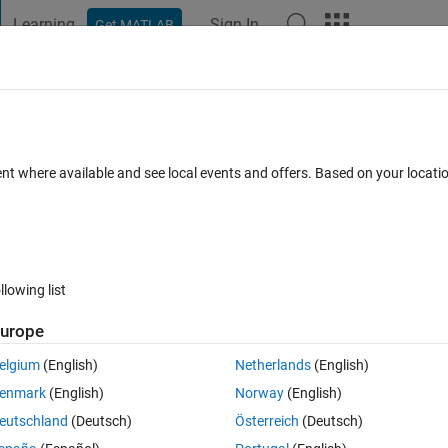
Learning
Sign In
Get MATLAB
t Playground
Discussions
Contests
Blogs
Post
More
 FAQs
More
?
ent where available and see local events and offers. Based on your locat
16 Jan 2014
4 Views (30 days)
llowing list
urope
0 votes
elgium
(English)
Netherlands
(English)
enmark
(English)
Norway
(English)
eutschland
(Deutsch)
Österreich
(Deutsch)