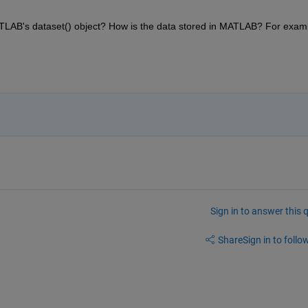
AB's dataset() object? How is the data stored in MATLAB? For examp
Sign in to answer this 
Share
Sign in to follow