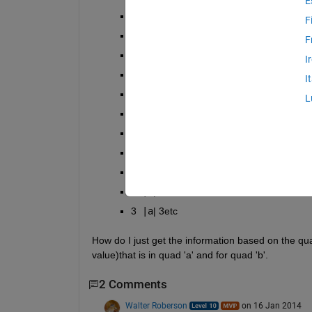
E
2 
|b
| 2
F
3 
|a
| 3
F
4 
|a
| 1
I
5 
|b
| 2
I
6 
|a
| 2
L
7 
|a
| 9
8 
|b
| 11
9 
|a
| 10
10 
|a
| 12
2 
|b
| 2
3 
|a
| 3etc
How do I just get the information based on the quad
value)that is in quad 'a' and for quad 'b'.
2 Comments
Walter Roberson
on 16 Jan 2014