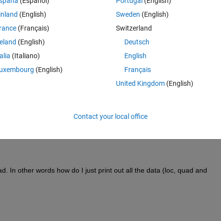
spaña
(Español)
Portugal
(English)
inland
(English)
Sweden
(English)
rance
(Français)
Switzerland
reland
(English)
Deutsch
talia
(Italiano)
English
uxembourg
(English)
Français
United Kingdom
(English)
Contact your local office
. In other words how do I just print out all the data (loc, quad and 