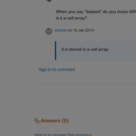
When you say "dataset" do you mean MATL
is it a cell array?
andrew
on 16 Jan 2014
it is stored in a cell array
Sign in to comment.
Answers (0)
Sign in to answer this question.