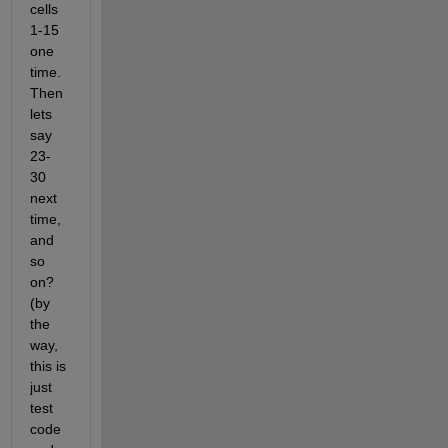
cells 
1-15 
one 
time. 
Then 
lets 
say 
23-
30 
next 
time, 
and 
so 
on? 
(by 
the 
way, 
this is 
just 
test 
code 