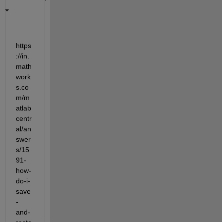
https
://in.
math
work
s.co
m/m
atlab
centr
al/an
swer
s/15
91-
how-
do-i-
save
-
and-