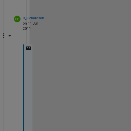
?
B_Richardson
on 11 Jul
2011
W
h
a
t 
d
o 
y
o
u 
m
e
a