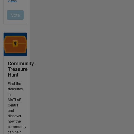
Community
Treasure
Hunt
Find the
treasures
in
MATLAB
Central
and
discover
how the
community
can help