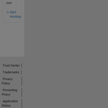
you!
Start
Hunting!
Trust Center
Trademarks
Privacy
Policy
Preventing
Piracy
Application
Status