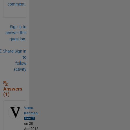
comment.
Sign in to
answer this
question.
Share
Sign in
to
follow
activity
Answers
(1)
Veera
Kanmani
on 20
Apr 2018