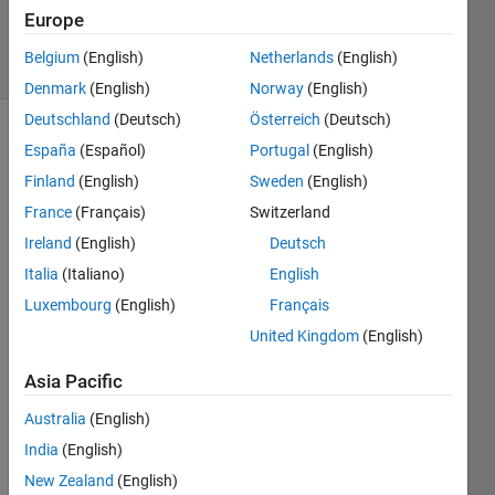
20 Apr 2018
Europe
16 Views
Belgium
(English)
Netherlands
(English)
(30 days)
Denmark
(English)
Norway
(English)
Deutschland
(Deutsch)
Österreich
(Deutsch)
España
(Español)
Portugal
(English)
Finland
(English)
Sweden
(English)
France
(Français)
Switzerland
Ireland
(English)
Deutsch
Italia
(Italiano)
English
Good
morni
Luxembourg
(English)
Français
ng 
United Kingdom
(English)
every
one!
Asia Pacific
I 
Australia
(English)
have 
India
(English)
a 
quest
New Zealand
(English)