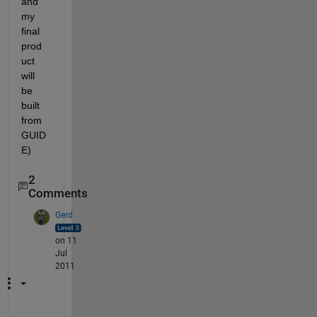
and 
my 
final 
prod
uct 
will 
be 
built 
from 
GUID
E)
2
Comments
Gerd
on 11
Jul
2011