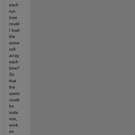
each 
run, 
how 
could 
I load 
the 
same 
cell 
array 
each 
time? 
So 
that 
the 
users 
could 
for 
insta
nce, 
work 
on 