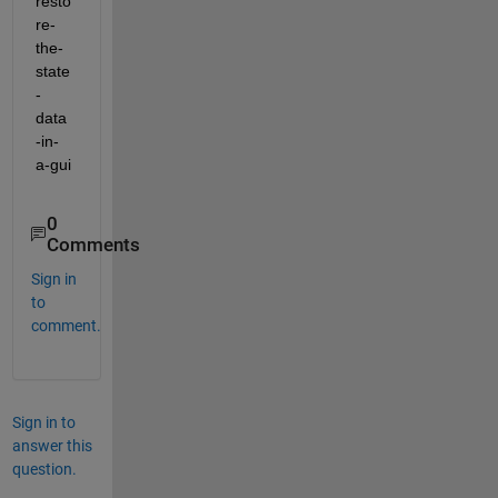
resto
re-
the-
state
-
data
-in-
a-gui
0
Comments
Sign in
to
comment.
Sign in to
answer this
question.