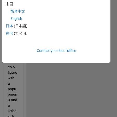
ion 
中国
conc
简体中文
ernin
g the 
English
natur
日本
(日本語)
e of 
한국
(한국어)
data 
in a 
GUI. 
This 
Contact your local office
code 
creat
es a 
figure 
with 
a 
popu
pmen
u and 
a 
listbo
x. A 