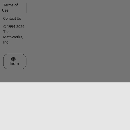
Terms of
Use
Contact Us
© 1994-2026
The
MathWorks,
Inc.
Select a Web Site
India