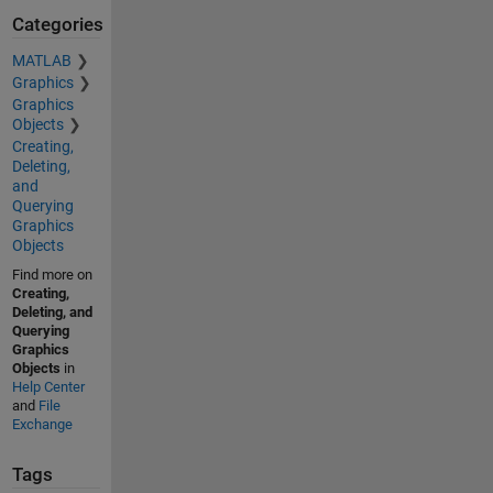
Categories
MATLAB
Graphics
Graphics
Objects
Creating,
Deleting,
and
Querying
Graphics
Objects
Find more on
Creating,
Deleting, and
Querying
Graphics
Objects
in
Help Center
and
File
Exchange
Tags