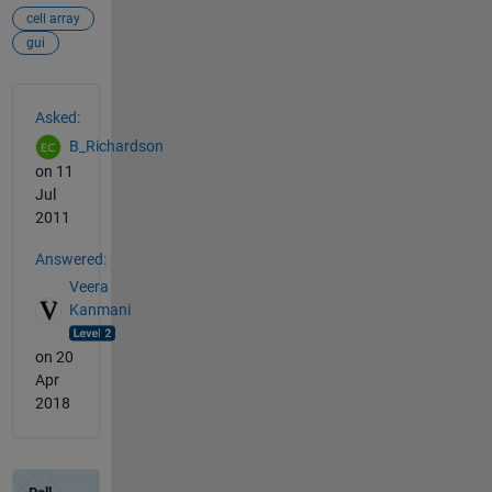
cell array
gui
See Also
Asked:
B_Richardson
on 11
Jul
2011
Answered:
Veera
Kanmani
on 20
Apr
2018