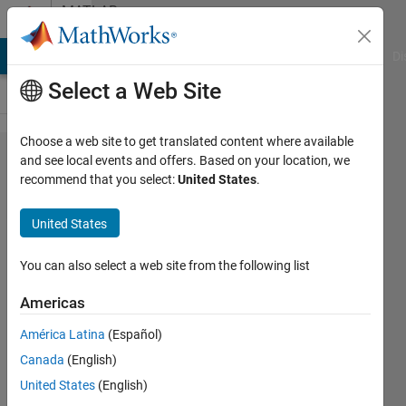
Skip to content
MATLAB
Answers
MATLAB Answers
File Exchange
Cody
AI Chat Playground
Di
Select a Web Site
Choose a web site to get translated content where available
Saving
and see local events and offers. Based on your location, we
recommend that you select:
United States
.
and
loading
United States
GUI
data
You can also select a web site from the following list
Americas
B_Richardson
América Latina
(Español)
11 Jul
Canada
(English)
2011
1 Answer
United States
(English)
Updated