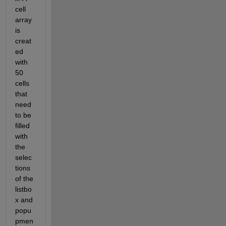
cell 
array 
is 
creat
ed 
with 
50 
cells 
that 
need 
to be 
filled 
with 
the 
selec
tions 
of the 
listbo
x and 
popu
pmen