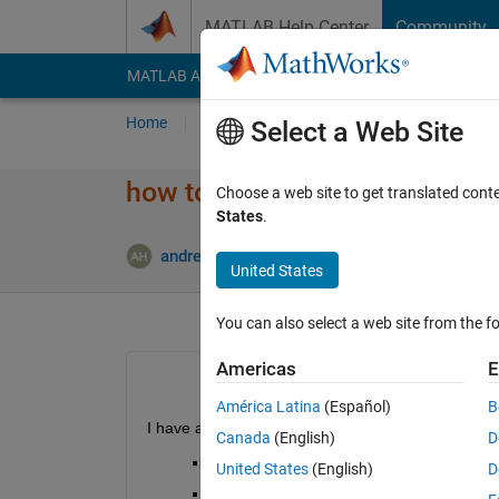
Skip to content
MATLAB Help Center
Community
MATLAB Answers
File Exchange
Cody
AI Cha
Home
Ask
Answer
Browse
MATLAB
Select a Web Site
how to sort rows
Choose a web site to get translated cont
States
.
Updated 
andrew
29 Jan 2014
2 Answers
United States
You can also select a web site from the fo
Americas
E
América Latina
(Español)
B
I have a dataset with the following in a column wit
Canada
(English)
D
(1,A1)
United States
(English)
D
(1,B1)