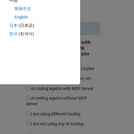
中国
on 29 Jan 2014
简体中文
English
日本
(日本語)
한국
(한국어)