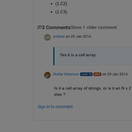
(1,C2)
(1,C3)
3 Comments
Show 1 older comment
andrew
on 29 Jan 2014
Yes it is a cell array
Walter Roberson
on 29 Jan 2014
Is it a cell array of strings, or is it an N
else ?
Sign in to comment.