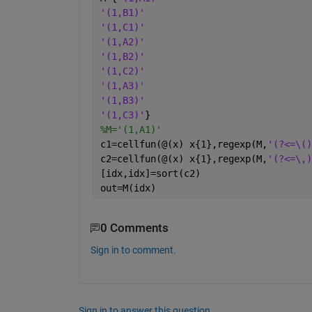
'(1,B1)'
'(1,C1)'
'(1,A2)'
'(1,B2)'
'(1,C2)'
'(1,A3)'
'(1,B3)'
'(1,C3)'
}
%M='(1,A1)'
c1=cellfun(@(x) x{1},regexp(M,
'(?<=\()
c2=cellfun(@(x) x{1},regexp(M,
'(?<=\,)
[idx,idx]=sort(c2)
out=M(idx)
0 Comments
Sign in to comment.
Sign in to answer this question.