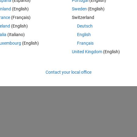
spaña
(Español)
Portugal
(English)
inland
(English)
Sweden
(English)
rance
(Français)
Switzerland
reland
(English)
Deutsch
talia
(Italiano)
English
uxembourg
(English)
Français
United Kingdom
(English)
Contact your local office