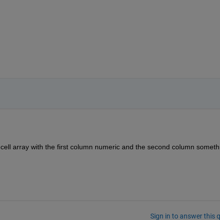
 x 2 cell array with the first column numeric and the second column somethi
Sign in to answer this 