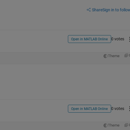
Share
Sign in to follow
0 votes
Open in MATLAB Online
Theme
0 votes
Open in MATLAB Online
Theme