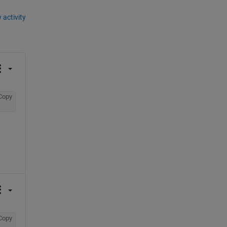
 activity
Copy
Copy