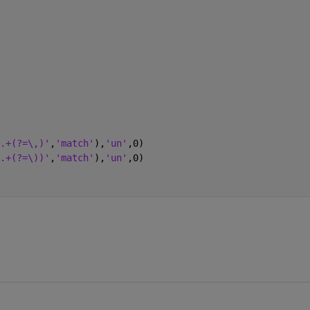
.+(?=\,)'
,
'match'
),
'un'
,0)
.+(?=\))'
,
'match'
),
'un'
,0)