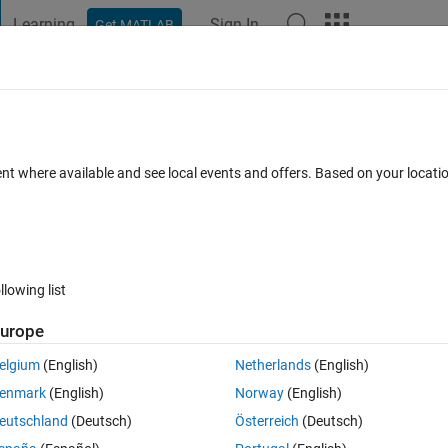
Learning
Sign In
Get MATLAB
t Playground
Discussions
Contests
Blogs
Post
More
 FAQs
More
ent where available and see local events and offers. Based on your locat
29 Jan 2014
27 Views (30 days)
llowing list
Show older c
urope
0 votes
elgium
(English)
Netherlands
(English)
h data
enmark
(English)
Norway
(English)
eutschland
(Deutsch)
Österreich
(Deutsch)