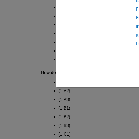
E
(1,C1)
F
(1,A2)
F
(1,B2)
I
(1,C2)
I
(1,A3)
L
(1,B3)
(1,C3)
How do I sort the column so that the out come is:
(1,A1)
(1,A2)
(1,A3)
(1,B1)
(1,B2)
(1,B3)
(1,C1)