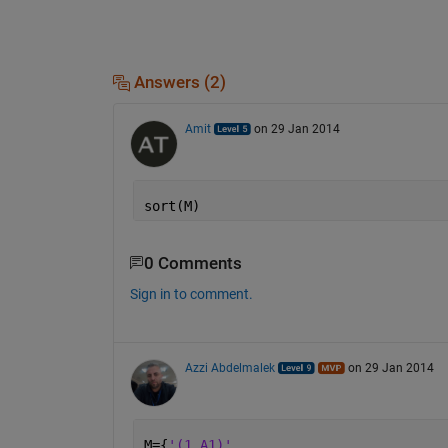
Answers (2)
Amit
on 29 Jan 2014
sort(M)
0 Comments
Sign in to comment.
Azzi Abdelmalek
on 29 Jan 2014
M={
'(1,A1)'