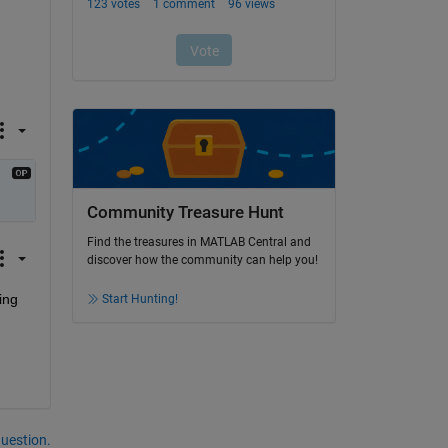
Community Treasure Hunt
Find the treasures in MATLAB Central and
discover how the community can help you!
ng 
Start Hunting!
question.