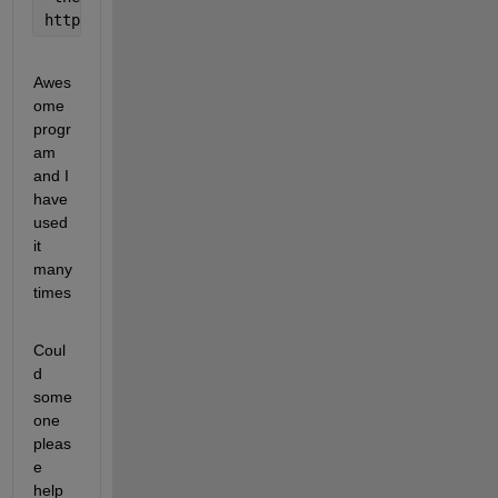
http://www.mathworks.com/matlabcentral/fileexchange
Awes
ome 
progr
am 
and I 
have 
used 
it 
many 
times
Coul
d 
some
one 
pleas
e 
help 