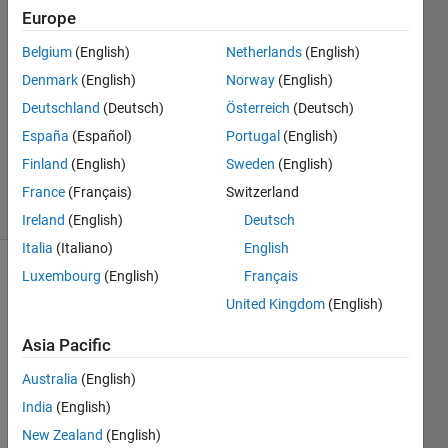
Europe
9 Feb
Belgium
(English)
Netherlands
(English)
2014
0
Denmark
(English)
Norway
(English)
Answers
Deutschland
(Deutsch)
Österreich
(Deutsch)
Updated
España
(Español)
Portugal
(English)
19 Jun
Finland
(English)
Sweden
(English)
2025
4 Views
France
(Français)
Switzerland
(30 days)
Ireland
(English)
Deutsch
Italia
(Italiano)
English
Luxembourg
(English)
Français
Info
United Kingdom
(English)
This
question
Asia Pacific
is
Australia
(English)
closed.
Reopen
India
(English)
it to
New Zealand
(English)
edit