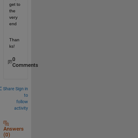
get to 
the 
very 
end
Than
ks!
0
Comments
Share
Sign in
to
follow
activity
Answers
(0)