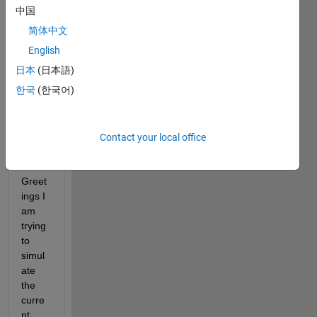
中国
or
answer.
简体中文
English
日本
(日本語)
한국
(한국어)
Contact your local office
Greet
ings I 
am 
trying 
to 
simul
ate 
the 
curre
nt 