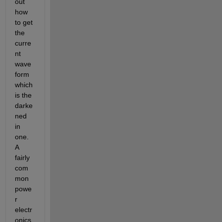
out 
how 
to get 
the 
curre
nt 
wave 
form 
which 
is the 
darke
ned 
in 
one. 
A 
fairly 
com
mon 
powe
r 
electr
onics 