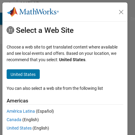
Skip to content
MATLAB
Answers
MATLAB Answers
File Exchange
Cody
AI Chat Playground
Di
Select a Web Site
Choose a web site to get translated content where available
Simulate
and see local events and offers. Based on your location, we
recommend that you select:
United States
.
Rectifier
Circuit
United States
with
inductive
You can also select a web site from the following list
and
Americas
voltage
América Latina
(Español)
loads
Canada
(English)
United States
(English)
William