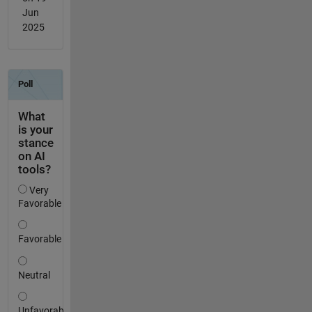
Jun
2025