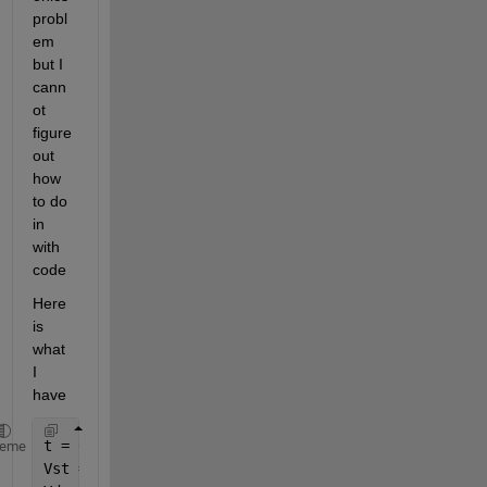
probl
em 
but I 
cann
ot 
figure 
out 
how 
to do 
in 
with 
code
Here 
is 
what 
I 
have
t = 0:0.01:(2);
heme
Vst = abs(169.7*sind(367*t));