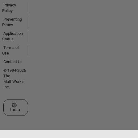
Privacy
Policy
Preventing
Piracy
Application
Status
Terms of
Use
Contact Us
© 1994-2026
The
MathWorks,
Inc.
Select a Web Site
India