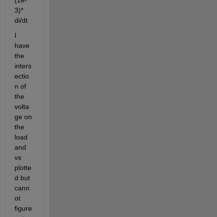
(1e-
3)* 
di/dt
I 
have 
the 
inters
ectio
n of 
the 
volta
ge on 
the 
load 
and 
vs 
plotte
d but 
cann
ot 
figure 