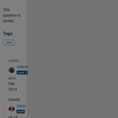
This
question is
closed.
Tags
plot
See Also
Asked:
William
on 9
Feb
2014
Closed:
Sabin
on 19