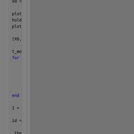
Vd = ones(1,201)*120;
plot(t,Vd,
'b'
)
hold 
on
plot(t,Vst)
[X0,Y0] = intersections(t,Vd,t,Vst,1)
t_mod = zeros(1,201);
for 
ii = 1:201
if
(t(ii)<=X0(1,1) | t(ii) >= X0(2,1))
        t_mod(ii) = 0;
else
        t_mod(ii) = Vst(ii)-120;
end
end
I = zeros(1,201);
id = (16.97).*cos(t_mod); 
% this is where I fail
 the 
intersection program is from the 