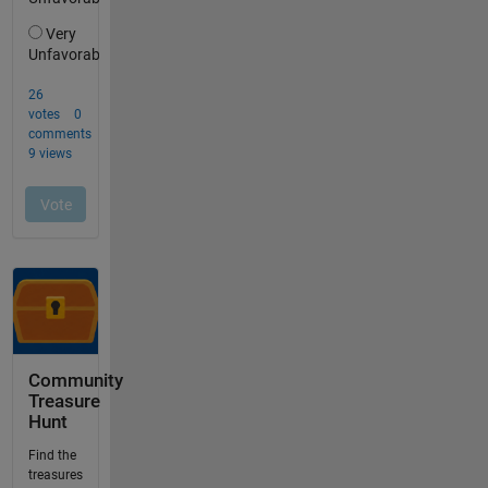
Community
Treasure
Hunt
Find the
treasures