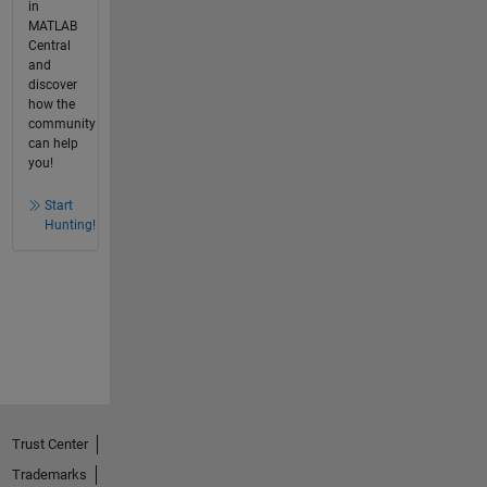
in
MATLAB
Central
and
discover
how the
community
can help
you!
Start
Hunting!
Trust Center
Trademarks