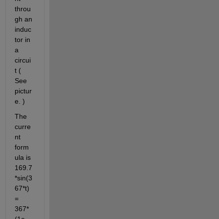
throu
gh an 
induc
tor in 
a 
circui
t ( 
See 
pictur
e. )
The 
curre
nt 
form
ula is 
169.7
*sin(3
67*t) 
= 
367*