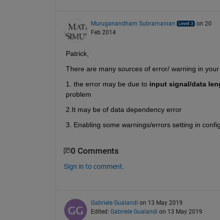
Muruganandham Subramanian
on 20
Feb 2014
Patrick,
There are many sources of error/ warning in your 
1. the error may be due to
input signal/data len
problem
2.It may be of data dependency error
3. Enabling some warnings/errors setting in confi
0 Comments
Sign in to comment.
Gabriele Gualandi
on 13 May 2019
Edited:
Gabriele Gualandi
on 13 May 2019