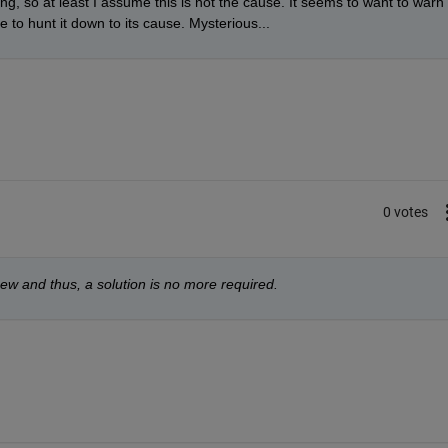
ing, so at least I assume this is not the cause. It seems to want to warn 
 to hunt it down to its cause. Mysterious...
0 votes
 anew and thus, a solution is no more required.