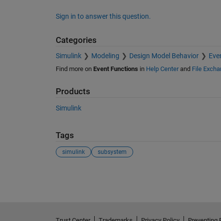
Sign in to answer this question.
Categories
Simulink
Modeling
Design Model Behavior
Eve
Find more on
Event Functions
in
Help Center
and
File Exch
Products
Simulink
Tags
simulink
subsystem
See Also
Trust Center
Trademarks
Privacy Policy
Preventing 