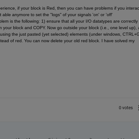
erience, if your block is Red, then you can have problems if you interact
able anymore to set the "logs" of your signals 'on' or 'off' 
em is the following: 1) ensure that all your I/O datatypes are correctly 
om your block and COPY. Now go outside your block (i.e., one level up), 
using the just pasted (yet selected) elements (under windows, CTRL+G)
nstead of red. You can now delete your old red block. I have solved my 
0 votes