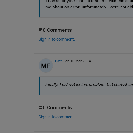
Thanks for your hint. I did not me with this sett
me about an error, unfortunately I were not able
0 Comments
Sign in to comment.
Patrik
on 10 Mar 2014
Finally, I did not fix this problem, but started
0 Comments
Sign in to comment.