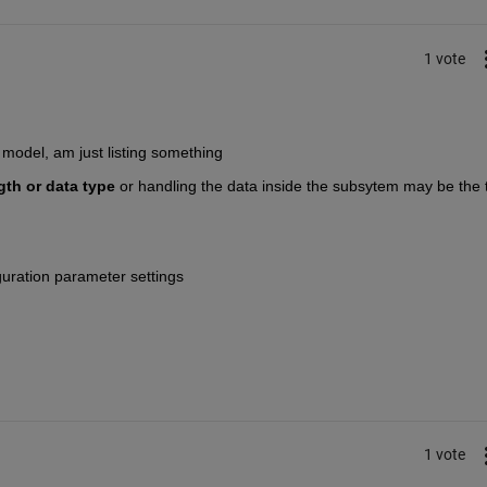
1 vote
model, am just listing something
gth or data type
 or handling the data inside the subsytem may be the t
guration parameter settings
1 vote