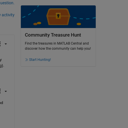
question.
 activity
Community Treasure Hunt
Find the treasures in MATLAB Central and
discover how the community can help you!
 
Start Hunting!
g).
d 