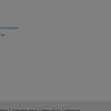
nt Functions
ange
Piracy
Application Status
Terms of Use
Contact Us