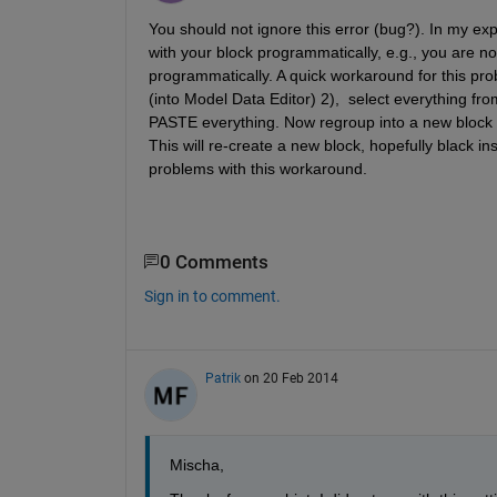
You should not ignore this error (bug?). In my exp
with your block programmatically, e.g., you are not 
programmatically. A quick workaround for this probl
(into Model Data Editor) 2),  select everything fr
PASTE everything. Now regroup into a new block 
This will re-create a new block, hopefully black i
problems with this workaround.
0 Comments
Sign in to comment.
Patrik
on 20 Feb 2014
Mischa,