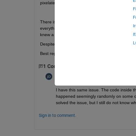
E
pixelate some parts...
F
F
There is literally nothing displayed that reveals an
I
everything as usual with respect to the colors. As 
I
knew a solution, nor I was able to find a solution
L
Despite the simulation still runs, I would be extrao
Best regards, Patrik
1 Comment
Joe
on 7 Jul 2016
I have this same issue. The code inside th
happened seemingly randomly on some of my 
solved the issue, but I still do not know wh
Sign in to comment.