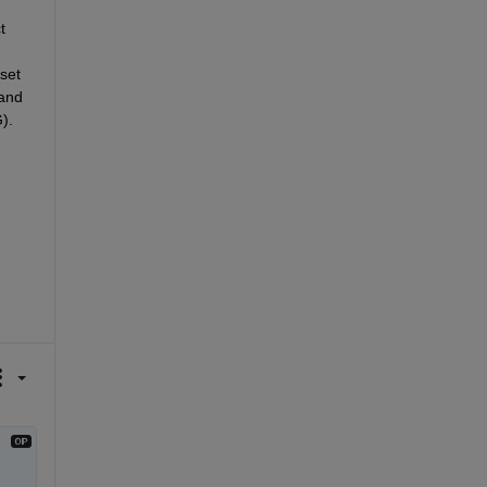
 
set 
and 
. 