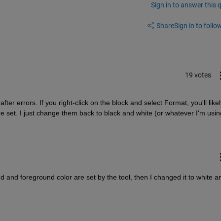
Sign in to answer this 
Share
Sign in to follow
19 votes
fter errors. If you right-click on the block and select Format, you'll likely
 set. I just change them back to black and white (or whatever I'm usin
nd and foreground color are set by the tool, then I changed it to white an