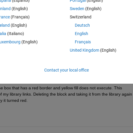
spaña
(Español)
Portugal
(English)
inland
(English)
Sweden
(English)
rance
(Français)
Switzerland
ything of the cause for that. Taking a look inside of that subsystem, there
reland
(English)
Deutsch
I seem to be the first one in this company having that problem, noone ot
talia
(Italiano)
English
 using searching machines.
uxembourg
(English)
Français
rdinarily glad to get rid of that suspicious red box. Any help is appreciat
United Kingdom
(English)
Contact your local office
e box that has a red border and yellow fill does not execute. This 
library links. Deleting the block and taking it from the library again 
y it turned red.