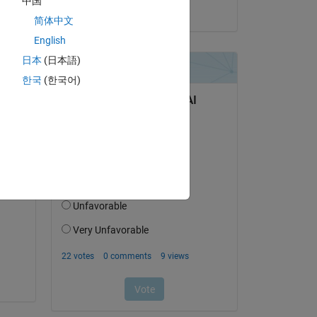
中国
on 13 May 2019
简体中文
English
 is 
日本
(日本語)
her 
한국
(한국어)
ed!