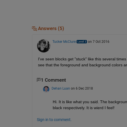
Answers (5)
Tucker McClure
on 7 Oct 2016
I've seen blocks get "stuck" like this several times a
see that the foreground and background colors are
1 Comment
Dehan Luan
on 6 Dec 2018
Hi. It is like what you said. The backgrou
black respectively. It is wierd I feel!
Sign in to comment.