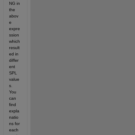
NG in 
the 
abov
e 
expre
ssion 
which 
result
ed in 
differ
ent 
SPL 
value
s. 
You 
can 
find 
expla
natio
ns for 
each 