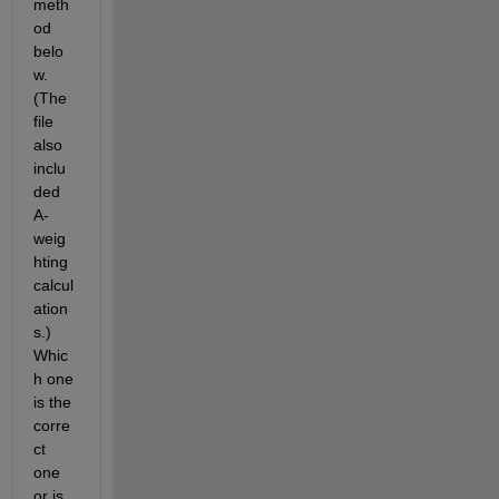
meth
od 
belo
w. 
(The 
file 
also 
inclu
ded 
A-
weig
hting 
calcul
ation
s.) 
Whic
h one 
is the 
corre
ct 
one 
or is 