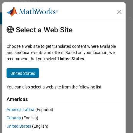
Skip to content
MATLAB
Answers
MATLAB Answers
File Exchange
Cody
AI Chat Playground
Di
Select a Web Site
Choose a web site to get translated content where available
Calculating
and see local events and offers. Based on your location, we
recommend that you select:
United States
.
sound
pressure level
United States
using
microphone
You can also select a web site from the following list
measurements
Americas
América Latina
(Español)
Fatih
Canada
(English)
18 Feb
United States
(English)
2014