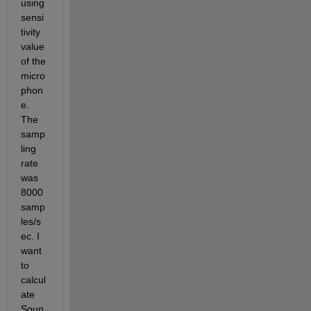
using 
sensi
tivity 
value 
of the 
micro
phon
e. 
The 
samp
ling 
rate 
was 
8000 
samp
les/s
ec. I 
want 
to 
calcul
ate 
Soun