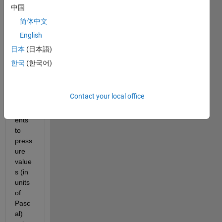
e to 
中国
take 
简体中文
meas
English
urem
ents. 
日本
(日本語)
I 
한국
(한국어)
conv
erted 
the 
Contact your local office
meas
urem
ents 
to 
press
ure 
value
s (in 
units 
of 
Pasc
al) 