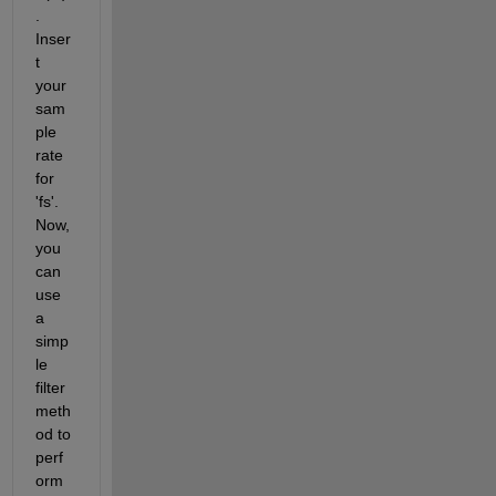
. 
Inser
t 
your 
sam
ple 
rate 
for 
'fs'. 
Now, 
you 
can 
use 
a 
simp
le 
filter 
meth
od to 
perf
orm 