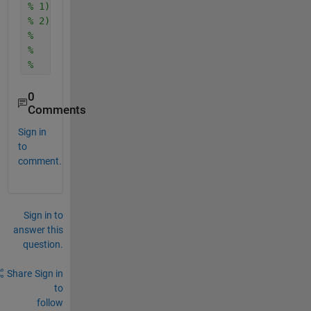
% 1) take PSD. 
% 2) For each octave band with fmin=f1 and fmax = f
%   2a) zero out other PSD values related to other 
%   2b) calculate the area under PSD
%       SOMETHING = sqrt(area under PSD between f1 
0
Comments
Sign in
to
comment.
Sign in to
answer this
question.
Share
Sign in
to
follow