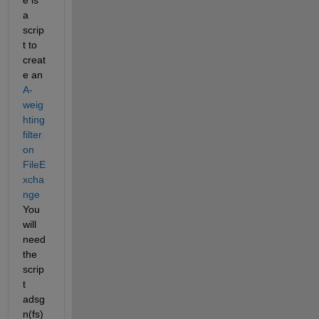
a 
scrip
t to 
creat
e an
A-
weig
hting 
filter 
on 
FileE
xcha
nge
You 
will 
need 
the 
scrip
t 
adsg
n(fs)