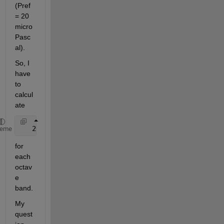
(Pref 
= 20 
micro
Pasc
al).
So, I 
have 
to 
calcul
ate
   20*log10(SOMETHING/Pref)
heme
for 
each 
octav
e 
band.
My 
quest