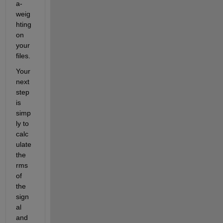
a-
weig
hting 
on 
your 
files.
Your 
next 
step 
is 
simp
ly to 
calc
ulate 
the 
rms 
of 
the 
sign
al 
and 