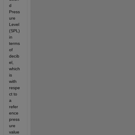
d 
Press
ure 
Level 
(SPL) 
in 
terms 
of 
decib
el, 
which 
is 
with 
respe
ct to 
a 
refer
ence 
press
ure 
value 