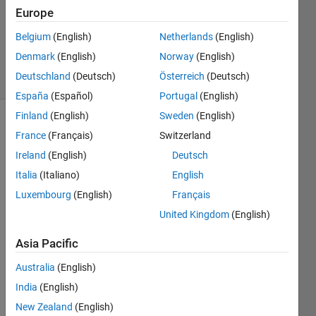
3
Europe
Answers
Updated
Belgium
(English)
Netherlands
(English)
25 Oct 2017
Denmark
(English)
Norway
(English)
62 Views
Deutschland
(Deutsch)
Österreich
(Deutsch)
(30 days)
España
(Español)
Portugal
(English)
Finland
(English)
Sweden
(English)
France
(Français)
Switzerland
Ireland
(English)
Deutsch
Italia
(Italiano)
English
Luxembourg
(English)
Français
United Kingdom
(English)
sound_pressure_level_trials.m
Asia Pacific
I 
used 
Australia
(English)
a 
India
(English)
micro
New Zealand
(English)
phon