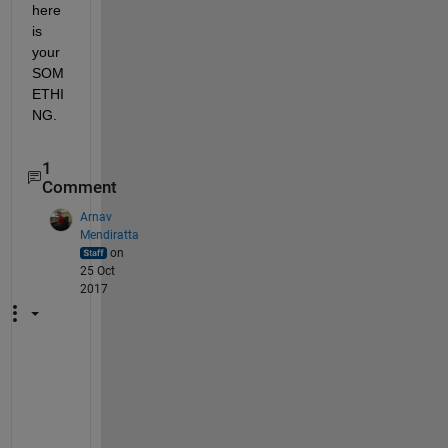
here 
is 
your 
SOM
ETHI
NG.
1
Comment
Arnav
Mendiratta
on
25 Oct
2017
S
t
a
n