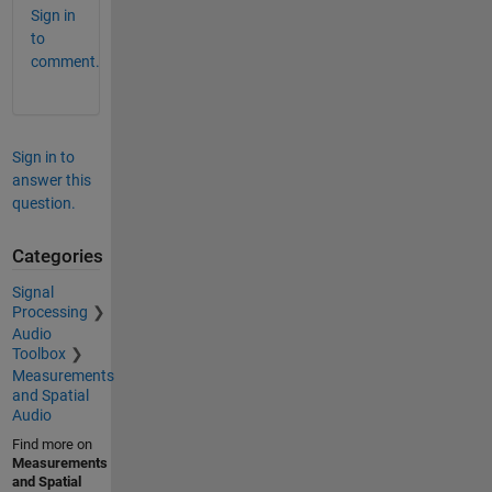
Sign in
to
comment.
Sign in to
answer this
question.
Categories
Signal
Processing
Audio
Toolbox
Measurements
and Spatial
Audio
Find more on
Measurements
and Spatial