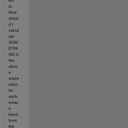
ion 
is: 
How 
shoul
d I 
calcul
ate 
SOM
ETHI
NG in 
the 
abov
e 
expre
ssion 
for 
each 
octav
e 
band, 
from 
the 