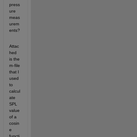
press
ure 
meas
urem
ents?
Attac
hed 
is the 
m-file 
that I 
used 
to 
calcul
ate 
SPL 
value 
of a 
cosin
e 
functi