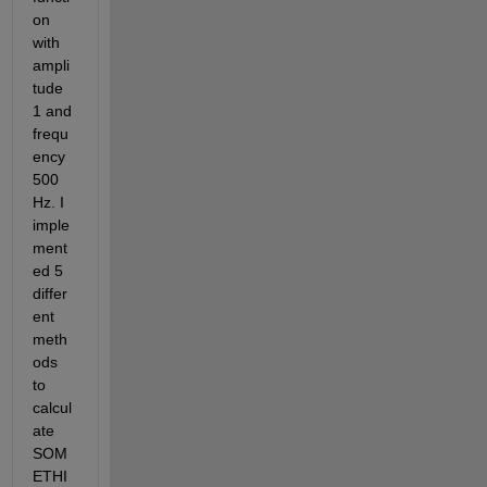
on 
with 
ampli
tude 
1 and 
frequ
ency 
500 
Hz. I 
imple
ment
ed 5 
differ
ent 
meth
ods 
to 
calcul
ate 
SOM
ETHI