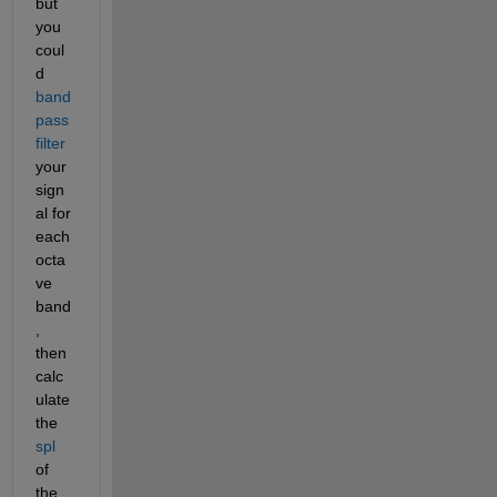
but 
you 
coul
d
band
pass 
filter
your 
sign
al for 
each 
octa
ve 
band
, 
then 
calc
ulate 
the
spl
of 
the 