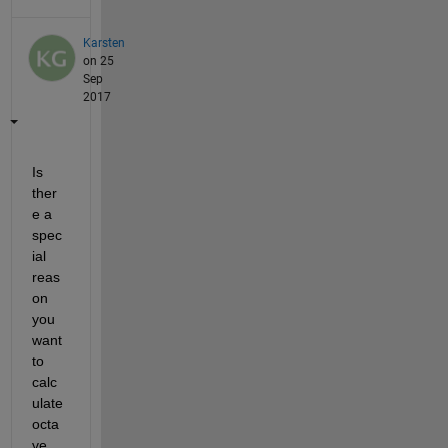
Karsten
on 25
Sep
2017
Is 
ther
e a 
spec
ial 
reas
on 
you 
want 
to 
calc
ulate 
octa
ve 