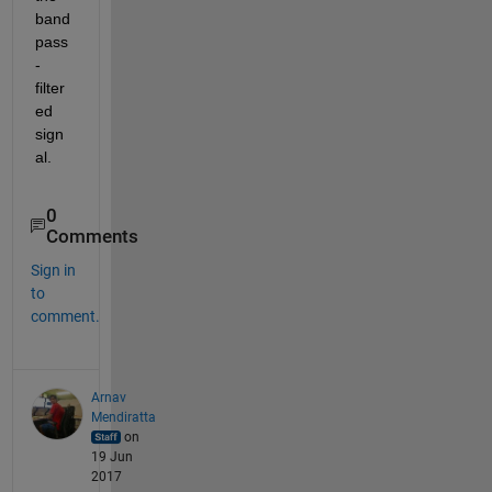
band
pass
-
filter
ed 
sign
al.
0
Comments
Sign in
to
comment.
Arnav
Mendiratta
on
19 Jun
2017