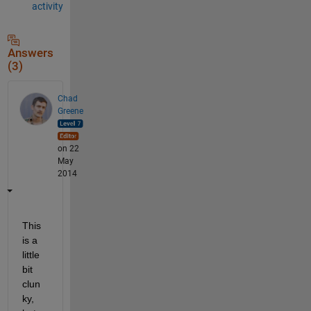
activity
Answers
(3)
Chad
Greene
on 22
May
2014
This 
is a 
little 
bit 
clun
ky, 