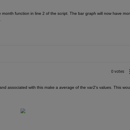
onth function in line 2 of the script. The bar graph will now have mon
.
0 votes
1 and associated with this make a average of the var2's values. This woul