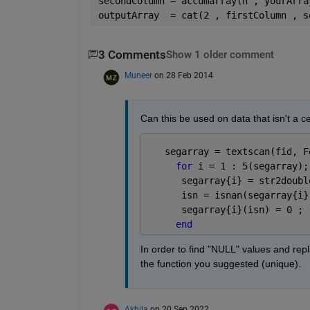
secondColumn = accumarray(n , yourArra
outputArray  = cat(2 , firstColumn , s
3 Comments
Show 1 older comment
Muneer
on 28 Feb 2014
Can this be used on data that isn't a ce
   segarray = textscan(fid, F
for 
i = 1 : 5(segarray);
      segarray{i} = str2doubl
      isn = isnan(segarray{i}
      segarray{i}(isn) = 0 ;
end
In order to find "NULL" values and repl
the function you suggested (unique).
Akhila
on 20 Sep 2022