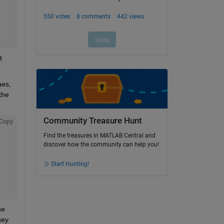
 
es, 
he 
Community Treasure Hunt
Copy
Find the treasures in MATLAB Central and
discover how the community can help you!
Start Hunting!
e 
ey 