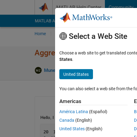
Skip to content
MATLAB Help Center
Community
MATLAB Answers
File Exchange
Cody
AI Cha
Home
Ask
Answer
Browse
MATLAB
Select a Web Site
Aggregate functions on group
Choose a web site to get translated cont
States
.
Answer 
Muneer
25 Feb 2014
2 Answers
United States
You can also select a web site from the fo
Americas
E
América Latina
(Español)
B
Hello, I have three columns of data like this
Canada
(English)
D
United States
(English)
D
20  15  111