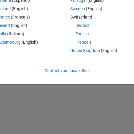
spaña
(Español)
Portugal
(English)
inland
(English)
Sweden
(English)
rance
(Français)
Switzerland
reland
(English)
Deutsch
talia
(Italiano)
English
uxembourg
(English)
Français
United Kingdom
(English)
Contact your local office