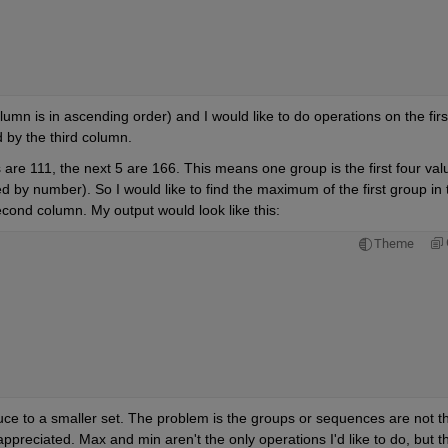
umn is in ascending order) and I would like to do operations on the first
by the third column.
s are 111, the next 5 are 166. This means one group is the first four valu
 by number). So I would like to find the maximum of the first group in t
second column. My output would look like this:
Theme
uce to a smaller set. The problem is the groups or sequences are not th
reciated. Max and min aren't the only operations I'd like to do, but th