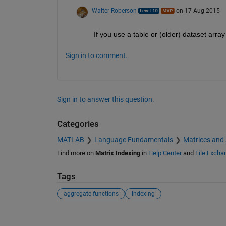
Walter Roberson
on 17 Aug 2015
If you use a table or (older) dataset arra
Sign in to comment.
Sign in to answer this question.
Categories
MATLAB
Language Fundamentals
Matrices and
Find more on
Matrix Indexing
in
Help Center
and
File Excha
Tags
aggregate functions
indexing
See Also