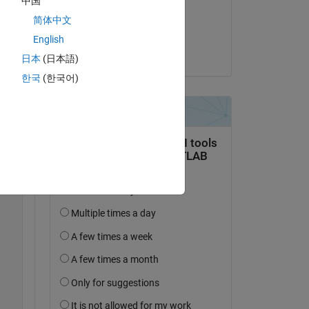
中国
on 20 Sep 2022
简体中文
Accepted:
English
Dishant Arora
日本
(日本語)
한국
(한국어)