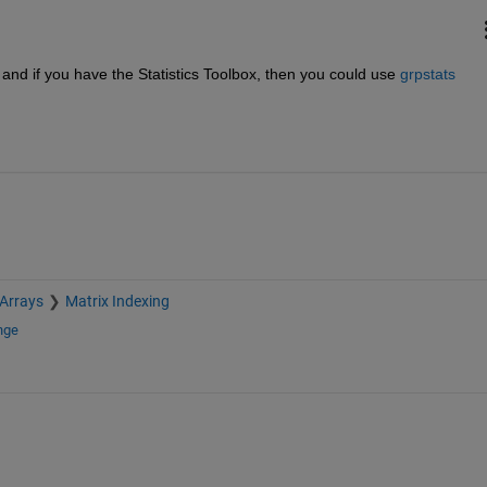
y and if you have the Statistics Toolbox, then you could use
grpstats
 Arrays
Matrix Indexing
nge