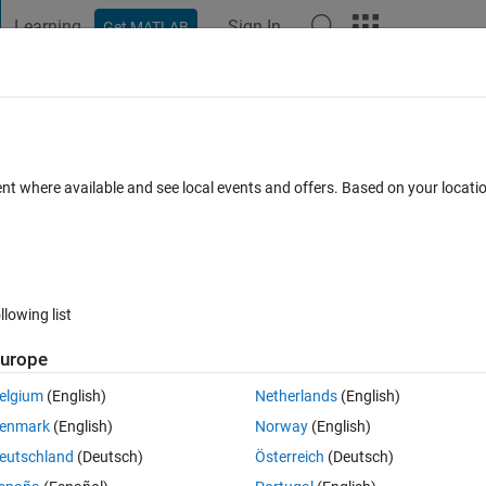
Learning
Sign In
Get MATLAB
t Playground
Discussions
Contests
Blogs
Post
More
 FAQs
More
ed data
ent where available and see local events and offers. Based on your locat
Accepted
Updated 20 Sep 2022
7 Views (30 days)
llowing list
Show older c
urope
0 votes
Open in MATLAB Online
elgium
(English)
Netherlands
(English)
enmark
(English)
Norway
(English)
Theme
eutschland
(Deutsch)
Österreich
(Deutsch)