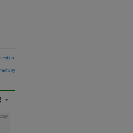
question.
 activity
Copy