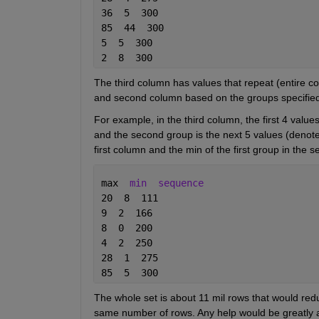
36  5  300
85  44  300
5  5  300
2  8  300
The third column has values that repeat (entire col
and second column based on the groups specified 
For example, in the third column, the first 4 value
and the second group is the next 5 values (denoted
first column and the min of the first group in the 
max  
min
sequence
20  8  111
9  2  166
8  0  200
4  2  250
28  1  275
85  5  300
The whole set is about 11 mil rows that would red
same number of rows. Any help would be greatly app