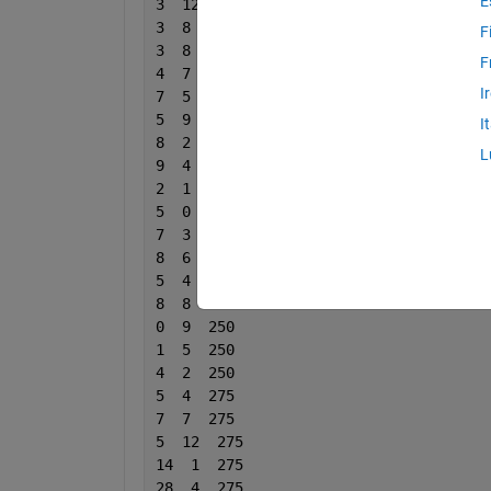
E
3  12  111
3  8  111
F
3  8  111
F
4  7  166
I
7  5  166
5  9  166
I
8  2  166
L
9  4  166
2  1  200
5  0  200
7  3  200
8  6  200
5  4  200
8  8  200
0  9  250
1  5  250
4  2  250
5  4  275
7  7  275
5  12  275
14  1  275
28  4  275