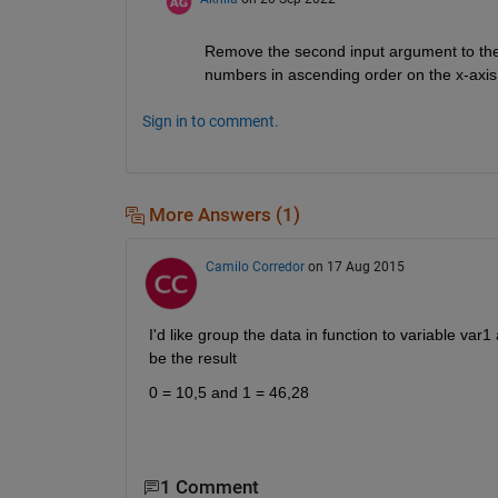
Remove the second input argument to the m
numbers in ascending order on the x-axis
Sign in to comment.
More Answers (1)
Camilo Corredor
on 17 Aug 2015
I'd like group the data in function to variable var
be the result
0 = 10,5 and 1 = 46,28
1 Comment