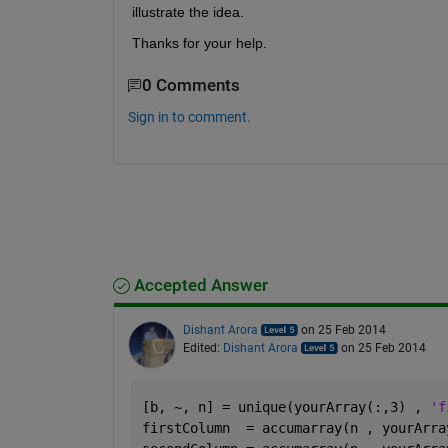
illustrate the idea.
Thanks for your help.
0 Comments
Sign in to comment.
Accepted Answer
Dishant Arora
on 25 Feb 2014
Edited:
Dishant Arora
on 25 Feb 2014
[b, ~, n] = unique(yourArray(:,3) , 
'f
firstColumn  = accumarray(n , yourArra