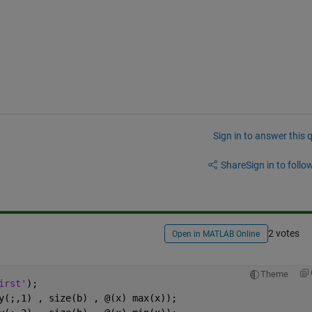
Sign in to answer this 
Share
Sign in to follow
2 votes
Open in MATLAB Online
Theme
irst'
);
y(;,1) , size(b) , @(x) max(x));