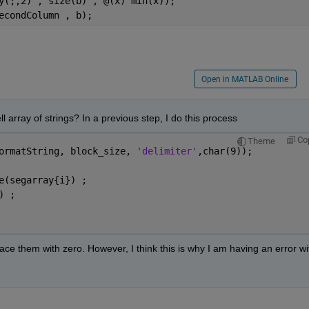
y(;,2) , size(b) , @(x) min(x));
econdColumn , b);
Open in MATLAB Online
ll array of strings? In a previous step, I do this process
Co
Theme
ormatString, block_size, 
'delimiter'
,char(9));   
e(segarray{i}) ;  
) ;
ace them with zero. However, I think this is why I am having an error wit