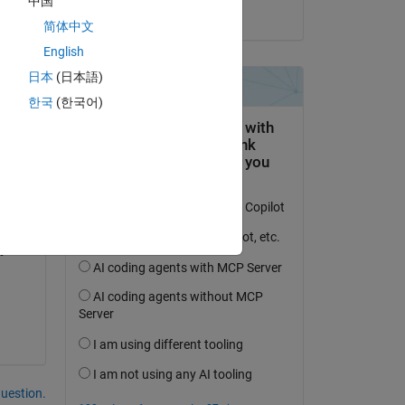
中国
on 15 Mar 2023
简体中文
English
rmat 
日本
(日本語)
한국
(한국어)
question.