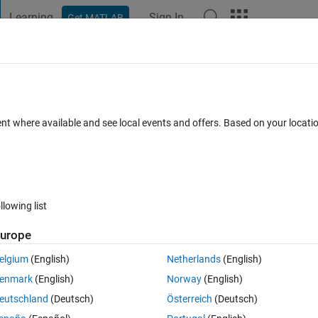
Learning
Sign In
Get MATLAB
t Playground
Discussions
Contests
Blogs
Post
More
 FAQs
More
t"
ent where available and see local events and offers. Based on your locat
Updated 15 Mar 2023
7 Views (30 days)
llowing list
urope
4 votes
elgium
(English)
Netherlands
(English)
enmark
(English)
Norway
(English)
ert.tlc).
eutschland
(Deutsch)
Österreich
(Deutsch)
 format "compact".