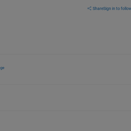
Share
Sign in to follow
nge