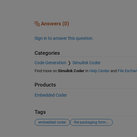
Answers (0)
Sign in to answer this question.
Categories
Code Generation
Simulink Coder
Find more on
Simulink Coder
in
Help Center
and
File Excha
Products
Embedded Coder
Tags
embedded coder
file packaging format