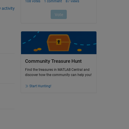
 activity
Community Treasure Hunt
Find the treasures in MATLAB Central and
discover how the community can help you!
Start Hunting!