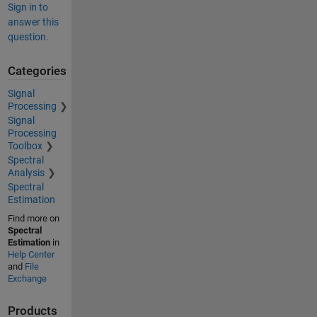
Sign in to
answer this
question.
Categories
Signal
Processing
Signal
Processing
Toolbox
Spectral
Analysis
Spectral
Estimation
Find more on
Spectral
Estimation
in
Help Center
and
File
Exchange
Products