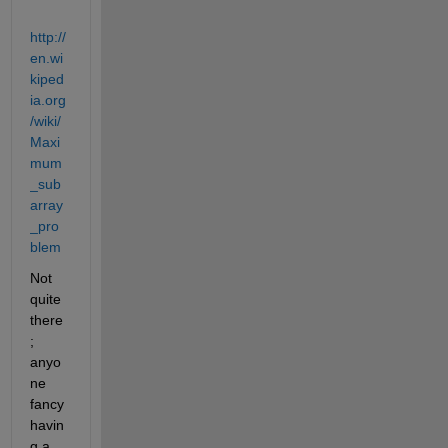
http://
en.wi
kiped
ia.org
/wiki/
Maxi
mum
_sub
array
_pro
blem
Not 
quite 
there
; 
anyo
ne 
fancy 
havin
g a 