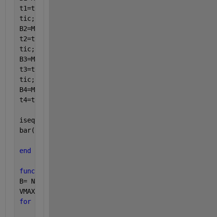
t1=toc;
tic;
B2=MaxSubArray_reUseData(A); 
%O(n^2)
t2=toc;
tic;
B3=MaxSubArray_divideAndConquer(A); 
%O(n log n)
t3=toc;
tic;
B4=MaxSubArray_revisualizing(A); 
%O(n)
t4=toc;
isequaln(B1,B2,B3,B4)
bar([t1 t2 t3 t4]);
end
function 
B= MaxSubArray_BruteForce(A)
B= NaN(length(A),3);
VMAX = -inf;
for 
i = 1 : length(A)
for 
j = i: length(A)