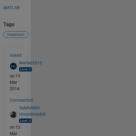
MATLAB
Tags
maximum
See Also
Asked:
Matlab2010
on 13
Mar
2014
Commented:
Salaheddin
Hosseinzadeh
on 13
Mar