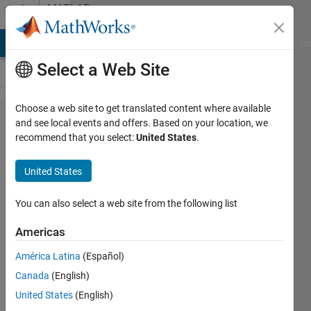
Skip to content
MATLAB
Answers
MATLAB Answers
File Exchange
Cody
AI Chat Playground
Di
Select a Web Site
Choose a web site to get translated content where available
Maximum
and see local events and offers. Based on your location, we
recommend that you select:
United States
.
Subarray
Problem --
United States
Classic
Algorithms
You can also select a web site from the following list
in Matlab
Americas
América Latina
(Español)
Matlab2010
Canada
(English)
13 Mar
United States
(English)
2014