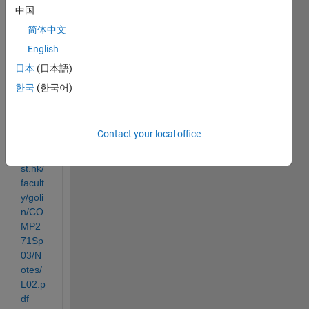
forms 
中国
of 
简体中文
this 
classi
English
c 
日本
(日本語)
algori
한국
(한국어)
thm
http://
Contact your local office
www.
cse.u
st.hk/
facult
y/goli
n/CO
MP2
71Sp
03/N
otes/
L02.p
df