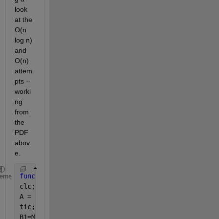
look 
at the 
O(n 
log n) 
and 
O(n) 
attem
pts -- 
worki
ng 
from 
the 
PDF 
abov
e.
function 
MaxSubArrayProblem()
heme
clc;
A = randn(100,1);
tic;
B1=MaxSubArray_BruteForce(A); 
%O(n^3)