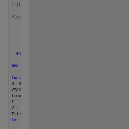
if
(i==j)
    myMax = A(i:j);
else
    myMax1 = MCS(A,i,floor(0.5*(i+j)));
    myMax2 = MCS(A,floor(0.5*(i+j))+1,j);
    myMax3 = MCS(A,i,j);
      myMax = max([myMax1 myMax2 myMax3]);
end
end
function 
B= MaxSubArray_revisualizing(A)
B= NaN(length(A),3);
VMAX = -inf;
from = 1;
T = A(1);
V = A(1);
Tmin = min(0,T);
for 
j = 2: length(A)
    T = T + A(j);