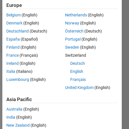
Europe
0
Answers
Belgium
(English)
Netherlands
(English)
Updated
Denmark
(English)
Norway
(English)
13 Mar
Deutschland
(Deutsch)
Österreich
(Deutsch)
2014
8 Views
España
(Español)
Portugal
(English)
(30 days)
Finland
(English)
Sweden
(English)
France
(Français)
Switzerland
Ireland
(English)
Deutsch
Italia
(Italiano)
English
Luxembourg
(English)
Français
United Kingdom
(English)
Asia Pacific
Tryin
g to 
Australia
(English)
imple
India
(English)
ment 
some 
New Zealand
(English)