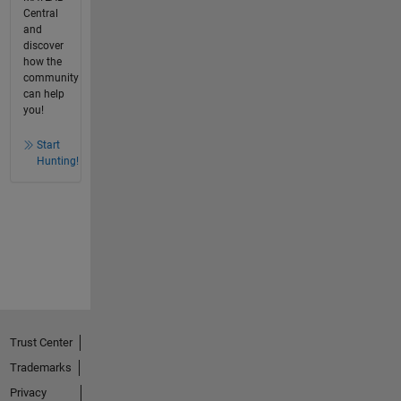
Central
and
discover
how the
community
can help
you!
Start
Hunting!
Trust Center
Trademarks
Privacy