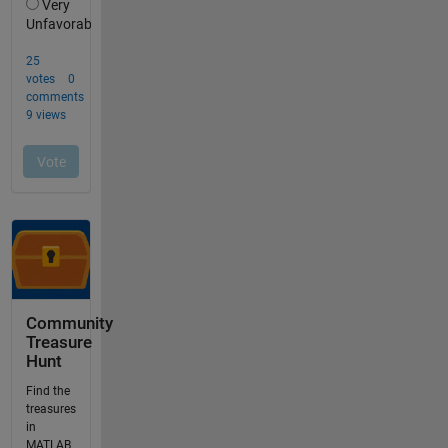
Community
Treasure
Hunt
Find the
treasures
in
MATLAB