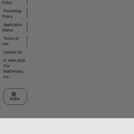
Policy
Preventing
Piracy
Application
Status
Terms of
Use
Contact Us
© 1994-2026
The
MathWorks,
Inc.
Select a Web Site
India