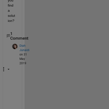
you 
find 
a 
solut
ion?
1
Comment
Diah
Junaidi
on 31
May
2019
B
e
s
t 
w