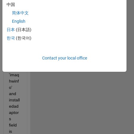
中国
matla
b 
简体中文
2013
English
b. 
日本
(日本語)
Just 
upgr
한국
(한국어)
aded 
to 
2014
Contact your local office
a and 
typed 
'imaq
hwinf
o' 
and 
install
edad
aptor
s 
field 
is 