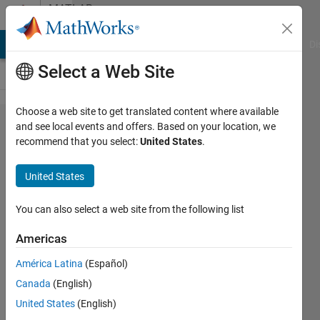
Skip to content
MATLAB
Answers
MATLAB Answers
File Exchange
Cody
AI Chat Playground
Di
Select a Web Site
Choose a web site to get translated content where available
can't find
and see local events and offers. Based on your location, we
recommend that you select:
United States
.
'winvideo'
adaptor
United States
in matlab
2014a
You can also select a web site from the following list
Americas
Yao
América Latina
(Español)
15 Mar
Canada
(English)
2014
4
United States
(English)
Answers