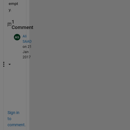
empt
y.
1
Comment
Ali
SAAD
on 21
Jan
2017
l
i
k
e
Sign in
to
comment.