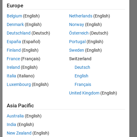
Answer
Europe
Accepted
Belgium
(English)
Netherlands
(English)
Updated
Denmark
(English)
Norway
(English)
2 Feb 2020
22 Views
Deutschland
(Deutsch)
Österreich
(Deutsch)
(30 days)
España
(Español)
Portugal
(English)
Finland
(English)
Sweden
(English)
France
(Français)
Switzerland
Show older
comments
Ireland
(English)
Deutsch
Italia
(Italiano)
English
Luxembourg
(English)
Français
I 
United Kingdom
(English)
could 
use 
Asia Pacific
the 
Australia
(English)
'winvi
deo' 
India
(English)
adapt
New Zealand
(English)
or in 