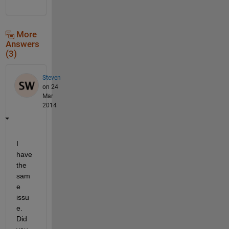
More
Answers
(3)
Steven
on 24
Mar
2014
I 
have 
the 
sam
e 
issu
e. 
Did 