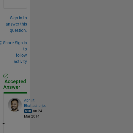
Sign in to
answer this
question.
Share
Sign in
to
follow
activity
Accepted
Answer
Abhijit
Bhattacharjee
on 24
Mar 2014