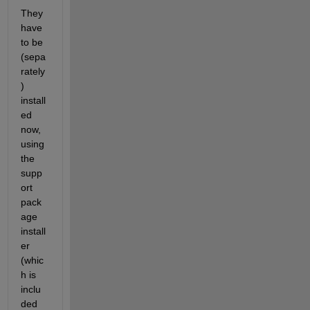
They 
have 
to be 
(sepa
rately
) 
install
ed 
now, 
using 
the 
supp
ort 
pack
age 
install
er 
(whic
h is 
inclu
ded 