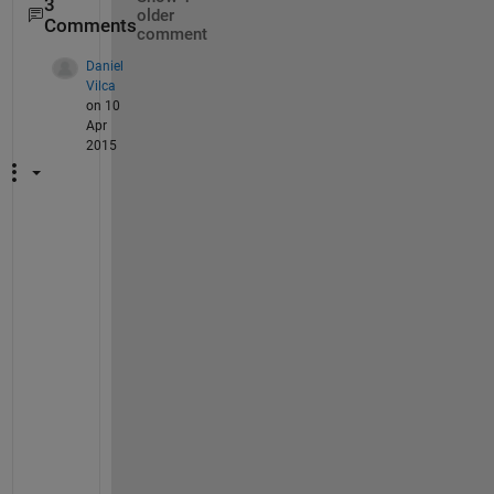
3
older
Comments
comment
Daniel
Vilca
on 10
Apr
2015
T
h
a
n
k
s 
!
!
! 
Y
o