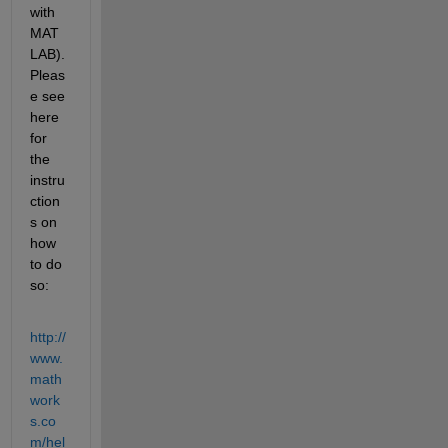
with 
MAT
LAB). 
Pleas
e see 
here 
for 
the 
instru
ction
s on 
how 
to do 
so:
http://
www.
math
work
s.co
m/hel