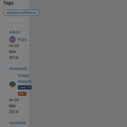
Tags
absolute difference
See Also
Asked:
Ruby
on 20
Mar
2014
Answered:
Image
Analyst
on 20
Mar
2014
Accepted: