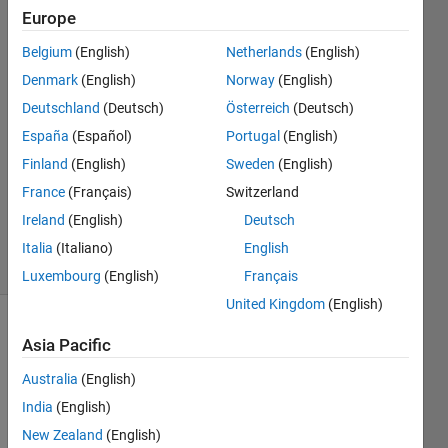
Europe
Ruby
20 Mar
Belgium
(English)
Netherlands
(English)
2014
Denmark
(English)
Norway
(English)
2
Deutschland
(Deutsch)
Österreich
(Deutsch)
Answers
Answer
España
(Español)
Portugal
(English)
Accepted
Finland
(English)
Sweden
(English)
Updated
France
(Français)
Switzerland
20 Mar
Ireland
(English)
Deutsch
2014
21 Views
Italia
(Italiano)
English
(30 days)
Luxembourg
(English)
Français
United Kingdom
(English)
Asia Pacific
Australia
(English)
India
(English)
New Zealand
(English)
sir, 