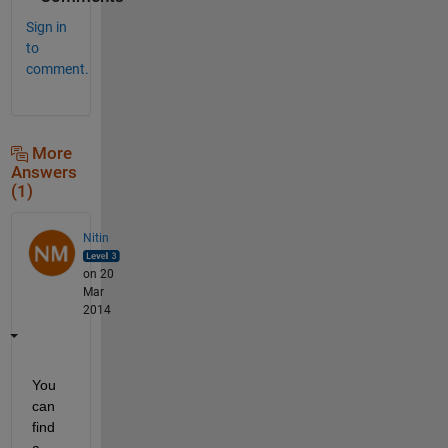
Sign in
to
comment.
More
Answers
(1)
Nitin
on 20
Mar
2014
You 
can 
find 