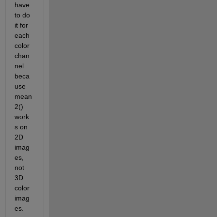
have 
to do 
it for 
each 
color 
chan
nel 
beca
use 
mean
2() 
work
s on 
2D 
imag
es, 
not 
3D 
color 
imag
es.