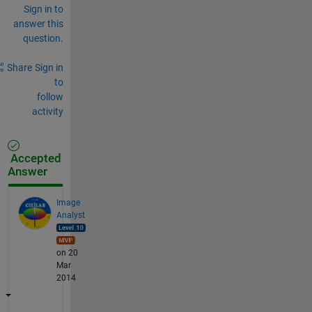
Sign in to
answer this
question.
Share
Sign in
to
follow
activity
Accepted
Answer
Image
Analyst
on 20
Mar
2014