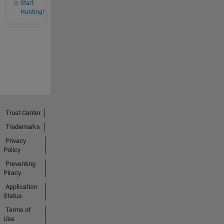
Start
Hunting!
Trust Center
Trademarks
Privacy
Policy
Preventing
Piracy
Application
Status
Terms of
Use