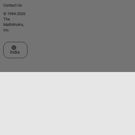
Contact Us
© 1994-2026
The
MathWorks,
Inc.
Select a Web Site
India