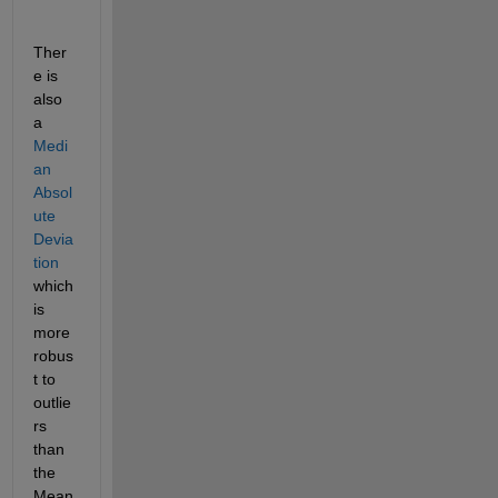
Ther
e is 
also 
a
Medi
an 
Absol
ute 
Devia
tion
which 
is 
more 
robus
t to 
outlie
rs 
than 
the 
Mean 