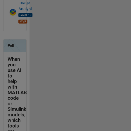
Image
Analyst