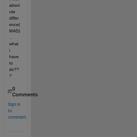
absol
ute 
differ
ence(
MAD)
... 
what 
i 
have 
to 
do??
?
0
Comments
Sign in
to
comment.