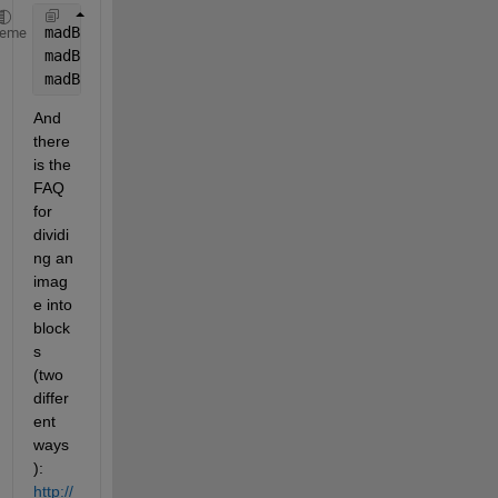
madBlockR = mean2(abs(double(block1R) - double(bloc
heme
madBlockG = mean2(abs(double(block1G) - double(bloc
madBlockB = mean2(abs(double(block1B) - double(bloc
And 
there 
is the 
FAQ 
for 
dividi
ng an 
imag
e into 
block
s 
(two 
differ
ent 
ways
):
http://