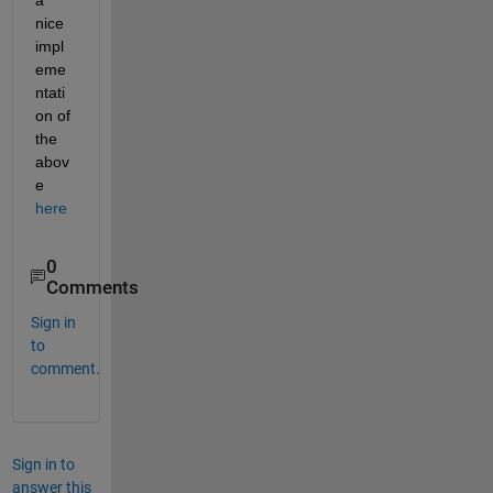
a 
nice 
impl
eme
ntati
on of 
the 
abov
e
here
0
Comments
Sign in
to
comment.
Sign in to
answer this