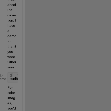
absol
ute 
devia
tion. I 
have 
a 
demo 
for 
that it 
you 
want. 
Other
wise
madBlock = mean2(abs(double(block1) - double(block2
heme
For 
color 
imag
es, 
you'd 