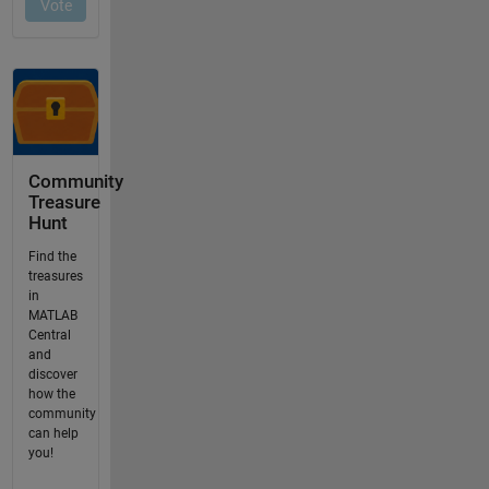
Community
Treasure
Hunt
Find the
treasures
in
MATLAB
Central
and
discover
how the
community
can help
you!