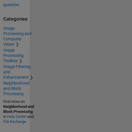
question.
Categories
Image
Processing and
Computer
Vision
Image
Processing
Toolbox
Image Filtering
and
Enhancement
Neighborhood
and Block
Processing
Find more on
Neighborhood and
Block Processing
in
Help Center
and
File Exchange