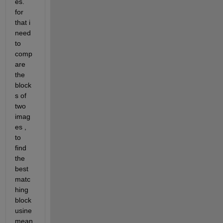
es. 
for 
that i 
need 
to 
comp
are 
the 
block
s of 
two 
imag
es , 
to 
find 
the 
best 
matc
hing 
block 
usine 
mean 