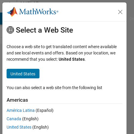
Skip to content
MATLAB
Answers
MATLAB Answers
File Exchange
Cody
AI Chat Playground
Di
Select a Web Site
Choose a web site to get translated content where available
how to
and see local events and offers. Based on your location, we
recommend that you select:
United States
.
find mean
absolute
United States
difference
between
You can also select a web site from the following list
two
Americas
blocks of
América Latina
(Español)
different
Canada
(English)
images???
United States
(English)