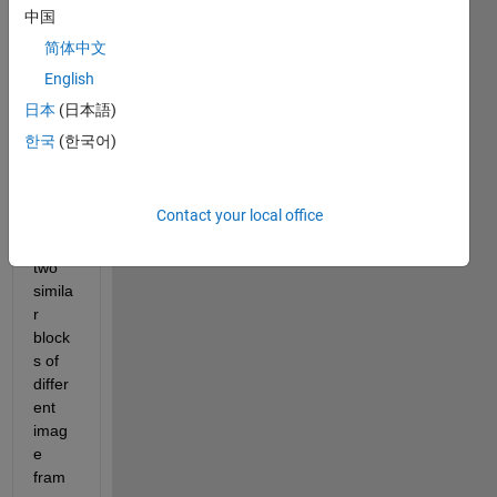
first i 
中国
want 
简体中文
to 
English
find 
out 
日本
(日本語)
the 
한국
(한국어)
displ
acem
ent 
Contact your local office
betw
een 
two 
simila
r 
block
s of 
differ
ent 
imag
e 
fram