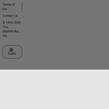
Terms of
Use
Contact Us
© 1994-2026
The
MathWorks,
Inc.
Select a Web Site
India