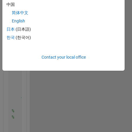
中国
%     set(vid2,'TriggerRepeat',Inf);
    vid1.FrameGrabInterval = 1;
简体中文
%     vid2.FrameGrabInterval = 1;
English
    set(vid1,
'ReturnedColorSpace'
,
'rgb'
);
日本
(日本語)
%     set(vid2,'ReturnedColorSpace','rgb');
    set(vid1,
'FramesPerTrigger'
, 1000);
한국
(한국어)
%     set(vid2,'FramesPerTrigger', 1000);
    temp1=zeros(240,320,3);
    temp2=zeros(240,320,3);
Contact your local office
% Create a figure window.
    h1=imshow(uint8(temp1));
    h2=imshow(uint8(temp2));
    pause(0.01)
    hold 
on
;
'---------'
% Start acquiring frames.
    start(vid1)
%     start(vid2)
%     while(vid1.FramesAcquired<=10) % Stop after 1
        tic
        data1 = getdata(vid1,1);