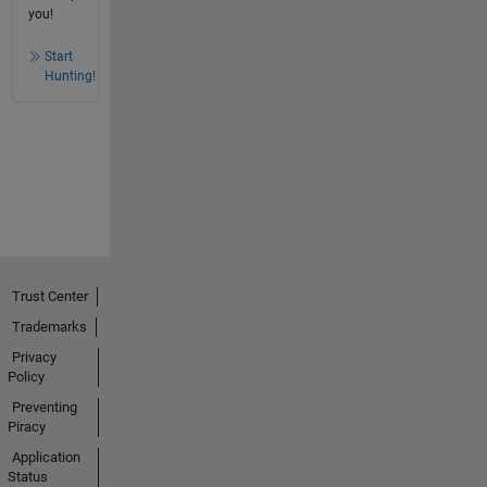
you!
Start
Hunting!
Trust Center
Trademarks
Privacy
Policy
Preventing
Piracy
Application
Status