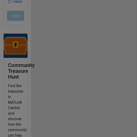
Community
Treasure
Hunt
Find the
treasures
in
MATLAB
Central
and
discover
how the
community
can help