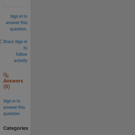
Sign in to
answer this
question.
Share
Sign in
to
follow
activity
Answers
(0)
Sign in to
answer this
question.
Categories