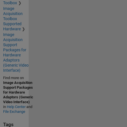
Toolbox
Image
Acquisition
Toolbox
Supported
Hardware
Image
Acquisition
Support
Packages for
Hardware
Adaptors
(Generic Video
Interface)
Find more on
Image Acquisition
Support Packages
for Hardware
Adaptors (Generic
Video Interface)
in
Help Center
and
File Exchange
Tags