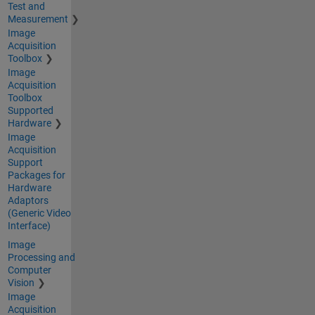
Test and
Measurement
Image
Acquisition
Toolbox
Image
Acquisition
Toolbox
Supported
Hardware
Image
Acquisition
Support
Packages for
Hardware
Adaptors
(Generic Video
Interface)
Image
Processing and
Computer
Vision
Image
Acquisition