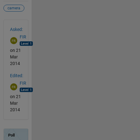
camera
See Also
Asked:
FIR
on 21
Mar
2014
Edited:
FIR
on 21
Mar
2014