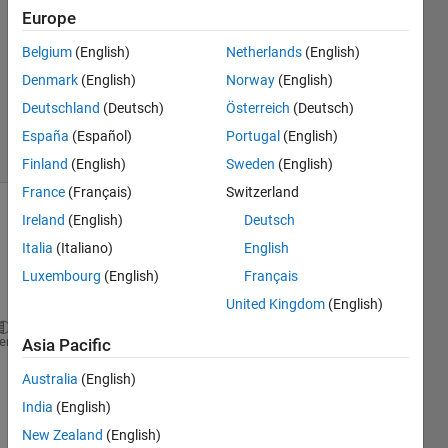
Europe
0
Answers
Belgium
(English)
Netherlands
(English)
Updated
Denmark
(English)
Norway
(English)
21 Mar
Deutschland
(Deutsch)
Österreich
(Deutsch)
2014
15 Views
España
(Español)
Portugal
(English)
(30 days)
Finland
(English)
Sweden
(English)
France
(Français)
Switzerland
Ireland
(English)
Deutsch
Italia
(Italiano)
English
Luxembourg
(English)
Français
United Kingdom
(English)
I 
have following code to take photo from a external
heme
Asia Pacific
Australia
(English)
vid1 = videoinput(
'winvideo'
,1,
'YUY2_320x240'
)
%     vid2 = videoinput('winvideo',2,'YUY2_320x240'
India
(English)
% Set video input object properties for this ap
New Zealand
(English)
    set(vid1,
'TriggerRepeat'
,Inf);