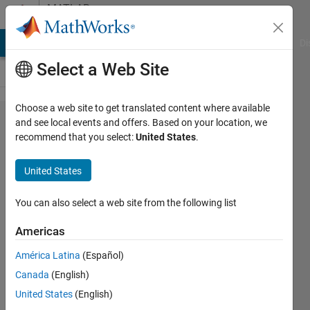
Skip to content
MATLAB
Answers
MATLAB Answers
File Exchange
Cody
AI Chat Playground
Di
Select a Web Site
Choose a web site to get translated content where available
image
and see local events and offers. Based on your location, we
recommend that you select:
United States
.
becomes
dark wen
United States
capturing
using
You can also select a web site from the following list
webcam
Americas
América Latina
(Español)
FIR
Canada
(English)
21 Mar
United States
(English)
2014