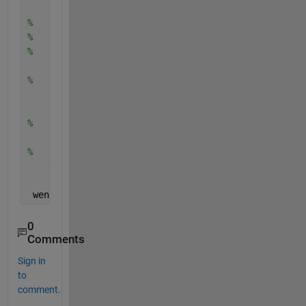
        imshow(data1)
%         data2 = getdata(vid2,1);
%         set(h1,'Cdata',data1);
%         set(h2,'Cdata',data2);
        flushdata(vid1);
%         flushdata(vid2);
        toc
%     end
    stop(vid1)
%     stop(vid2)
    delete(vid1)
 wen 
i capture the image becomes dark in colour lik
0
Comments
Sign in
to
comment.