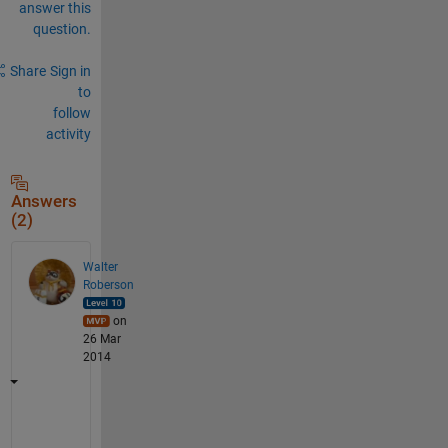
answer this
question.
Share
Sign in
to
follow
activity
Answers
(2)
Walter
Roberson
on
26 Mar
2014