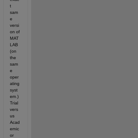
t 
sam
e 
versi
on of 
MAT
LAB 
(on 
the 
sam
e 
oper
ating 
syst
em.) 
Trial 
vers
us 
Acad
emic 
or 