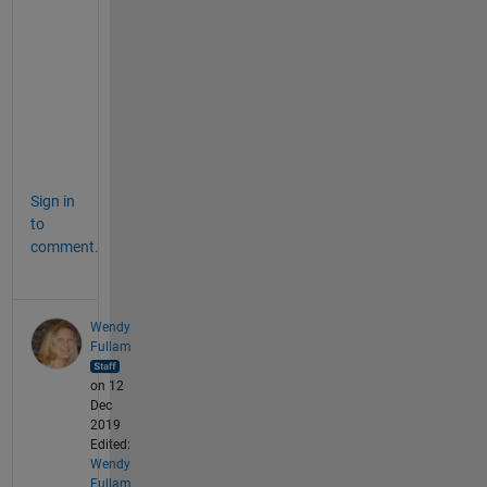
o
x
, 
y
e
s
.
Sign in
to
comment.
Wendy
Fullam
on 12
Dec
2019
Edited:
Wendy
Fullam