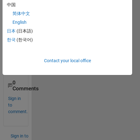
ox(ta
中国
ken 
简体中文
from 
English
a trial 
versi
日本
(日本語)
on) 
한국
(한국어)
into 
curre
nt 
Contact your local office
matla
b?
0
Comments
Sign in
to
comment.
Sign in to