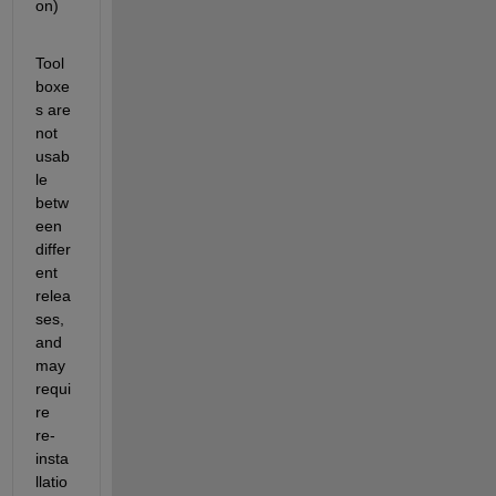
on)
Tool
boxe
s are 
not 
usab
le 
betw
een 
differ
ent 
relea
ses, 
and 
may 
requi
re 
re-
insta
llatio