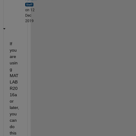
on 12
Dec
2019
If 
you 
are 
usin
g 
MAT
LAB 
R20
16a 
or 
later, 
you 
can 
do 
this 