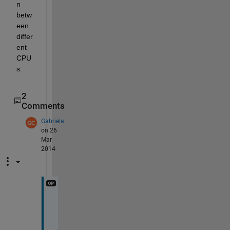
n 
betw
een 
differ
ent 
CPU
s.
2
Comments
Gabriela
on 26
Mar
2014
s
o
, 