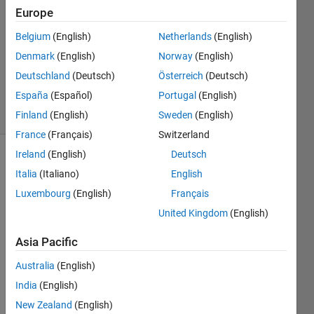
2014
Europe
2
Answers
Belgium
(English)
Netherlands
(English)
Updated
Denmark
(English)
Norway
(English)
12 Dec
Deutschland
(Deutsch)
Österreich
(Deutsch)
2019
España
(Español)
Portugal
(English)
31 Views
(30 days)
Finland
(English)
Sweden
(English)
France
(Français)
Switzerland
Ireland
(English)
Deutsch
Italia
(Italiano)
English
Luxembourg
(English)
Français
United Kingdom
(English)
it is 
Asia Pacific
possi
ble to 
Australia
(English)
instal 
India
(English)
one 
New Zealand
(English)
toolb