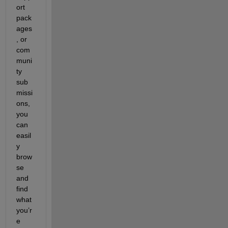
ort 
pack
ages
, or 
com
muni
ty 
sub
missi
ons, 
you 
can 
easil
y 
brow
se 
and 
find 
what 
you’r
e 