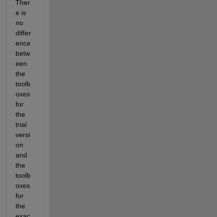
Ther
e is 
no 
differ
ence 
betw
een 
the 
toolb
oxes 
for 
the 
trial 
versi
on 
and 
the 
toolb
oxes 
for 
the 
exac