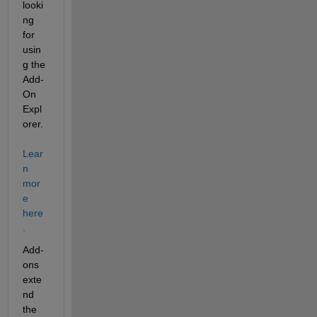
looki
ng 
for 
usin
g the 
Add-
On 
Expl
orer. 
Lear
n 
mor
e 
here
.
Add-
ons 
exte
nd 
the 