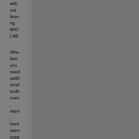
with
out 
leavi
ng 
MAT
LAB.
Whe
ther 
you 
need 
addit
ional 
toolb
oxes
, 
apps
, 
hard
ware 
supp