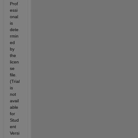
Prof
essi
onal 
is 
dete
rmin
ed 
by 
the 
licen
se 
file. 
(Trial 
is 
not 
avail
able 
for 
Stud
ent 
Versi