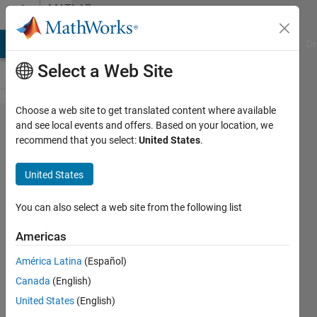
Skip to content
MATLAB
Answers
MATLAB Answers
File Exchange
Cody
AI Chat Playground
Di
Select a Web Site
Choose a web site to get translated content where available
it is possible
and see local events and offers. Based on your location, we
recommend that you select:
United States
.
to instal one
toolbox(taken
United States
from a trial
version) into
You can also select a web site from the following list
current
Americas
matlab?
América Latina
(Español)
Canada
(English)
Gabriela
United States
(English)
26 Mar