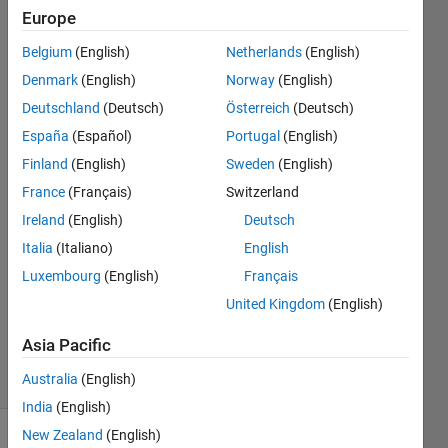
with any
Europe
motor
Belgium
(English)
Netherlands
(English)
shield
Denmark
(English)
Norway
(English)
available
Deutschland
(Deutsch)
Österreich
(Deutsch)
in the
España
(Español)
Portugal
(English)
market?
Finland
(English)
Sweden
(English)
France
(Français)
Switzerland
Ireland
(English)
Deutsch
Abdul
26 Mar
Italia
(Italiano)
English
2014
Luxembourg
(English)
Français
1 Answer
United Kingdom
(English)
Updated
21 Apr 2018
Asia Pacific
23 Views
Australia
(English)
(30 days)
India
(English)
New Zealand
(English)