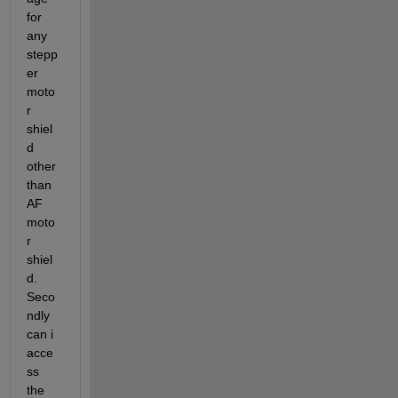
for 
any 
stepp
er 
moto
r 
shiel
d 
other 
than 
AF 
moto
r 
shiel
d. 
Seco
ndly 
can i 
acce
ss 
the 