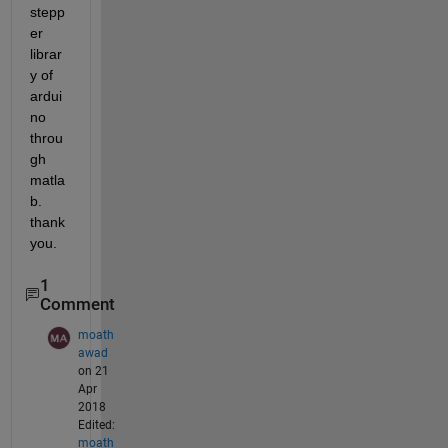
stepp
er 
librar
y of 
ardui
no 
throu
gh 
matla
b. 
thank 
you.
1
Comment
moath
awad
on 21
Apr
2018
Edited:
moath