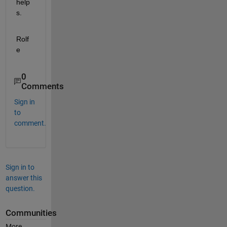
help
s.
Rolf
e
0
Comments
Sign in
to
comment.
Sign in to
answer this
question.
Communities
More