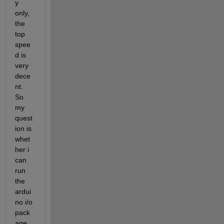
y 
only, 
the 
top 
spee
d is 
very 
dece
nt. 
So 
my 
quest
ion is 
whet
her i 
can 
run 
the 
ardui
no i/o 
pack
age 