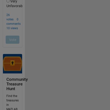
Community
Treasure
Hunt
Find the
treasures
in
MATLAB