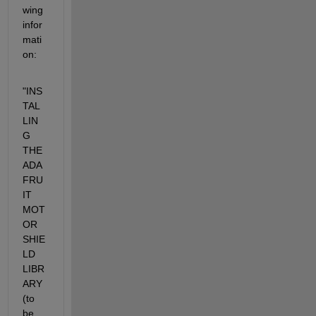
wing 
infor
mati
on:
"INS
TAL
LIN
G 
THE 
ADA
FRU
IT 
MOT
OR 
SHIE
LD 
LIBR
ARY 
(to 
be 