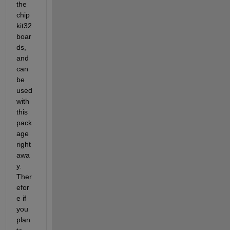
the 
chip
kit32 
boar
ds, 
and 
can 
be 
used 
with 
this 
pack
age 
right 
awa
y. 
Ther
efor
e if 
you 
plan 