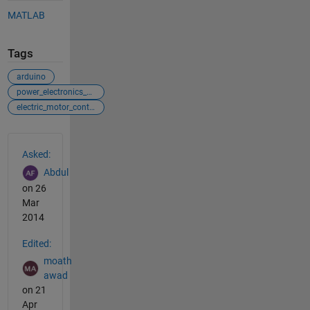
MATLAB
Tags
arduino
power_electronics_control
electric_motor_control
See Also
Asked:
Abdul
on 26
Mar
2014
Edited:
moath
awad
on 21
Apr