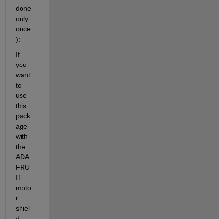
done 
only 
once
):
If 
you 
want 
to 
use 
this 
pack
age 
with 
the 
ADA
FRU
IT 
moto
r 
shiel
d, 