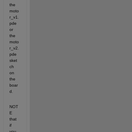
the 
moto
r_v1.
pde 
or 
the 
moto
r_v2.
pde 
sket
ch 
on 
the 
boar
d.
NOT
E 
that 
if 
you 