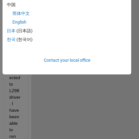
中国
简体中文
English
日本
(日本語)
My 
stepp
한국
(한국어)
er 
moto
rs 
Contact your local office
are 
conn
ected 
to 
L298 
driver
. I 
have 
been 
able 
to 
run 