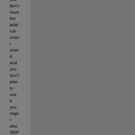
don't 
have 
the 
adaf
ruit 
moto
r 
shiel
d 
and 
you 
don't 
plan 
to 
use 
it, 
you 
migh
t 
also 
SKIP 