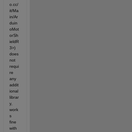
o.cc/
it/Ma
in/Ar
duin
oMot
orSh
ieldR
3>) 
does 
not 
requi
re 
any 
addit
ional 
librar
y, 
work
s 
fine 
with 