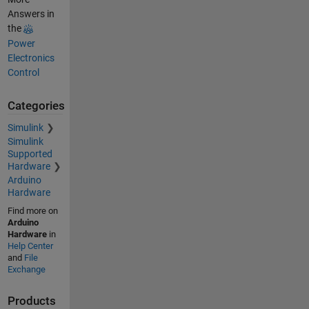
Answers in
the
Power
Electronics
Control
Categories
Simulink
Simulink
Supported
Hardware
Arduino
Hardware
Find more on
Arduino
Hardware
in
Help Center
and
File
Exchange
Products