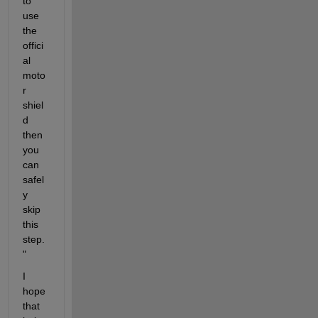
to 
use 
the 
offici
al 
moto
r 
shiel
d 
then 
you 
can 
safel
y 
skip 
this 
step.
"
I 
hope 
that 