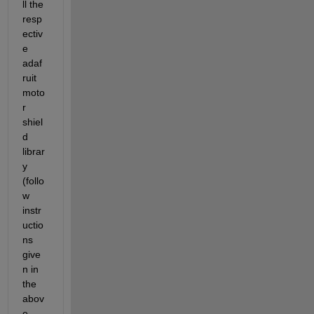
ll the 
resp
ectiv
e 
adaf
ruit 
moto
r 
shiel
d 
librar
y 
(follo
w 
instr
uctio
ns 
give
n in 
the 
abov
e 