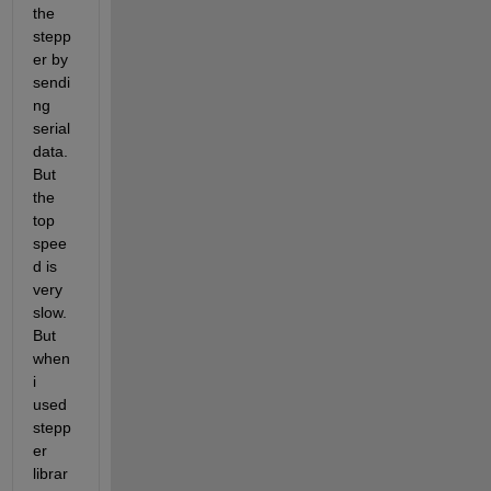
the 
stepp
er by 
sendi
ng 
serial 
data. 
But 
the 
top 
spee
d is 
very 
slow. 
But 
when 
i 
used 
stepp
er 
librar