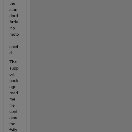
the 
stan
dard 
Ardu
ino 
moto
r 
shiel
d.
The 
supp
ort 
pack
age 
read
me 
file 
cont
ains 
the 
follo