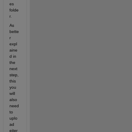
es 
folde
r.
As 
bette
r 
expl
aine
d in 
the 
next 
step, 
this 
you 
will 
also 
need 
to 
uplo
ad 
eiter 