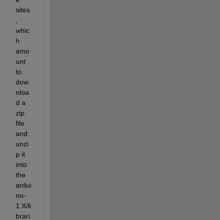
sites
, 
whic
h 
amo
unt 
to 
dow
nloa
d a 
zip 
file 
and 
unzi
p it 
into 
the 
ardui
no-
1.X/li
brari