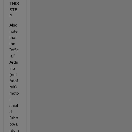
THIS 
STE
P.
Also 
note 
that 
the 
"offic
ial" 
Ardu
ino 
(not 
Adaf
ruit) 
moto
r 
shiel
d: 
(<htt
p://a
rduin