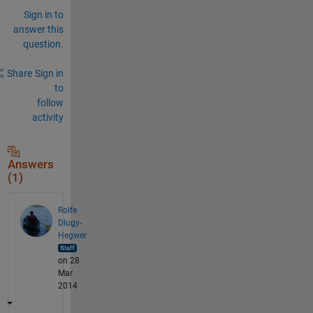
Sign in to
answer this
question.
Share
Sign in
to
follow
activity
Answers
(1)
Rolfe
Dlugy-
Hegwer
on 28
Mar
2014