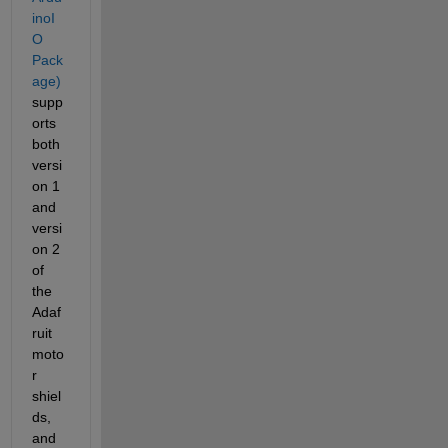
inoI
O 
Pack
age)
supp
orts 
both 
versi
on 1 
and 
versi
on 2 
of 
the 
Adaf
ruit 
moto
r 
shiel
ds, 
and 