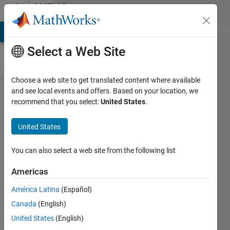
Skip to content
MATLAB
Answers
MATLAB Answers
File Exchange
Cody
AI Chat Playground
Di
Select a Web Site
Choose a web site to get translated content where available
Hi, I am
and see local events and offers. Based on your location, we
recommend that you select:
United States
.
trying to
run
United States
stepper
motor
You can also select a web site from the following list
using
Americas
arduino.
América Latina
(Español)
Can i
Canada
(English)
use the
United States
(English)
package